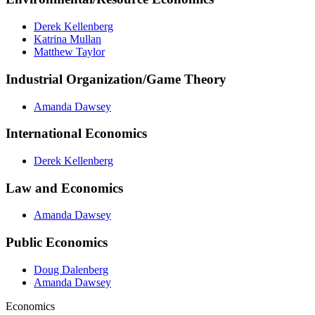
Derek Kellenberg
Katrina Mullan
Matthew Taylor
Industrial Organization/Game Theory
Amanda Dawsey
International Economics
Derek Kellenberg
Law and Economics
Amanda Dawsey
Public Economics
Doug Dalenberg
Amanda Dawsey
Economics