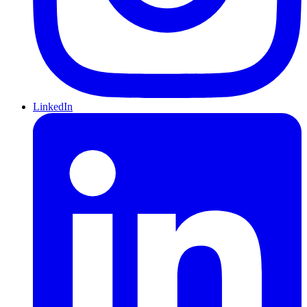
LinkedIn