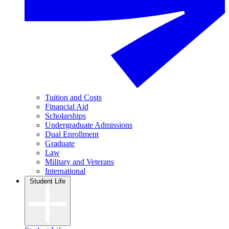
Tuition and Costs
Financial Aid
Scholarships
Undergraduate Admissions
Dual Enrollment
Graduate
Law
Military and Veterans
International
Student Life