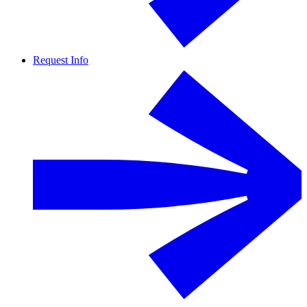
Request Info