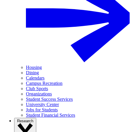
Housing
Dining
Calendars
Campus Recreation
Club Sports
Organizations
Student Success Services
University Center
Jobs for Students
Student Financial Services
Research