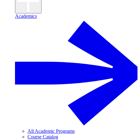
Academics
All Academic Programs
Course Catalog