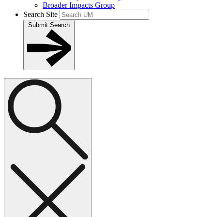
Broader Impacts Group
Search Site
Submit Search