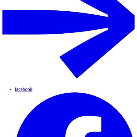
facebook