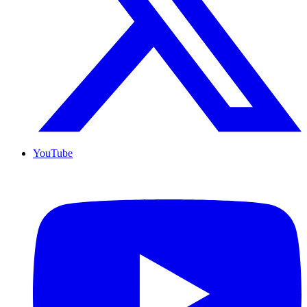
YouTube