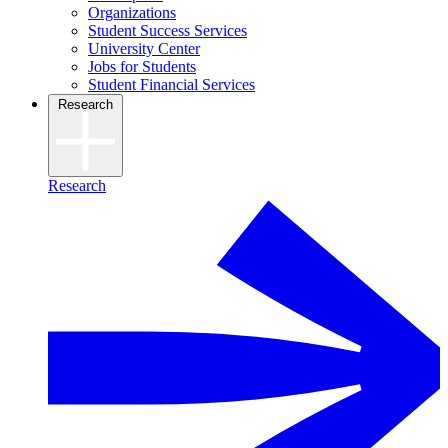
Organizations
Student Success Services
University Center
Jobs for Students
Student Financial Services
Research
Research