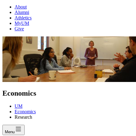
About
Alumni
Athletics
MyUM
Give
Economics
UM
Economics
Research
Menu