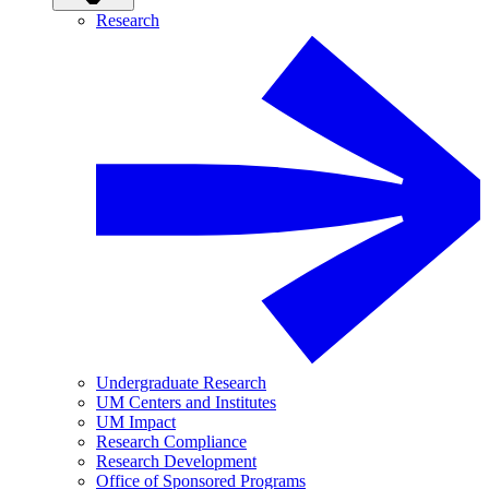
Research
Undergraduate Research
UM Centers and Institutes
UM Impact
Research Compliance
Research Development
Office of Sponsored Programs