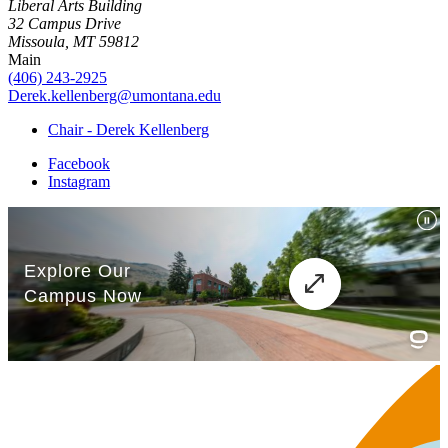
Liberal Arts Building
32 Campus Drive
Missoula, MT 59812
Main
(406) 243-2925
Derek.kellenberg@umontana.edu
Chair - Derek Kellenberg
Facebook
Instagram