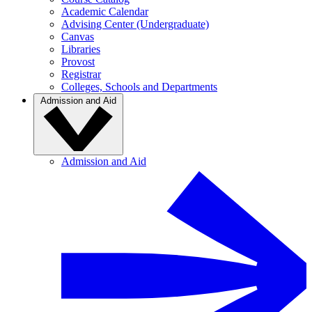
Academic Calendar
Advising Center (Undergraduate)
Canvas
Libraries
Provost
Registrar
Colleges, Schools and Departments
Admission and Aid
Admission and Aid