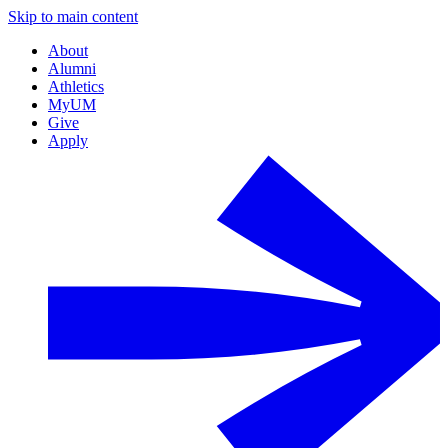
Skip to main content
About
Alumni
Athletics
MyUM
Give
Apply