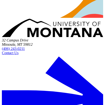
32 Campus Drive
Missoula, MT 59812
(406) 243-0211
Contact Us