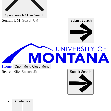
Open Search
Close Search
Search UM
Submit Search
Home
Open Menu
Close Menu
Search Site
Submit Search
Academics