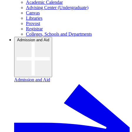
Academic Calendar
Advising Center (Undergraduate)
Canvas
Libraries
Provost
Registrar
Colleges, Schools and Departments
Admission and Aid
Admission and Aid