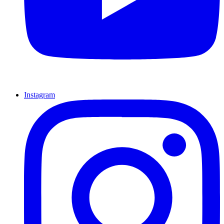
Instagram