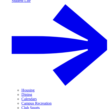
Student Life
Housing
Dining
Calendars
Campus Recreation
Club Sports