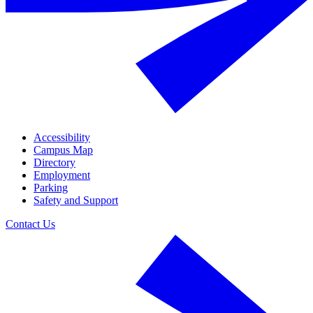
Accessibility
Campus Map
Directory
Employment
Parking
Safety and Support
Contact Us