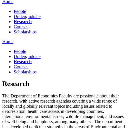
Home
People
Undergraduate
Research
Courses
Scholarships
Home
People
Undergraduate
Research
Courses
Scholarships
Research
The Department of Economics Faculty are passionate about their
research, with active research agendas covering a wide range of
locally and globally relevant topics including issues related to
deforestation, health care access in developing countries,
international environmental issues, wildlife management, and issues
of well-being and happiness, among many others. The department
has developed particular strengths in the areas of Environmental and