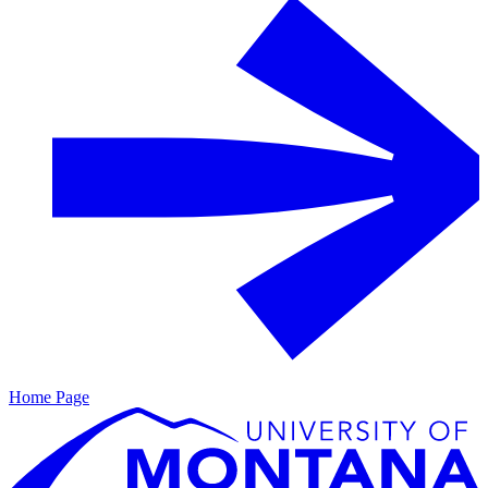
Home Page