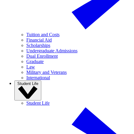
Tuition and Costs
Financial Aid
Scholarships
Undergraduate Admissions
Dual Enrollment
Graduate
Law
Military and Veterans
International
Student Life
Student Life