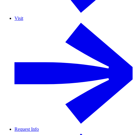
Visit
Request Info