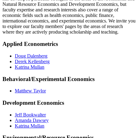
Natural Resource Economics and Development Economics, but
faculty expertise and research interests also cover a range of
economic fields such as health economics, public finance,
international economics, and experimental economics. We invite you
to explore our faculty members' pages by the areas of research
where they are actively producing scholarship and teaching.
Applied Econometrics
Doug Dalenberg
Derek Kellenberg
Katrina Mullan
Behavioral/Experimental Economics
Matthew Taylor
Development Economics
Jeff Bookwalter
Amanda Dawsey
Katrina Mullan
Environmental/Resource Economics