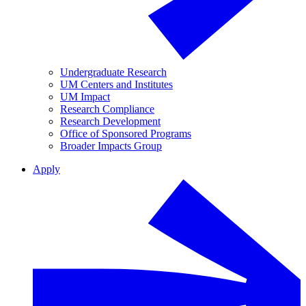
Undergraduate Research
UM Centers and Institutes
UM Impact
Research Compliance
Research Development
Office of Sponsored Programs
Broader Impacts Group
Apply