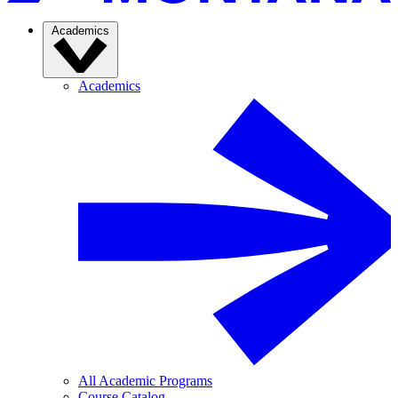
Academics
Academics
All Academic Programs
Course Catalog