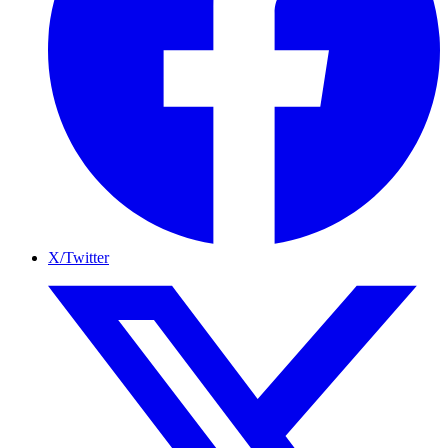
X/Twitter