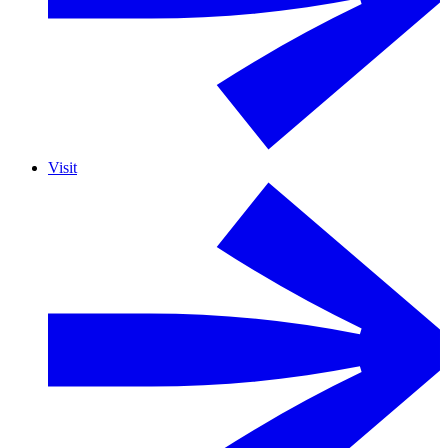
Visit