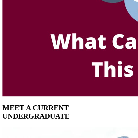
MEET A CURRENT
UNDERGRADUATE