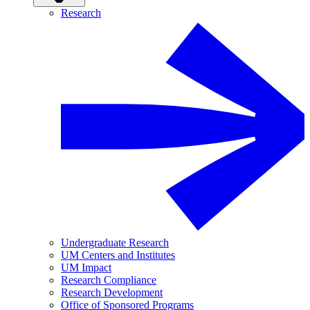
Research
Undergraduate Research
UM Centers and Institutes
UM Impact
Research Compliance
Research Development
Office of Sponsored Programs