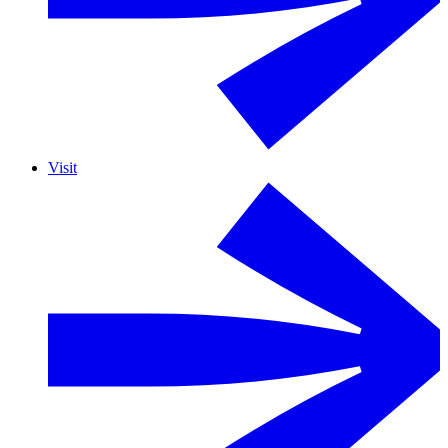
Visit