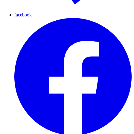
facebook