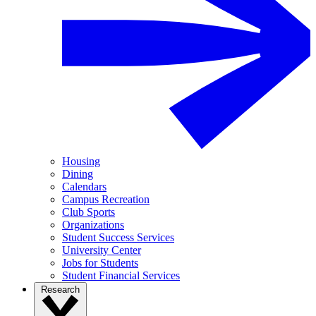
Housing
Dining
Calendars
Campus Recreation
Club Sports
Organizations
Student Success Services
University Center
Jobs for Students
Student Financial Services
Research