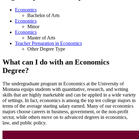
Economics
Bachelor of Arts
Economics
Minor
Economics
Master of Arts
Teacher Preparation in Economics
Other Degree Type
What can I do with an Economics
Degree?
The undergraduate program in Economics at the University of
Montana equips students with quantitative, research, and writing
skills that are highly marketable and can be applied in a wide variety
of settings. In fact, economics is among the top ten college majors in
terms of the average starting salary earned. Many of our economics
majors choose careers in business, government, or the non-profit
sector, while others move on to advanced degrees in economics,
law, and public policy.