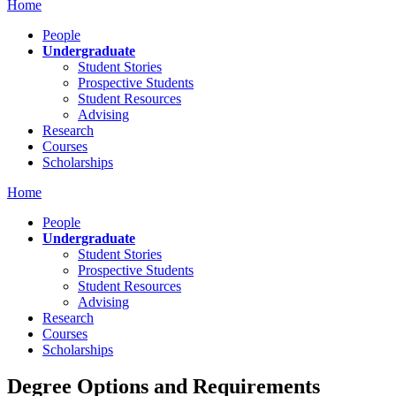
Home
People
Undergraduate
Student Stories
Prospective Students
Student Resources
Advising
Research
Courses
Scholarships
Home
People
Undergraduate
Student Stories
Prospective Students
Student Resources
Advising
Research
Courses
Scholarships
Degree Options and Requirements