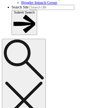
Broader Impacts Group
Search Site
Submit Search