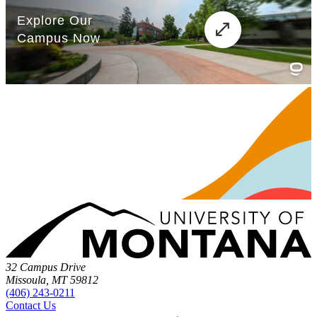
32 Campus Drive
Missoula, MT 59812
(406) 243-0211
Contact Us