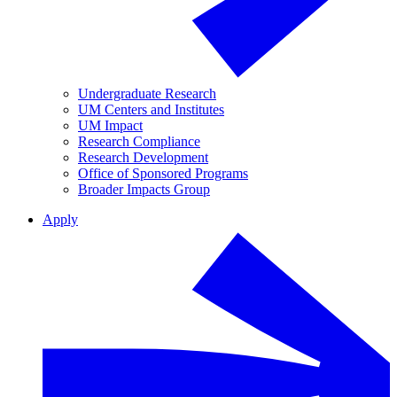
Undergraduate Research
UM Centers and Institutes
UM Impact
Research Compliance
Research Development
Office of Sponsored Programs
Broader Impacts Group
Apply