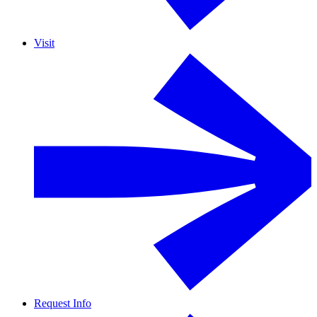
Visit
Request Info