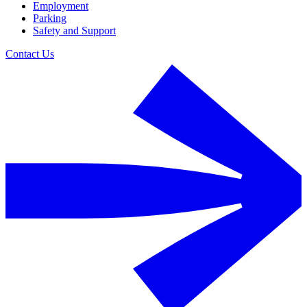
Employment
Parking
Safety and Support
Contact Us