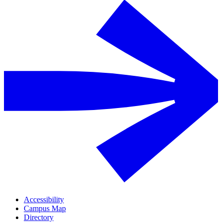
Accessibility
Campus Map
Directory