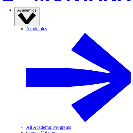
Academics
Academics
All Academic Programs
Course Catalog