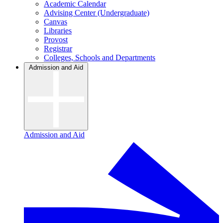
Academic Calendar
Advising Center (Undergraduate)
Canvas
Libraries
Provost
Registrar
Colleges, Schools and Departments
Admission and Aid
Admission and Aid