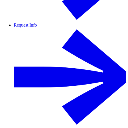
Request Info