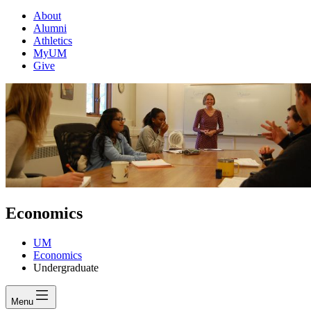
About
Alumni
Athletics
MyUM
Give
Economics
UM
Economics
Undergraduate
Menu