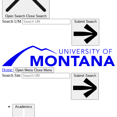
Open Search
Close Search
Search UM
Submit Search
Home
Open Menu
Close Menu
Search Site
Submit Search
Academics