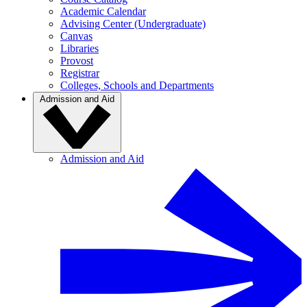
Academic Calendar
Advising Center (Undergraduate)
Canvas
Libraries
Provost
Registrar
Colleges, Schools and Departments
Admission and Aid
Admission and Aid