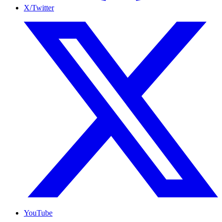
X/Twitter
YouTube