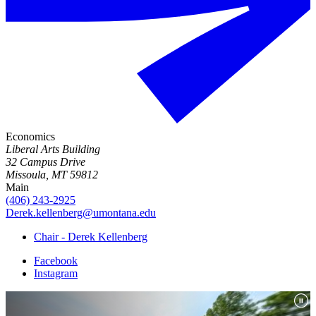
Economics
Liberal Arts Building
32 Campus Drive
Missoula, MT 59812
Main
(406) 243-2925
Derek.kellenberg@umontana.edu
Chair - Derek Kellenberg
Facebook
Instagram