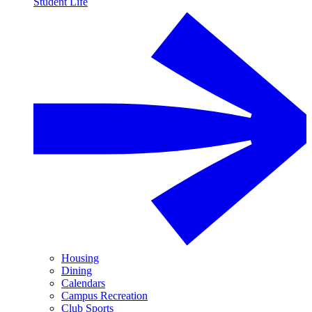
Student Life
Housing
Dining
Calendars
Campus Recreation
Club Sports