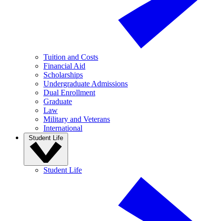
Tuition and Costs
Financial Aid
Scholarships
Undergraduate Admissions
Dual Enrollment
Graduate
Law
Military and Veterans
International
Student Life
Student Life