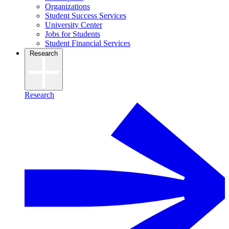
Organizations
Student Success Services
University Center
Jobs for Students
Student Financial Services
Research
Research