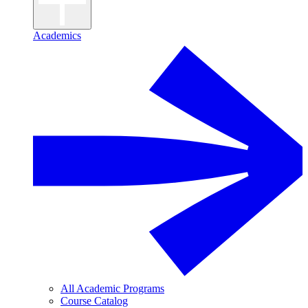
Academics
All Academic Programs
Course Catalog