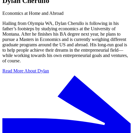
Dylan Cherullo
Economics at Home and Abroad
Hailing from Olympia WA, Dylan Cherullo is following in his
father’s footsteps by studying economics at the University of
Montana. After he finishes his BA degree next year, he plans to
pursue a Masters in Economics and is currently weighing different
graduate programs around the US and abroad. His long-run goal is
to help people achieve their dreams in the entrepreneurial field—
while working towards his own entrepreneurial goals and ventures,
of course.
Read More About Dylan