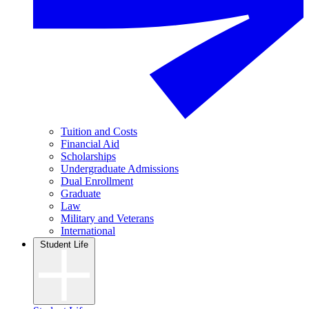
Tuition and Costs
Financial Aid
Scholarships
Undergraduate Admissions
Dual Enrollment
Graduate
Law
Military and Veterans
International
Student Life