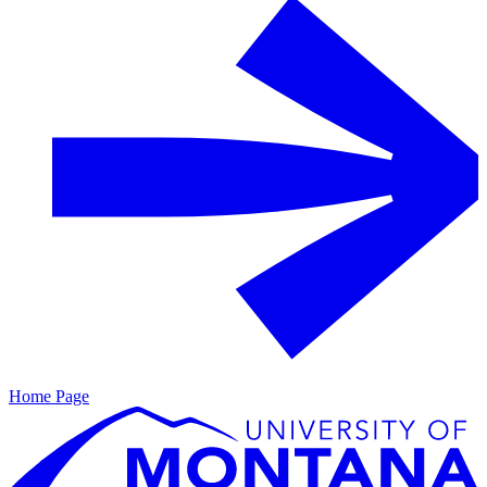
Home Page