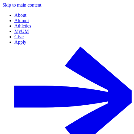
Skip to main content
About
Alumni
Athletics
MyUM
Give
Apply