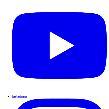
Instagram