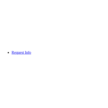
Request Info