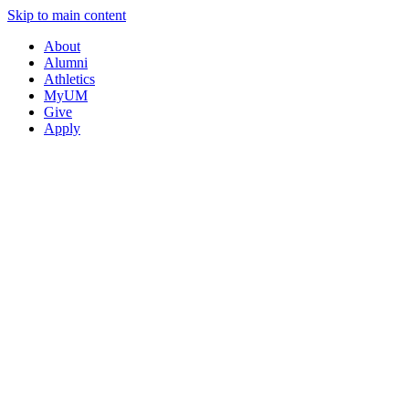
Skip to main content
About
Alumni
Athletics
MyUM
Give
Apply