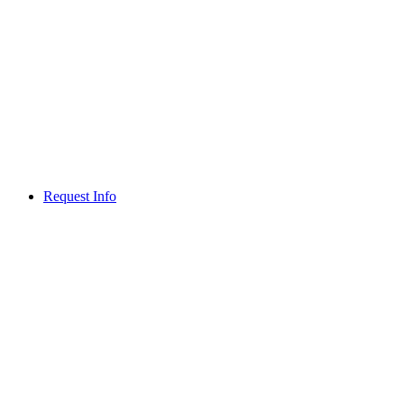
Request Info