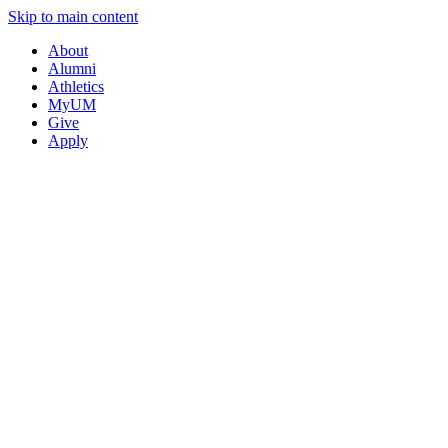
Skip to main content
About
Alumni
Athletics
MyUM
Give
Apply