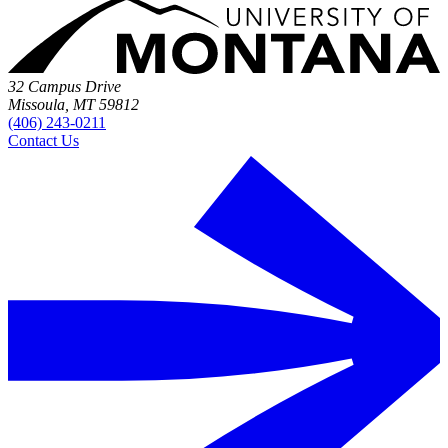
32 Campus Drive
Missoula, MT 59812
(406) 243-0211
Contact Us