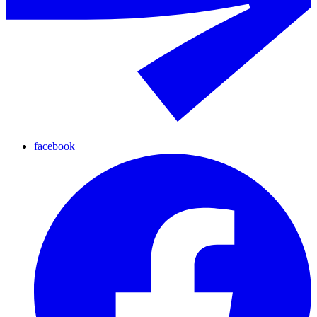
facebook