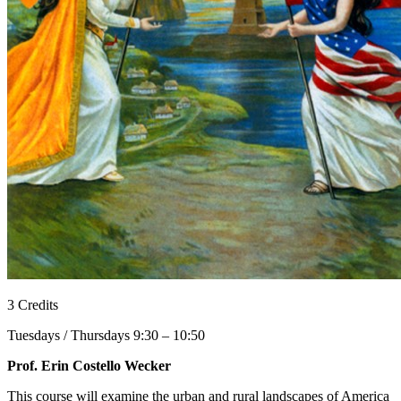
3 Credits
Tuesdays / Thursdays 9:30 – 10:50
Prof. Erin Costello Wecker
This course will examine the urban and rural landscapes of America