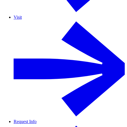
Visit
Request Info