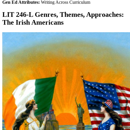
Gen Ed Attributes:
Writing Across Curriculum
LIT 246-L Genres, Themes, Approaches:
The Irish Americans