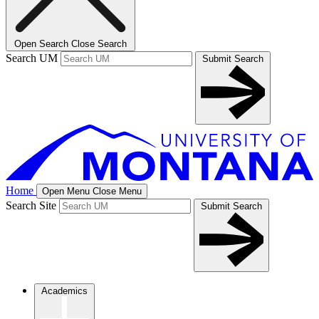
Open Search
Close Search
Search UM
Submit Search
Home
Open Menu
Close Menu
Search Site
Submit Search
Academics