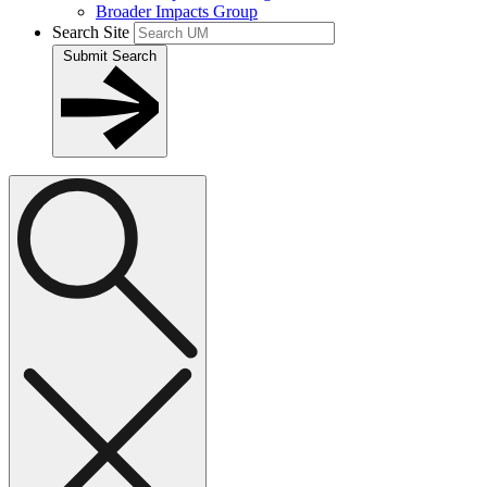
Broader Impacts Group
Search Site
Submit Search