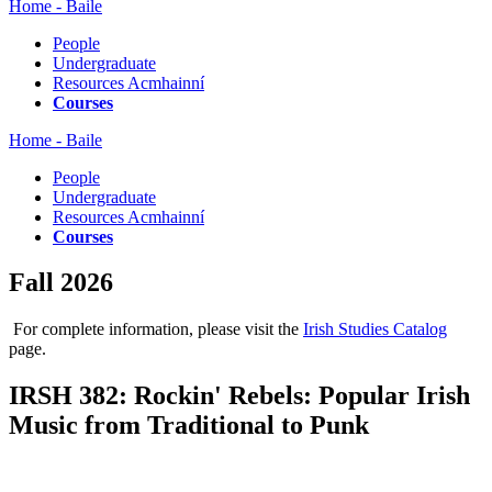
Home - Baile
People
Undergraduate
Resources Acmhainní
Courses
Home - Baile
People
Undergraduate
Resources Acmhainní
Courses
Fall 2026
For complete information, please visit the
Irish Studies Catalog
page.
IRSH 382: Rockin' Rebels: Popular Irish
Music from Traditional to Punk