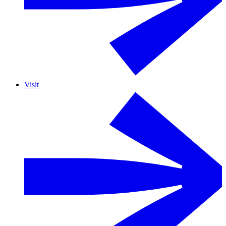
Visit