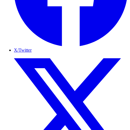
X/Twitter