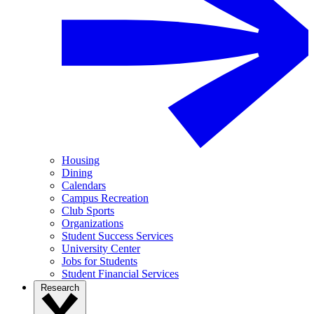
Housing
Dining
Calendars
Campus Recreation
Club Sports
Organizations
Student Success Services
University Center
Jobs for Students
Student Financial Services
Research