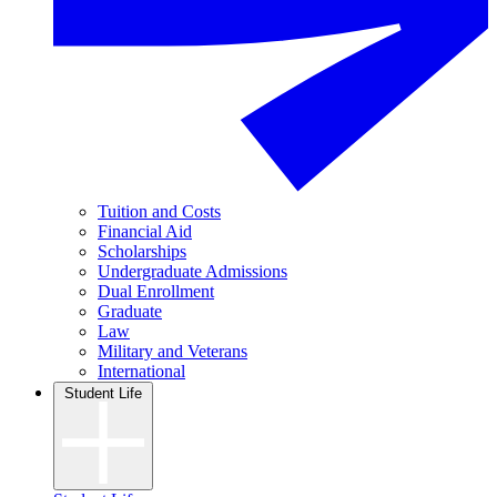
Tuition and Costs
Financial Aid
Scholarships
Undergraduate Admissions
Dual Enrollment
Graduate
Law
Military and Veterans
International
Student Life