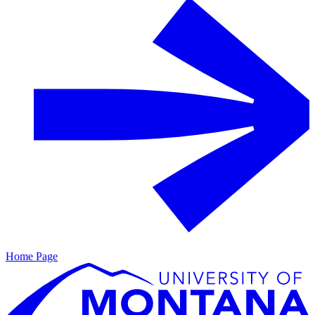
Home Page