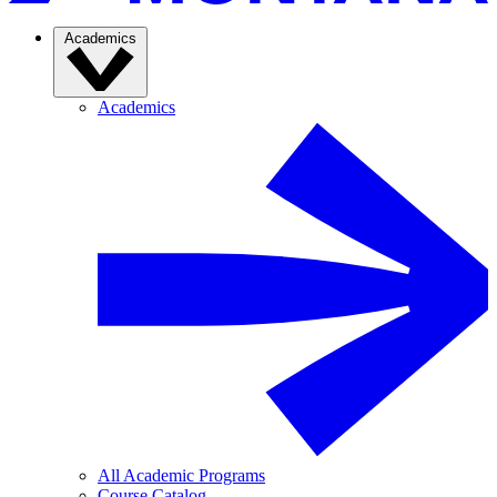
Academics
Academics
All Academic Programs
Course Catalog