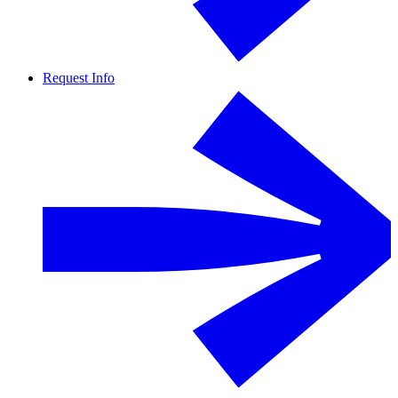
Request Info