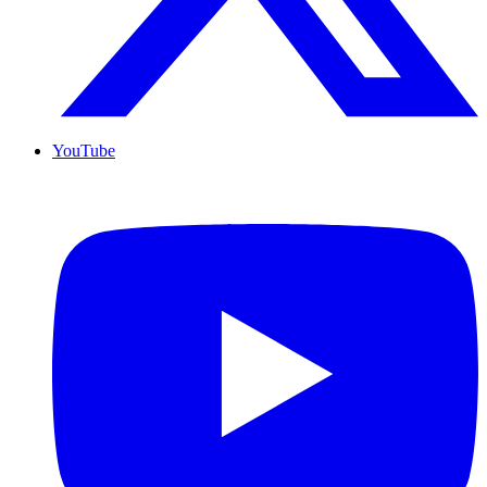
YouTube