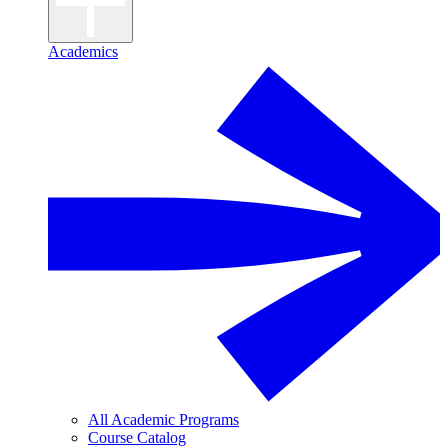
Academics
All Academic Programs
Course Catalog