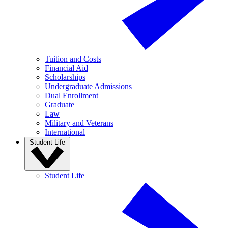
Tuition and Costs
Financial Aid
Scholarships
Undergraduate Admissions
Dual Enrollment
Graduate
Law
Military and Veterans
International
Student Life
Student Life