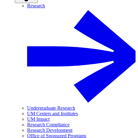
Research
Undergraduate Research
UM Centers and Institutes
UM Impact
Research Compliance
Research Development
Office of Sponsored Programs