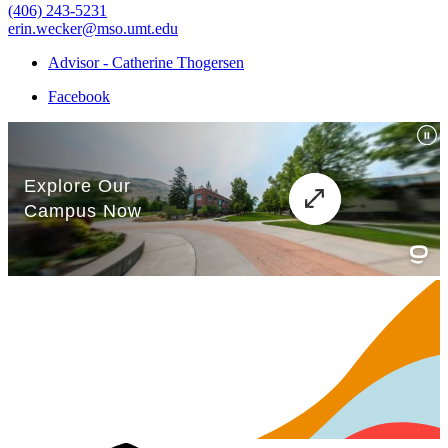
(406) 243-5231
erin.wecker@mso.umt.edu
Advisor - Catherine Thogersen
Facebook