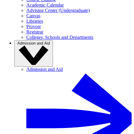
Academic Calendar
Advising Center (Undergraduate)
Canvas
Libraries
Provost
Registrar
Colleges, Schools and Departments
Admission and Aid
Admission and Aid