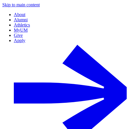
Skip to main content
About
Alumni
Athletics
MyUM
Give
Apply