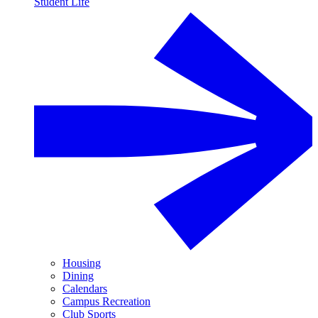
Student Life
Housing
Dining
Calendars
Campus Recreation
Club Sports