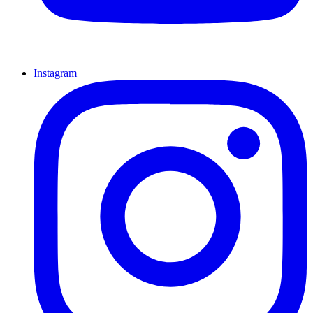
Instagram