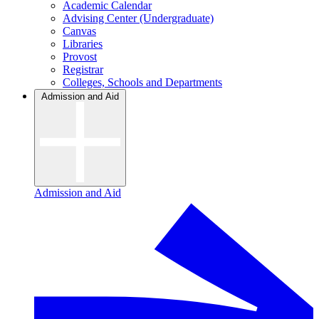
Academic Calendar
Advising Center (Undergraduate)
Canvas
Libraries
Provost
Registrar
Colleges, Schools and Departments
Admission and Aid
Admission and Aid