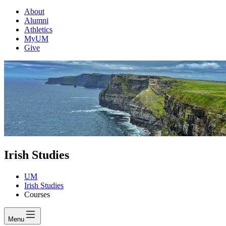
About
Alumni
Athletics
MyUM
Give
Irish Studies
UM
Irish Studies
Courses
Menu