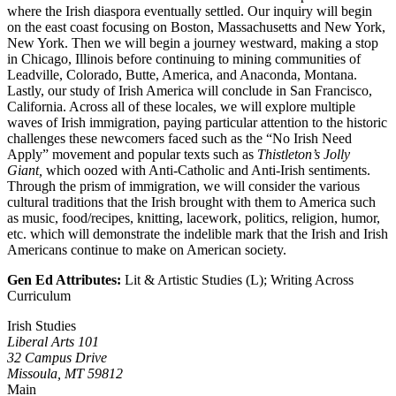
where the Irish diaspora eventually settled. Our inquiry will begin
on the east coast focusing on Boston, Massachusetts and New York,
New York. Then we will begin a journey westward, making a stop
in Chicago, Illinois before continuing to mining communities of
Leadville, Colorado, Butte, America, and Anaconda, Montana.
Lastly, our study of Irish America will conclude in San Francisco,
California. Across all of these locales, we will explore multiple
waves of Irish immigration, paying particular attention to the historic
challenges these newcomers faced such as the “No Irish Need
Apply” movement and popular texts such as
Thistleton’s Jolly
Giant
,
which oozed with Anti-Catholic and Anti-Irish sentiments.
Through the prism of immigration, we will consider the various
cultural traditions that the Irish brought with them to America such
as music, food/recipes, knitting, lacework, politics, religion, humor,
etc. which will demonstrate the indelible mark that the Irish and Irish
Americans continue to make on American society.
Gen Ed Attributes:
Lit & Artistic Studies (L); Writing Across
Curriculum
Irish Studies
Liberal Arts 101
32 Campus Drive
Missoula, MT 59812
Main