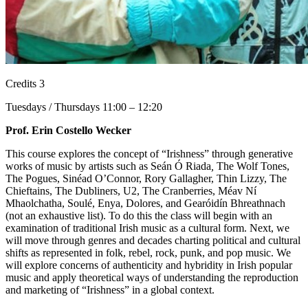
Credits 3
Tuesdays / Thursdays 11:00 – 12:20
Prof. Erin Costello Wecker
This course explores the concept of “Irishness” through generative
works of music by artists such as Seán Ó Riada
,
The Wolf Tones,
The Pogues, Sinéad O’Connor, Rory Gallagher, Thin Lizzy, The
Chieftains, The Dubliners, U2, The Cranberries, Méav Ní
Mhaolchatha, Soulé, Enya, Dolores, and Gearóidín Bhreathnach
(not an exhaustive list).
To do this the class will begin with an
examination of traditional Irish music as a cultural form. Next, we
will move through genres and decades charting political and cultural
shifts as represented in folk, rebel, rock, punk, and pop music. We
will explore concerns of authenticity and hybridity in Irish popular
music and apply theoretical ways of understanding the reproduction
and marketing of “Irishness” in a global context.