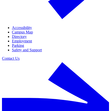
Accessibility
Campus Map
Directory
Employment
Parking
Safety and Support
Contact Us