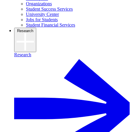
Organizations
Student Success Services
University Center
Jobs for Students
Student Financial Services
Research
Research