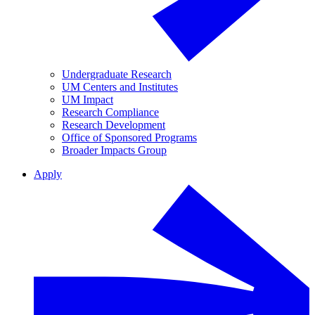
Undergraduate Research
UM Centers and Institutes
UM Impact
Research Compliance
Research Development
Office of Sponsored Programs
Broader Impacts Group
Apply