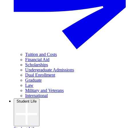
Tuition and Costs
Financial Aid
Scholarships
Undergraduate Admissions
Dual Enrollment
Graduate
Law
Military and Veterans
International
Student Life