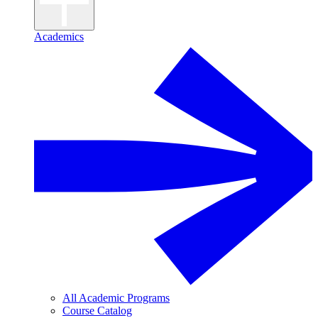
Academics
All Academic Programs
Course Catalog