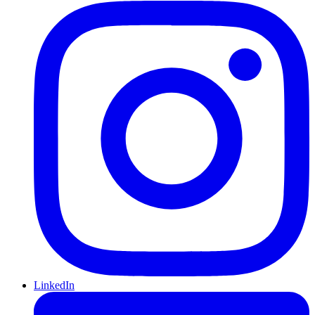
LinkedIn