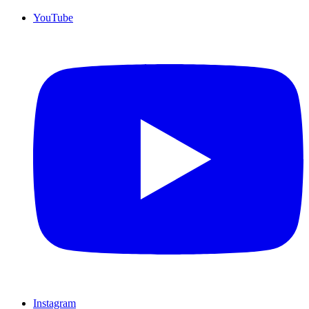
YouTube
Instagram