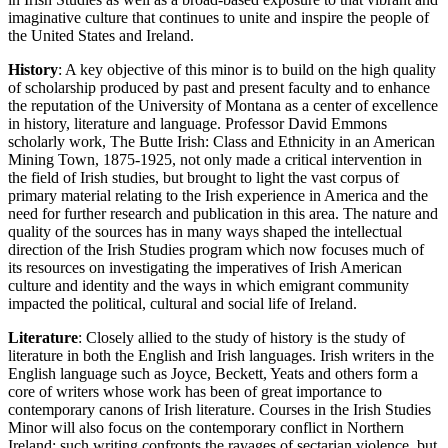
imaginative culture that continues to unite and inspire the people of
the United States and Ireland.
History
: A key objective of this minor is to build on the high quality
of scholarship produced by past and present faculty and to enhance
the reputation of the University of Montana as a center of excellence
in history, literature and language. Professor David Emmons
scholarly work, The Butte Irish: Class and Ethnicity in an American
Mining Town, 1875-1925, not only made a critical intervention in
the field of Irish studies, but brought to light the vast corpus of
primary material relating to the Irish experience in America and the
need for further research and publication in this area. The nature and
quality of the sources has in many ways shaped the intellectual
direction of the Irish Studies program which now focuses much of
its resources on investigating the imperatives of Irish American
culture and identity and the ways in which emigrant community
impacted the political, cultural and social life of Ireland.
Literature
: Closely allied to the study of history is the study of
literature in both the English and Irish languages. Irish writers in the
English language such as Joyce, Beckett, Yeats and others form a
core of writers whose work has been of great importance to
contemporary canons of Irish literature. Courses in the Irish Studies
Minor will also focus on the contemporary conflict in Northern
Ireland; such writing confronts the ravages of sectarian violence, but