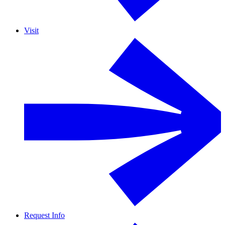
Visit
Request Info