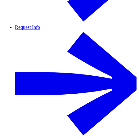
Request Info