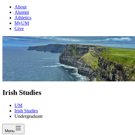
About
Alumni
Athletics
MyUM
Give
Irish Studies
UM
Irish Studies
Undergraduate
Menu