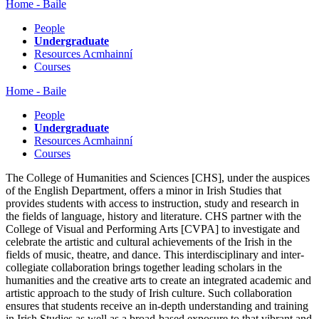
Home - Baile
People
Undergraduate
Resources Acmhainní
Courses
Home - Baile
People
Undergraduate
Resources Acmhainní
Courses
The College of Humanities and Sciences [CHS], under the auspices
of the English Department, offers a minor in Irish Studies that
provides students with access to instruction, study and research in
the fields of language, history and literature. CHS partner with the
College of Visual and Performing Arts [CVPA] to investigate and
celebrate the artistic and cultural achievements of the Irish in the
fields of music, theatre, and dance. This interdisciplinary and inter-
collegiate collaboration brings together leading scholars in the
humanities and the creative arts to create an integrated academic and
artistic approach to the study of Irish culture. Such collaboration
ensures that students receive an in-depth understanding and training
in Irish Studies as well as a broad-based exposure to that vibrant and