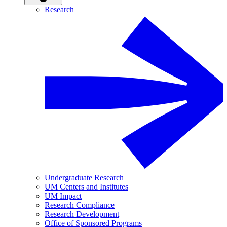
Research
Undergraduate Research
UM Centers and Institutes
UM Impact
Research Compliance
Research Development
Office of Sponsored Programs