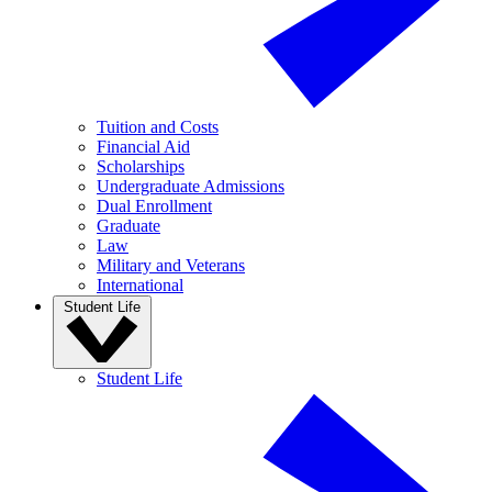
Tuition and Costs
Financial Aid
Scholarships
Undergraduate Admissions
Dual Enrollment
Graduate
Law
Military and Veterans
International
Student Life
Student Life