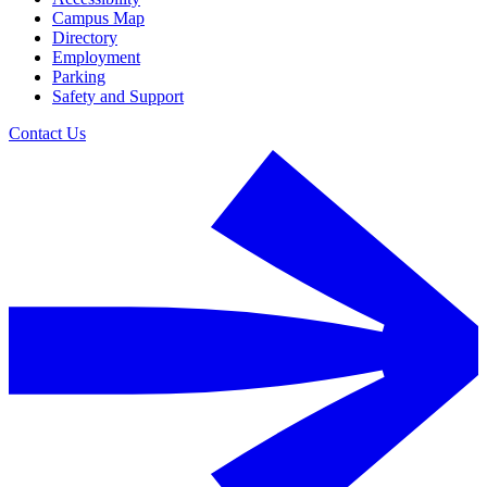
Campus Map
Directory
Employment
Parking
Safety and Support
Contact Us