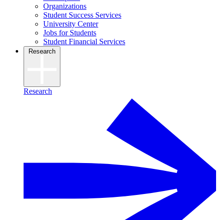
Organizations
Student Success Services
University Center
Jobs for Students
Student Financial Services
Research
Research