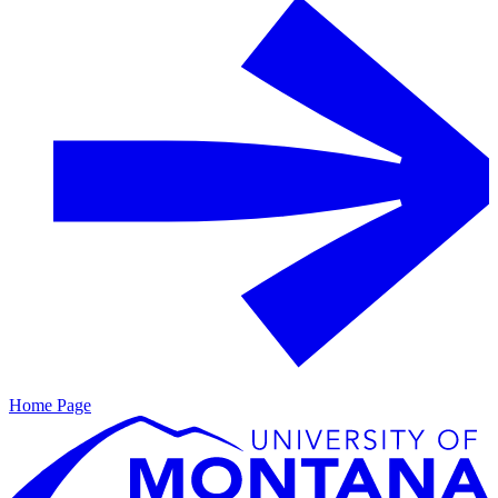
Home Page