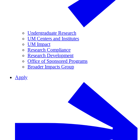
Undergraduate Research
UM Centers and Institutes
UM Impact
Research Compliance
Research Development
Office of Sponsored Programs
Broader Impacts Group
Apply