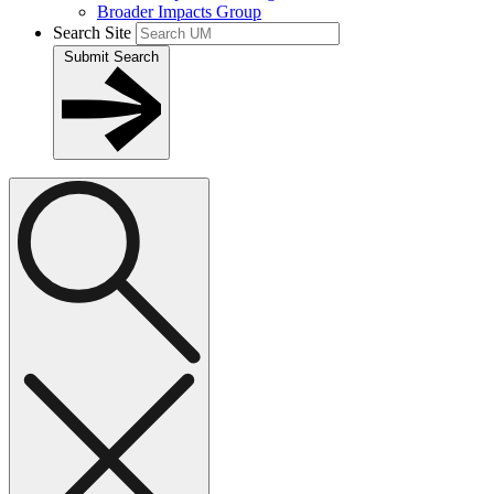
Broader Impacts Group
Search Site
Submit Search