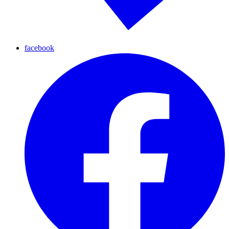
facebook