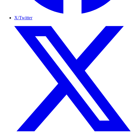
X/Twitter