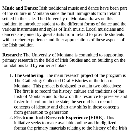
Music and Dance
: Irish traditional music and dance have been part
of the culture in Montana since the first immigrants from Ireland
settled in the state. The University of Montana draws on this
tradition to introduce student to the different forms of dance and the
various instruments and styles of Irish music. Local musicians and
dancers are joined by guest artists from Ireland to provide students
with a richer experience and finer appreciations of these aspects of
the Irish tradition
Research
: The University of Montana is committed to supporting
primary research in the field of Irish Studies and on building on the
foundations laid by earlier scholars.
The Gathering
: The main research project of the program is
The Gathering: Collected Oral Histories of the Irish of
Montana. This project is designed to attain two objectives:
The first is to record the history, culture and traditions of the
Irish of Montana and to draw on this resource to preserve and
foster Irish culture in the state; the second is to record
concepts of identity and chart any shifts in these concepts
from generation to generation.
Electronic Irish Research Experience [EIRE]
: This
initiative seeks to make available online and in digitized
format the primary materials relating to the history of the Irish