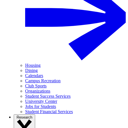
Housing
Dining
Calendars
Campus Recreation
Club Sports
Organizations
Student Success Services
University Center
Jobs for Students
Student Financial Services
Research