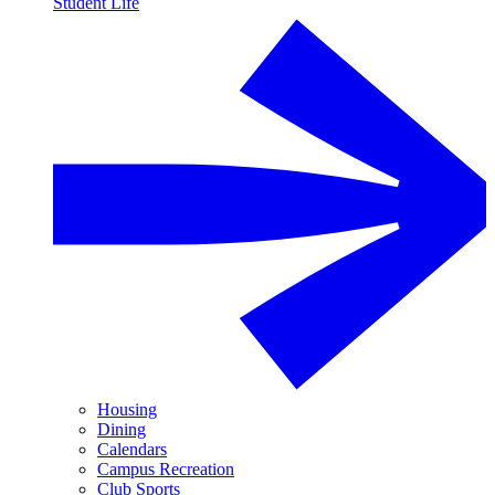
Student Life
Housing
Dining
Calendars
Campus Recreation
Club Sports