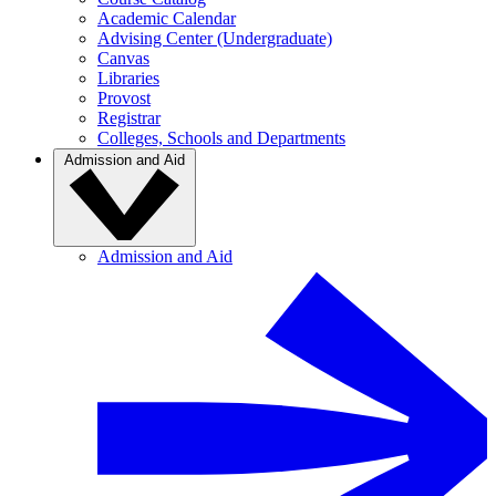
Academic Calendar
Advising Center (Undergraduate)
Canvas
Libraries
Provost
Registrar
Colleges, Schools and Departments
Admission and Aid
Admission and Aid