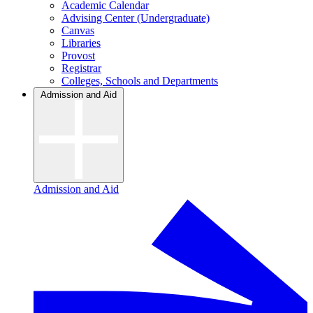
Academic Calendar
Advising Center (Undergraduate)
Canvas
Libraries
Provost
Registrar
Colleges, Schools and Departments
Admission and Aid
Admission and Aid