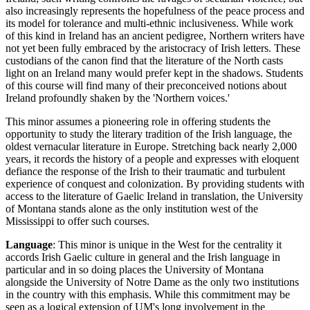
also increasingly represents the hopefulness of the peace process and
its model for tolerance and multi-ethnic inclusiveness. While work
of this kind in Ireland has an ancient pedigree, Northern writers have
not yet been fully embraced by the aristocracy of Irish letters. These
custodians of the canon find that the literature of the North casts
light on an Ireland many would prefer kept in the shadows. Students
of this course will find many of their preconceived notions about
Ireland profoundly shaken by the 'Northern voices.'
This minor assumes a pioneering role in offering students the
opportunity to study the literary tradition of the Irish language, the
oldest vernacular literature in Europe. Stretching back nearly 2,000
years, it records the history of a people and expresses with eloquent
defiance the response of the Irish to their traumatic and turbulent
experience of conquest and colonization. By providing students with
access to the literature of Gaelic Ireland in translation, the University
of Montana stands alone as the only institution west of the
Mississippi to offer such courses.
Language
: This minor is unique in the West for the centrality it
accords Irish Gaelic culture in general and the Irish language in
particular and in so doing places the University of Montana
alongside the University of Notre Dame as the only two institutions
in the country with this emphasis. While this commitment may be
seen as a logical extension of UM's long involvement in the