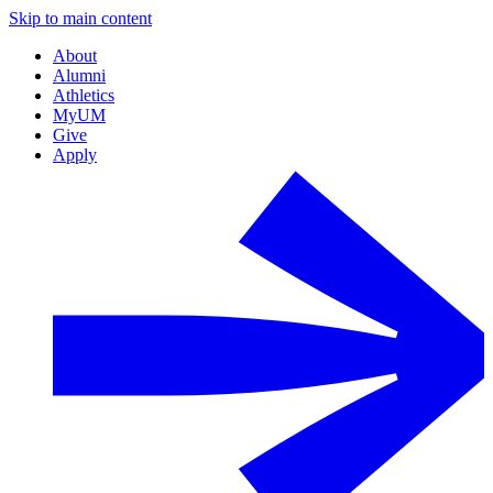
Skip to main content
About
Alumni
Athletics
MyUM
Give
Apply