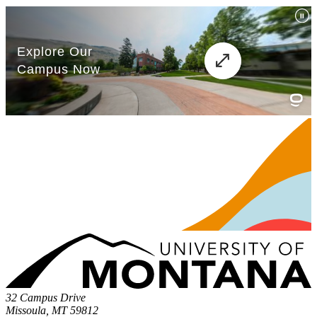
32 Campus Drive
Missoula, MT 59812