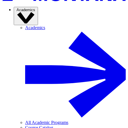
Academics
Academics
All Academic Programs
Course Catalog