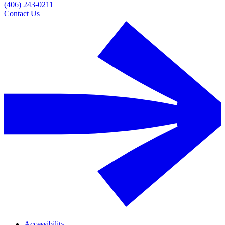
(406) 243-0211
Contact Us
Accessibility