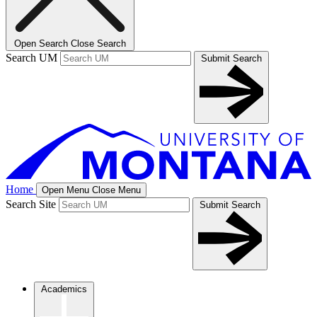
Open Search
Close Search
Search UM
Submit Search
Home
Open Menu
Close Menu
Search Site
Submit Search
Academics