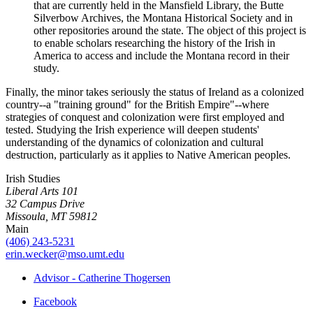
that are currently held in the Mansfield Library, the Butte
Silverbow Archives, the Montana Historical Society and in
other repositories around the state. The object of this project is
to enable scholars researching the history of the Irish in
America to access and include the Montana record in their
study.
Finally, the minor takes seriously the status of Ireland as a colonized
country--a "training ground" for the British Empire"--where
strategies of conquest and colonization were first employed and
tested. Studying the Irish experience will deepen students'
understanding of the dynamics of colonization and cultural
destruction, particularly as it applies to Native American peoples.
Irish Studies
Liberal Arts 101
32 Campus Drive
Missoula, MT 59812
Main
(406) 243-5231
erin.wecker@mso.umt.edu
Advisor - Catherine Thogersen
Facebook