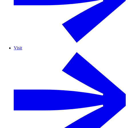
Visit