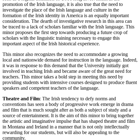
promotion of the Irish language, it is also true that the need to
investigate the place of the Irish language and culture in the
formation of the Irish identity in America is an equally important
consideration. The dearth of investigative research in this area can
be traced to a lack of scholars familiar with the Irish language. This
minor proposes the first step towards producing a future crop of
scholars with the linguistic training necessary to engage this
important aspect of the Irish historical experience.
This minor also recognizes the need to accommodate a growing
local and nationwide demand for instruction in the language. Indeed,
it was in response to this demand that the University initially got
involved in teaching Irish and became aware of the great need for
teachers. This minor takes a bold step in meeting this need by
providing students with intensive courses designed to produce fluent
speakers and competent teachers of the language.
Theatre and Film
: The Irish tendency to defy norms and
conventions has seen a body of progressive work emerge in drama
and film that is much sought after as both a subject of study and a
source of entertainment. It is the aim of this minor to bring together
the artistic and imaginative impulse that has shaped theatre and film
in Montana and Ireland in a manner that is not only intellectually
rewarding for our students, but will also be appealing to the
community.