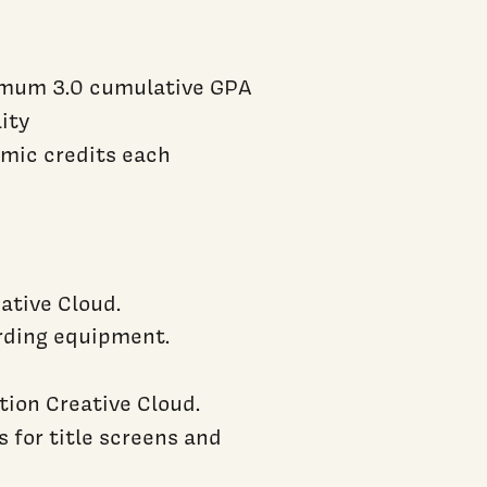
nimum 3.0 cumulative GPA
lity
emic credits each
ative Cloud.
ording equipment.
ion Creative Cloud.
 for title screens and