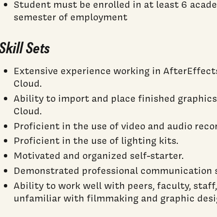
Student must be enrolled in at least 6 acad
semester of employment
Skill Sets
Extensive experience working in AfterEffec
Cloud.
Ability to import and place finished graphic
Cloud.
Proficient in the use of video and audio rec
Proficient in the use of lighting kits.
Motivated and organized self-starter.
Demonstrated professional communication sk
Ability to work well with peers, faculty, staf
unfamiliar with filmmaking and graphic desi