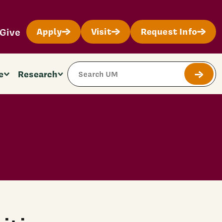
Give
Apply
Visit
Request Info
Search Site
e
Research
Submit