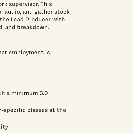
rk supervisor. This
un audio, and gather stock
 the Lead Producer with
nd, and breakdown.
mmer employment is
ith a minimum 3.0
-specific classes at the
lity