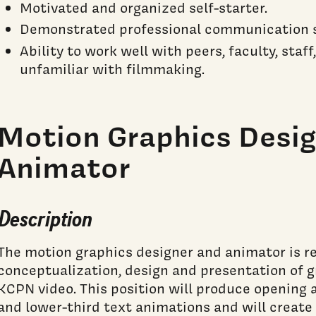
Motivated and organized self-starter.
Demonstrated professional communication sk
Ability to work well with peers, faculty, staf
unfamiliar with filmmaking.
Motion Graphics Desig
Animator
Description
The motion graphics designer and animator is re
conceptualization, design and presentation of 
KCPN video. This position will produce opening 
and lower-third text animations and will create