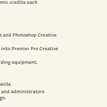
emic credits each
ts and Photoshop Creative
s into Premier Pro Creative
ording equipment.
ills.
f, and administrators
gn.