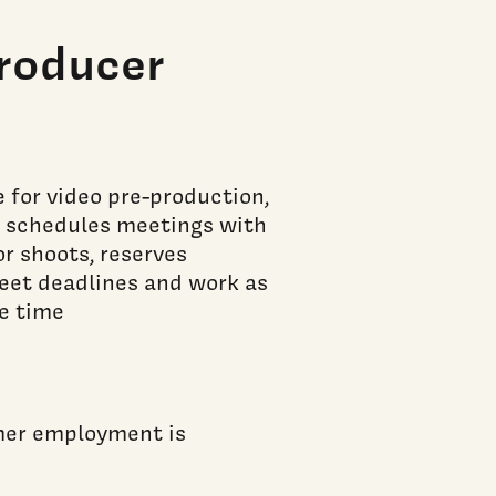
roducer
 for video pre-production,
al schedules meetings with
r shoots, reserves
meet deadlines and work as
e time
mmer employment is