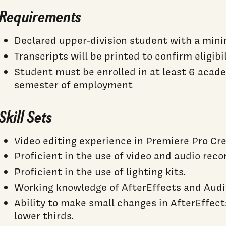
Requirements
Declared upper-division student with a mi
Transcripts will be printed to confirm eligibi
Student must be enrolled in at least 6 acad
semester of employment
Skill Sets
Video editing experience in Premiere Pro Cre
Proficient in the use of video and audio rec
Proficient in the use of lighting kits.
Working knowledge of AfterEffects and Audit
Ability to make small changes in AfterEffects
lower thirds.