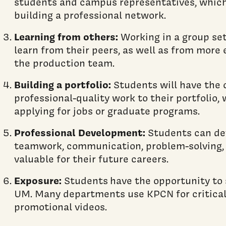
students and campus representatives, which
building a professional network.
Learning from others:
Working in a group set
learn from their peers, as well as from mor
the production team.
Building a portfolio:
Students will have the 
professional-quality work to their portfolio
applying for jobs or graduate programs.
Professional Development:
Students can deve
teamwork, communication, problem-solving, 
valuable for their future careers.
Exposure:
Students have the opportunity to
UM. Many departments use KPCN for critica
promotional videos.