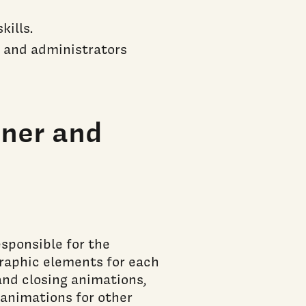
ills.
f, and administrators
ner and
sponsible for the
graphic elements for each
and closing animations,
 animations for other