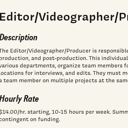
Editor/Videographer/P
Description
The Editor/Videographer/Producer is responsible
production, and post-production. This individu
various departments, organize team members fo
locations for interviews, and edits. They must 
a team member on multiple projects at the sam
Hourly Rate
$14.00/hr. starting, 10-15 hours per week. Su
contingent on funding.