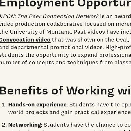
Employment Opportun
KPCN: The Peer Connection Network
is an award
video production collaborative focused on incr
the University of Montana. Past videos have in
Convocation video
that was shown on the Oval, 
and departmental promotional videos. High-prof
students the opportunity to expand professional
number of concepts and techniques from classes
Benefits of Working w
Hands-on experience
: Students have the opp
world projects and gain practical experience
Networking
: Students have the chance to c