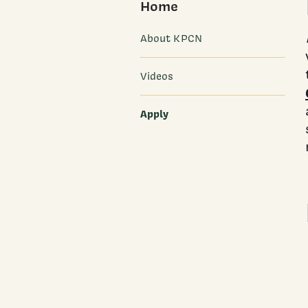
Home
About KPCN
Videos
Apply