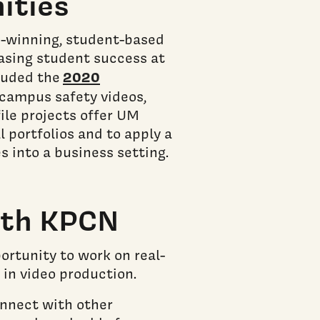
ities
-winning, student-based
easing student success at
2020
cluded the
campus safety videos,
ile projects offer UM
 portfolios and to apply a
 into a business setting.
ith KPCN
ortunity to work on real-
 in video production.
onnect with other