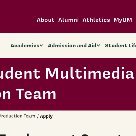
About
Alumni
Athletics
MyUM
Academics
Admission and Aid
Student Lif
udent Multimedia
on Team
Production Team
Apply