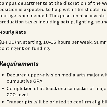
campus departments at the discretion of the wo
position is expected to help with film shoots, r
footage when needed. This position also assists
production tasks including setup, lighting, sou
Hourly Rate
$14.00/hr. starting, 10-15 hours per week. Su
contingent on funding.
Requirements
Declared upper-division media arts major w
cumulative GPA
Completion of at least one semester of major
200-level
Transcripts will be printed to confirm eligibi