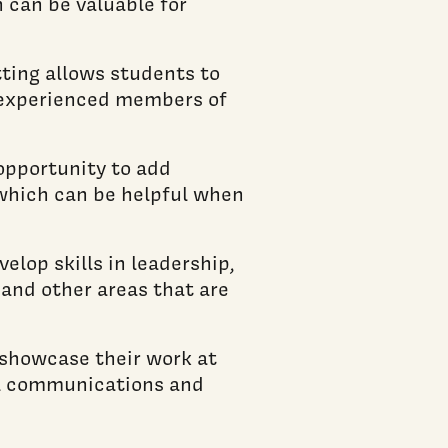
 can be valuable for
ting allows students to
e experienced members of
opportunity to add
, which can be helpful when
lop skills in leadership,
and other areas that are
 showcase their work at
l communications and