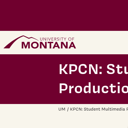
Skip to main content
Home Page
KPCN: St
Producti
UM
KPCN: Student Multimedia 