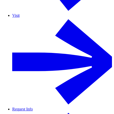
Visit
Request Info