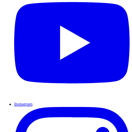
Instagram