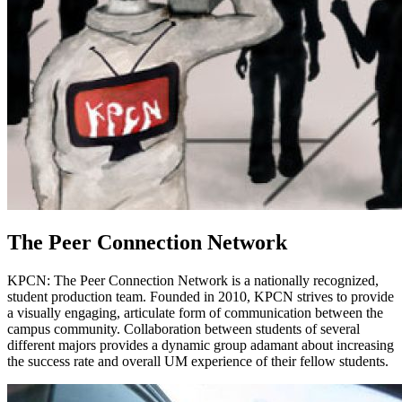
The Peer Connection Network
KPCN: The Peer Connection Network is a nationally recognized,
student production team. Founded in 2010, KPCN strives to provide
a visually engaging, articulate form of communication between the
campus community. Collaboration between students of several
different majors provides a dynamic group adamant about increasing
the success rate and overall UM experience of their fellow students.