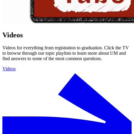
Videos
Videos for everything from registration to graduation. Click the TV
to browse through our topic playlists to learn more about UM and
find answers to some of the most common questions.
Videos