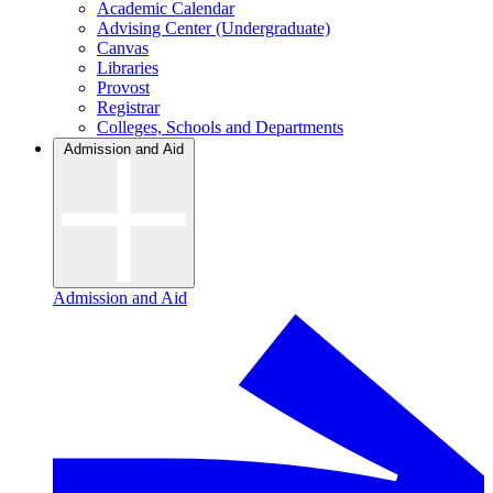
Academic Calendar
Advising Center (Undergraduate)
Canvas
Libraries
Provost
Registrar
Colleges, Schools and Departments
Admission and Aid
Admission and Aid