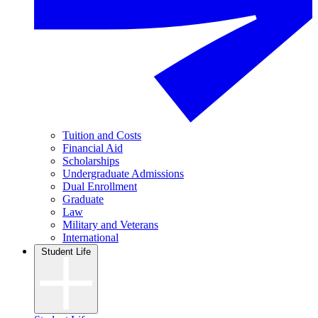
Tuition and Costs
Financial Aid
Scholarships
Undergraduate Admissions
Dual Enrollment
Graduate
Law
Military and Veterans
International
Student Life