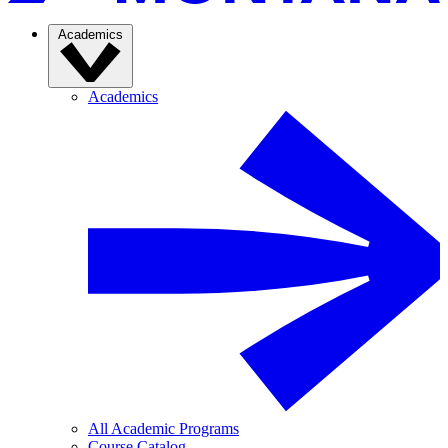
Academics
Academics
All Academic Programs
Course Catalog