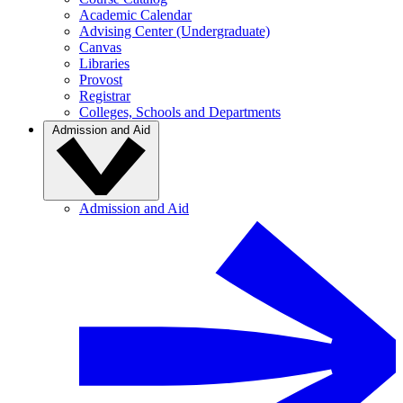
Academic Calendar
Advising Center (Undergraduate)
Canvas
Libraries
Provost
Registrar
Colleges, Schools and Departments
Admission and Aid
Admission and Aid