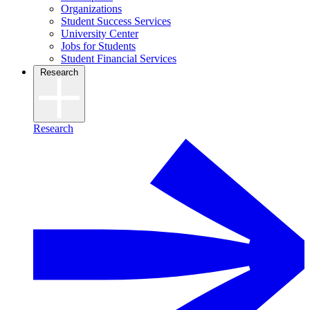
Organizations
Student Success Services
University Center
Jobs for Students
Student Financial Services
Research
Research