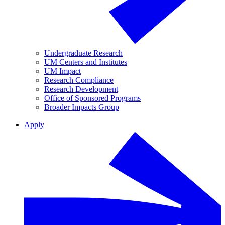
Undergraduate Research
UM Centers and Institutes
UM Impact
Research Compliance
Research Development
Office of Sponsored Programs
Broader Impacts Group
Apply