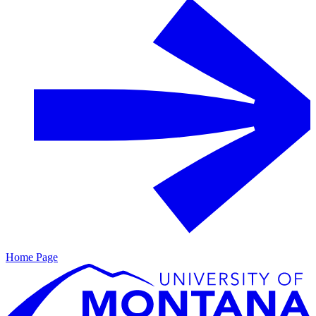
Home Page