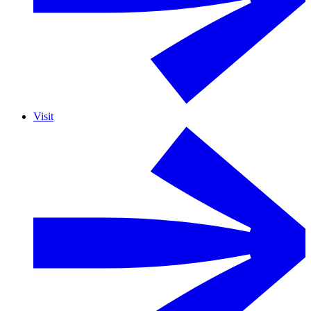
Visit