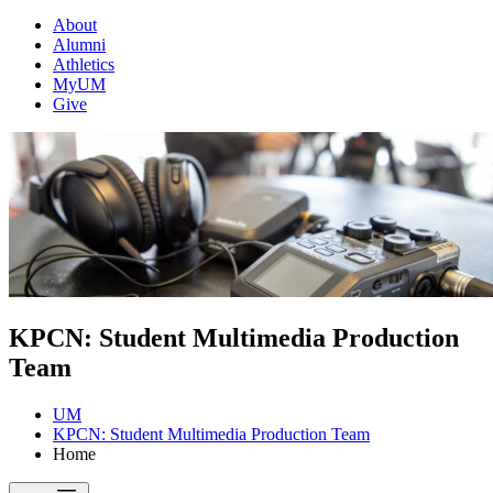
About
Alumni
Athletics
MyUM
Give
KPCN: Student Multimedia Production
Team
UM
KPCN: Student Multimedia Production Team
Home