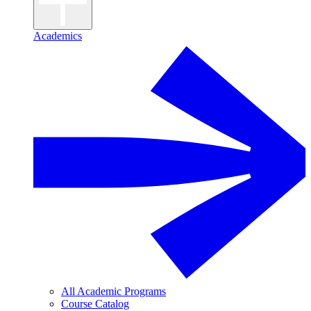
Academics
All Academic Programs
Course Catalog