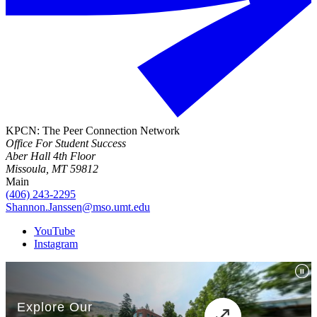
KPCN: The Peer Connection Network
Office For Student Success
Aber Hall 4th Floor
Missoula, MT 59812
Main
(406) 243-2295
Shannon.Janssen@mso.umt.edu
YouTube
Instagram