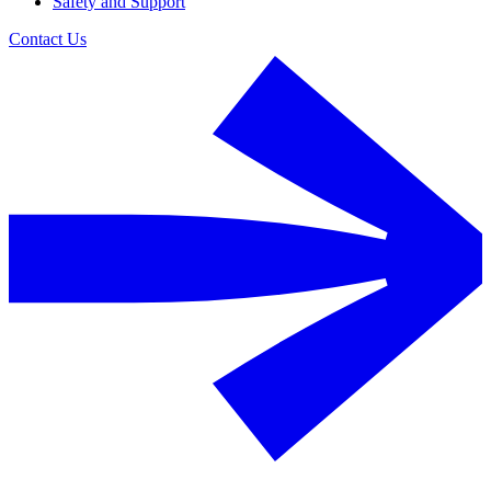
Safety and Support
Contact Us