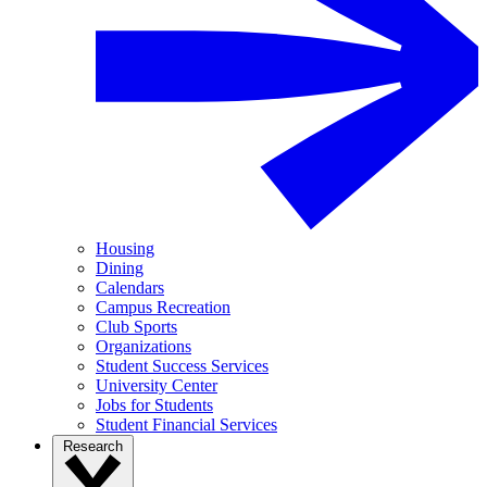
Housing
Dining
Calendars
Campus Recreation
Club Sports
Organizations
Student Success Services
University Center
Jobs for Students
Student Financial Services
Research