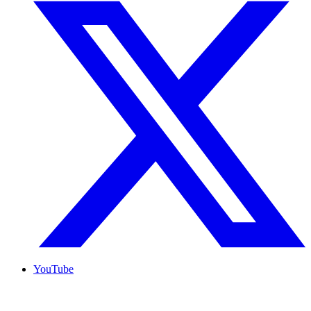
YouTube