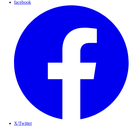
facebook
X/Twitter