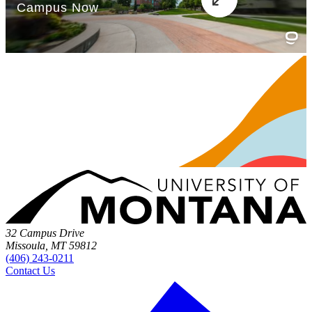
32 Campus Drive
Missoula, MT 59812
(406) 243-0211
Contact Us