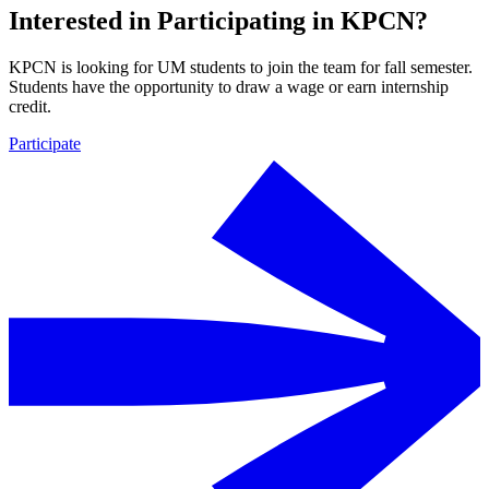
Interested in Participating in KPCN?
KPCN is looking for UM students to join the team for fall semester.
Students have the opportunity to draw a wage or earn internship
credit.
Participate