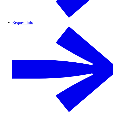
Request Info