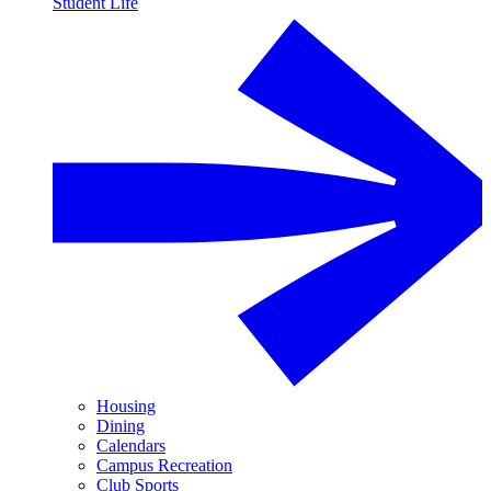
Student Life
Housing
Dining
Calendars
Campus Recreation
Club Sports