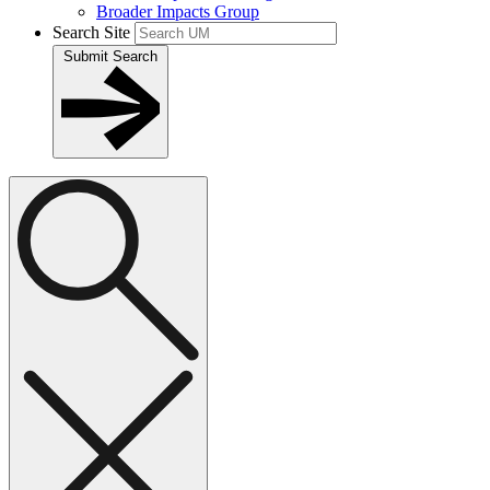
Broader Impacts Group
Search Site
Submit Search