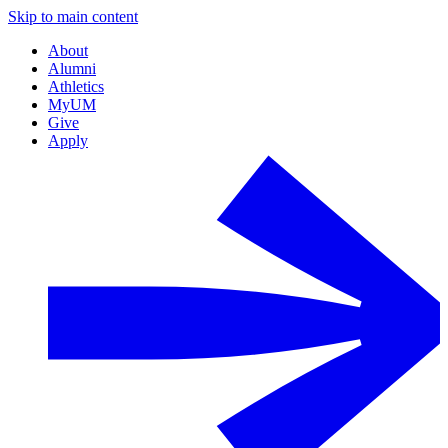
Skip to main content
About
Alumni
Athletics
MyUM
Give
Apply