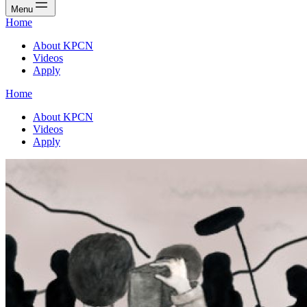
Menu
Home
About KPCN
Videos
Apply
Home
About KPCN
Videos
Apply