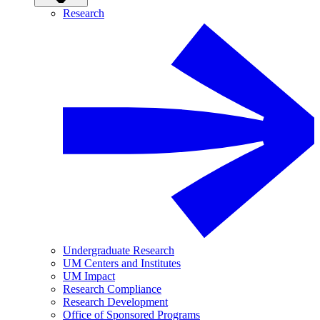
Research
Undergraduate Research
UM Centers and Institutes
UM Impact
Research Compliance
Research Development
Office of Sponsored Programs