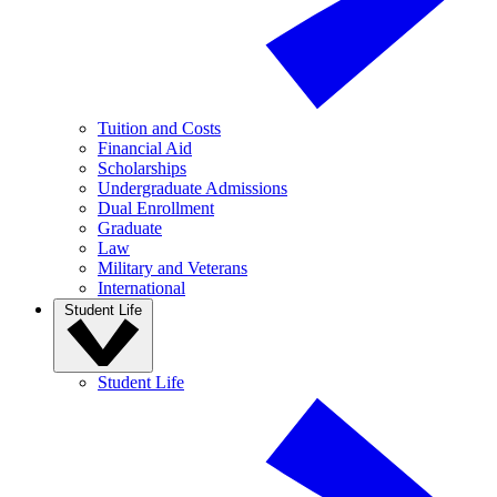
Tuition and Costs
Financial Aid
Scholarships
Undergraduate Admissions
Dual Enrollment
Graduate
Law
Military and Veterans
International
Student Life
Student Life