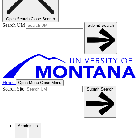
Open Search
Close Search
Search UM
Submit Search
Home
Open Menu
Close Menu
Search Site
Submit Search
Academics