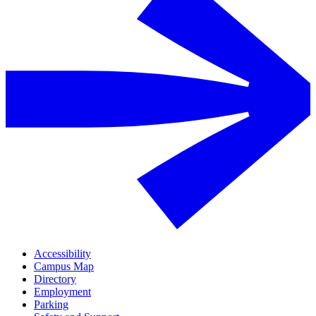
Accessibility
Campus Map
Directory
Employment
Parking