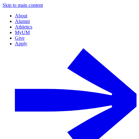
Skip to main content
About
Alumni
Athletics
MyUM
Give
Apply