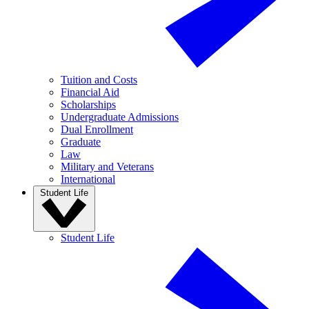
Tuition and Costs
Financial Aid
Scholarships
Undergraduate Admissions
Dual Enrollment
Graduate
Law
Military and Veterans
International
Student Life
Student Life