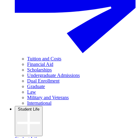
Tuition and Costs
Financial Aid
Scholarships
Undergraduate Admissions
Dual Enrollment
Graduate
Law
Military and Veterans
International
Student Life