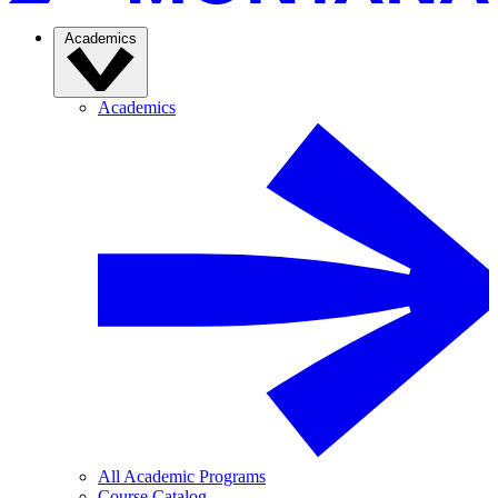
Academics
Academics
All Academic Programs
Course Catalog