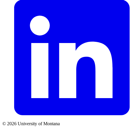
© 2026 University of Montana