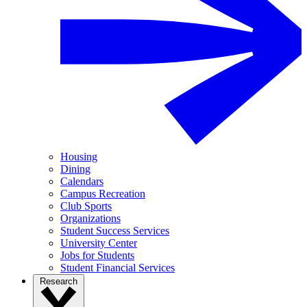
Housing
Dining
Calendars
Campus Recreation
Club Sports
Organizations
Student Success Services
University Center
Jobs for Students
Student Financial Services
Research