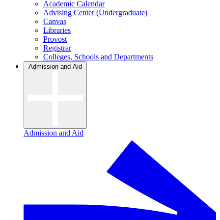
Academic Calendar
Advising Center (Undergraduate)
Canvas
Libraries
Provost
Registrar
Colleges, Schools and Departments
Admission and Aid
Admission and Aid