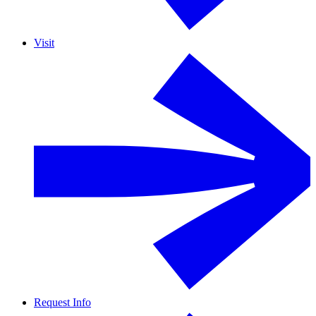
Visit
Request Info