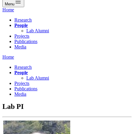
Menu
Home
Research
People
Lab Alumni
Projects
Publications
Media
Home
Research
People
Lab Alumni
Projects
Publications
Media
Lab PI