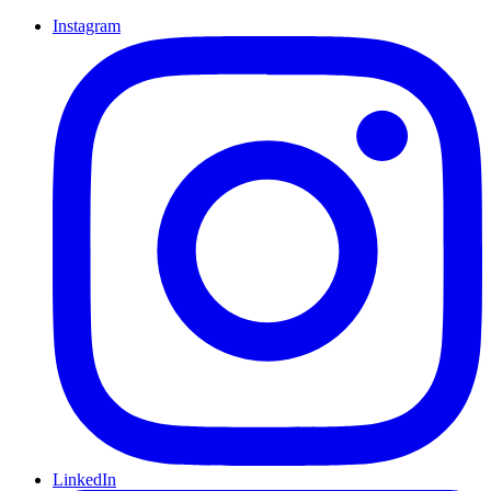
Instagram
LinkedIn