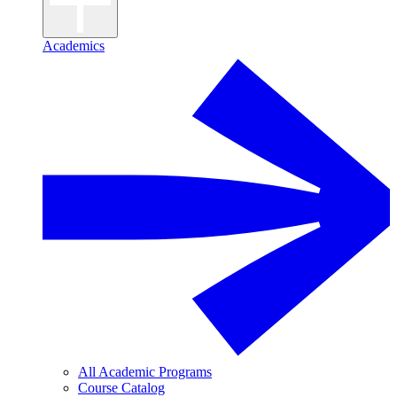
Academics
All Academic Programs
Course Catalog