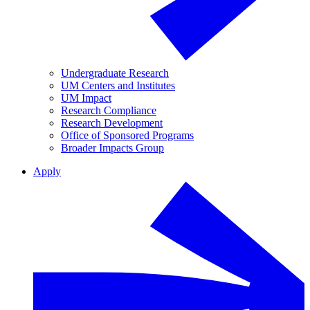
Undergraduate Research
UM Centers and Institutes
UM Impact
Research Compliance
Research Development
Office of Sponsored Programs
Broader Impacts Group
Apply