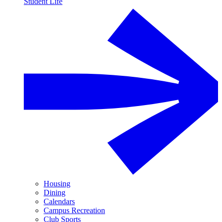
Student Life
Housing
Dining
Calendars
Campus Recreation
Club Sports