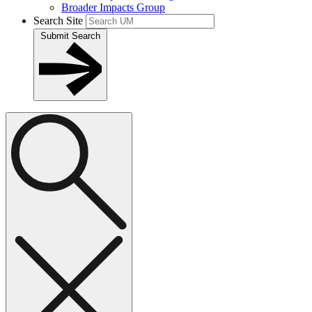
Broader Impacts Group
Search Site
Submit Search