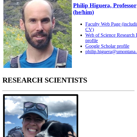
Philip Higuera, Professor
(he/him)
Faculty Web Page (includ
CV)
Web of Science Research 
profile
Google Scholar profile
philip.higuera@umontana
RESEARCH SCIENTISTS