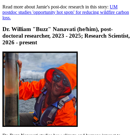
Read more about Jamie's post-doc research in this story:
UM
postdoc studies 'opportunity hot spots' for reducing wildfire carbon
loss.
Dr. William "Buzz" Nanavati (he/him), post-
doctoral researcher, 2023 - 2025; Research Scientist,
2026 - present