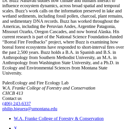
Dr. Buzz Nanavati studies how climate and humans interact to
influence ecosystem dynamics, across broad spatial and temporal
scales. Buzz’s work calls on the information preserved in lake and
wetland sediments, including fossil pollen, charcoal, plant remains,
and sedimentary DNA records. Buzz has worked throughout the
Americas, including the Peruvian Andes, Argentine Patagonia,
Missouri Ozarks, Oregon Cascades, and now boreal Alaska. His
current research is part of the National Science Foundation-funded
“Boreal Fire Feedbacks” project, where Buzz is examining how
boreal forest ecosystems have responded to short-interval fires over
the past 2,500 years. Buzz holds a B.A. in Spanish and B.S. in
Anthropology from Southern Methodist University, an M.A. in
Anthropology from Washington State University, and a Ph.D. in
Ecology and Environmental Sciences from Montana State
University.
PaleoEcology and Fire Ecology Lab
W.A. Franke College of Forestry and Conservation
CHCB 413
Contact us
(406) 243-6337
philip.higuera@umontana.edu
W.A. Franke College of Forestry & Conservation
X