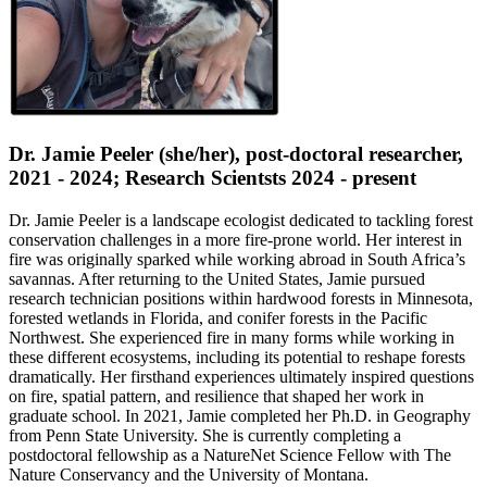
Dr. Jamie Peeler (she/her), post-doctoral researcher,
2021 - 2024; Research Scientsts 2024 - present
Dr. Jamie Peeler is a landscape ecologist dedicated to tackling forest
conservation challenges in a more fire-prone world. Her interest in
fire was originally sparked while working abroad in South Africa’s
savannas. After returning to the United States, Jamie pursued
research technician positions within hardwood forests in Minnesota,
forested wetlands in Florida, and conifer forests in the Pacific
Northwest. She experienced fire in many forms while working in
these different ecosystems, including its potential to reshape forests
dramatically. Her firsthand experiences ultimately inspired questions
on fire, spatial pattern, and resilience that shaped her work in
graduate school. In 2021, Jamie completed her Ph.D. in Geography
from Penn State University. She is currently completing a
postdoctoral fellowship as a NatureNet Science Fellow with The
Nature Conservancy and the University of Montana.