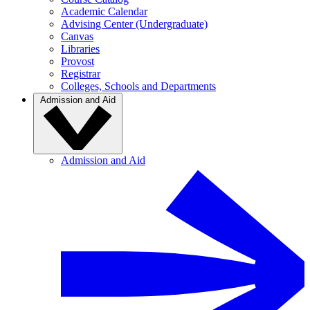
Academic Calendar
Advising Center (Undergraduate)
Canvas
Libraries
Provost
Registrar
Colleges, Schools and Departments
Admission and Aid
Admission and Aid