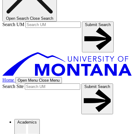
Open Search
Close Search
Search UM
Submit Search
Home
Open Menu
Close Menu
Search Site
Submit Search
Academics