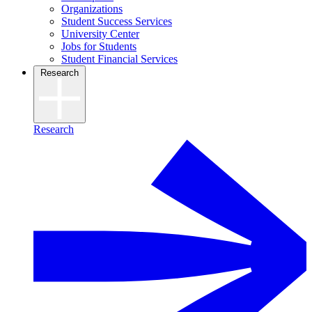
Organizations
Student Success Services
University Center
Jobs for Students
Student Financial Services
Research
Research