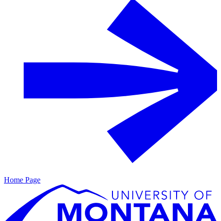
Home Page