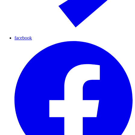
facebook