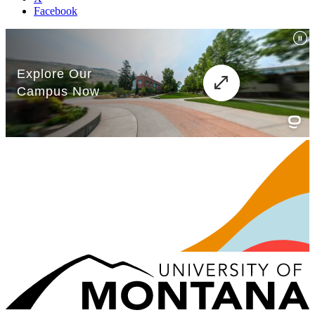
Facebook