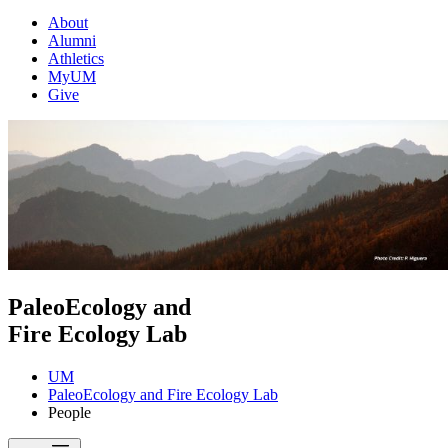
About
Alumni
Athletics
MyUM
Give
PaleoEcology and
Fire Ecology Lab
UM
PaleoEcology and Fire Ecology Lab
People