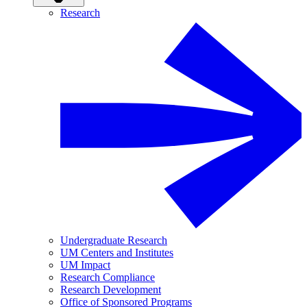
Research
Undergraduate Research
UM Centers and Institutes
UM Impact
Research Compliance
Research Development
Office of Sponsored Programs