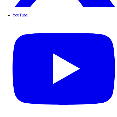
YouTube