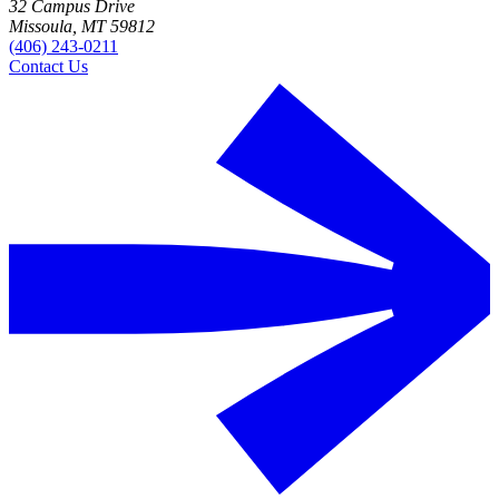
32 Campus Drive
Missoula, MT 59812
(406) 243-0211
Contact Us