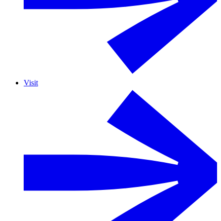
Visit