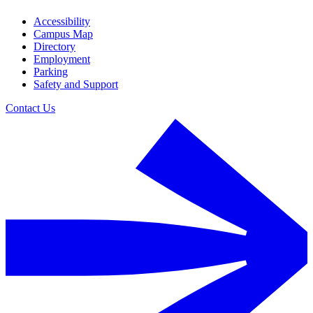
Accessibility
Campus Map
Directory
Employment
Parking
Safety and Support
Contact Us