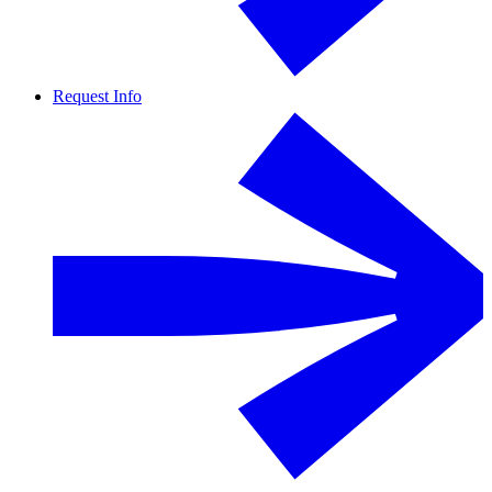
Request Info