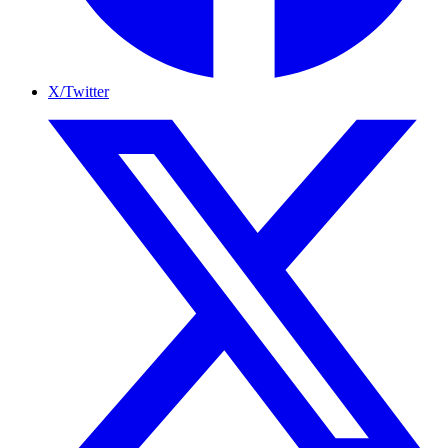
X/Twitter