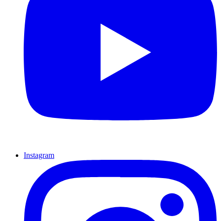
Instagram