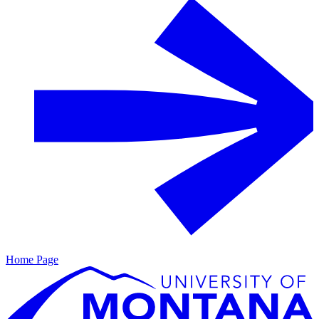
Home Page