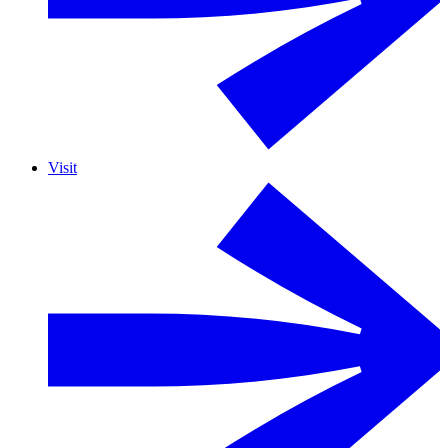
Visit