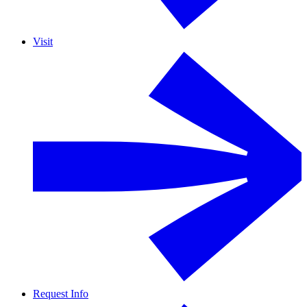
Visit
Request Info