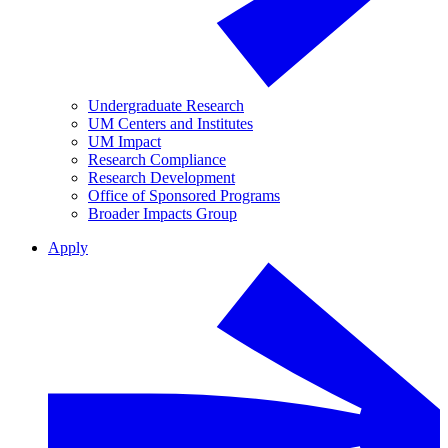
Undergraduate Research
UM Centers and Institutes
UM Impact
Research Compliance
Research Development
Office of Sponsored Programs
Broader Impacts Group
Apply