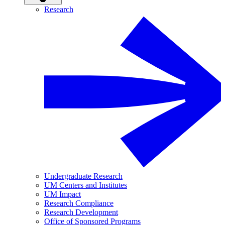
Research
Undergraduate Research
UM Centers and Institutes
UM Impact
Research Compliance
Research Development
Office of Sponsored Programs