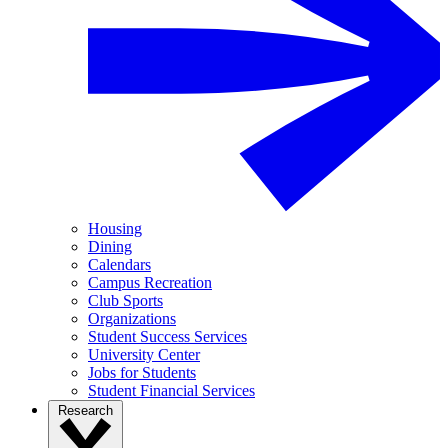
Housing
Dining
Calendars
Campus Recreation
Club Sports
Organizations
Student Success Services
University Center
Jobs for Students
Student Financial Services
Research