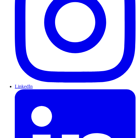
LinkedIn