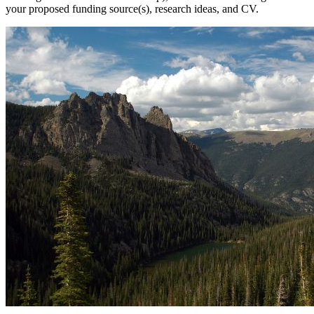
your proposed funding source(s), research ideas, and CV.