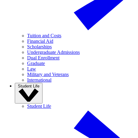
Tuition and Costs
Financial Aid
Scholarships
Undergraduate Admissions
Dual Enrollment
Graduate
Law
Military and Veterans
International
Student Life
Student Life