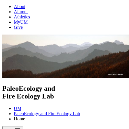
About
Alumni
Athletics
MyUM
Give
PaleoEcology and
Fire Ecology Lab
UM
PaleoEcology and Fire Ecology Lab
Home