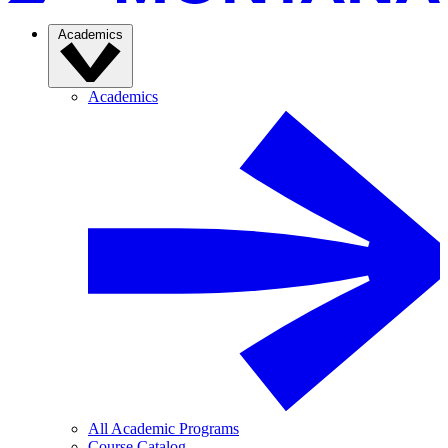
Academics
Academics
All Academic Programs
Course Catalog