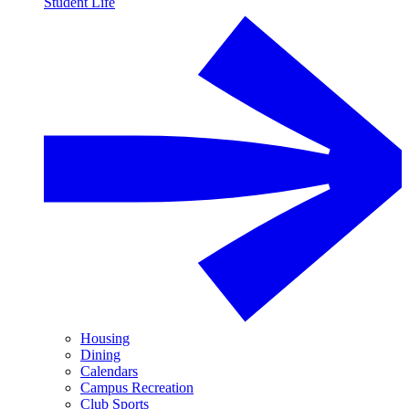
Student Life
Housing
Dining
Calendars
Campus Recreation
Club Sports