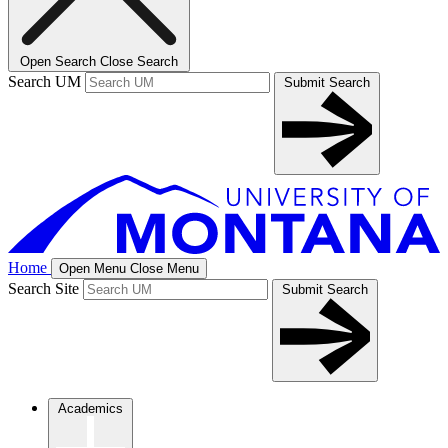
Open Search
Close Search
Search UM
Submit Search
Home
Open Menu
Close Menu
Search Site
Submit Search
Academics