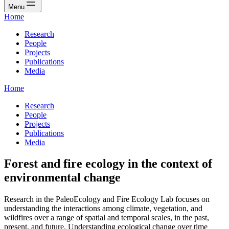
Menu
Home
Research
People
Projects
Publications
Media
Home
Research
People
Projects
Publications
Media
Forest and fire ecology in the context of
environmental change
Research in the PaleoEcology and Fire Ecology Lab focuses on
understanding the interactions among climate, vegetation, and
wildfires over a range of spatial and temporal scales, in the past,
present, and future. Understanding ecological change over time