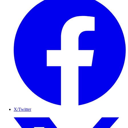
X/Twitter