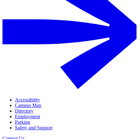
Accessibility
Campus Map
Directory
Employment
Parking
Safety and Support
Contact Us