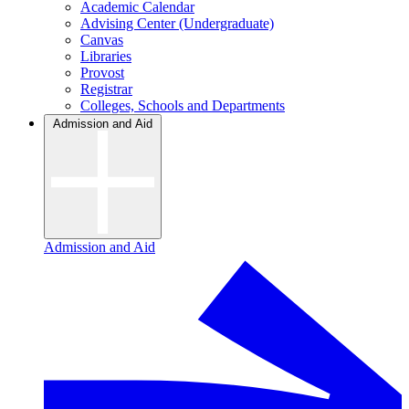
Academic Calendar
Advising Center (Undergraduate)
Canvas
Libraries
Provost
Registrar
Colleges, Schools and Departments
Admission and Aid
Admission and Aid