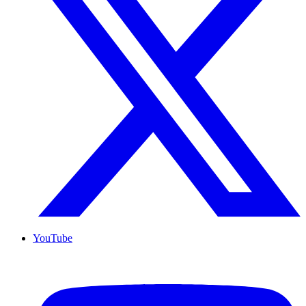
YouTube