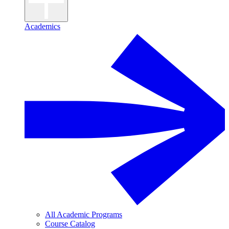
Academics
All Academic Programs
Course Catalog