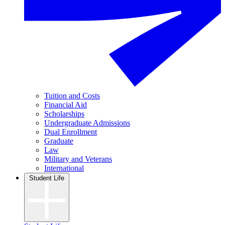
Tuition and Costs
Financial Aid
Scholarships
Undergraduate Admissions
Dual Enrollment
Graduate
Law
Military and Veterans
International
Student Life