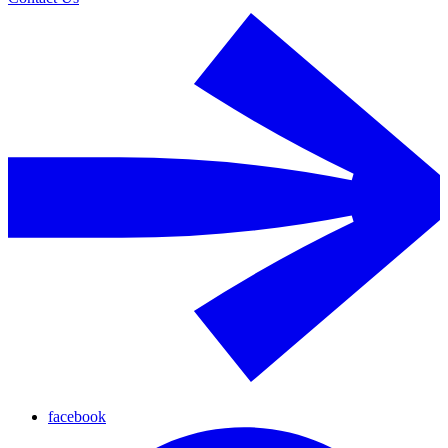
facebook