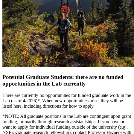
Potential Graduate Students: there are no funded
opportunities in the Lab currently
There are currently no opportunities for funded graduate work in the
Lab (as of 4/2026)*. When new opportunities arise, they will be
listed here, including directions for how to apply.
*NOTE: All graduate positions in the Lab are contingent upon grant
funding, primarily through research assistantships. If you have or
want to apply for individual funding outside of the university (e.g.,
NSF's graduate research fellowship), contact Professor Higuera with