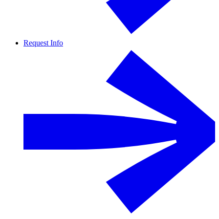
Request Info