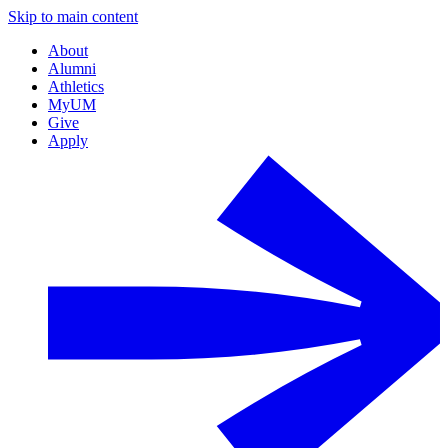
Skip to main content
About
Alumni
Athletics
MyUM
Give
Apply