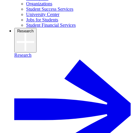
Organizations
Student Success Services
University Center
Jobs for Students
Student Financial Services
Research
Research