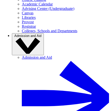
Academic Calendar
Advising Center (Undergraduate)
Canvas
Libraries
Provost
Registrar
Colleges, Schools and Departments
Admission and Aid
Admission and Aid