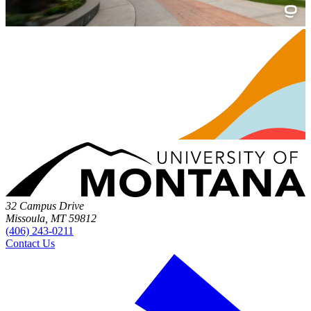
32 Campus Drive
Missoula, MT 59812
(406) 243-0211
Contact Us