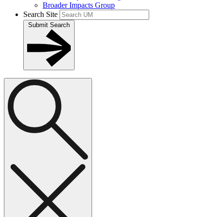
Broader Impacts Group
Search Site
Submit Search