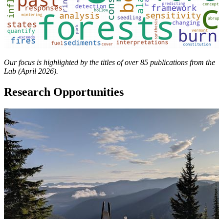
Our focus is highlighted by the titles of over 85 publications from the
Lab (April 2026).
Research Opportunities