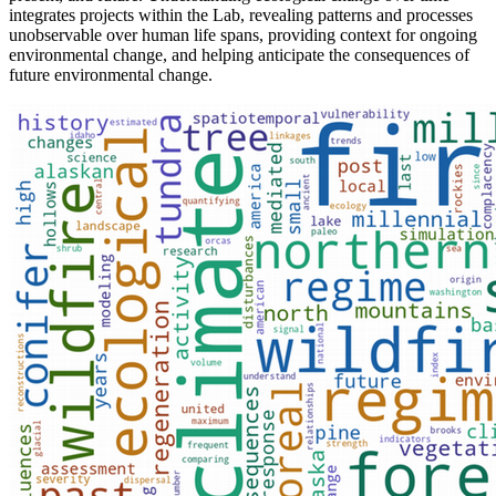
integrates projects within the Lab, revealing patterns and processes
unobservable over human life spans, providing context for ongoing
environmental change, and helping anticipate the consequences of
future environmental change.