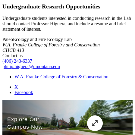
Undergraduate Research Opportunities
Undergraduate students interested in conducting research in the Lab
should contact Professor Higuera, and include a resume and brief
statement of interest.
PaleoEcology and Fire Ecology Lab
W.A. Franke College of Forestry and Conservation
CHCB 413
Contact us
(406) 243-6337
philip.higuera@umontana.edu
W.A. Franke College of Forestry & Conservation
X
Facebook