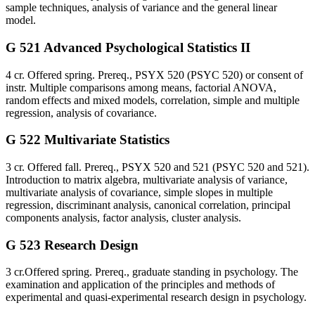
sample techniques, analysis of variance and the general linear
model.
G 521 Advanced Psychological Statistics II
4 cr. Offered spring. Prereq., PSYX 520 (PSYC 520) or consent of
instr. Multiple comparisons among means, factorial ANOVA,
random effects and mixed models, correlation, simple and multiple
regression, analysis of covariance.
G 522 Multivariate Statistics
3 cr. Offered fall. Prereq., PSYX 520 and 521 (PSYC 520 and 521).
Introduction to matrix algebra, multivariate analysis of variance,
multivariate analysis of covariance, simple slopes in multiple
regression, discriminant analysis, canonical correlation, principal
components analysis, factor analysis, cluster analysis.
G 523 Research Design
3 cr.Offered spring. Prereq., graduate standing in psychology. The
examination and application of the principles and methods of
experimental and quasi-experimental research design in psychology.