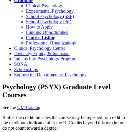
Graduate
Clinical Psychology
Experimental Psychology
School Psychology (SSP)
School Psychology PhD
How to Apply
Funding Opportunities
Course Listing
Professional Organizations
Clinical Psychology Center
Diversity, Equity, & Inclusion
Indians Into Psychology Program
SONA
Scholarships
Support the Department of Psychology
Psychology (PSYX) Graduate Level
Courses
See the
UM Catalog
R after the credit indicates the course may be repeated for credit to
the maximum indicated after the R. Credits beyond this maximum
do not count toward a degree.