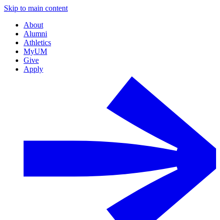
Skip to main content
About
Alumni
Athletics
MyUM
Give
Apply