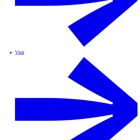
Visit