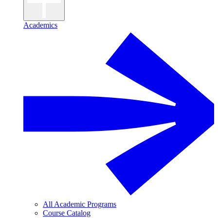
Academics
All Academic Programs
Course Catalog