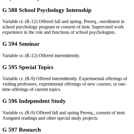
G 588 School Psychology Internship
Variable cr. (R-12) Offered fall and spring. Prereq., enrollment in
school psychology program or consent of instr. Supervised work
experience in the role and functions of school psychologists.
G 594 Seminar
Variable cr. (R-12) Offered intermittently.
G 595 Special Topics
Variable cr. (R-9) Offered intermittently. Experimental offerings of
visiting professors, experimental offerings of new courses, or one-
time offerings of current topics.
G 596 Independent Study
Variable cr. (R-9) Offered fall and spring Prereq., consent of instr.
Assigned readings and other special study projects.
G 597 Research