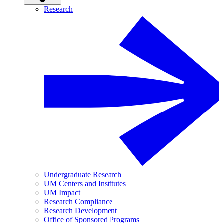
Research
Undergraduate Research
UM Centers and Institutes
UM Impact
Research Compliance
Research Development
Office of Sponsored Programs