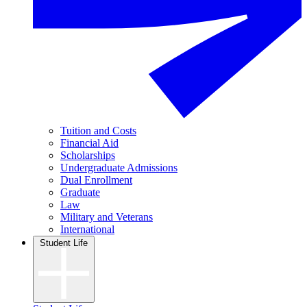
Tuition and Costs
Financial Aid
Scholarships
Undergraduate Admissions
Dual Enrollment
Graduate
Law
Military and Veterans
International
Student Life