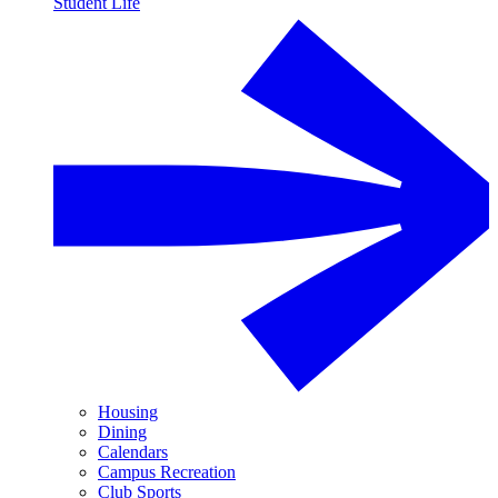
Student Life
Housing
Dining
Calendars
Campus Recreation
Club Sports