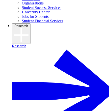
Organizations
Student Success Services
University Center
Jobs for Students
Student Financial Services
Research
Research