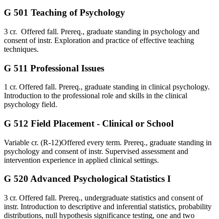
G 501 Teaching of Psychology
3 cr. Offered fall. Prereq., graduate standing in psychology and
consent of instr. Exploration and practice of effective teaching
techniques.
G 511 Professional Issues
1 cr. Offered fall. Prereq., graduate standing in clinical psychology.
Introduction to the professional role and skills in the clinical
psychology field.
G 512 Field Placement - Clinical or School
Variable cr. (R-12)Offered every term. Prereq., graduate standing in
psychology and consent of instr. Supervised assessment and
intervention experience in applied clinical settings.
G 520 Advanced Psychological Statistics I
3 cr. Offered fall. Prereq., undergraduate statistics and consent of
instr. Introduction to descriptive and inferential statistics, probability
distributions, null hypothesis significance testing, one and two