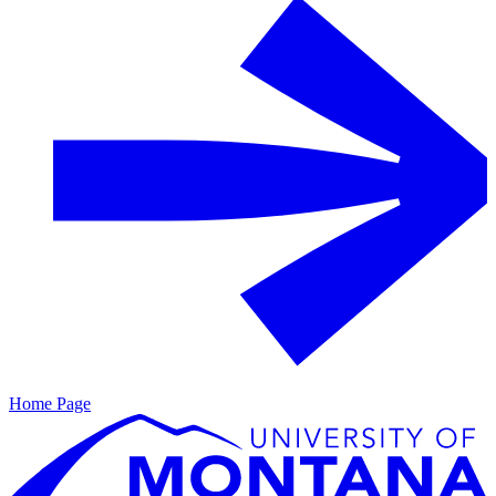
Home Page