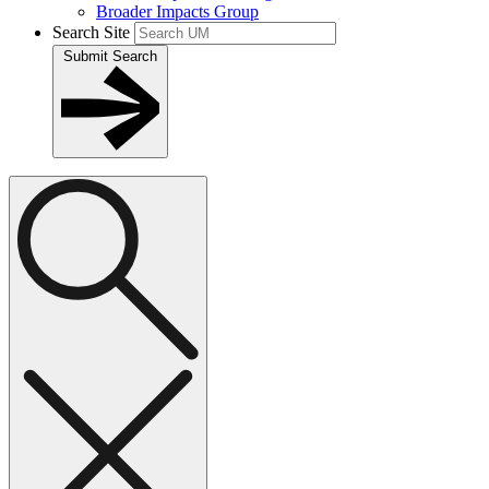
Broader Impacts Group
Search Site
Submit Search