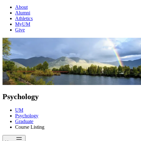
About
Alumni
Athletics
MyUM
Give
Psychology
UM
Psychology
Graduate
Course Listing