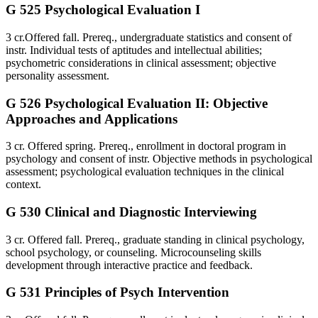
G 525 Psychological Evaluation I
3 cr.Offered fall. Prereq., undergraduate statistics and consent of
instr. Individual tests of aptitudes and intellectual abilities;
psychometric considerations in clinical assessment; objective
personality assessment.
G 526 Psychological Evaluation II: Objective
Approaches and Applications
3 cr. Offered spring. Prereq., enrollment in doctoral program in
psychology and consent of instr. Objective methods in psychological
assessment; psychological evaluation techniques in the clinical
context.
G 530 Clinical and Diagnostic Interviewing
3 cr. Offered fall. Prereq., graduate standing in clinical psychology,
school psychology, or counseling. Microcounseling skills
development through interactive practice and feedback.
G 531 Principles of Psych Intervention