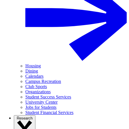
Housing
Dining
Calendars
Campus Recreation
Club Sports
Organizations
Student Success Services
University Center
Jobs for Students
Student Financial Services
Research