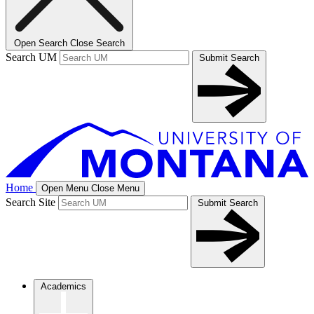
Open Search
Close Search
Search UM
Submit Search
Home
Open Menu
Close Menu
Search Site
Submit Search
Academics