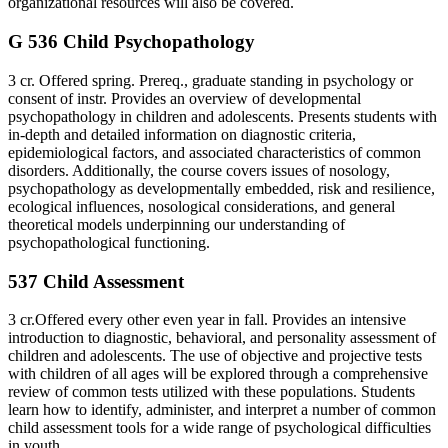
organizational resources will also be covered.
G 536 Child Psychopathology
3 cr. Offered spring. Prereq., graduate standing in psychology or
consent of instr. Provides an overview of developmental
psychopathology in children and adolescents. Presents students with
in-depth and detailed information on diagnostic criteria,
epidemiological factors, and associated characteristics of common
disorders. Additionally, the course covers issues of nosology,
psychopathology as developmentally embedded, risk and resilience,
ecological influences, nosological considerations, and general
theoretical models underpinning our understanding of
psychopathological functioning.
537 Child Assessment
3 cr.Offered every other even year in fall. Provides an intensive
introduction to diagnostic, behavioral, and personality assessment of
children and adolescents. The use of objective and projective tests
with children of all ages will be explored through a comprehensive
review of common tests utilized with these populations. Students
learn how to identify, administer, and interpret a number of common
child assessment tools for a wide range of psychological difficulties
in youth.