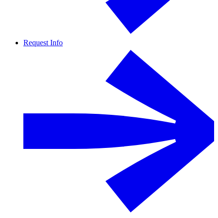
Request Info