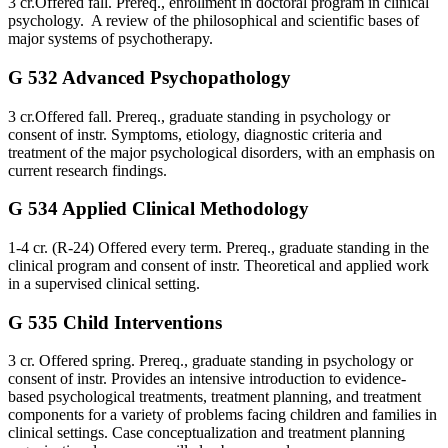
3 cr.Offered fall. Prereq., enrollment in doctoral program in clinical
psychology. A review of the philosophical and scientific bases of
major systems of psychotherapy.
G 532 Advanced Psychopathology
3 cr.Offered fall. Prereq., graduate standing in psychology or
consent of instr. Symptoms, etiology, diagnostic criteria and
treatment of the major psychological disorders, with an emphasis on
current research findings.
G 534 Applied Clinical Methodology
1-4 cr. (R-24) Offered every term. Prereq., graduate standing in the
clinical program and consent of instr. Theoretical and applied work
in a supervised clinical setting.
G 535 Child Interventions
3 cr. Offered spring. Prereq., graduate standing in psychology or
consent of instr. Provides an intensive introduction to evidence-
based psychological treatments, treatment planning, and treatment
components for a variety of problems facing children and families in
clinical settings. Case conceptualization and treatment planning