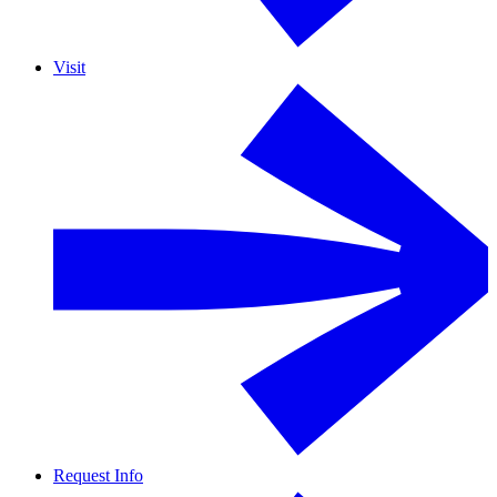
Visit
Request Info