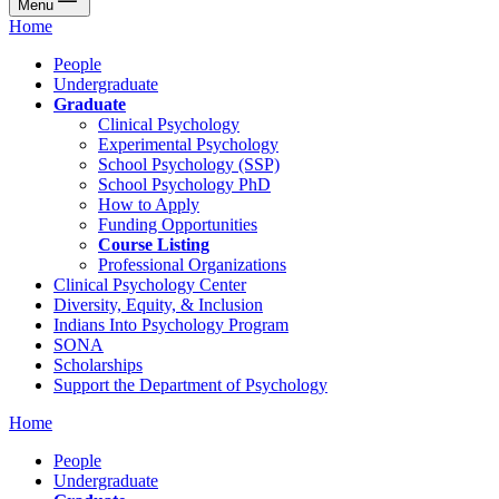
Menu
Home
People
Undergraduate
Graduate
Clinical Psychology
Experimental Psychology
School Psychology (SSP)
School Psychology PhD
How to Apply
Funding Opportunities
Course Listing
Professional Organizations
Clinical Psychology Center
Diversity, Equity, & Inclusion
Indians Into Psychology Program
SONA
Scholarships
Support the Department of Psychology
Home
People
Undergraduate