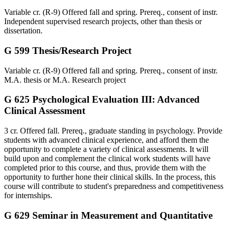
Variable cr. (R-9) Offered fall and spring. Prereq., consent of instr.
Independent supervised research projects, other than thesis or
dissertation.
G 599 Thesis/Research Project
Variable cr. (R-9) Offered fall and spring. Prereq., consent of instr.
M.A. thesis or M.A. Research project
G 625 Psychological Evaluation III: Advanced
Clinical Assessment
3 cr. Offered fall. Prereq., graduate standing in psychology. Provide
students with advanced clinical experience, and afford them the
opportunity to complete a variety of clinical assessments. It will
build upon and complement the clinical work students will have
completed prior to this course, and thus, provide them with the
opportunity to further hone their clinical skills. In the process, this
course will contribute to student's preparedness and competitiveness
for internships.
G 629 Seminar in Measurement and Quantitative