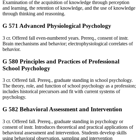
Examination of the acquisition of knowledge through perception
and learning, the retention of knowledge, and the use of knowledge
through thinking and reasoning.
G 571 Advanced Physiological Psychology
3 cr. Offered fall even-numbered years. Prereq., consent of instr.
Brain mechanisms and behavior; electrophysiological correlates of
behavior.
G 580 Principles and Practices of Professional
School Psychology
3 cr. Offered fall. Prereq., graduate standing in school psychology.
The theory, role, and function of school psychology as a profession;
includes historical precursors and fit with current systems of
psychology.
G 582 Behavioral Assessment and Intervention
3 cr. Offered fall. Prereq., graduate standing in psychology or
consent of instr. Introduces theoretical and practical applications of
behavioral assessment and intervention. Students develop skills
using behavioral observation, sampling and intervention