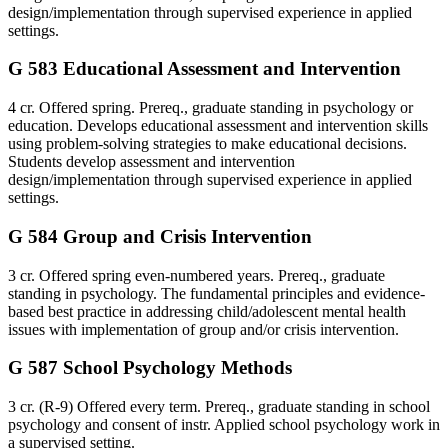
design/implementation through supervised experience in applied
settings.
G 583 Educational Assessment and Intervention
4 cr. Offered spring. Prereq., graduate standing in psychology or
education. Develops educational assessment and intervention skills
using problem-solving strategies to make educational decisions.
Students develop assessment and intervention
design/implementation through supervised experience in applied
settings.
G 584 Group and Crisis Intervention
3 cr. Offered spring even-numbered years. Prereq., graduate
standing in psychology. The fundamental principles and evidence-
based best practice in addressing child/adolescent mental health
issues with implementation of group and/or crisis intervention.
G 587 School Psychology Methods
3 cr. (R-9) Offered every term. Prereq., graduate standing in school
psychology and consent of instr. Applied school psychology work in
a supervised setting.