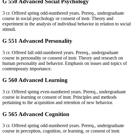
G 550 Advanced Social Psychology
3 cr. Offered spring odd-numbered years. Prereq., undergraduate
course in social psychology or consent of instr. Theory and
experiment in the analysis of individual behavior in relation to social
stimuli.
G 551 Advanced Personality
3 cr. Offered fall odd-numbered years. Prereq., undergraduate
course in personality or consent of instr. Theory and research on
human personality and behavior. Emphasis on issues and topics of
contemporary importance.
G 560 Advanced Learning
3 cr. Offered spring even-numbered years. Prereq., undergraduate
course in learning or consent of instr. Principles and methods
pertaining to the acquisition and retention of new behavior.
G 565 Advanced Cognition
3 cr. Offered spring odd-numbered years. Prereq., undergraduate
course in perception, cognition, or learning, or consent of instr.