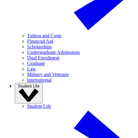
Tuition and Costs
Financial Aid
Scholarships
Undergraduate Admissions
Dual Enrollment
Graduate
Law
Military and Veterans
International
Student Life
Student Life