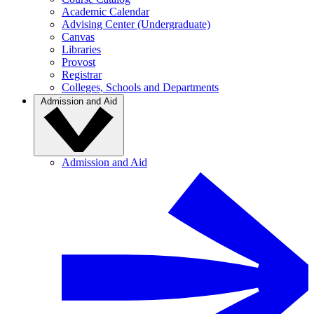
Academic Calendar
Advising Center (Undergraduate)
Canvas
Libraries
Provost
Registrar
Colleges, Schools and Departments
Admission and Aid
Admission and Aid