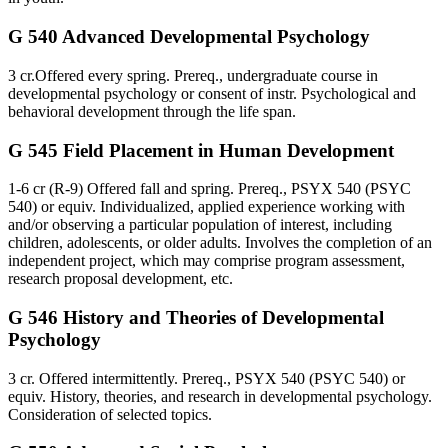
G 540 Advanced Developmental Psychology
3 cr.Offered every spring. Prereq., undergraduate course in
developmental psychology or consent of instr. Psychological and
behavioral development through the life span.
G 545 Field Placement in Human Development
1-6 cr (R-9) Offered fall and spring. Prereq., PSYX 540 (PSYC
540) or equiv. Individualized, applied experience working with
and/or observing a particular population of interest, including
children, adolescents, or older adults. Involves the completion of an
independent project, which may comprise program assessment,
research proposal development, etc.
G 546 History and Theories of Developmental
Psychology
3 cr. Offered intermittently. Prereq., PSYX 540 (PSYC 540) or
equiv. History, theories, and research in developmental psychology.
Consideration of selected topics.