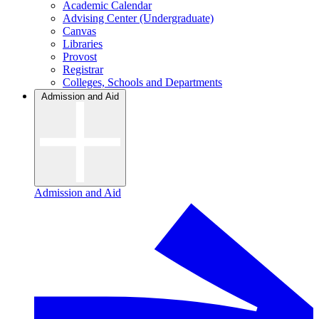
Academic Calendar
Advising Center (Undergraduate)
Canvas
Libraries
Provost
Registrar
Colleges, Schools and Departments
Admission and Aid
Admission and Aid