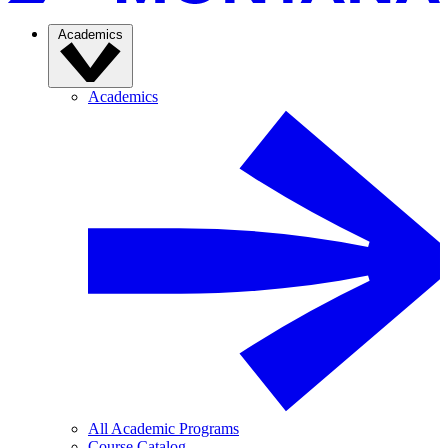
Academics
Academics
All Academic Programs
Course Catalog