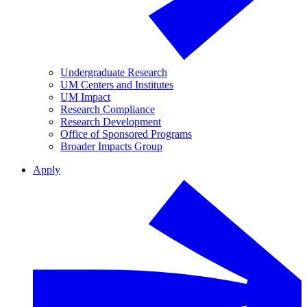
Undergraduate Research
UM Centers and Institutes
UM Impact
Research Compliance
Research Development
Office of Sponsored Programs
Broader Impacts Group
Apply