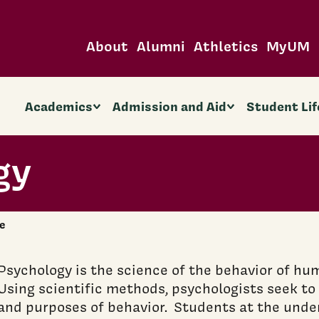
About
Alumni
Athletics
MyUM
Academics
Admission and Aid
Student Lif
gy
e
Psychology is the science of the behavior of hu
Using scientific methods, psychologists seek t
and purposes of behavior. Students at the unde