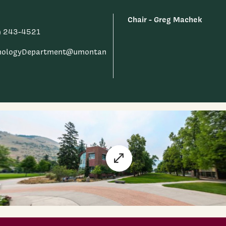
Chair - Greg Machek
) 243-4521
hologyDepartment@umontan