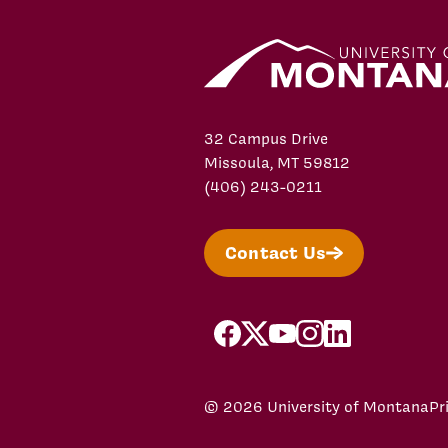
32 Campus Drive
Missoula, MT 59812
(406) 243-0211
Contact Us
facebook
X/Twitter
YouTube
Instagram
LinkedIn
© 2026 University of Montana
Pr