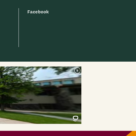
Facebook