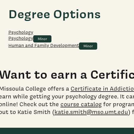
Degree Options
Psychology
Psychology
Minor
Human and Family Development
Minor
Want to earn a Certifi
Missoula College offers a
Certificate in Addicti
earn while getting your psychology degree. It c
online! Check out the
course catalog
for progra
out to Katie Smith (
katie.smith@mso.umt.edu
) 