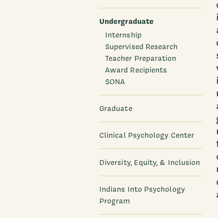
Undergraduate
Internship
Supervised Research
Teacher Preparation
Award Recipients
SONA
Graduate
Clinical Psychology Center
Diversity, Equity, & Inclusion
Indians Into Psychology
Program