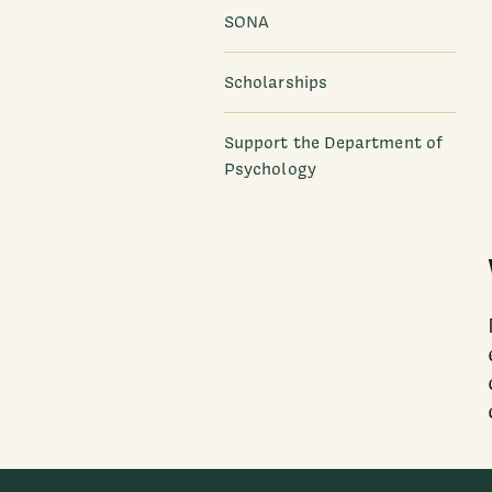
SONA
Scholarships
Support the Department of
Psychology