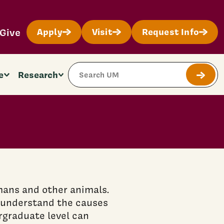
Give
Apply
Visit
Request Info
Search Site
e
Research
Submit
mans and other animals.
o understand the causes
rgraduate level can