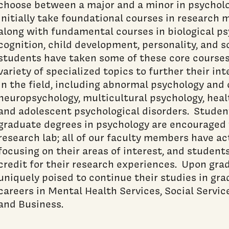
choose between a major and a minor in psychol
initially take foundational courses in research 
along with fundamental courses in biological psy
cognition, child development, personality, and 
students have taken some of these core courses
variety of specialized topics to further their in
in the field, including abnormal psychology and 
neuropsychology, multicultural psychology, heal
and adolescent psychological disorders. Studen
graduate degrees in psychology are encouraged t
research lab; all of our faculty members have ac
focusing on their areas of interest, and student
credit for their research experiences. Upon gra
uniquely poised to continue their studies in gr
careers in Mental Health Services, Social Servi
and Business.