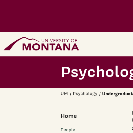
Skip to main content
Home Page
Psycholo
UM
Psychology
Undergraduat
Home
People