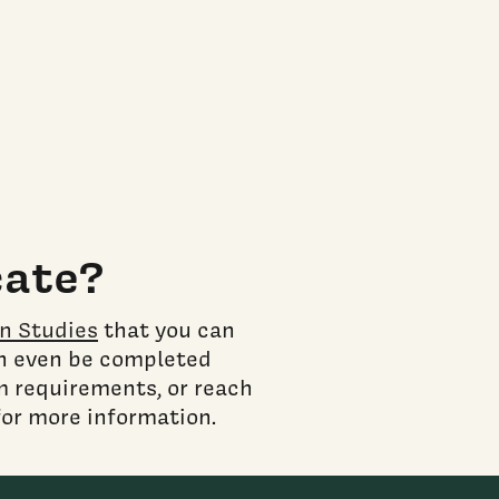
cate?
on Studies
that you can
an even be completed
m requirements, or reach
for more information.