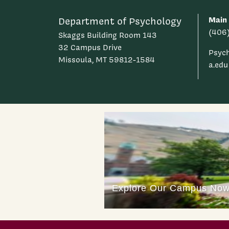
Main
Department of Psychology
(406
Skaggs Building Room 143
32 Campus Drive
Psyc
Missoula, MT 59812-1584
a.edu