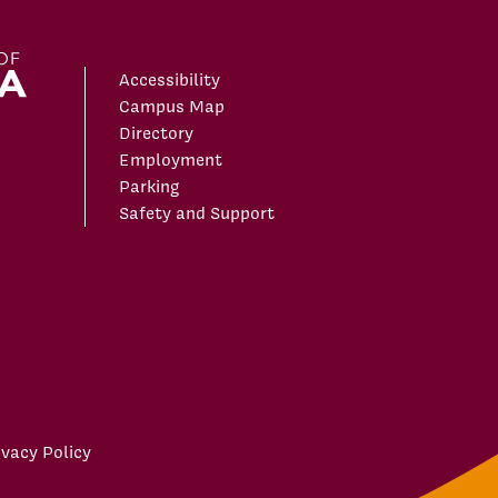
Accessibility
Campus Map
Directory
Employment
Parking
Safety and Support
ivacy Policy