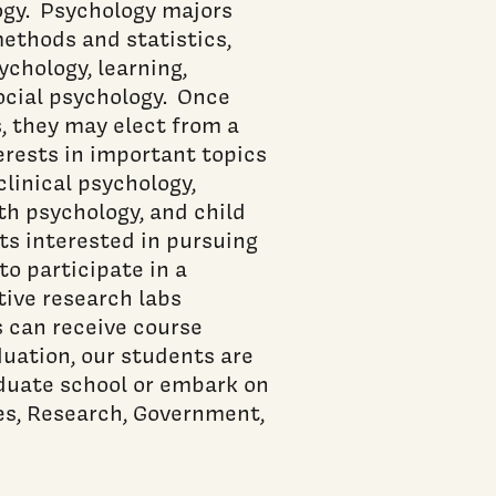
ogy. Psychology majors
methods and statistics,
chology, learning,
social psychology. Once
, they may elect from a
terests in important topics
clinical psychology,
th psychology, and child
ts interested in pursuing
o participate in a
tive research labs
s can receive course
duation, our students are
aduate school or embark on
ces, Research, Government,