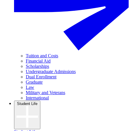
Tuition and Costs
Financial Aid
Scholarships
Undergraduate Admissions
Dual Enrollment
Graduate
Law
Military and Veterans
International
Student Life