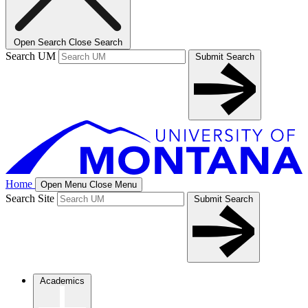
Open Search
Close Search
Search UM
Submit Search
Home
Open Menu
Close Menu
Search Site
Submit Search
Academics