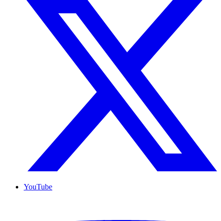
YouTube