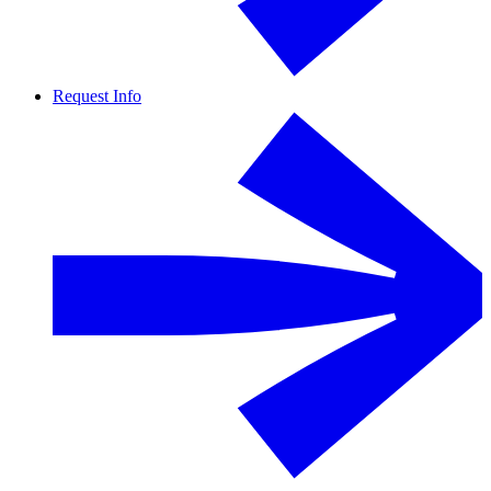
Request Info