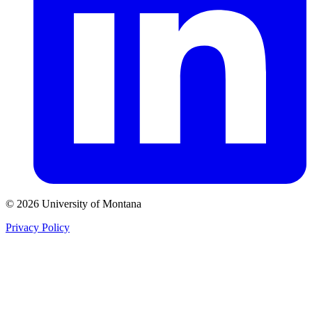
© 2026 University of Montana
Privacy Policy