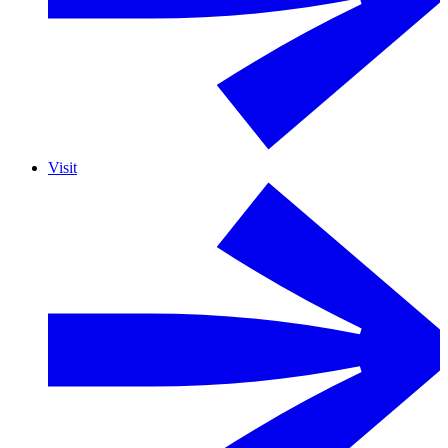
Visit