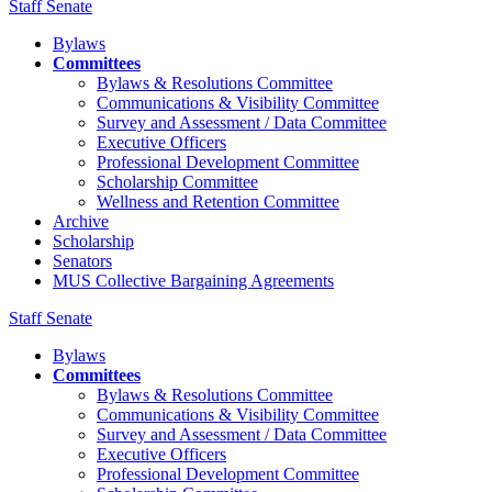
Staff Senate
Bylaws
Committees
Bylaws & Resolutions Committee
Communications & Visibility Committee
Survey and Assessment / Data Committee
Executive Officers
Professional Development Committee
Scholarship Committee
Wellness and Retention Committee
Archive
Scholarship
Senators
MUS Collective Bargaining Agreements
Staff Senate
Bylaws
Committees
Bylaws & Resolutions Committee
Communications & Visibility Committee
Survey and Assessment / Data Committee
Executive Officers
Professional Development Committee