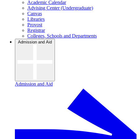
Academic Calendar
Advising Center (Undergraduate)
Canvas
Libraries
Provost
Registrar
Colleges, Schools and Departments
Admission and Aid
Admission and Aid