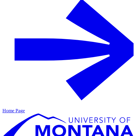
Home Page