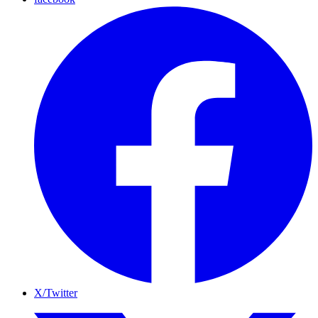
X/Twitter