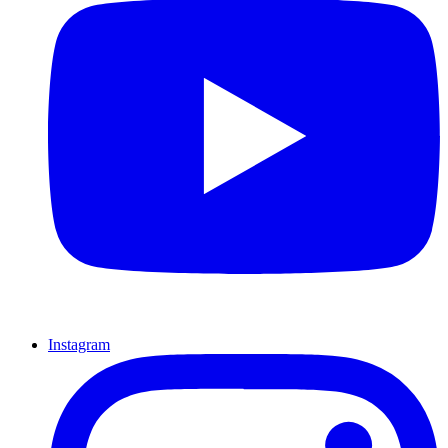
Instagram