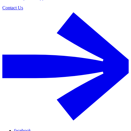
Contact Us
facebook