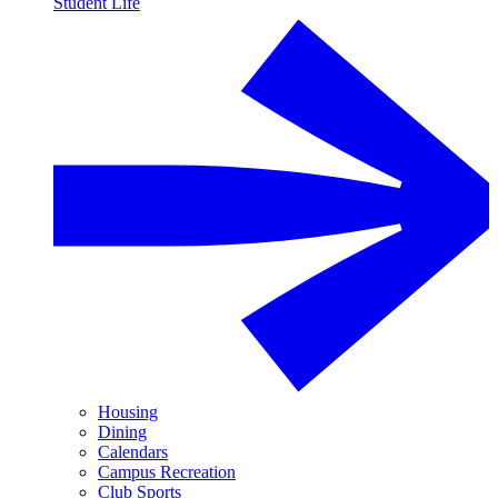
Student Life
Housing
Dining
Calendars
Campus Recreation
Club Sports