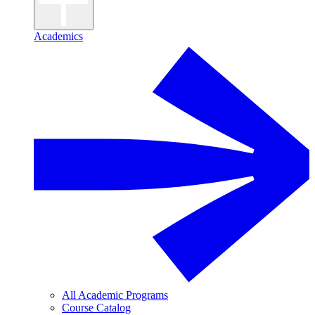
Academics
All Academic Programs
Course Catalog