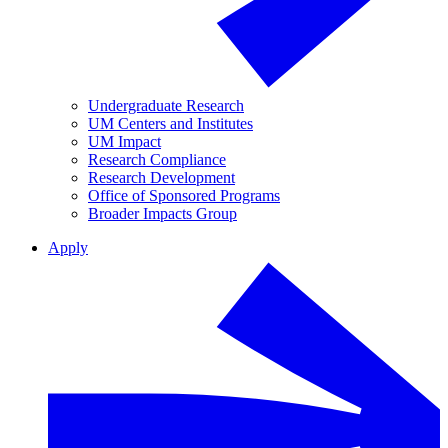
Undergraduate Research
UM Centers and Institutes
UM Impact
Research Compliance
Research Development
Office of Sponsored Programs
Broader Impacts Group
Apply