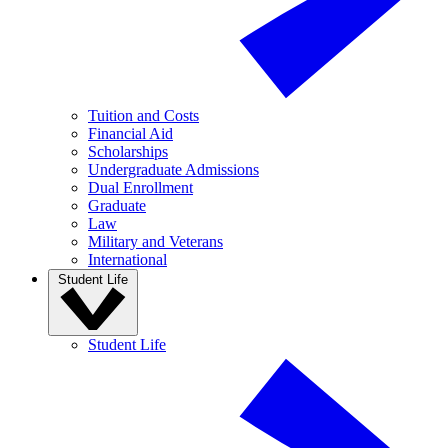
Tuition and Costs
Financial Aid
Scholarships
Undergraduate Admissions
Dual Enrollment
Graduate
Law
Military and Veterans
International
Student Life
Student Life