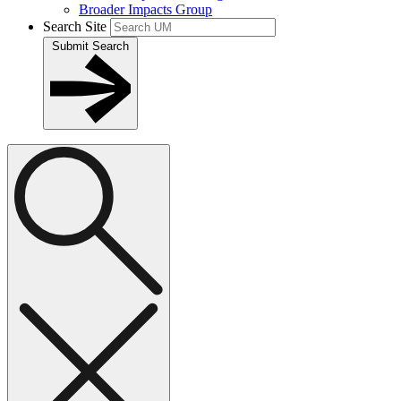
Broader Impacts Group
Search Site
Submit Search