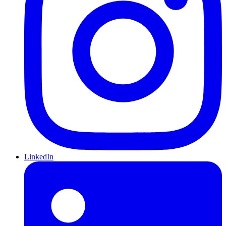
LinkedIn