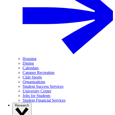
Housing
Dining
Calendars
Campus Recreation
Club Sports
Organizations
Student Success Services
University Center
Jobs for Students
Student Financial Services
Research