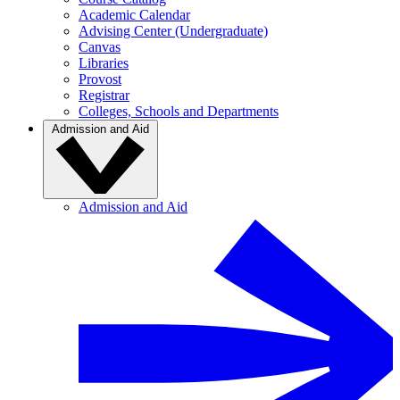
Academic Calendar
Advising Center (Undergraduate)
Canvas
Libraries
Provost
Registrar
Colleges, Schools and Departments
Admission and Aid
Admission and Aid