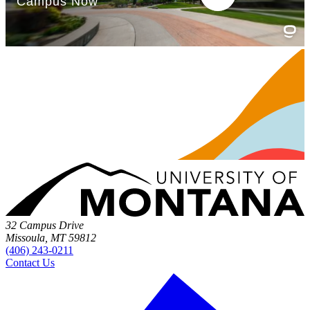
32 Campus Drive
Missoula, MT 59812
(406) 243-0211
Contact Us