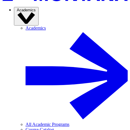
Academics
Academics
All Academic Programs
Course Catalog