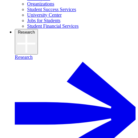
Organizations
Student Success Services
University Center
Jobs for Students
Student Financial Services
Research
Research