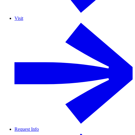
Visit
Request Info