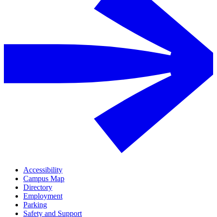
Accessibility
Campus Map
Directory
Employment
Parking
Safety and Support