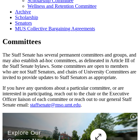
Scholarship Committee
Wellness and Retention Committee
Archive
Scholarship
Senators
MUS Collective Bargaining Agreements
Committees
The Staff Senate has several permanent committees and groups, and
may also establish ad-hoc committees, as delineated in Article III of
the Staff Senate bylaws. Some committees are open to members
who are not Staff Senators, and chairs of University Committees are
invited to provide updates to Staff Senators as appropriate.
If you have any questions about a particular committee, or are
interested in participating, reach out to the chair or the Executive
Officer liaison of each committee or reach out to our general Staff
Senate email:
staffsenate@mso.umt.edu
.