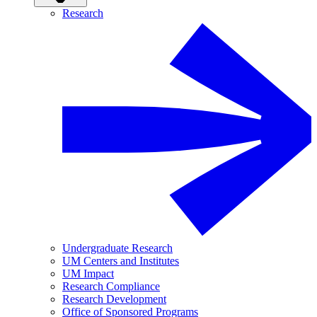
Research
Undergraduate Research
UM Centers and Institutes
UM Impact
Research Compliance
Research Development
Office of Sponsored Programs