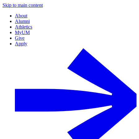
Skip to main content
About
Alumni
Athletics
MyUM
Give
Apply