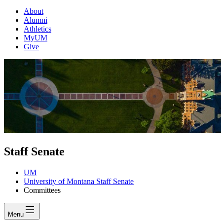
About
Alumni
Athletics
MyUM
Give
Staff Senate
UM
University of Montana Staff Senate
Committees
Menu