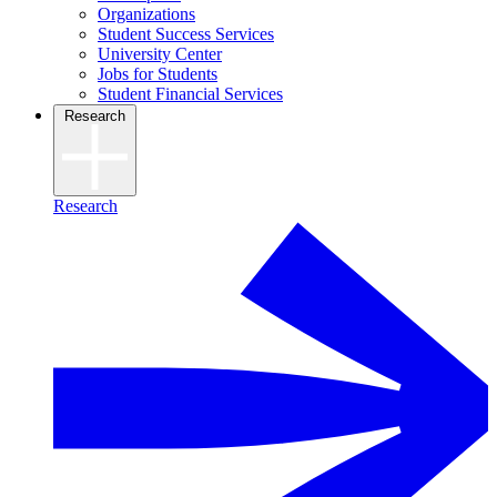
Organizations
Student Success Services
University Center
Jobs for Students
Student Financial Services
Research
Research