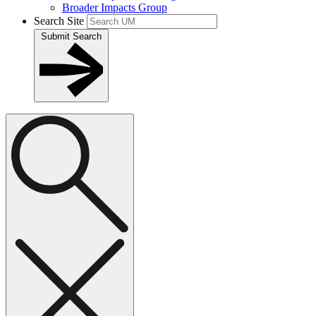
Broader Impacts Group
Search Site
Submit Search