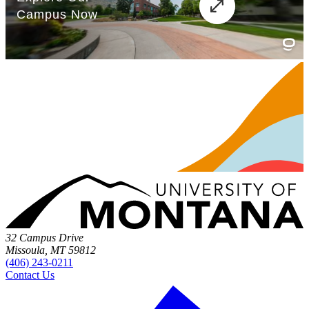
32 Campus Drive
Missoula, MT 59812
(406) 243-0211
Contact Us