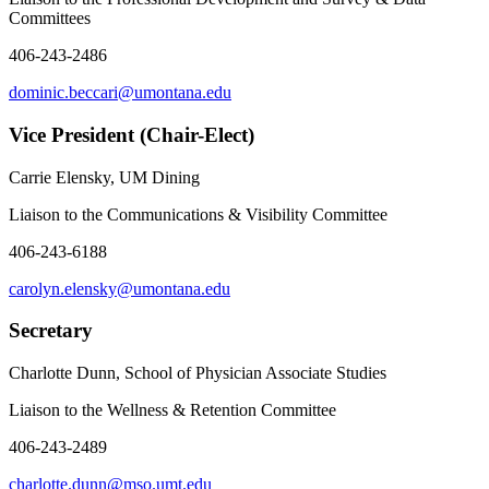
Committees
406-243-2486
dominic.beccari@umontana.edu
Vice President (Chair-Elect)
Carrie Elensky, UM Dining
Liaison to the Communications & Visibility Committee
406-243-6188
carolyn.elensky@umontana.edu
Secretary
Charlotte Dunn, School of Physician Associate Studies
Liaison to the Wellness & Retention Committee
406-243-2489
charlotte.dunn@mso.umt.edu