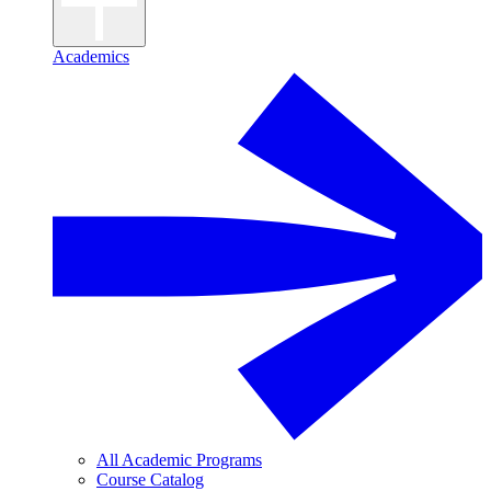
Academics
All Academic Programs
Course Catalog