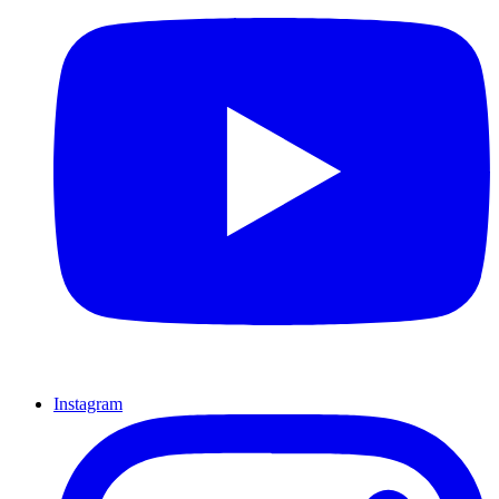
Instagram