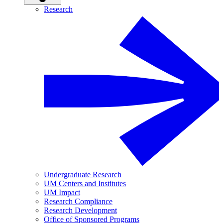
Research
Undergraduate Research
UM Centers and Institutes
UM Impact
Research Compliance
Research Development
Office of Sponsored Programs