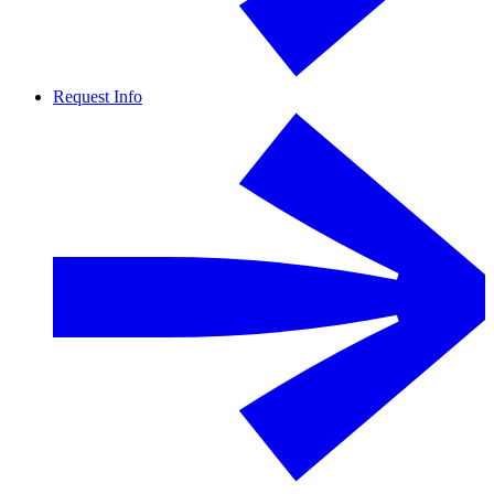
Request Info