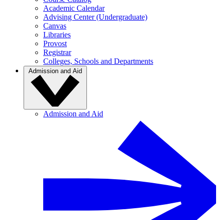
Academic Calendar
Advising Center (Undergraduate)
Canvas
Libraries
Provost
Registrar
Colleges, Schools and Departments
Admission and Aid
Admission and Aid