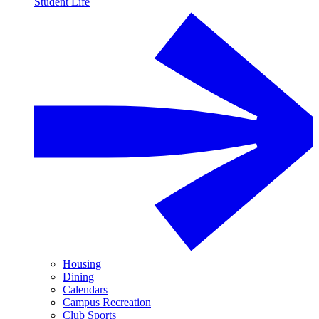
Student Life
Housing
Dining
Calendars
Campus Recreation
Club Sports