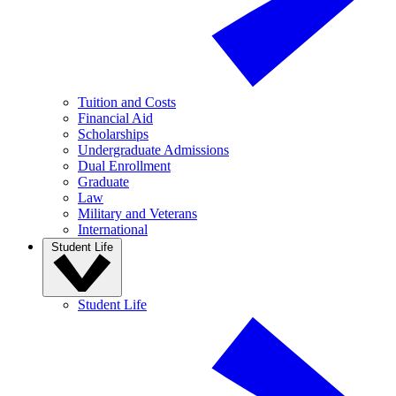
Tuition and Costs
Financial Aid
Scholarships
Undergraduate Admissions
Dual Enrollment
Graduate
Law
Military and Veterans
International
Student Life
Student Life