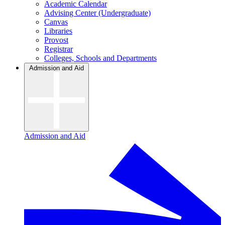
Academic Calendar
Advising Center (Undergraduate)
Canvas
Libraries
Provost
Registrar
Colleges, Schools and Departments
Admission and Aid
Admission and Aid