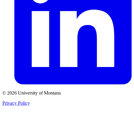
© 2026 University of Montana
Privacy Policy