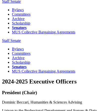
Staff Senate
Bylaws
Committees
Archive
Scholarship
Senators
MUS Collective Bargaining Agreements
Staff Senate
Bylaws
Committees
Archive
Scholarship
Senators
MUS Collective Bargaining Agreements
2024-2025 Executive Officers
President (Chair)
Dominic Beccari, Humanities & Sciences Advising
Liaison to the Professional Development and Survey & Data