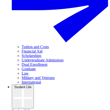
Tuition and Costs
Financial Aid
Scholarships
Undergraduate Admissions
Dual Enrollment
Graduate
Law
Military and Veterans
International
Student Life