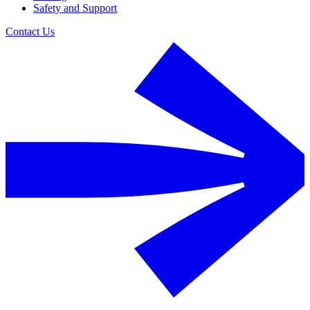
Safety and Support
Contact Us