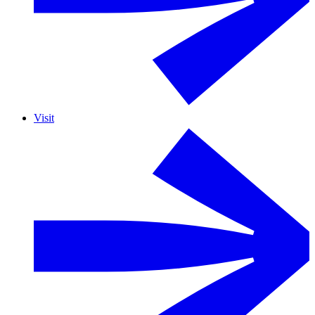
Visit