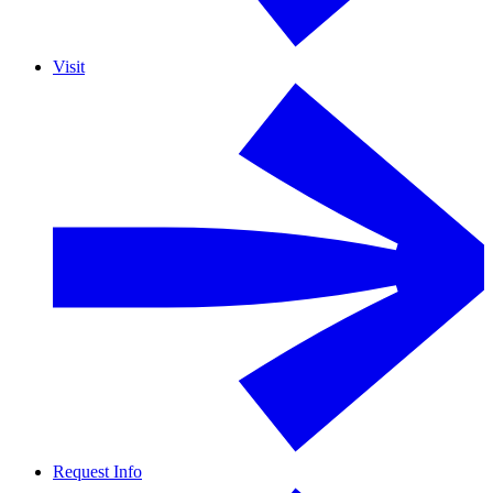
Visit
Request Info