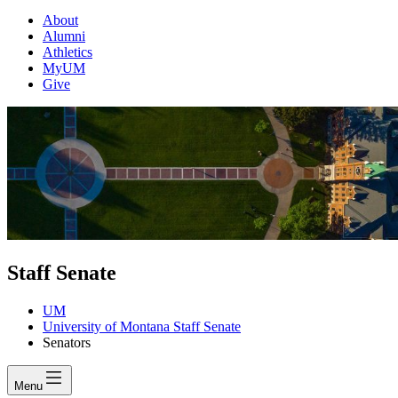
About
Alumni
Athletics
MyUM
Give
Staff Senate
UM
University of Montana Staff Senate
Senators
Menu