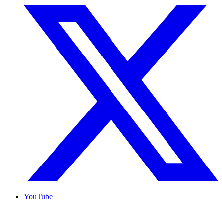
YouTube