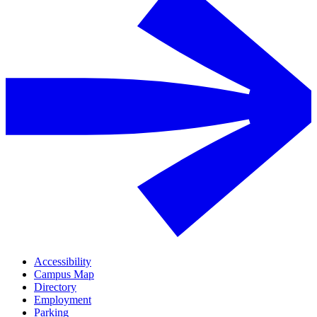
Accessibility
Campus Map
Directory
Employment
Parking