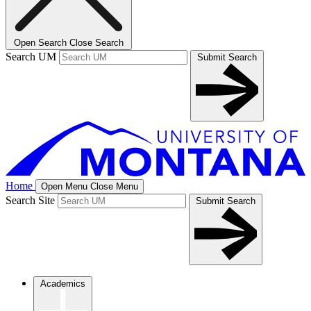
Open Search
Close Search
Search UM
Submit Search
Home
Open Menu
Close Menu
Search Site
Submit Search
Academics