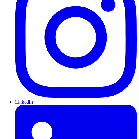
LinkedIn