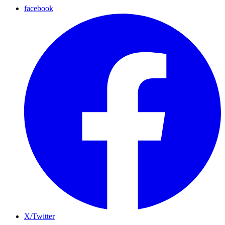
facebook
X/Twitter