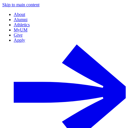
Skip to main content
About
Alumni
Athletics
MyUM
Give
Apply