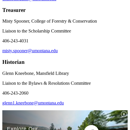
Treasurer
Misty Spooner, College of Forestry & Conservation
Liaison to the Scholarship Committee
406-243-4031
misty.spooner@umontana.edu
Historian
Glenn Kneebone, Mansfield Library
Liaison to the Bylaws & Resolutions Committee
406-243-2060
glenn1.kneebone@umontana.edu