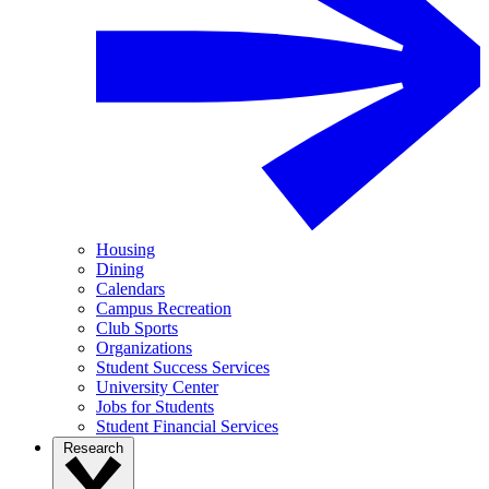
Housing
Dining
Calendars
Campus Recreation
Club Sports
Organizations
Student Success Services
University Center
Jobs for Students
Student Financial Services
Research