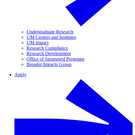
Undergraduate Research
UM Centers and Institutes
UM Impact
Research Compliance
Research Development
Office of Sponsored Programs
Broader Impacts Group
Apply