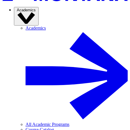
Academics
Academics
All Academic Programs
Course Catalog