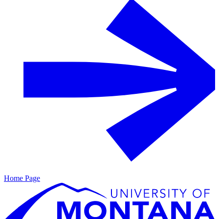
Home Page