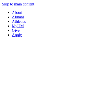
Skip to main content
About
Alumni
Athletics
MyUM
Give
Apply