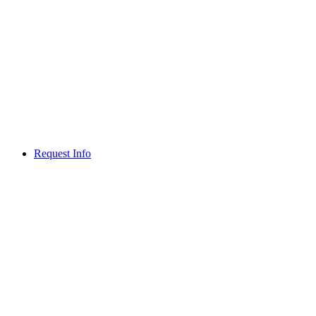
Request Info