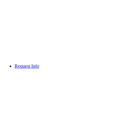
Request Info