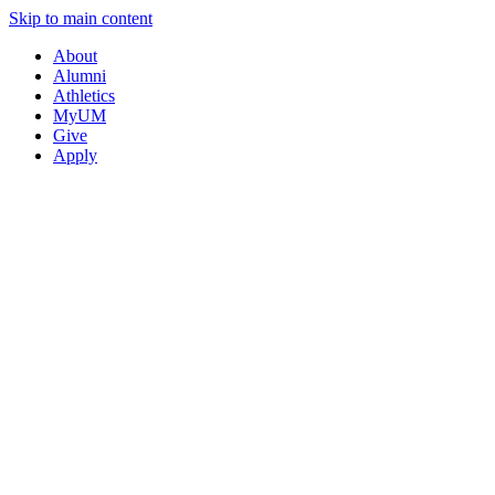
Skip to main content
About
Alumni
Athletics
MyUM
Give
Apply