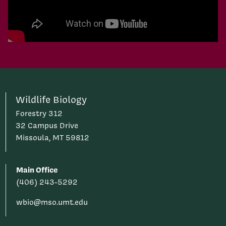
Play Video
Wildlife Biology
Forestry 312
32 Campus Drive
Missoula, MT 59812
Main Office
(406) 243-5292
wbio@mso.umt.edu