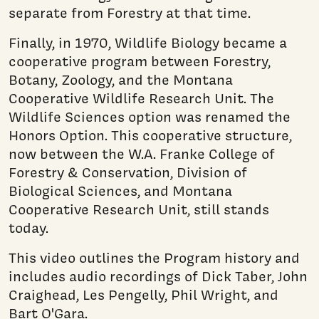
separate from Forestry at that time.
Finally, in 1970, Wildlife Biology became a
cooperative program between Forestry,
Botany, Zoology, and the Montana
Cooperative Wildlife Research Unit. The
Wildlife Sciences option was renamed the
Honors Option. This cooperative structure,
now between the W.A. Franke College of
Forestry & Conservation, Division of
Biological Sciences, and Montana
Cooperative Research Unit, still stands
today.
This video outlines the Program history and
includes audio recordings of Dick Taber, John
Craighead, Les Pengelly, Phil Wright, and
Bart O'Gara.