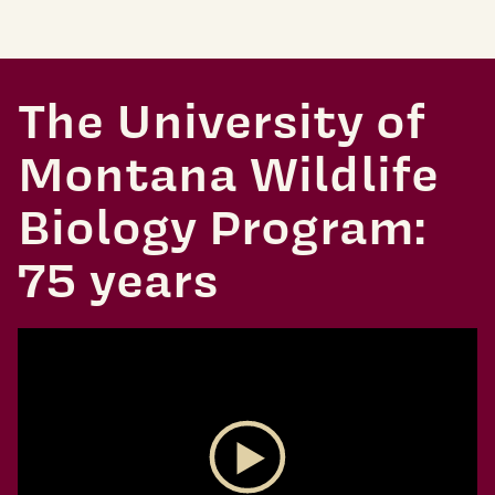
The University of
Montana Wildlife
Biology Program:
75 years