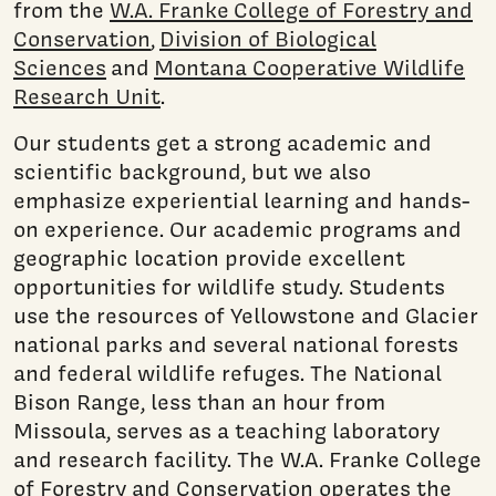
from the
W.A. Franke College of Forestry and
Conservation
,
Division of Biological
Sciences
and
Montana Cooperative Wildlife
Research Unit
.
Our students get a strong academic and
scientific background, but we also
emphasize experiential learning and hands-
on experience. Our academic programs and
geographic location provide excellent
opportunities for wildlife study. Students
use the resources of Yellowstone and Glacier
national parks and several national forests
and federal wildlife refuges. The National
Bison Range, less than an hour from
Missoula, serves as a teaching laboratory
and research facility. The W.A. Franke College
of Forestry and Conservation operates the