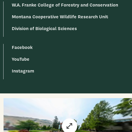
W.A. Franke College of Forestry and Conservation
Montana Cooperative Wildlife Research Unit
Division of Biological Sciences
Facebook
YouTube
Instagram