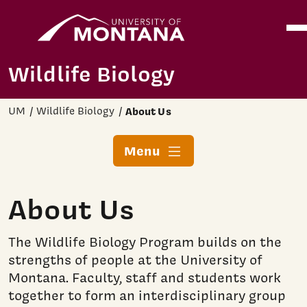
Home
Ope
Skip to main content
Wildlife Biology
UM
Wildlife Biology
About Us
Menu
About Us
The Wildlife Biology Program builds on the
strengths of people at the University of
Montana. Faculty, staff and students work
together to form an interdisciplinary group