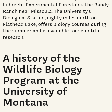
Lubrecht Experimental Forest and the Bandy
Ranch near Missoula. The University’s
Biological Station, eighty miles north on
Flathead Lake, offers biology courses during
the summer and is available for scientific
research.
A history of the
Wildlife Biology
Program at the
University of
Montana