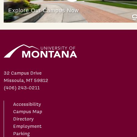
32 Campus Drive
Missoula, MT 59812
(406) 243-0211
Accessibility
Campus Map
Directory
Employment
Parking