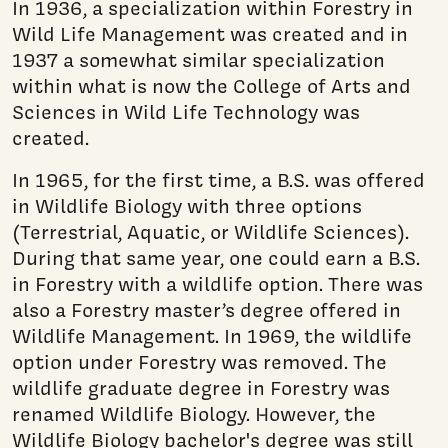
In 1936, a specialization within Forestry in
Wild Life Management was created and in
1937 a somewhat similar specialization
within what is now the College of Arts and
Sciences in Wild Life Technology was
created.
In 1965, for the first time, a B.S. was offered
in Wildlife Biology with three options
(Terrestrial, Aquatic, or Wildlife Sciences).
During that same year, one could earn a B.S.
in Forestry with a wildlife option. There was
also a Forestry master’s degree offered in
Wildlife Management. In 1969, the wildlife
option under Forestry was removed. The
wildlife graduate degree in Forestry was
renamed Wildlife Biology. However, the
Wildlife Biology bachelor's degree was still