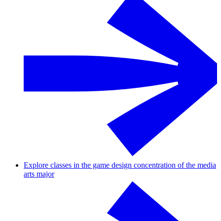
Explore classes in the game design concentration of the media
arts major