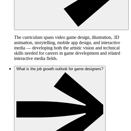
The curriculum spans video game design, illustration, 3D
animation, storytelling, mobile app design, and interactive
media — developing both the artistic vision and technical
skills needed for careers in game development and related
interactive media fields.
What is the job growth outlook for game designers?