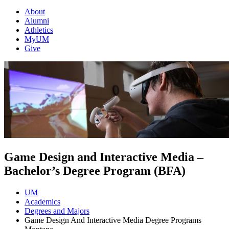
About
Alumni
Athletics
MyUM
Give
Game Design and Interactive Media –
Bachelor’s Degree Program (BFA)
UM
Academics
Degrees and Majors
Game Design And Interactive Media Degree Programs