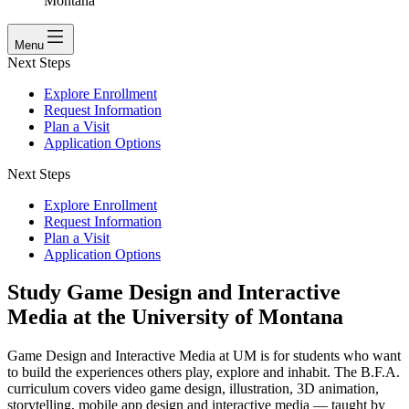
Montana
Menu
Next Steps
Explore Enrollment
Request Information
Plan a Visit
Application Options
Next Steps
Explore Enrollment
Request Information
Plan a Visit
Application Options
Study Game Design and Interactive
Media at the University of Montana
Game Design and Interactive Media at UM is for students who want
to build the experiences others play, explore and inhabit. The B.F.A.
curriculum covers video game design, illustration, 3D animation,
storytelling, mobile app design and interactive media — taught by