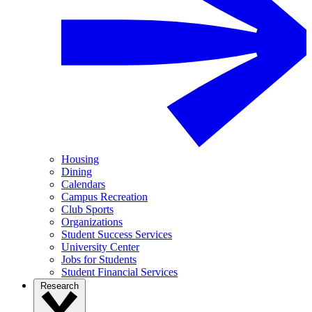
Housing
Dining
Calendars
Campus Recreation
Club Sports
Organizations
Student Success Services
University Center
Jobs for Students
Student Financial Services
Research