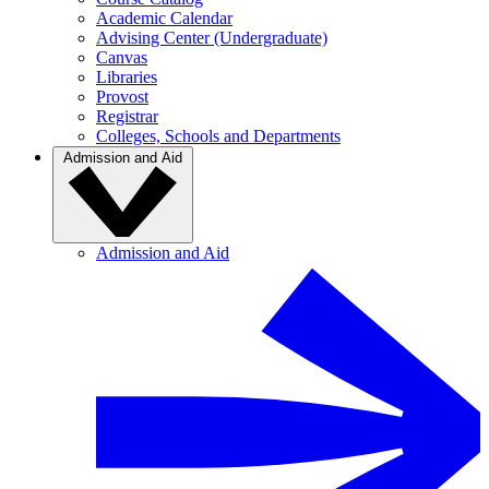
Academic Calendar
Advising Center (Undergraduate)
Canvas
Libraries
Provost
Registrar
Colleges, Schools and Departments
Admission and Aid
Admission and Aid