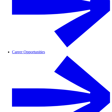
Career Opportunities