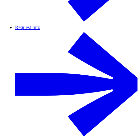
Request Info