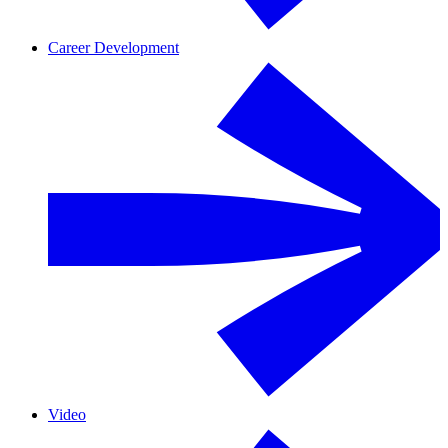
Career Development
Video