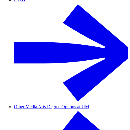
Other Media Arts Degree Options at UM