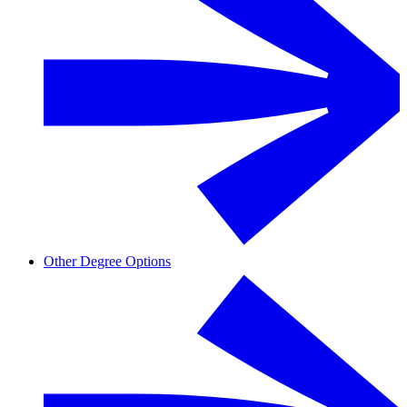
Other Degree Options