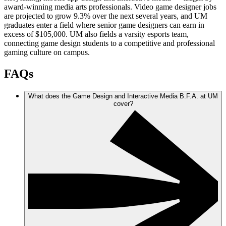
award-winning media arts professionals. Video game designer jobs
are projected to grow 9.3% over the next several years, and UM
graduates enter a field where senior game designers can earn in
excess of $105,000. UM also fields a varsity esports team,
connecting game design students to a competitive and professional
gaming culture on campus.
FAQs
What does the Game Design and Interactive Media B.F.A. at UM
cover?