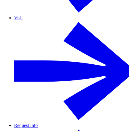
Visit
Request Info