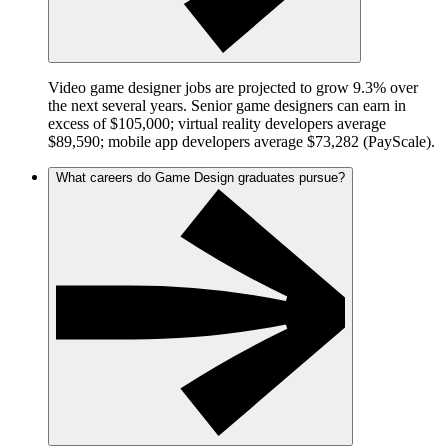
Video game designer jobs are projected to grow 9.3% over
the next several years. Senior game designers can earn in
excess of $105,000; virtual reality developers average
$89,590; mobile app developers average $73,282 (PayScale).
What careers do Game Design graduates pursue?