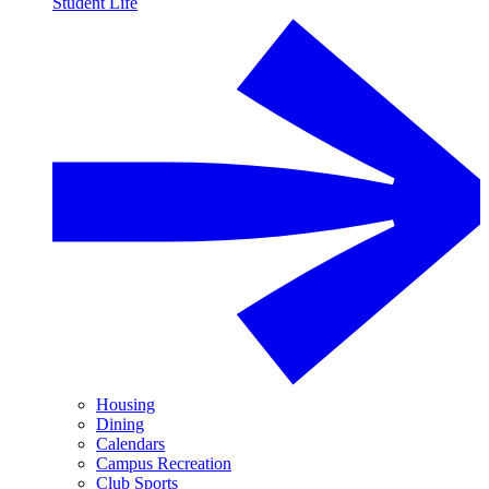
Student Life
Housing
Dining
Calendars
Campus Recreation
Club Sports