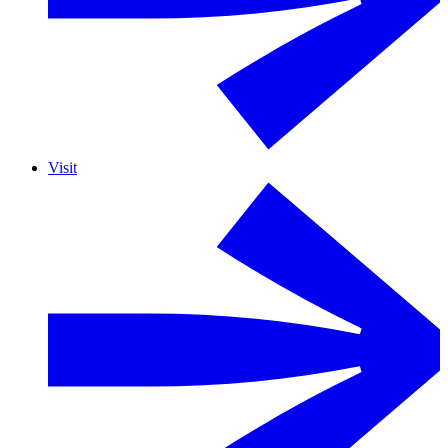
Visit