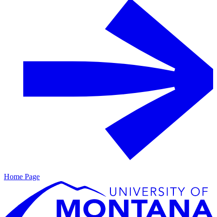
Home Page