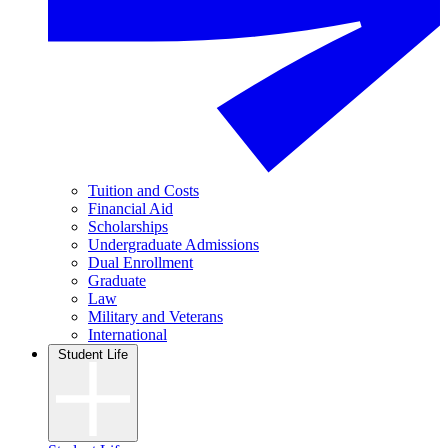
Tuition and Costs
Financial Aid
Scholarships
Undergraduate Admissions
Dual Enrollment
Graduate
Law
Military and Veterans
International
Student Life