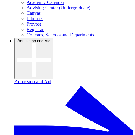
Academic Calendar
Advising Center (Undergraduate)
Canvas
Libraries
Provost
Registrar
Colleges, Schools and Departments
Admission and Aid
Admission and Aid