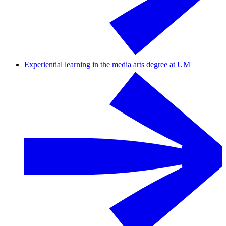
Experiential learning in the media arts degree at UM