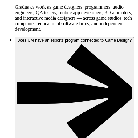
Graduates work as game designers, programmers, audio
engineers, QA testers, mobile app developers, 3D animators,
and interactive media designers — across game studios, tech
companies, educational software firms, and independent
development.
Does UM have an esports program connected to Game Design?