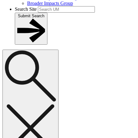
Broader Impacts Group
Search Site
Submit Search