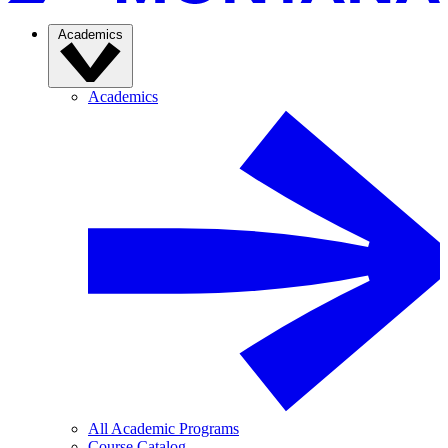
Academics
Academics
All Academic Programs
Course Catalog