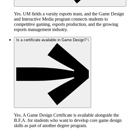
Yes. UM fields a varsity esports team, and the Game Design
and Interactive Media program connects students to
competitive gaming, esports production, and the growing
esports management industry.
Is a certificate available in Game Design? \
Yes. A Game Design Certificate is available alongside the
B.F.A. for students who want to develop core game design
skills as part of another degree program.