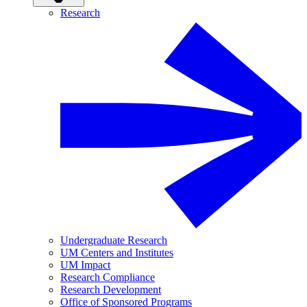
Research
Undergraduate Research
UM Centers and Institutes
UM Impact
Research Compliance
Research Development
Office of Sponsored Programs