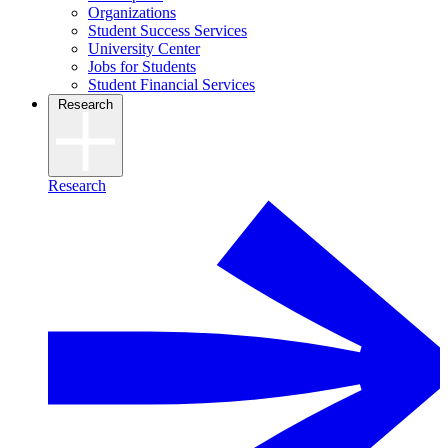
Organizations
Student Success Services
University Center
Jobs for Students
Student Financial Services
Research
Research