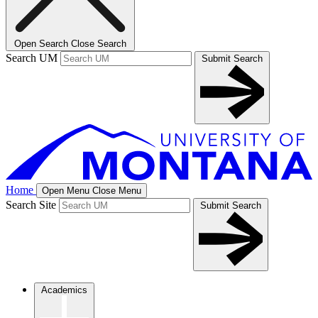
Open Search
Close Search
Search UM
Submit Search
Home
Open Menu
Close Menu
Search Site
Submit Search
Academics