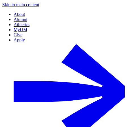
Skip to main content
About
Alumni
Athletics
MyUM
Give
Apply