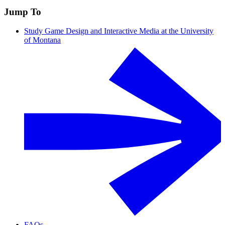
Jump To
Study Game Design and Interactive Media at the University
of Montana
FAQs