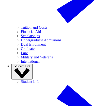
Tuition and Costs
Financial Aid
Scholarships
Undergraduate Admissions
Dual Enrollment
Graduate
Law
Military and Veterans
International
Student Life
Student Life