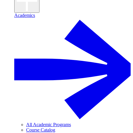
Academics
All Academic Programs
Course Catalog