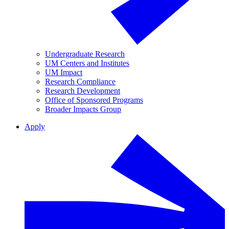
Undergraduate Research
UM Centers and Institutes
UM Impact
Research Compliance
Research Development
Office of Sponsored Programs
Broader Impacts Group
Apply