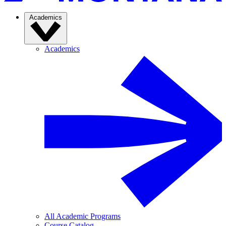
Academics
Academics
All Academic Programs
Course Catalog