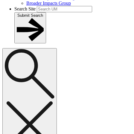
Broader Impacts Group
Search Site
Submit Search