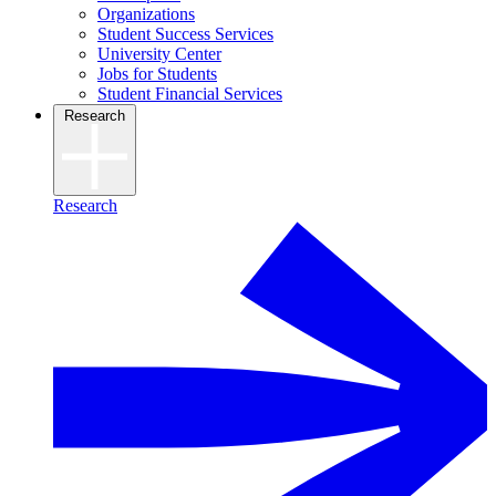
Organizations
Student Success Services
University Center
Jobs for Students
Student Financial Services
Research
Research