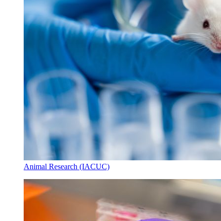
Animal Research (IACUC)