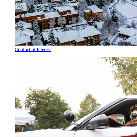
Conflict of Interest