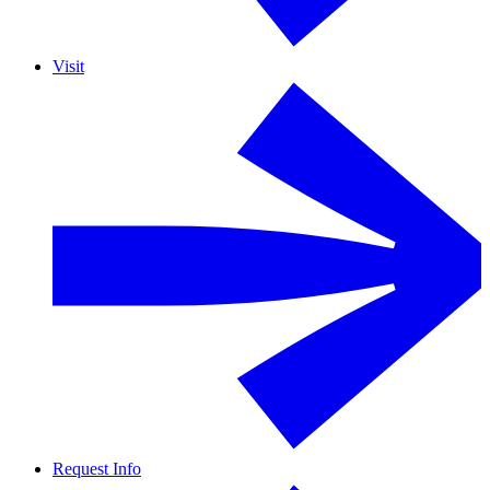
Visit
Request Info