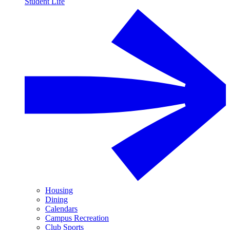
Student Life
Housing
Dining
Calendars
Campus Recreation
Club Sports