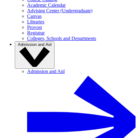
Academic Calendar
Advising Center (Undergraduate)
Canvas
Libraries
Provost
Registrar
Colleges, Schools and Departments
Admission and Aid
Admission and Aid