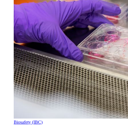
Biosafety (IBC)