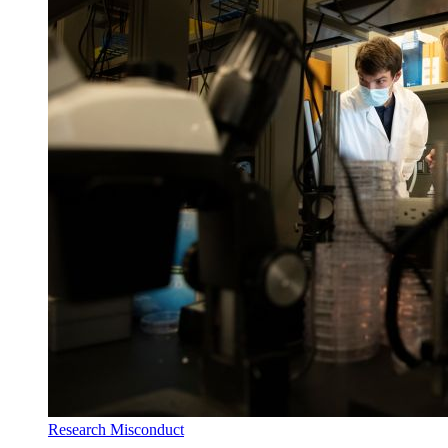
Research Misconduct