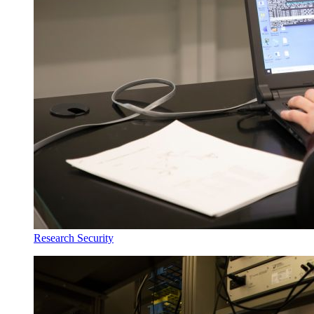
Research Security