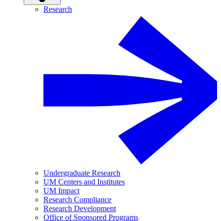
Research
Undergraduate Research
UM Centers and Institutes
UM Impact
Research Compliance
Research Development
Office of Sponsored Programs