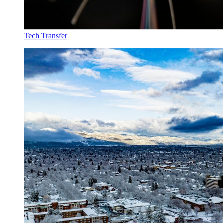
Tech Transfer