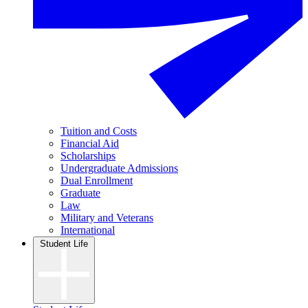
Tuition and Costs
Financial Aid
Scholarships
Undergraduate Admissions
Dual Enrollment
Graduate
Law
Military and Veterans
International
Student Life