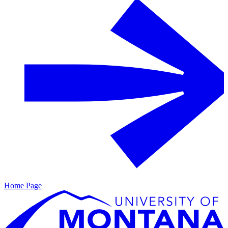
Home Page