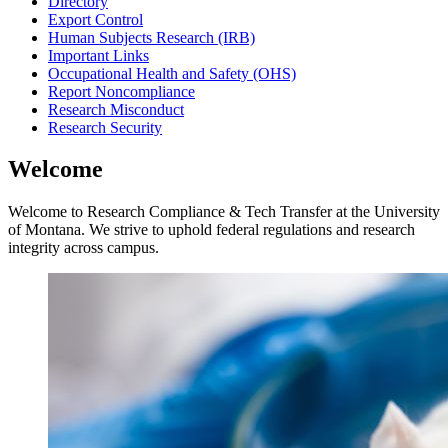
Directory
Export Control
Human Subjects Research (IRB)
Important Links
Occupational Health and Safety (OHS)
Report Noncompliance
Research Misconduct
Research Security
Welcome
Welcome to Research Compliance & Tech Transfer at the University
of Montana. We strive to uphold federal regulations and research
integrity across campus.