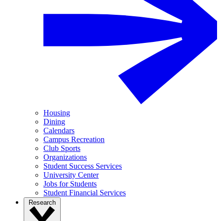
Housing
Dining
Calendars
Campus Recreation
Club Sports
Organizations
Student Success Services
University Center
Jobs for Students
Student Financial Services
Research