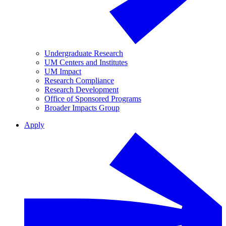
Undergraduate Research
UM Centers and Institutes
UM Impact
Research Compliance
Research Development
Office of Sponsored Programs
Broader Impacts Group
Apply