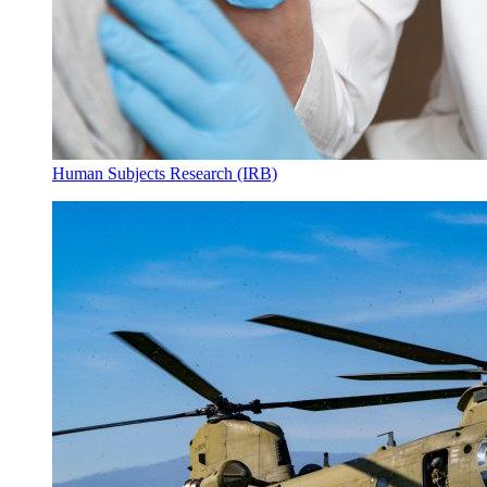
Human Subjects Research (IRB)