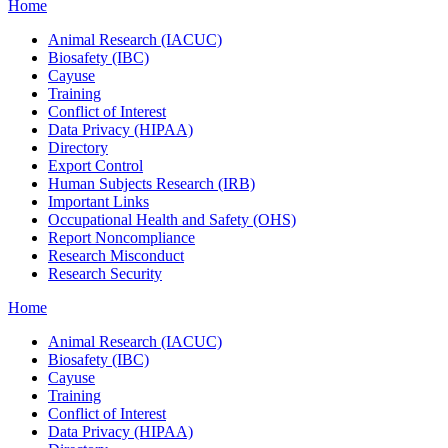
Home
Animal Research (IACUC)
Biosafety (IBC)
Cayuse
Training
Conflict of Interest
Data Privacy (HIPAA)
Directory
Export Control
Human Subjects Research (IRB)
Important Links
Occupational Health and Safety (OHS)
Report Noncompliance
Research Misconduct
Research Security
Home
Animal Research (IACUC)
Biosafety (IBC)
Cayuse
Training
Conflict of Interest
Data Privacy (HIPAA)