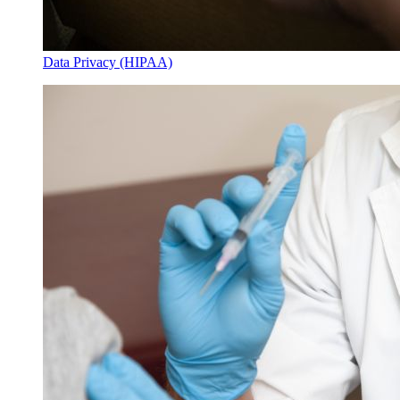
Data Privacy (HIPAA)