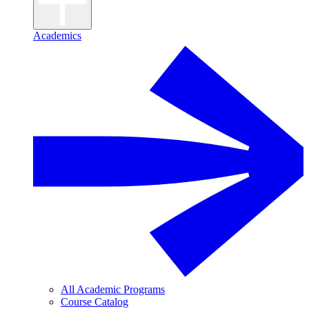
Academics
All Academic Programs
Course Catalog