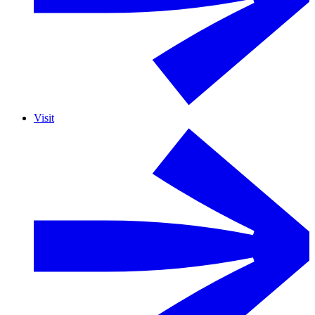
Visit