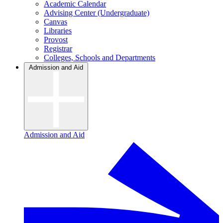
Academic Calendar
Advising Center (Undergraduate)
Canvas
Libraries
Provost
Registrar
Colleges, Schools and Departments
Admission and Aid
Admission and Aid