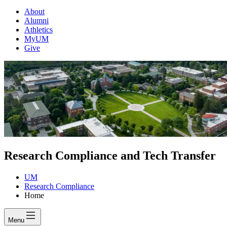
About
Alumni
Athletics
MyUM
Give
Research Compliance and Tech Transfer
UM
Research Compliance
Home
Menu