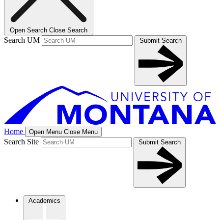
Open Search
Close Search
Search UM
Submit Search
Home
Open Menu
Close Menu
Search Site
Submit Search
Academics