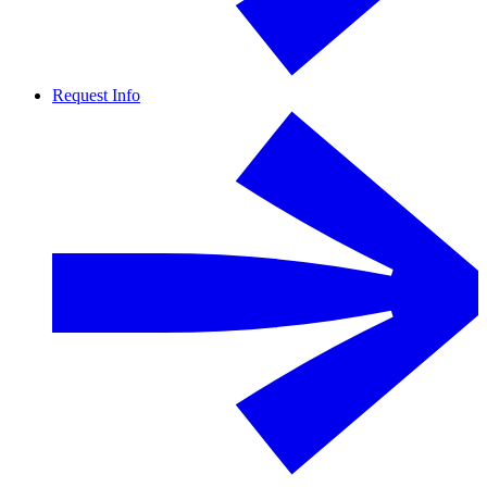
Request Info