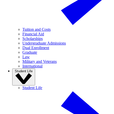
Tuition and Costs
Financial Aid
Scholarships
Undergraduate Admissions
Dual Enrollment
Graduate
Law
Military and Veterans
International
Student Life
Student Life