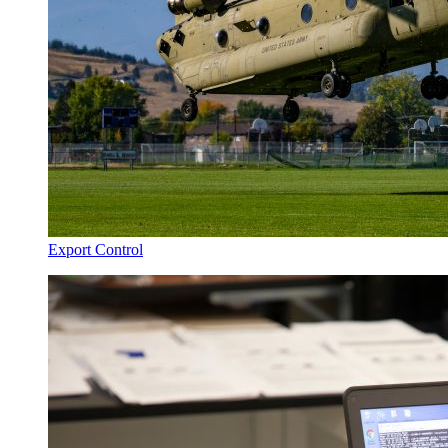
Export Control