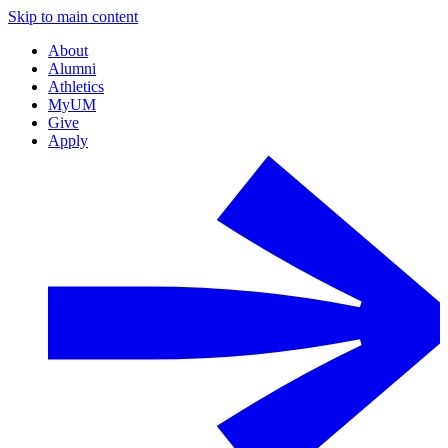
Skip to main content
About
Alumni
Athletics
MyUM
Give
Apply