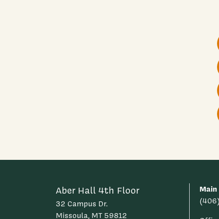
Main
Aber Hall 4th Floor
(406
32 Campus Dr.
Missoula, MT 59812