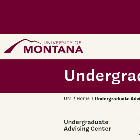
Skip to main content
Home Page
Undergra
UM
Home
Undergraduate Advi
Undergraduate
Advising Center