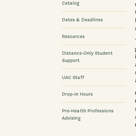
Catalog
Dates & Deadlines
Resources
Distance-Only Student
Support
UAC Staff
Drop-in Hours
Pre-Health Professions
Advising