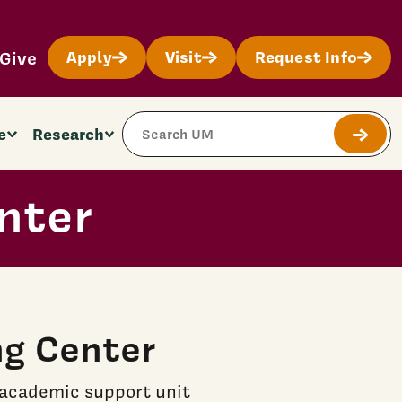
Give
Apply
Visit
Request Info
Search Site
e
Research
Submit
nter
ng Center
 academic support unit