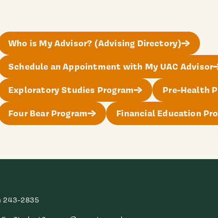
Who is My Advisor? (Advising Directory)
Schedule an Appointment with My UAC Advisor
Exploratory Studies Program
Pre-Health P
Four Bear Program
Financial Education Pr
) 243-2835