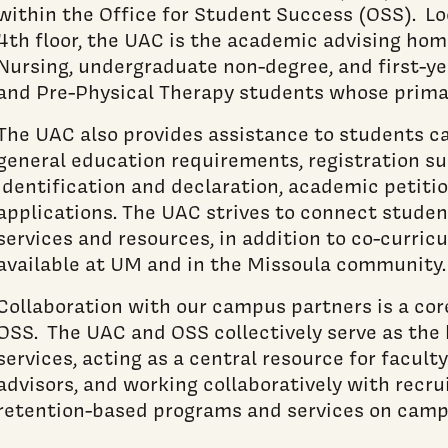
within the Office for Student Success (OSS). Lo
4th floor, the UAC is the academic advising home
Nursing, undergraduate non-degree, and first-y
and Pre-Physical Therapy students whose prima
The UAC also provides assistance to students 
general education requirements, registration su
identification and declaration, academic petiti
applications. The UAC strives to connect stude
services and resources, in addition to co-curric
available at UM and in the Missoula community.
Collaboration with our campus partners is a cor
OSS. The UAC and OSS collectively serve as the
services, acting as a central resource for facu
advisors, and working collaboratively with recru
retention-based programs and services on camp