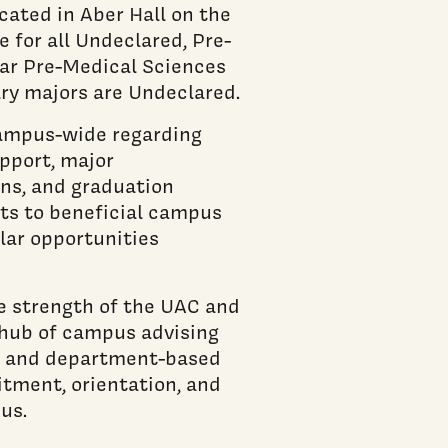
cated in Aber Hall on the
 for all Undeclared, Pre-
ear Pre-Medical Sciences
ry majors are Undeclared.
campus-wide regarding
pport, major
ons, and graduation
nts to beneficial campus
ular opportunities
e strength of the UAC and
 hub of campus advising
lty and department-based
itment, orientation, and
us.