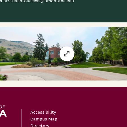
ceForStudentSuccess@umontana.edu
Accessibility
Campus Map
Directory