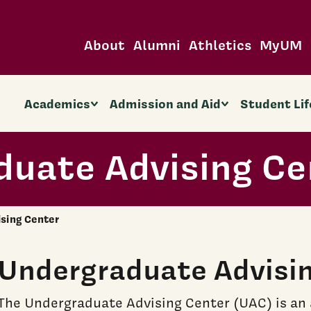
About
Alumni
Athletics
MyUM
Academics
Admission and Aid
Student Lif
duate Advising Ce
sing Center
Undergraduate Advisi
The Undergraduate Advising Center (UAC) is an