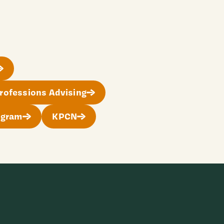
rofessions Advising
ogram
KPCN