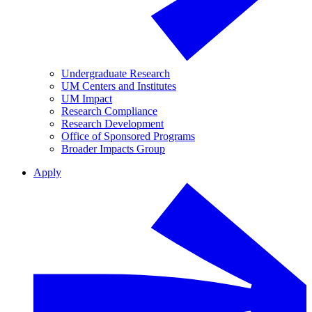
Undergraduate Research
UM Centers and Institutes
UM Impact
Research Compliance
Research Development
Office of Sponsored Programs
Broader Impacts Group
Apply