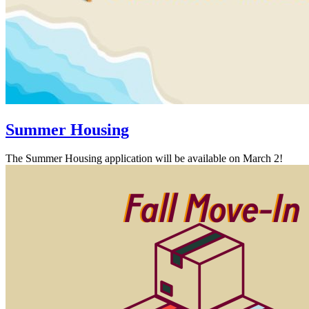
Summer Housing
The Summer Housing application will be available on March 2!