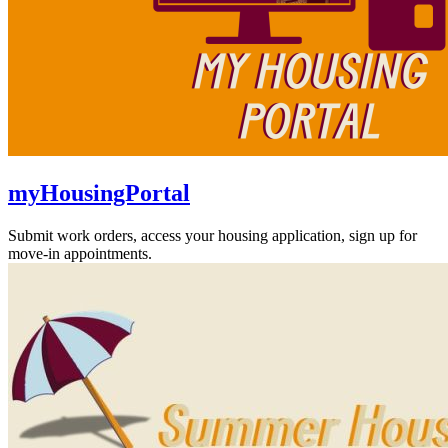
myHousingPortal
Submit work orders, access your housing application, sign up for
move-in appointments.