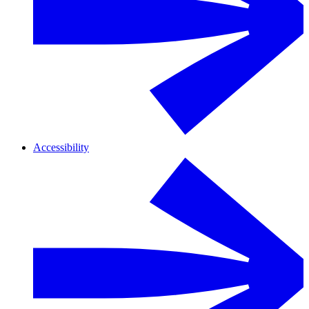
Accessibility