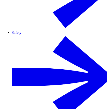
Safety