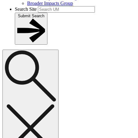
Broader Impacts Group
Search Site
Submit Search