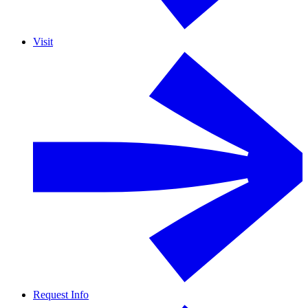
Visit
Request Info