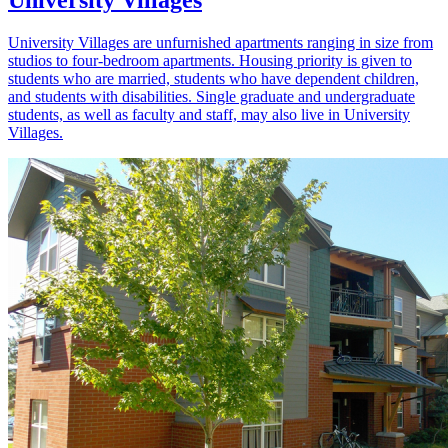
University Villages
University Villages are unfurnished apartments ranging in size from
studios to four-bedroom apartments. Housing priority is given to
students who are married, students who have dependent children,
and students with disabilities. Single graduate and undergraduate
students, as well as faculty and staff, may also live in University
Villages.