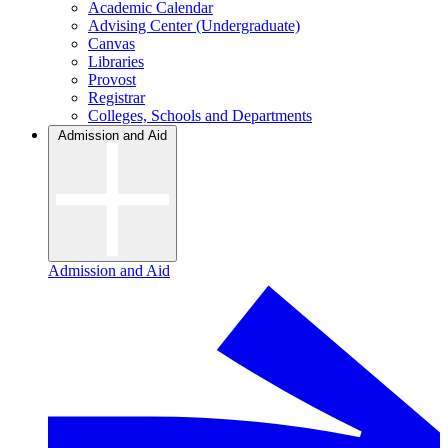
Academic Calendar
Advising Center (Undergraduate)
Canvas
Libraries
Provost
Registrar
Colleges, Schools and Departments
Admission and Aid
Admission and Aid