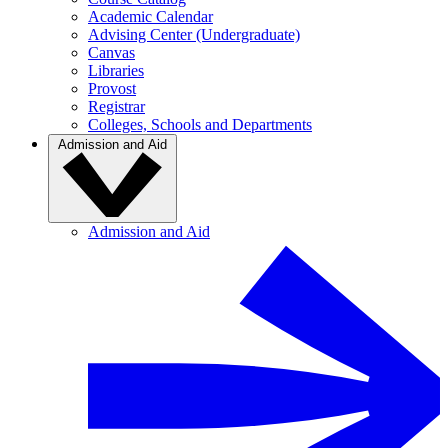
Academic Calendar
Advising Center (Undergraduate)
Canvas
Libraries
Provost
Registrar
Colleges, Schools and Departments
Admission and Aid
Admission and Aid