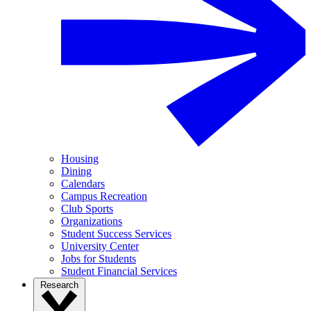
Housing
Dining
Calendars
Campus Recreation
Club Sports
Organizations
Student Success Services
University Center
Jobs for Students
Student Financial Services
Research