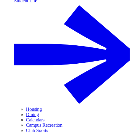
Student Life
Housing
Dining
Calendars
Campus Recreation
Club Sports