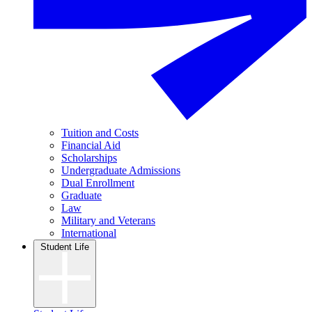
Tuition and Costs
Financial Aid
Scholarships
Undergraduate Admissions
Dual Enrollment
Graduate
Law
Military and Veterans
International
Student Life