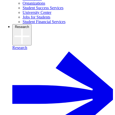
Organizations
Student Success Services
University Center
Jobs for Students
Student Financial Services
Research
Research