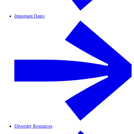
Important Dates
Diversity Resources