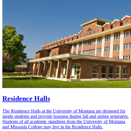
Residence Halls
The Residence Halls at the University of Montana are designed for
single students and provide housing during fall and spring semesters.
Students of all academic standings from the University of Montana
and Missoula College may live in the Residence Halls.