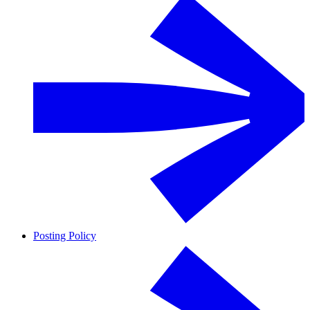
Posting Policy