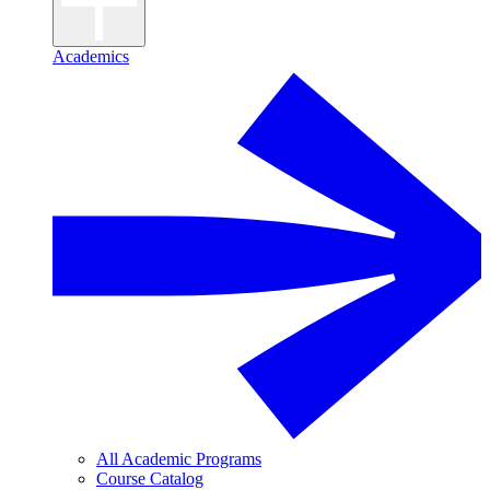
Academics
All Academic Programs
Course Catalog