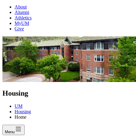
About
Alumni
Athletics
MyUM
Give
Housing
UM
Housing
Home
Menu