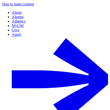
Skip to main content
About
Alumni
Athletics
MyUM
Give
Apply