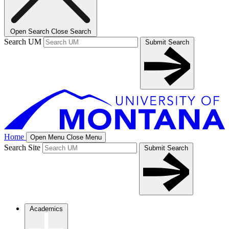
Open Search
Close Search
Search UM
Submit Search
Home
Open Menu
Close Menu
Search Site
Submit Search
Academics