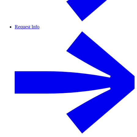
Request Info