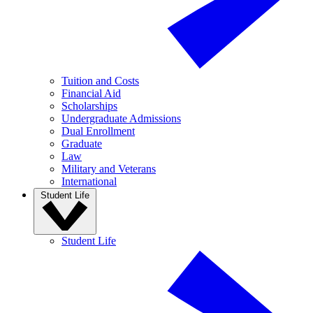
Tuition and Costs
Financial Aid
Scholarships
Undergraduate Admissions
Dual Enrollment
Graduate
Law
Military and Veterans
International
Student Life
Student Life