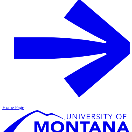
Home Page