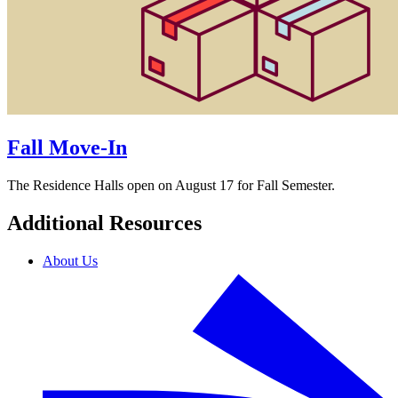
Fall Move-In
The Residence Halls open on August 17 for Fall Semester.
Additional Resources
About Us