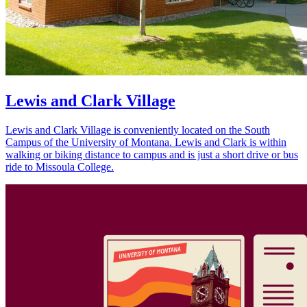
Lewis and Clark Village
Lewis and Clark Village is conveniently located on the South
Campus of the University of Montana. Lewis and Clark is within
walking or biking distance to campus and is just a short drive or bus
ride to Missoula College.