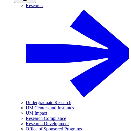
Research
Undergraduate Research
UM Centers and Institutes
UM Impact
Research Compliance
Research Development
Office of Sponsored Programs