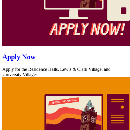
Apply Now
Apply for the Residence Halls, Lewis & Clark Village, and
University Villages.