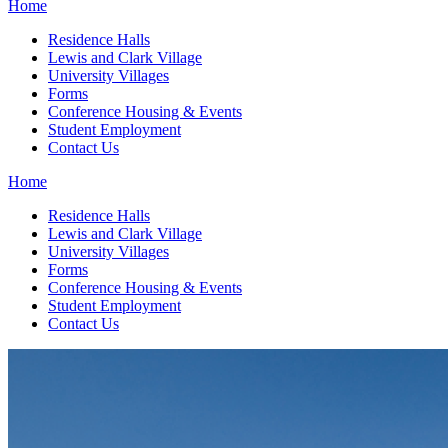
Home
Residence Halls
Lewis and Clark Village
University Villages
Forms
Conference Housing & Events
Student Employment
Contact Us
Home
Residence Halls
Lewis and Clark Village
University Villages
Forms
Conference Housing & Events
Student Employment
Contact Us