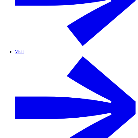
Visit