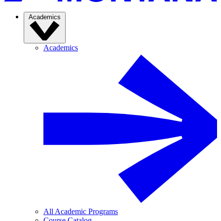
Academics
Academics
All Academic Programs
Course Catalog