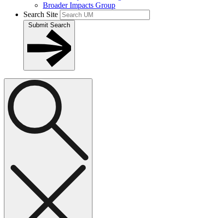
Broader Impacts Group
Search Site
Submit Search