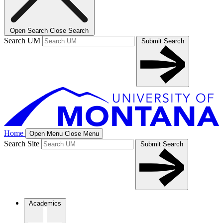
Open Search
Close Search
Search UM
Submit Search
Home
Open Menu
Close Menu
Search Site
Submit Search
Academics