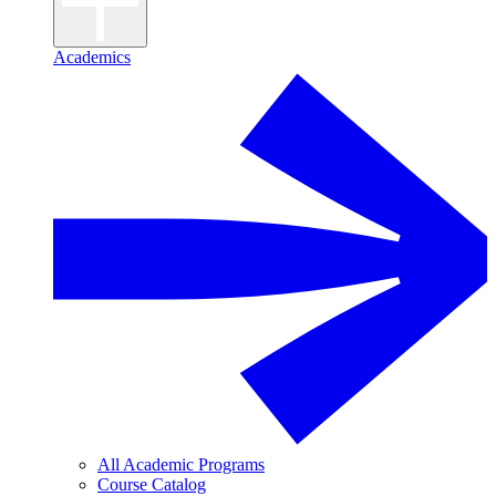
Academics
All Academic Programs
Course Catalog