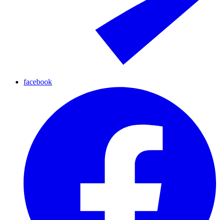
facebook