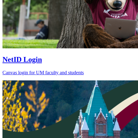
NetID Login
Canvas login for UM faculty and students