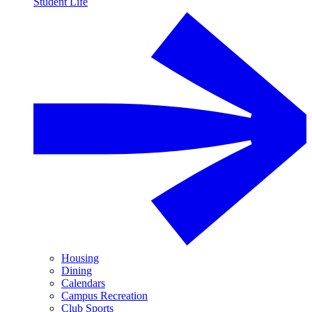
Student Life
Housing
Dining
Calendars
Campus Recreation
Club Sports