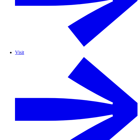
Visit