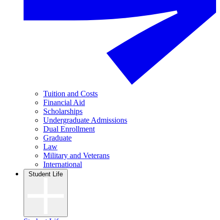
Tuition and Costs
Financial Aid
Scholarships
Undergraduate Admissions
Dual Enrollment
Graduate
Law
Military and Veterans
International
Student Life