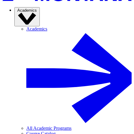
Academics
Academics
All Academic Programs
Course Catalog