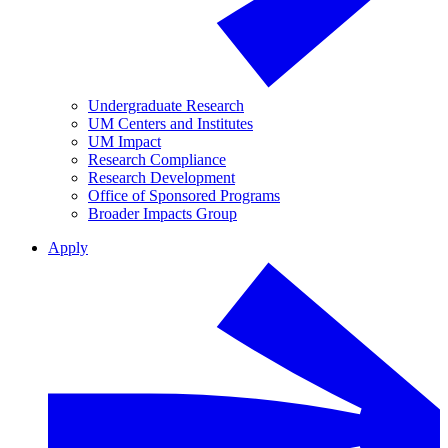
Undergraduate Research
UM Centers and Institutes
UM Impact
Research Compliance
Research Development
Office of Sponsored Programs
Broader Impacts Group
Apply