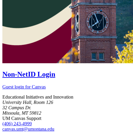
Non-NetID Login
Guest login for Canvas
Educational Initiatives and Innovation
University Hall, Room 126
32 Campus Dr.
Missoula, MT 59812
UM Canvas Support
(406) 243-4999
canvas.umt@umontana.edu