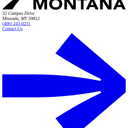
32 Campus Drive
Missoula, MT 59812
(406) 243-0211
Contact Us