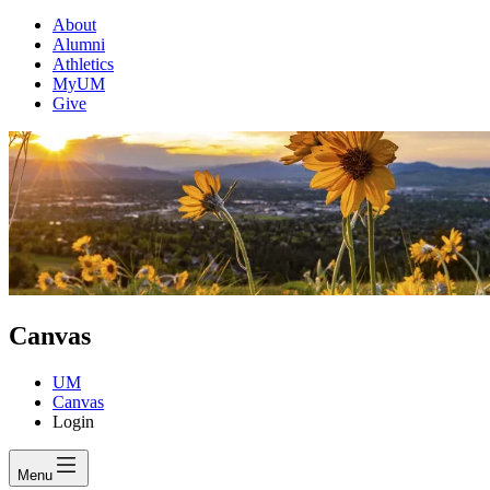
About
Alumni
Athletics
MyUM
Give
Canvas
UM
Canvas
Login
Menu