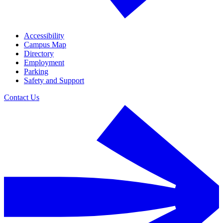
Accessibility
Campus Map
Directory
Employment
Parking
Safety and Support
Contact Us