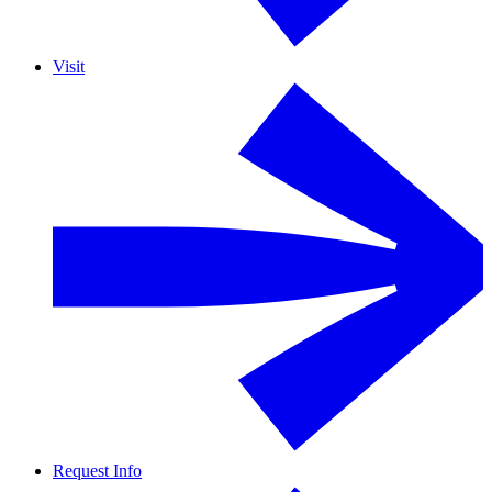
Visit
Request Info