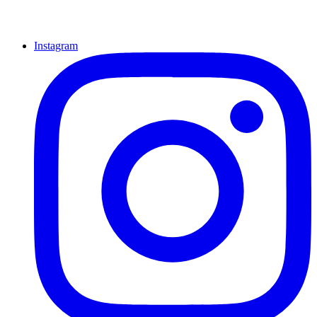
Instagram