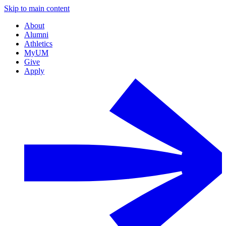
Skip to main content
About
Alumni
Athletics
MyUM
Give
Apply