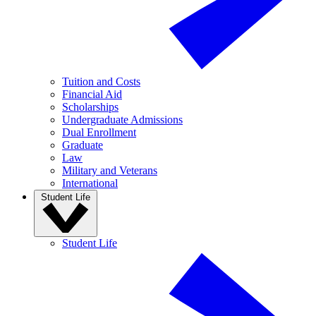
Tuition and Costs
Financial Aid
Scholarships
Undergraduate Admissions
Dual Enrollment
Graduate
Law
Military and Veterans
International
Student Life
Student Life