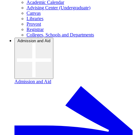
Academic Calendar
Advising Center (Undergraduate)
Canvas
Libraries
Provost
Registrar
Colleges, Schools and Departments
Admission and Aid
Admission and Aid