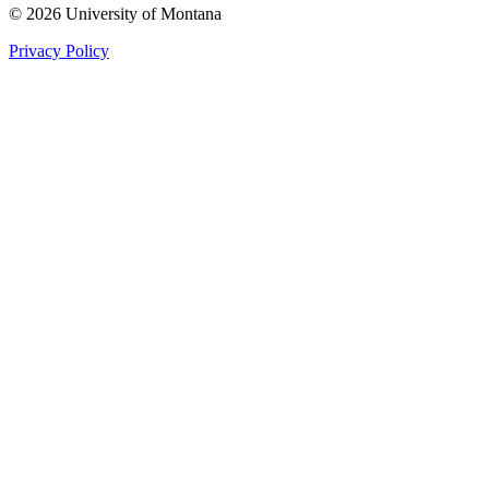
© 2026 University of Montana
Privacy Policy