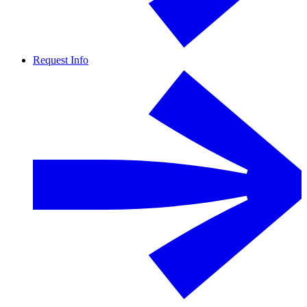
Request Info