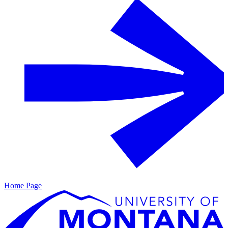
Home Page