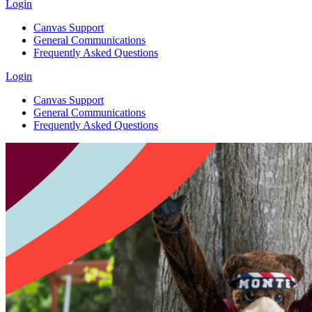
Login
Canvas Support
General Communications
Frequently Asked Questions
Login
Canvas Support
General Communications
Frequently Asked Questions