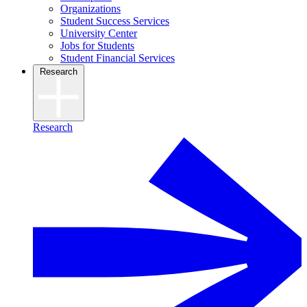
Organizations
Student Success Services
University Center
Jobs for Students
Student Financial Services
Research
Research