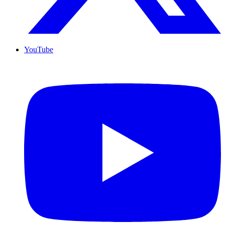
YouTube