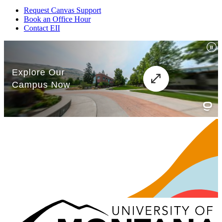
Request Canvas Support
Book an Office Hour
Contact EII