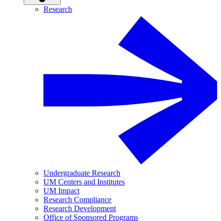
Research
Undergraduate Research
UM Centers and Institutes
UM Impact
Research Compliance
Research Development
Office of Sponsored Programs