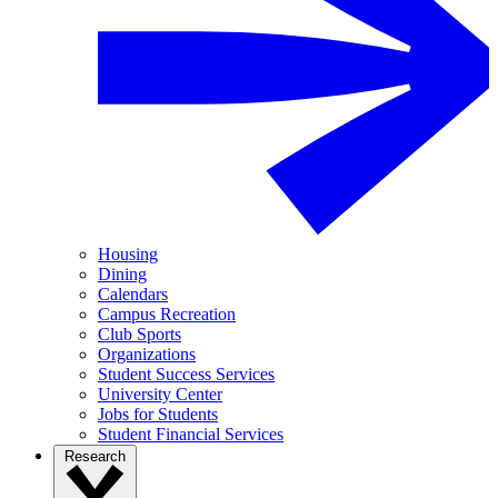
Housing
Dining
Calendars
Campus Recreation
Club Sports
Organizations
Student Success Services
University Center
Jobs for Students
Student Financial Services
Research