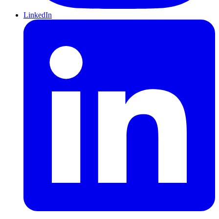
LinkedIn