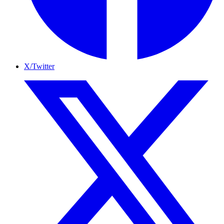
X/Twitter