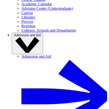
Academic Calendar
Advising Center (Undergraduate)
Canvas
Libraries
Provost
Registrar
Colleges, Schools and Departments
Admission and Aid
Admission and Aid