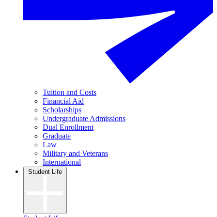
Tuition and Costs
Financial Aid
Scholarships
Undergraduate Admissions
Dual Enrollment
Graduate
Law
Military and Veterans
International
Student Life