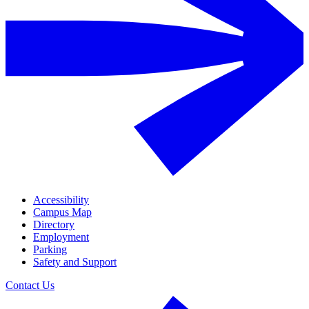
Accessibility
Campus Map
Directory
Employment
Parking
Safety and Support
Contact Us