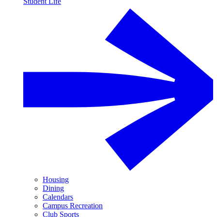
Student Life
Housing
Dining
Calendars
Campus Recreation
Club Sports