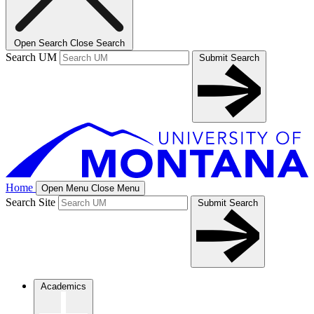
Open Search
Close Search
Search UM
Submit Search
Home
Open Menu
Close Menu
Search Site
Submit Search
Academics