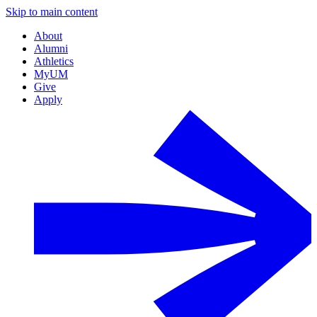
Skip to main content
About
Alumni
Athletics
MyUM
Give
Apply