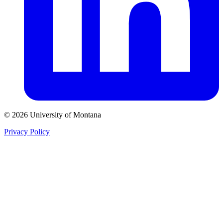
© 2026 University of Montana
Privacy Policy