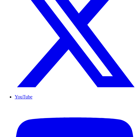
YouTube