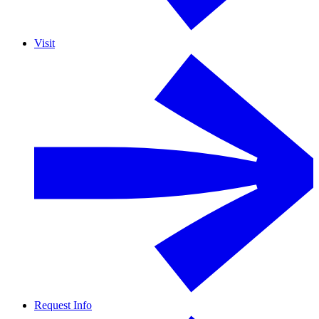
Visit
Request Info