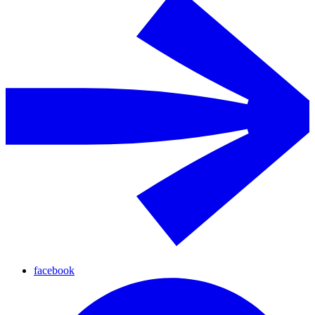
facebook