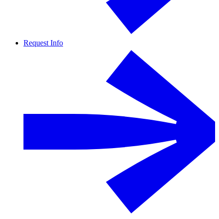
Request Info