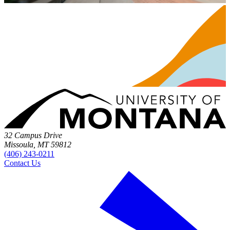
32 Campus Drive
Missoula, MT 59812
(406) 243-0211
Contact Us