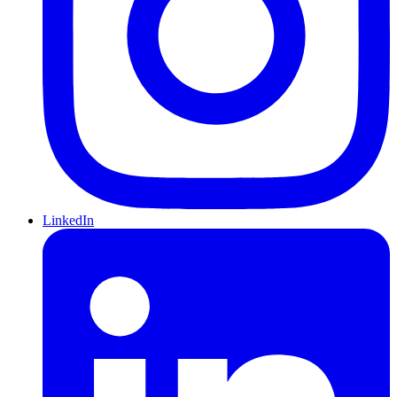
LinkedIn