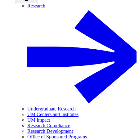
Research
Undergraduate Research
UM Centers and Institutes
UM Impact
Research Compliance
Research Development
Office of Sponsored Programs