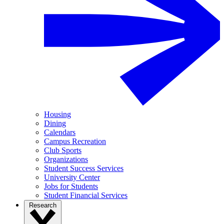
Housing
Dining
Calendars
Campus Recreation
Club Sports
Organizations
Student Success Services
University Center
Jobs for Students
Student Financial Services
Research