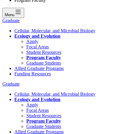
Program Faculty
Menu
Graduate
Cellular, Molecular, and Microbial Biology
Ecology and Evolution
Apply
Focal Areas
Student Resources
Program Faculty
Graduate Students
Allied Graduate Programs
Funding Resources
Graduate
Cellular, Molecular, and Microbial Biology
Ecology and Evolution
Apply
Focal Areas
Student Resources
Program Faculty
Graduate Students
Allied Graduate Programs