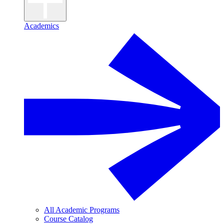
Academics
All Academic Programs
Course Catalog