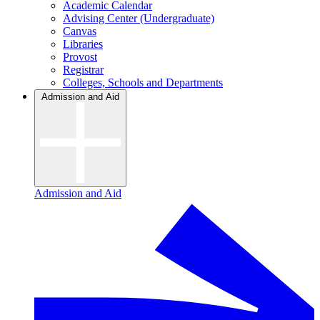
Academic Calendar
Advising Center (Undergraduate)
Canvas
Libraries
Provost
Registrar
Colleges, Schools and Departments
Admission and Aid
Admission and Aid