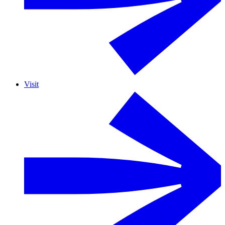
Visit