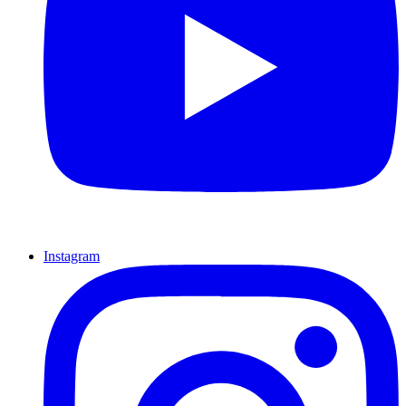
Instagram