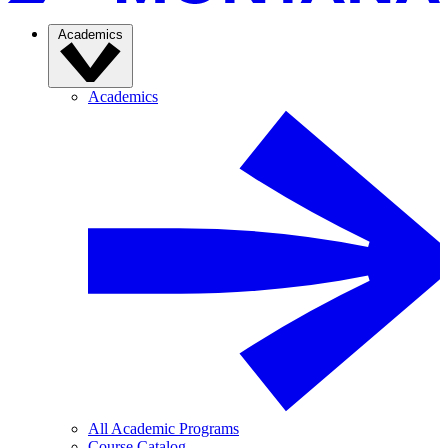
Academics
Academics
All Academic Programs
Course Catalog