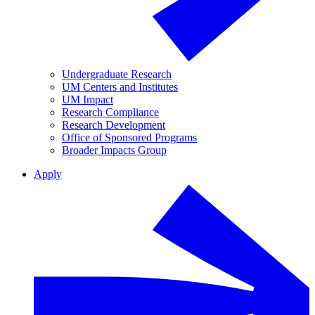
Undergraduate Research
UM Centers and Institutes
UM Impact
Research Compliance
Research Development
Office of Sponsored Programs
Broader Impacts Group
Apply