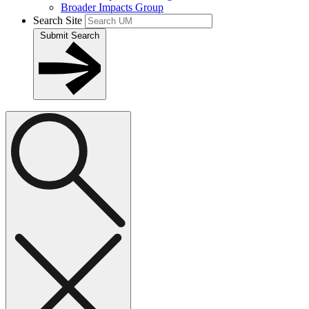
Broader Impacts Group
Search Site
Submit Search