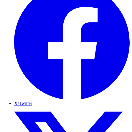
X/Twitter