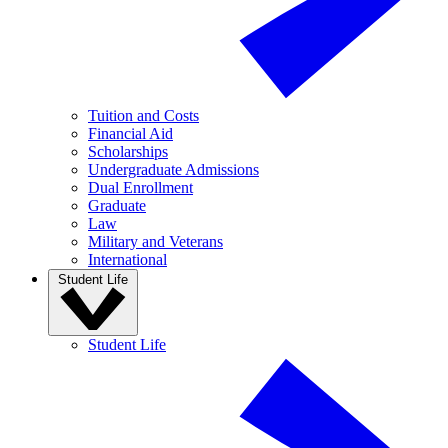
Tuition and Costs
Financial Aid
Scholarships
Undergraduate Admissions
Dual Enrollment
Graduate
Law
Military and Veterans
International
Student Life
Student Life