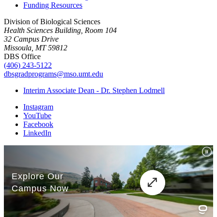
Funding Resources
Division of Biological Sciences
Health Sciences Building, Room 104
32 Campus Drive
Missoula, MT 59812
DBS Office
(406) 243-5122
dbsgradprograms@mso.umt.edu
Interim Associate Dean - Dr. Stephen Lodmell
Instagram
YouTube
Facebook
LinkedIn