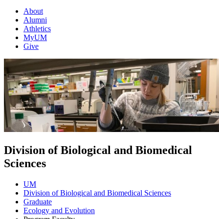
About
Alumni
Athletics
MyUM
Give
Division of Biological and Biomedical
Sciences
UM
Division of Biological and Biomedical Sciences
Graduate
Ecology and Evolution