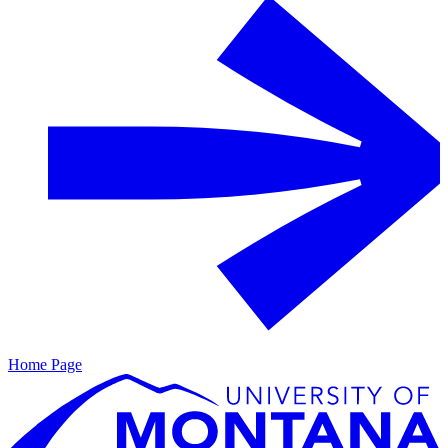
Home Page