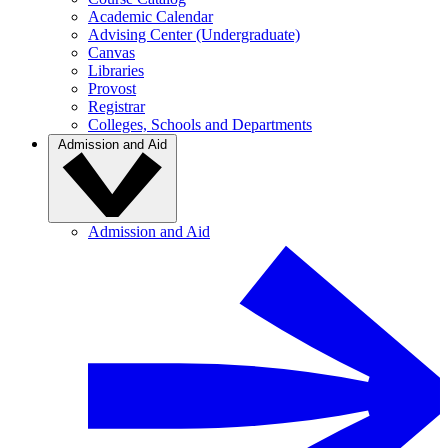
Academic Calendar
Advising Center (Undergraduate)
Canvas
Libraries
Provost
Registrar
Colleges, Schools and Departments
Admission and Aid
Admission and Aid