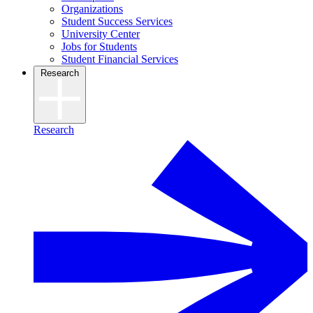
Organizations
Student Success Services
University Center
Jobs for Students
Student Financial Services
Research
Research