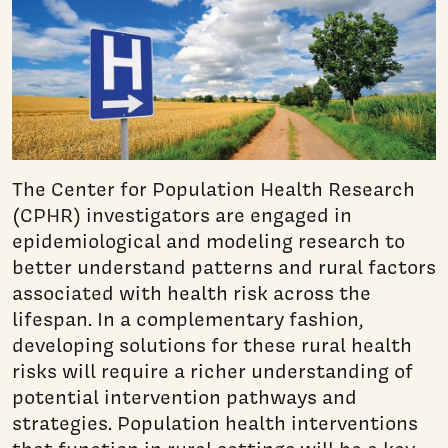
The Center for Population Health Research
(CPHR) investigators are engaged in
epidemiological and modeling research to
better understand patterns and rural factors
associated with health risk across the
lifespan. In a complementary fashion,
developing solutions for these rural health
risks will require a richer understanding of
potential intervention pathways and
strategies. Population health interventions