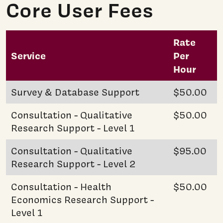
Core User Fees
Rate
Service
Per
Hour
Survey & Database Support
$50.00
Consultation - Qualitative
$50.00
Research Support - Level 1
Consultation - Qualitative
$95.00
Research Support - Level 2
Consultation - Health
$50.00
Economics Research Support -
Level 1