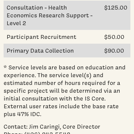
Consultation - Health
$125.00
Economics Research Support -
Level 2
Participant Recruitment
$50.00
Primary Data Collection
$90.00
* Service levels are based on education and
experience. The service level(s) and
estimated number of hours required for a
specific project will be determined via an
initial consultation with the IS Core.
External user rates include the base rate
plus 47% IDC.
Contact: Jim Caringi, Core Director