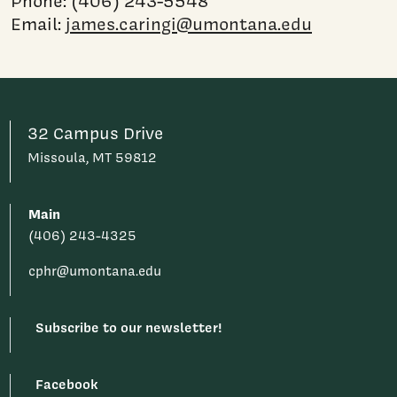
Phone: (406) 243-5548
Email:
james.caringi@umontana.edu
32 Campus Drive
Missoula, MT 59812
Main
(406) 243-4325
cphr@umontana.edu
Subscribe to our newsletter!
Facebook