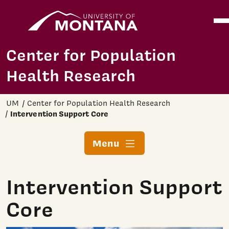
Home
Ope
Skip to main content
Center for Population
Health Research
UM
Center for Population Health Research
Intervention Support Core
Menu
Intervention Support
Core