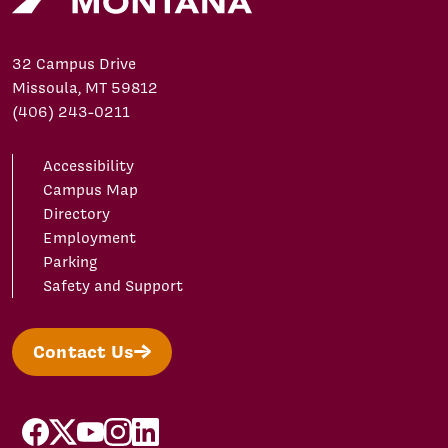
32 Campus Drive
Missoula, MT 59812
(406) 243-0211
Accessibility
Campus Map
Directory
Employment
Parking
Safety and Support
Contact Us
facebook
X/Twitter
YouTube
Instagram
LinkedIn