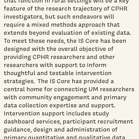
that function in rural settings will be a key
feature of the research trajectory of CPHR
investigators, but such endeavors will
require a mixed methods approach that
extends beyond evaluation of existing data.
To meet these needs, the IS Core has been
designed with the overall objective of
providing CPHR researchers and other
researchers with support to inform
thoughtful and testable intervention
strategies. The IS Core has provided a
central home for connecting UM researchers
with community engagement and primary
data collection expertise and support.
Intervention support includes study
dashboard services, participant recruitment
guidance, design and administration of
primary quantitative and qualitative data,