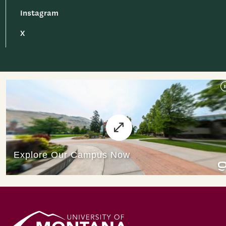
Instagram
X