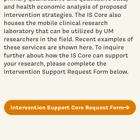
and health economic analysis of proposed
intervention strategies. The IS Core also
houses the mobile clinical research
laboratory that can be utilized by UM
researchers in the field. Recent examples of
these services are shown here. To inquire
further about how the IS Core can support
your research, please complete the
Intervention Support Request Form below.
Intervention Support Core Request Form