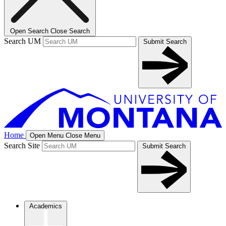
Open Search
Close Search
Search UM
Submit Search
Home
Open Menu
Close Menu
Search Site
Submit Search
Academics