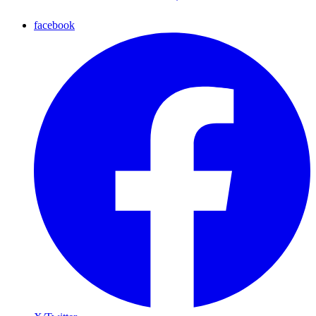
facebook