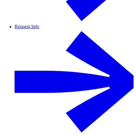
Request Info