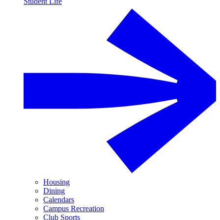
Student Life
Housing
Dining
Calendars
Campus Recreation
Club Sports