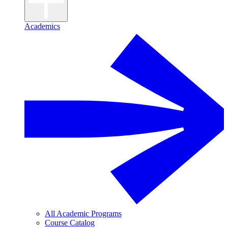
Academics
All Academic Programs
Course Catalog