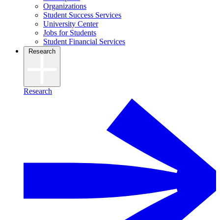
Organizations
Student Success Services
University Center
Jobs for Students
Student Financial Services
Research
Research