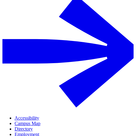
Accessibility
Campus Map
Directory
Employment