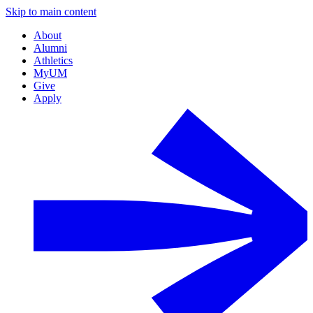
Skip to main content
About
Alumni
Athletics
MyUM
Give
Apply