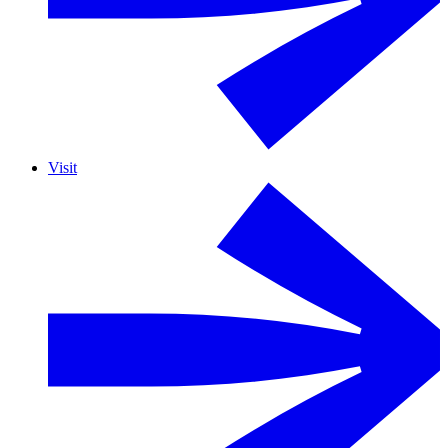
Visit