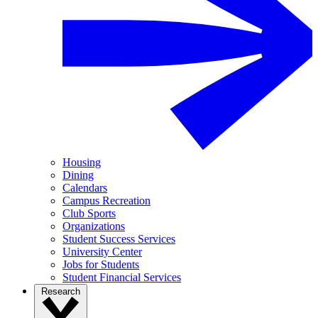
Housing
Dining
Calendars
Campus Recreation
Club Sports
Organizations
Student Success Services
University Center
Jobs for Students
Student Financial Services
Research