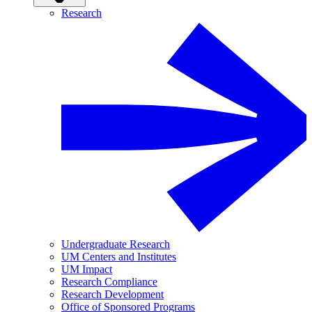
Research
Undergraduate Research
UM Centers and Institutes
UM Impact
Research Compliance
Research Development
Office of Sponsored Programs