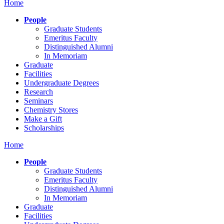
Home
People
Graduate Students
Emeritus Faculty
Distinguished Alumni
In Memoriam
Graduate
Facilities
Undergraduate Degrees
Research
Seminars
Chemistry Stores
Make a Gift
Scholarships
Home
People
Graduate Students
Emeritus Faculty
Distinguished Alumni
In Memoriam
Graduate
Facilities