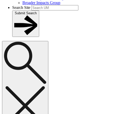
Broader Impacts Group
Search Site
Submit Search