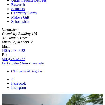
Undergraduate Degrees
Research
Seminars
Chemistry Stores
Make a Gift
Scholarships
Chemistry
Chemistry Building 115
32 Campus Drive
Missoula, MT 59812
Main
(406) 243-4022
Fax
(406) 243-4227
kent.sugden@umontana.edu
Chair - Kent Sugden
X
Facebook
Instagram