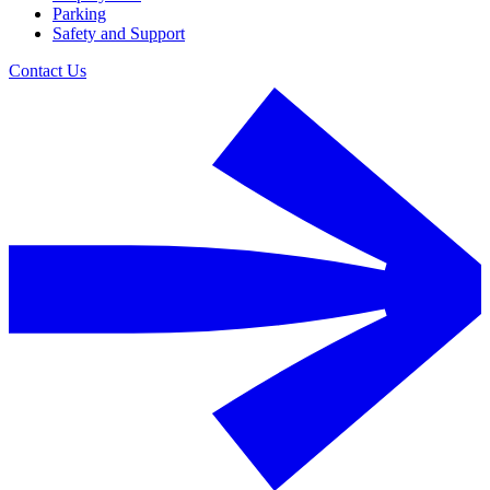
Parking
Safety and Support
Contact Us