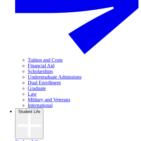
Tuition and Costs
Financial Aid
Scholarships
Undergraduate Admissions
Dual Enrollment
Graduate
Law
Military and Veterans
International
Student Life