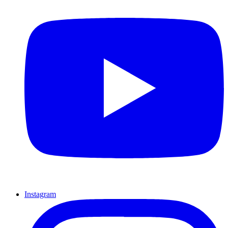
Instagram