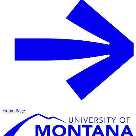
Home Page