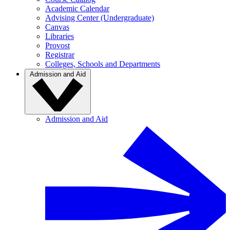
Academic Calendar
Advising Center (Undergraduate)
Canvas
Libraries
Provost
Registrar
Colleges, Schools and Departments
Admission and Aid
Admission and Aid