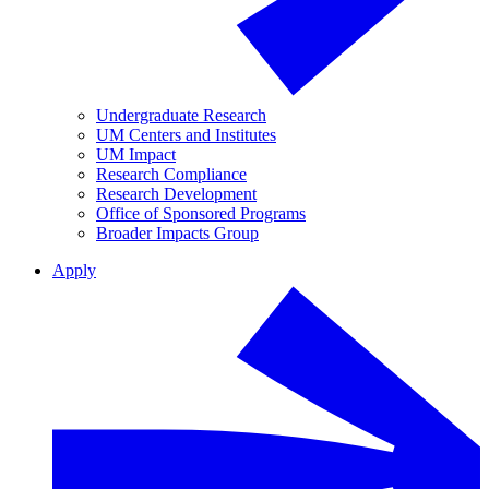
Undergraduate Research
UM Centers and Institutes
UM Impact
Research Compliance
Research Development
Office of Sponsored Programs
Broader Impacts Group
Apply