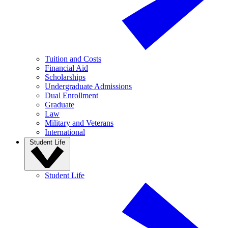
Tuition and Costs
Financial Aid
Scholarships
Undergraduate Admissions
Dual Enrollment
Graduate
Law
Military and Veterans
International
Student Life
Student Life