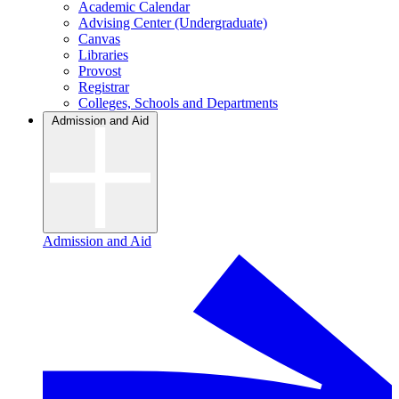
Academic Calendar
Advising Center (Undergraduate)
Canvas
Libraries
Provost
Registrar
Colleges, Schools and Departments
Admission and Aid
Admission and Aid