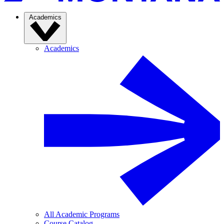
Academics
Academics
All Academic Programs
Course Catalog