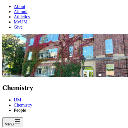
About
Alumni
Athletics
MyUM
Give
Chemistry
UM
Chemistry
People
Menu