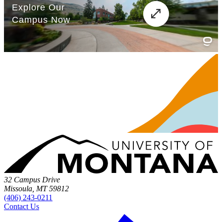
32 Campus Drive
Missoula, MT 59812
(406) 243-0211
Contact Us