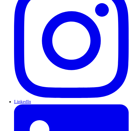
LinkedIn