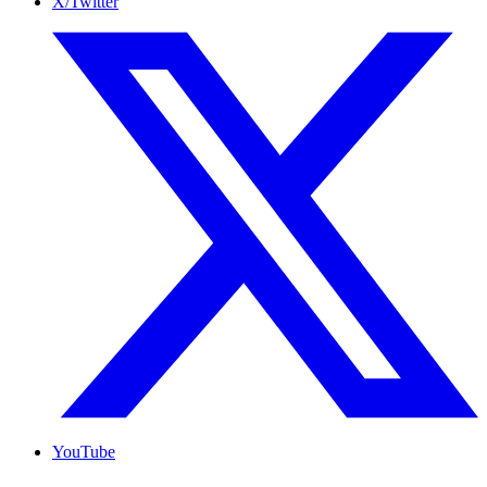
X/Twitter
YouTube