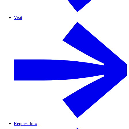
Visit
Request Info