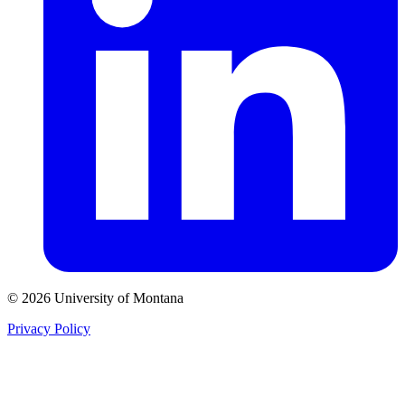
© 2026 University of Montana
Privacy Policy