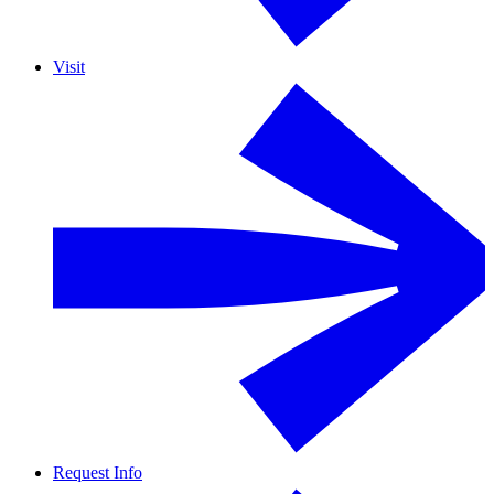
Visit
Request Info