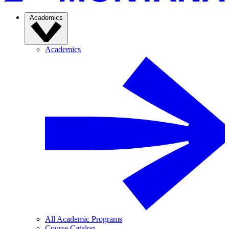
Academics
Academics
All Academic Programs
Course Catalog