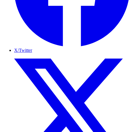
X/Twitter