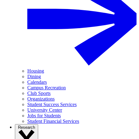
Housing
Dining
Calendars
Campus Recreation
Club Sports
Organizations
Student Success Services
University Center
Jobs for Students
Student Financial Services
Research