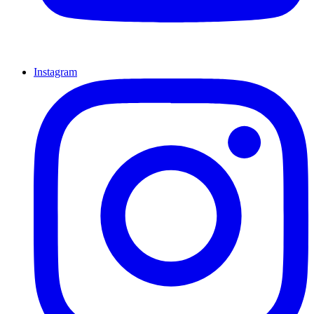
Instagram