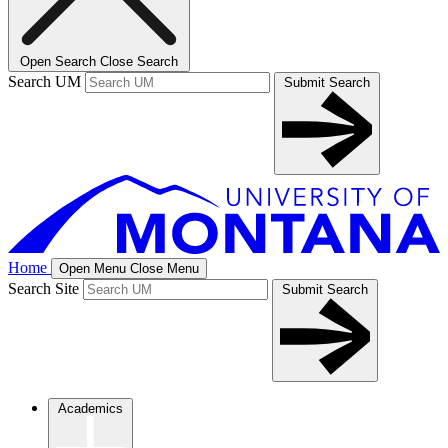
Open Search
Close Search
Search UM
Submit Search
Home
Open Menu
Close Menu
Search Site
Submit Search
Academics