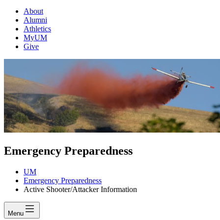
About
Alumni
Athletics
MyUM
Give
Emergency Preparedness
UM
Emergency Preparedness
Active Shooter/Attacker Information
Menu