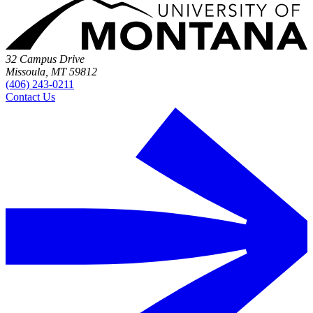
32 Campus Drive
Missoula, MT 59812
(406) 243-0211
Contact Us