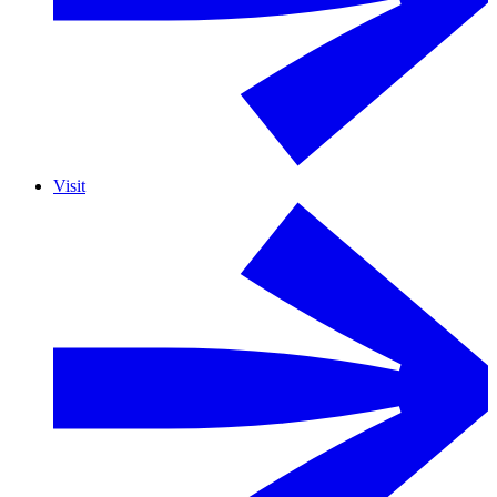
Visit