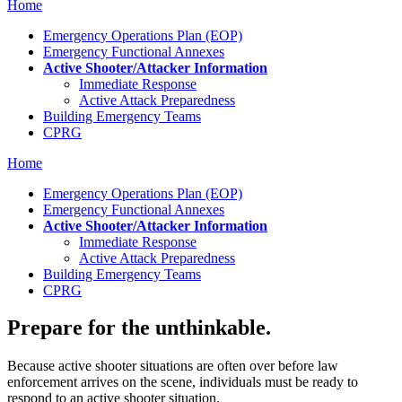
Home
Emergency Operations Plan (EOP)
Emergency Functional Annexes
Active Shooter/Attacker Information
Immediate Response
Active Attack Preparedness
Building Emergency Teams
CPRG
Home
Emergency Operations Plan (EOP)
Emergency Functional Annexes
Active Shooter/Attacker Information
Immediate Response
Active Attack Preparedness
Building Emergency Teams
CPRG
Prepare for the unthinkable.
Because active shooter situations are often over before law
enforcement arrives on the scene, individuals must be ready to
respond to an active shooter situation.