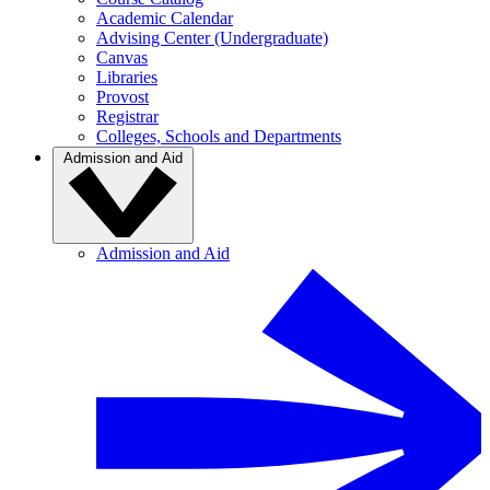
Academic Calendar
Advising Center (Undergraduate)
Canvas
Libraries
Provost
Registrar
Colleges, Schools and Departments
Admission and Aid
Admission and Aid