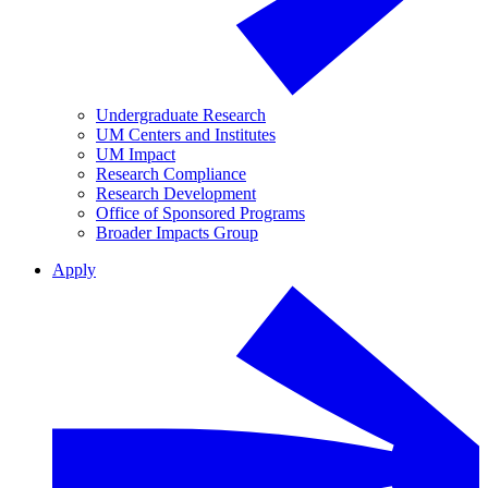
Undergraduate Research
UM Centers and Institutes
UM Impact
Research Compliance
Research Development
Office of Sponsored Programs
Broader Impacts Group
Apply