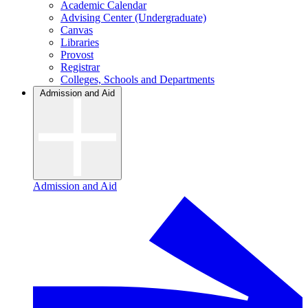
Academic Calendar
Advising Center (Undergraduate)
Canvas
Libraries
Provost
Registrar
Colleges, Schools and Departments
Admission and Aid
Admission and Aid