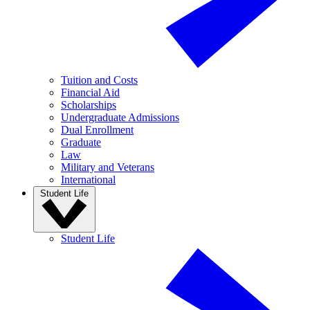
Tuition and Costs
Financial Aid
Scholarships
Undergraduate Admissions
Dual Enrollment
Graduate
Law
Military and Veterans
International
Student Life
Student Life