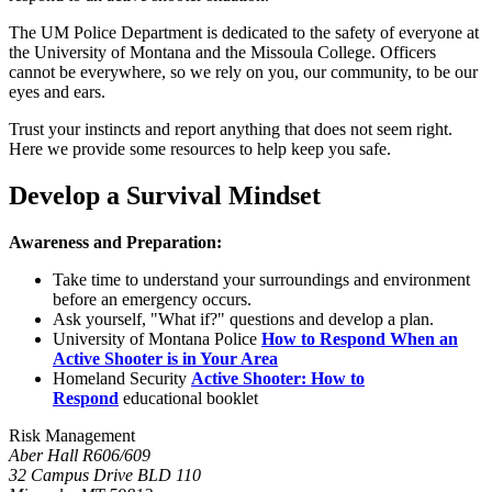
The UM Police Department is dedicated to the safety of everyone at
the University of Montana and the Missoula College. Officers
cannot be everywhere, so we rely on you, our community, to be our
eyes and ears.
Trust your instincts and report anything that does not seem right.
Here we provide some resources to help keep you safe.
Develop a Survival Mindset
Awareness and Preparation:
Take time to understand your surroundings and environment
before an emergency occurs.
Ask yourself, "What if?" questions and develop a plan.
University of Montana Police
How to Respond When an
Active Shooter is in Your Area
Homeland Security
Active Shooter: How to
Respond
educational booklet
Risk Management
Aber Hall R606/609
32 Campus Drive BLD 110