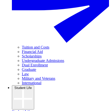
Tuition and Costs
Financial Aid
Scholarships
Undergraduate Admissions
Dual Enrollment
Graduate
Law
Military and Veterans
International
Student Life