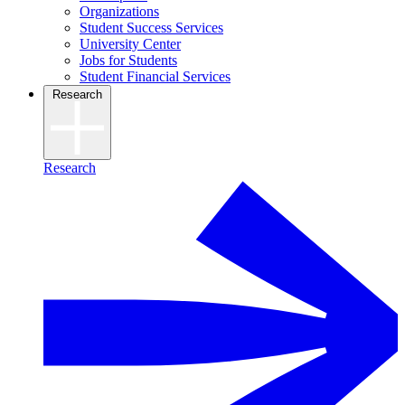
Organizations
Student Success Services
University Center
Jobs for Students
Student Financial Services
Research
Research