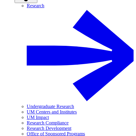
Research
Undergraduate Research
UM Centers and Institutes
UM Impact
Research Compliance
Research Development
Office of Sponsored Programs