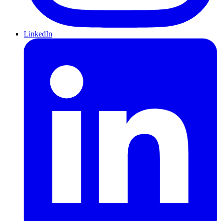
LinkedIn