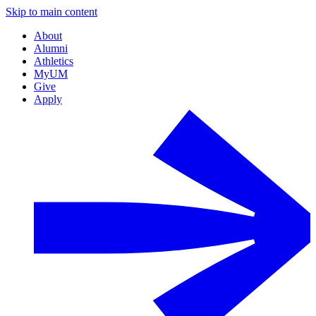
Skip to main content
About
Alumni
Athletics
MyUM
Give
Apply