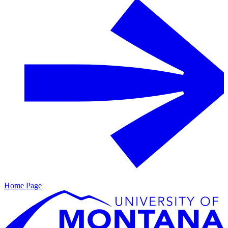
Home Page