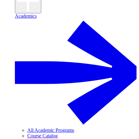
Academics
All Academic Programs
Course Catalog