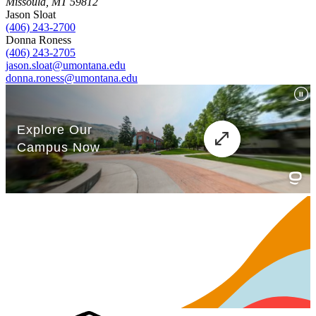
Missoula, MT 59812
Jason Sloat
(406) 243-2700
Donna Roness
(406) 243-2705
jason.sloat@umontana.edu
donna.roness@umontana.edu