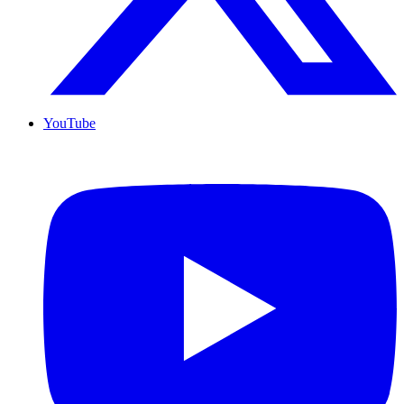
YouTube