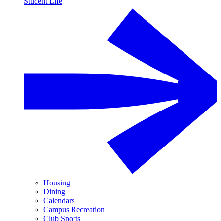
Student Life
Housing
Dining
Calendars
Campus Recreation
Club Sports