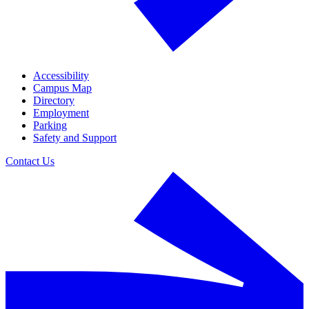
Accessibility
Campus Map
Directory
Employment
Parking
Safety and Support
Contact Us