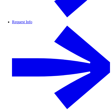
Request Info