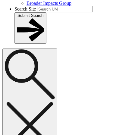
Broader Impacts Group
Search Site
Submit Search