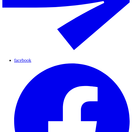
facebook