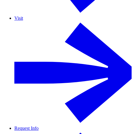
Visit
Request Info