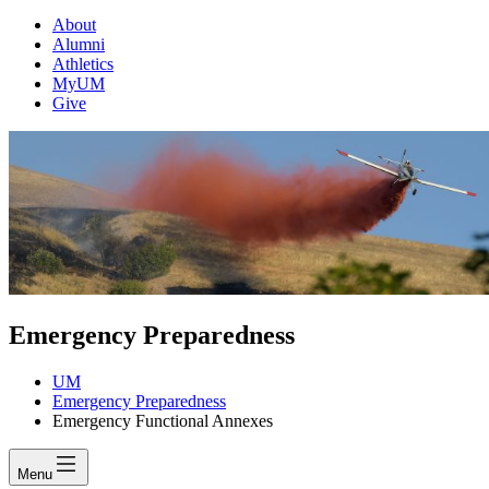
About
Alumni
Athletics
MyUM
Give
Emergency Preparedness
UM
Emergency Preparedness
Emergency Functional Annexes
Menu