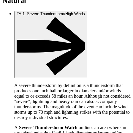
Natural
FA-1: Severe Thunderstorm/High Winds
A severe thunderstorm by definition is a thunderstorm that
produces one inch hail or larger in diameter and/or winds
equal to or exceeds 58 miles an hour. Although not considered
"severe", lightning and heavy rain can also accompany
thunderstorms. The magnitude of the event can include wind
storms up to 70 mph and lightning strikes with the potential to
destroy individual structures.
A
Severe Thunderstorm Watch
outlines an area where an
organized episode of hail 1-inch diameter or larger and/or