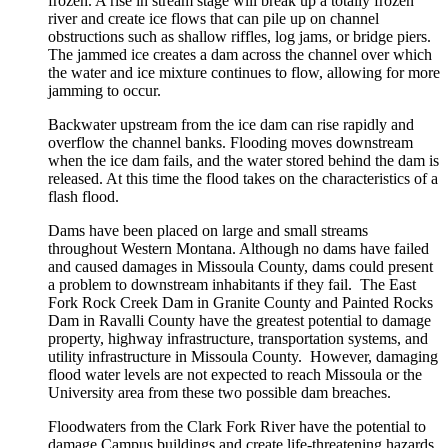
frozen. A rise in stream stage will break up a totally frozen
river and create ice flows that can pile up on channel
obstructions such as shallow riffles, log jams, or bridge piers.
The jammed ice creates a dam across the channel over which
the water and ice mixture continues to flow, allowing for more
jamming to occur.
Backwater upstream from the ice dam can rise rapidly and
overflow the channel banks. Flooding moves downstream
when the ice dam fails, and the water stored behind the dam is
released. At this time the flood takes on the characteristics of a
flash flood.
Dams have been placed on large and small streams
throughout Western Montana. Although no dams have failed
and caused damages in Missoula County, dams could present
a problem to downstream inhabitants if they fail. The East
Fork Rock Creek Dam in Granite County and Painted Rocks
Dam in Ravalli County have the greatest potential to damage
property, highway infrastructure, transportation systems, and
utility infrastructure in Missoula County. However, damaging
flood water levels are not expected to reach Missoula or the
University area from these two possible dam breaches.
Floodwaters from the Clark Fork River have the potential to
damage Campus buildings and create life-threatening hazards