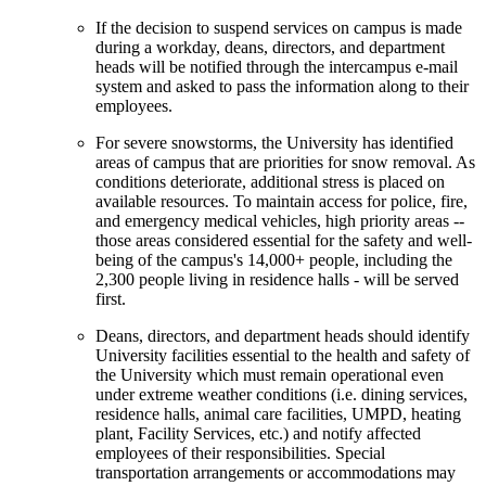
If the decision to suspend services on campus is made
during a workday, deans, directors, and department
heads will be notified through the intercampus e-mail
system and asked to pass the information along to their
employees.
For severe snowstorms, the University has identified
areas of campus that are priorities for snow removal. As
conditions deteriorate, additional stress is placed on
available resources. To maintain access for police, fire,
and emergency medical vehicles, high priority areas --
those areas considered essential for the safety and well-
being of the campus's 14,000+ people, including the
2,300 people living in residence halls - will be served
first.
Deans, directors, and department heads should identify
University facilities essential to the health and safety of
the University which must remain operational even
under extreme weather conditions (i.e. dining services,
residence halls, animal care facilities, UMPD, heating
plant, Facility Services, etc.) and notify affected
employees of their responsibilities. Special
transportation arrangements or accommodations may