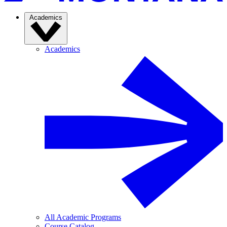
Academics
Academics
All Academic Programs
Course Catalog