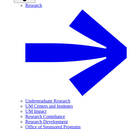
Research
Undergraduate Research
UM Centers and Institutes
UM Impact
Research Compliance
Research Development
Office of Sponsored Programs