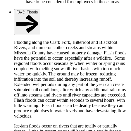
have to be considered for employees in those areas.
FA-3: Floods
Flooding along the Clark Fork, Bitterroot and Blackfoot
Rivers, and numerous other creeks and streams within
Missoula County have caused property damage. Flash floods
have the potential to occur, especially after a wildfire. Some
regional floods occur seasonally when winter or spring rains
coupled with melting snow fill river basins with too much
water too quickly. The ground may be frozen, reducing
infiltration into the soil and thereby increasing runoff.
Extended wet periods during any part of the year can create
saturated soil conditions, after which any additional rain runs
off into streams and rivers until river capacities are exceeded.
Flash floods can occur within seconds to several hours, with
little warning. Flash floods can be deadly because they can
produce rapid rises in water levels and have devastating flow
velocities.
Ice-jam floods occur on rivers that are totally or partially