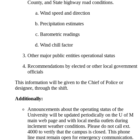
County, and State highway road conditions.
Wind speed and direction
Precipitation estimates
Barometric readings
Wind chill factor
Other major public entities operational status
Recommendations by elected or other local government
officials
This information will be given to the Chief of Police or
designee, through the shift.
Additionally:
Announcements about the operating status of the
University will be updated periodically on the U of M
main web page and with local media outlets during
inclement weather conditions. Please do not call ext.
4000 to verify that the campus is closed. This phone
line must remain open for emergency communication.