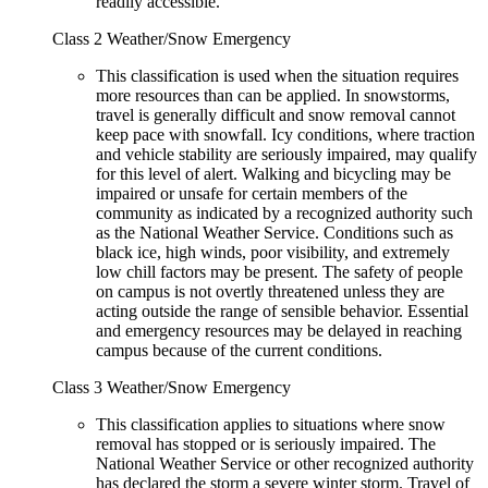
readily accessible.
Class 2 Weather/Snow Emergency
This classification is used when the situation requires
more resources than can be applied. In snowstorms,
travel is generally difficult and snow removal cannot
keep pace with snowfall. Icy conditions, where traction
and vehicle stability are seriously impaired, may qualify
for this level of alert. Walking and bicycling may be
impaired or unsafe for certain members of the
community as indicated by a recognized authority such
as the National Weather Service. Conditions such as
black ice, high winds, poor visibility, and extremely
low chill factors may be present. The safety of people
on campus is not overtly threatened unless they are
acting outside the range of sensible behavior. Essential
and emergency resources may be delayed in reaching
campus because of the current conditions.
Class 3 Weather/Snow Emergency
This classification applies to situations where snow
removal has stopped or is seriously impaired. The
National Weather Service or other recognized authority
has declared the storm a severe winter storm. Travel of