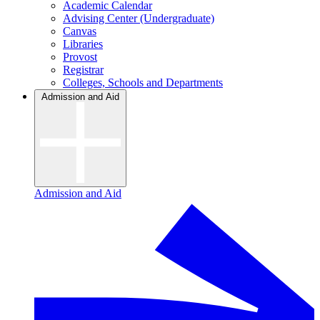
Academic Calendar
Advising Center (Undergraduate)
Canvas
Libraries
Provost
Registrar
Colleges, Schools and Departments
Admission and Aid
Admission and Aid