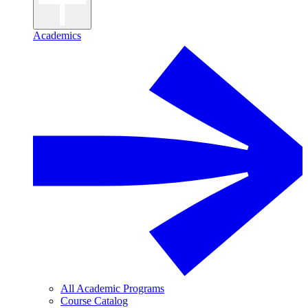
Academics
All Academic Programs
Course Catalog