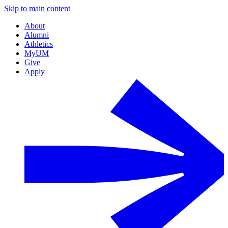
Skip to main content
About
Alumni
Athletics
MyUM
Give
Apply