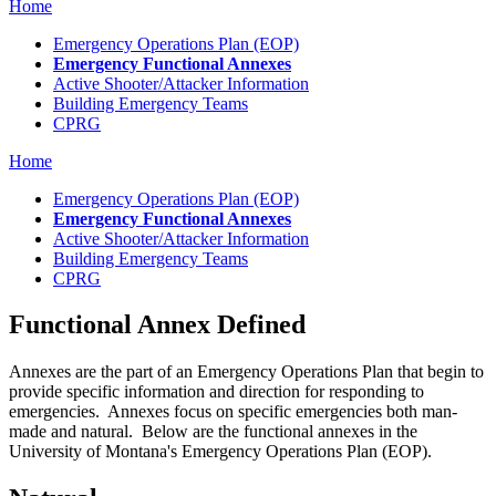
Home
Emergency Operations Plan (EOP)
Emergency Functional Annexes
Active Shooter/Attacker Information
Building Emergency Teams
CPRG
Home
Emergency Operations Plan (EOP)
Emergency Functional Annexes
Active Shooter/Attacker Information
Building Emergency Teams
CPRG
Functional Annex Defined
Annexes are the part of an Emergency Operations Plan that begin to
provide specific information and direction for responding to
emergencies. Annexes focus on specific emergencies both man-
made and natural. Below are the functional annexes in the
University of Montana's Emergency Operations Plan (EOP).