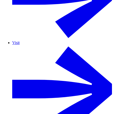
Visit