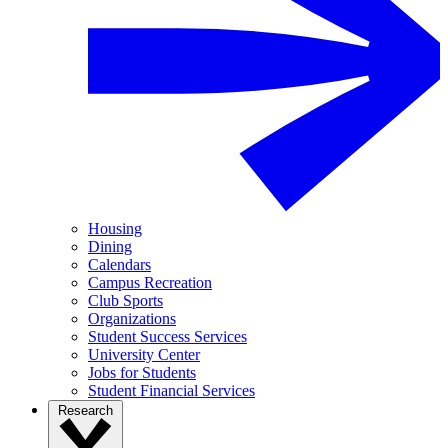
Housing
Dining
Calendars
Campus Recreation
Club Sports
Organizations
Student Success Services
University Center
Jobs for Students
Student Financial Services
Research