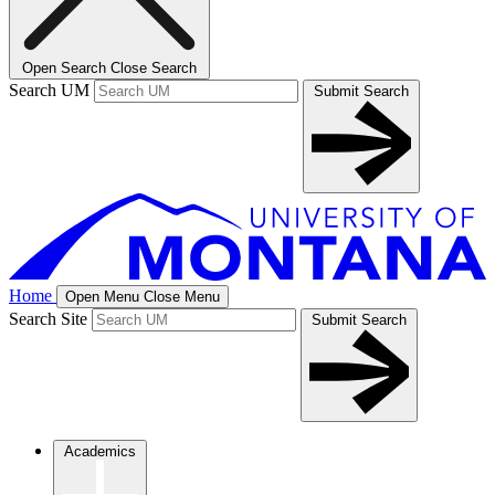
Open Search
Close Search
Search UM
Submit Search
Home
Open Menu
Close Menu
Search Site
Submit Search
Academics