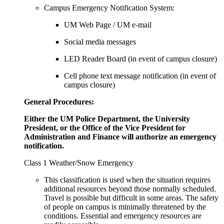
Campus Emergency Notification System:
UM Web Page / UM e-mail
Social media messages
LED Reader Board (in event of campus closure)
Cell phone text message notification (in event of
campus closure)
General Procedures:
Either the UM Police Department, the University
President, or the Office of the Vice President for
Administration and Finance will authorize an emergency
notification.
Class 1 Weather/Snow Emergency
This classification is used when the situation requires
additional resources beyond those normally scheduled.
Travel is possible but difficult in some areas. The safety
of people on campus is minimally threatened by the
conditions. Essential and emergency resources are