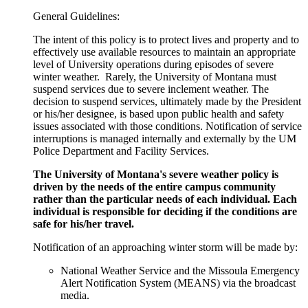
General Guidelines:
The intent of this policy is to protect lives and property and to
effectively use available resources to maintain an appropriate
level of University operations during episodes of severe
winter weather. Rarely, the University of Montana must
suspend services due to severe inclement weather. The
decision to suspend services, ultimately made by the President
or his/her designee, is based upon public health and safety
issues associated with those conditions. Notification of service
interruptions is managed internally and externally by the UM
Police Department and Facility Services.
The University of Montana's severe weather policy is
driven by the needs of the
entire campus community
rather than the particular needs of each individual. Each
individual is responsible for deciding if the conditions are
safe for his/her travel.
Notification of an approaching winter storm will be made by:
National Weather Service and the Missoula Emergency
Alert Notification System (MEANS) via the broadcast
media.