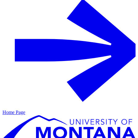
Home Page