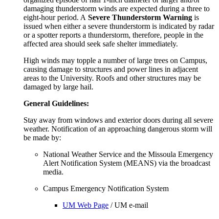
damaging thunderstorm winds are expected during a three to
eight-hour period. A
Severe Thunderstorm Warning
is
issued when either a severe thunderstorm is indicated by radar
or a spotter reports a thunderstorm, therefore, people in the
affected area should seek safe shelter immediately.
High winds may topple a number of large trees on Campus,
causing damage to structures and power lines in adjacent
areas to the University. Roofs and other structures may be
damaged by large hail.
General Guidelines:
Stay away from windows and exterior doors during all severe
weather. Notification of an approaching dangerous storm will
be made by:
National Weather Service and the Missoula Emergency
Alert Notification System (MEANS) via the broadcast
media.
Campus Emergency Notification System
UM Web Page
/ UM e-mail