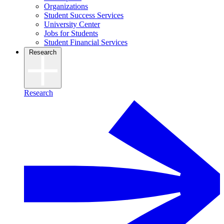
Organizations
Student Success Services
University Center
Jobs for Students
Student Financial Services
Research
Research