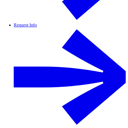
Request Info