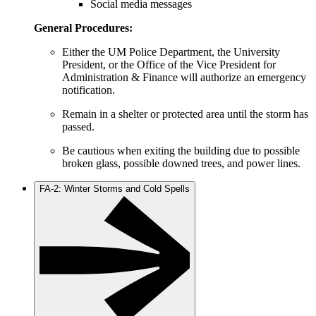
Social media messages
General Procedures:
Either the UM Police Department, the University
President, or the Office of the Vice President for
Administration & Finance will authorize an emergency
notification.
Remain in a shelter or protected area until the storm has
passed.
Be cautious when exiting the building due to possible
broken glass, possible downed trees, and power lines.
FA-2: Winter Storms and Cold Spells