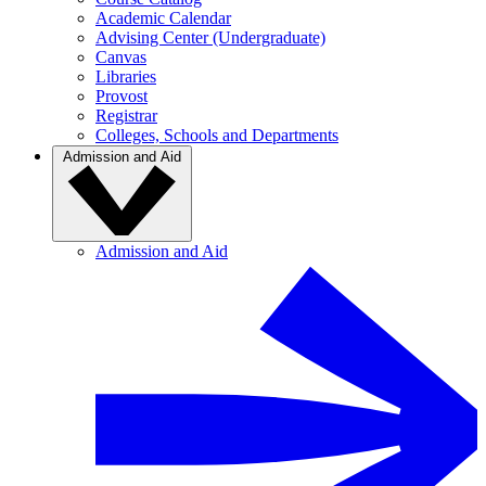
Academic Calendar
Advising Center (Undergraduate)
Canvas
Libraries
Provost
Registrar
Colleges, Schools and Departments
Admission and Aid
Admission and Aid