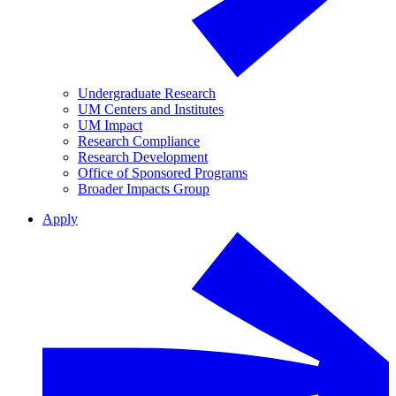
Undergraduate Research
UM Centers and Institutes
UM Impact
Research Compliance
Research Development
Office of Sponsored Programs
Broader Impacts Group
Apply