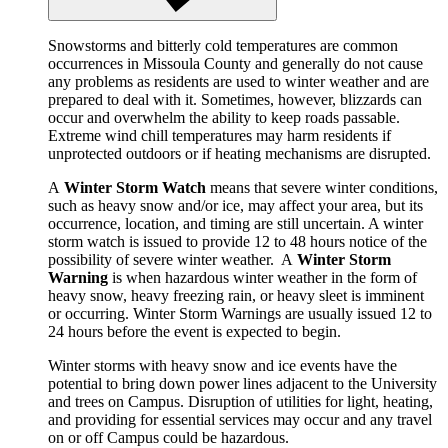
Snowstorms and bitterly cold temperatures are common
occurrences in Missoula County and generally do not cause
any problems as residents are used to winter weather and are
prepared to deal with it. Sometimes, however, blizzards can
occur and overwhelm the ability to keep roads passable.
Extreme wind chill temperatures may harm residents if
unprotected outdoors or if heating mechanisms are disrupted.
A
Winter Storm Watch
means that severe winter conditions,
such as heavy snow and/or ice, may affect your area, but its
occurrence, location, and timing are still uncertain. A winter
storm watch is issued to provide 12 to 48 hours notice of the
possibility of severe winter weather. A
Winter Storm
Warning
is when hazardous winter weather in the form of
heavy snow, heavy freezing rain, or heavy sleet is imminent
or occurring. Winter Storm Warnings are usually issued 12 to
24 hours before the event is expected to begin.
Winter storms with heavy snow and ice events have the
potential to bring down power lines adjacent to the University
and trees on Campus. Disruption of utilities for light, heating,
and providing for essential services may occur and any travel
on or off Campus could be hazardous.