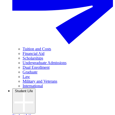
Tuition and Costs
Financial Aid
Scholarships
Undergraduate Admissions
Dual Enrollment
Graduate
Law
Military and Veterans
International
Student Life