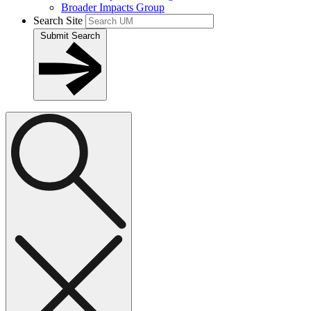
Broader Impacts Group
Search Site
Submit Search