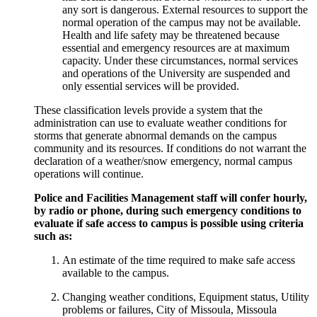
any sort is dangerous. External resources to support the
normal operation of the campus may not be available.
Health and life safety may be threatened because
essential and emergency resources are at maximum
capacity. Under these circumstances, normal services
and operations of the University are suspended and
only essential services will be provided.
These classification levels provide a system that the
administration can use to evaluate weather conditions for
storms that generate abnormal demands on the campus
community and its resources. If conditions do not warrant the
declaration of a weather/snow emergency, normal campus
operations will continue.
Police and Facilities Management staff will confer hourly,
by radio or phone, during such emergency conditions to
evaluate if safe access to campus is possible using criteria
such as:
An estimate of the time required to make safe access
available to the campus.
Changing weather conditions, Equipment status, Utility
problems or failures, City of Missoula, Missoula