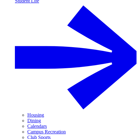
Student Life
Housing
Dining
Calendars
Campus Recreation
Club Sports