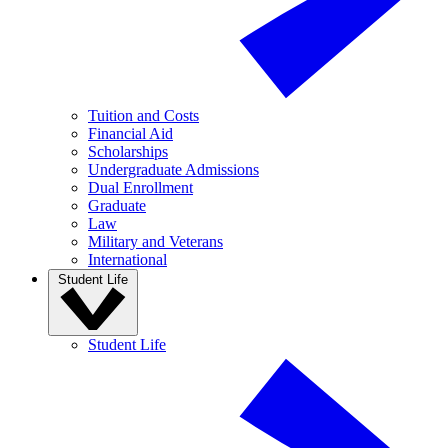
Tuition and Costs
Financial Aid
Scholarships
Undergraduate Admissions
Dual Enrollment
Graduate
Law
Military and Veterans
International
Student Life
Student Life