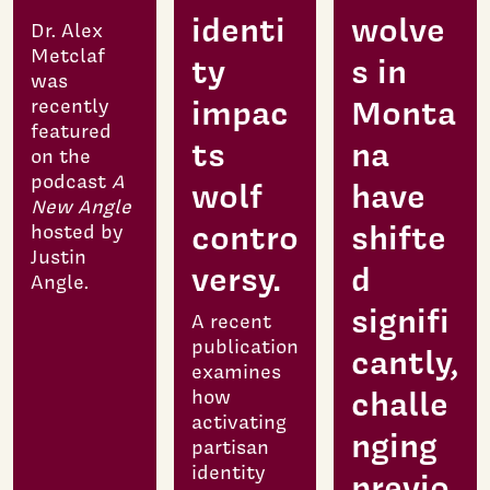
identi
wolve
Dr. Alex
Metclaf
ty
s in
was
impac
Monta
recently
featured
ts
na
on the
podcast
A
wolf
have
New Angle
contro
shifte
hosted by
Justin
versy.
d
Angle.
signifi
A recent
publication
cantly,
examines
challe
how
activating
nging
partisan
identity
previo