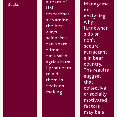
a team of
Manageme
State.
UM
nt
researcher
analyzing
s examine
why
the best
landowner
ways
s do or
scientists
don’t
can share
secure
climate
attractant
data with
s in bear
agricultura
country.
l producers
The results
to aid
suggest
them in
that
decision-
collective
making.
or socially
motivated
factors
may be a