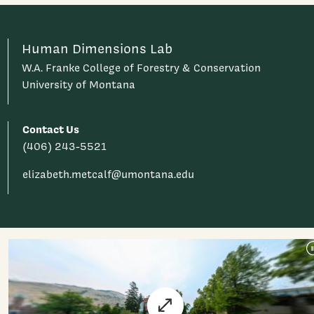
Human Dimensions Lab
W.A. Franke College of Forestry & Conservation
University of Montana
Contact Us
(406) 243-5521
elizabeth.metcalf@umontana.edu