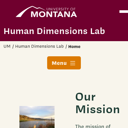
Home
Ope
Skip to main content
Human Dimensions Lab
UM
Human Dimensions Lab
Home
Menu
Our
Mission
The mission of