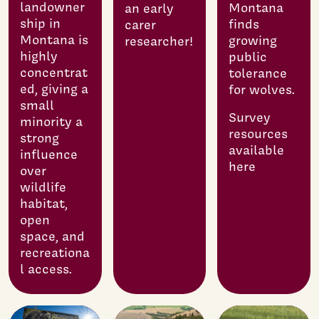
landowner
Montana
an early
ship in
finds
carer
Montana is
growing
researcher!
highly
public
concentrat
tolerance
ed, giving a
for wolves.
small
Survey
minority a
resources
strong
available
influence
here
over
wildlife
habitat,
open
space, and
recreationa
l access.