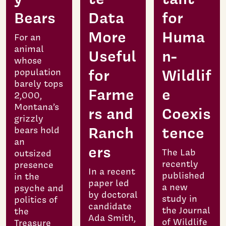
Bears
Data
for
More
Huma
For an
animal
Useful
n-
whose
for
Wildlif
population
barely tops
Farme
e
2,000,
Montana’s
rs and
Coexis
grizzly
Ranch
tence
bears hold
an
ers
The Lab
outsized
recently
presence
In a recent
published
in the
paper led
a new
psyche and
by doctoral
study in
politics of
candidate
the Journal
the
Ada Smith,
of Wildlife
Treasure