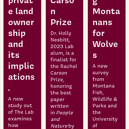
privat
Carso
g
e land
n
Monta
owner
Prize
nans
ship
for
Dr. Holly
Nesbitt,
and
Wolve
2023 Lab
its
s
alum, is a
finalist for
implic
A new
the Rachel
survey
Carson
ations
from
Prize,
.
Montana
honoring
Fish,
the best
A new
Wildlife &
paper
study out
Parks and
written
of The Lab
the
in
People
examines
University
and
how
of
Nature
by