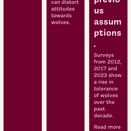
can distort
us
attitudes
towards
assum
wolves.
ptions
.
Surveys
from 2012,
2017 and
2023 show
a rise in
tolerance
of wolves
over the
past
decade.
Read more