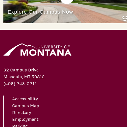
32 Campus Drive
Missoula, MT 59812
(406) 243-0211
Accessibility
Campus Map
Directory
Employment
Parking