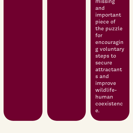
missing
and
important
piece of
the puzzle
for
encouragin
g voluntary
steps to
secure
attractant
s and
improve
wildlife-
human
coexistenc
e.