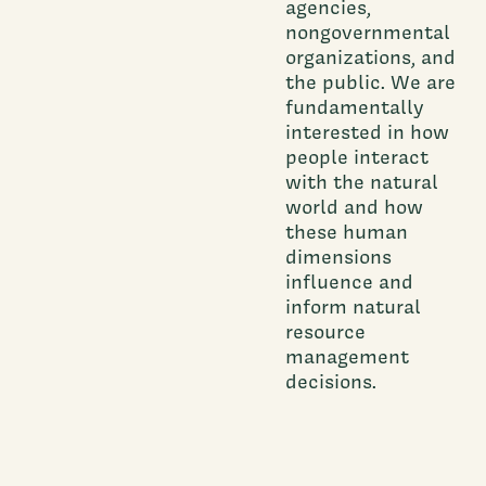
agencies,
nongovernmental
organizations, and
the public. We are
fundamentally
interested in how
people interact
with the natural
world and how
these human
dimensions
influence and
inform natural
resource
management
decisions.