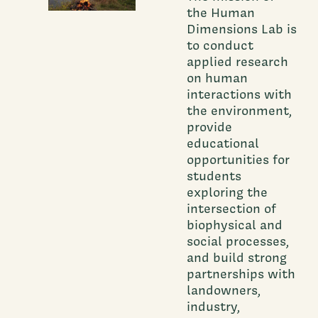
the Human
Dimensions Lab is
to conduct
applied research
on human
interactions with
the environment,
provide
educational
opportunities for
students
exploring the
intersection of
biophysical and
social processes,
and build strong
partnerships with
landowners,
industry,