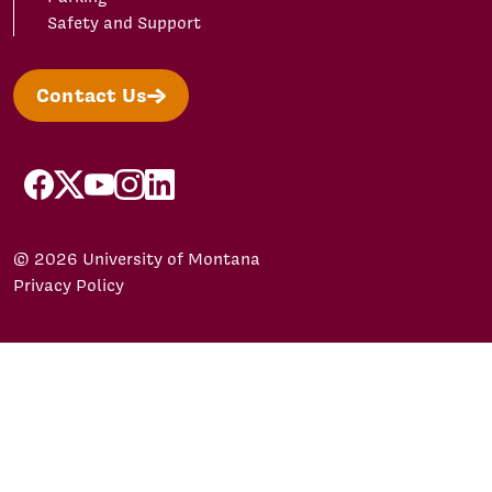
Safety and Support
Contact Us
facebook
X/Twitter
YouTube
Instagram
LinkedIn
© 2026 University of Montana
Privacy Policy