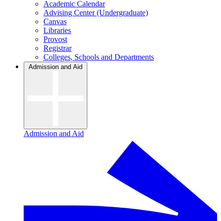
Academic Calendar
Advising Center (Undergraduate)
Canvas
Libraries
Provost
Registrar
Colleges, Schools and Departments
Admission and Aid
Admission and Aid