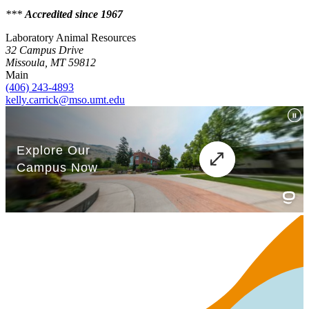
***
Accredited since 1967
Laboratory Animal Resources
32 Campus Drive
Missoula, MT 59812
Main
(406) 243-4893
kelly.carrick@mso.umt.edu