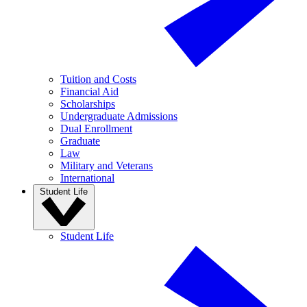
Tuition and Costs
Financial Aid
Scholarships
Undergraduate Admissions
Dual Enrollment
Graduate
Law
Military and Veterans
International
Student Life
Student Life