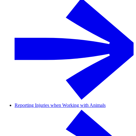
Reporting Injuries when Working with Animals