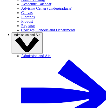
Academic Calendar
Advising Center (Undergraduate)
Canvas
Libraries
Provost
Registrar
Colleges, Schools and Departments
Admission and Aid
Admission and Aid