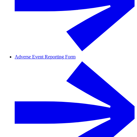
Adverse Event Reporting Form