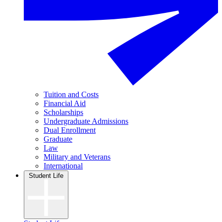
Tuition and Costs
Financial Aid
Scholarships
Undergraduate Admissions
Dual Enrollment
Graduate
Law
Military and Veterans
International
Student Life