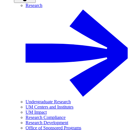
Research
Undergraduate Research
UM Centers and Institutes
UM Impact
Research Compliance
Research Development
Office of Sponsored Programs