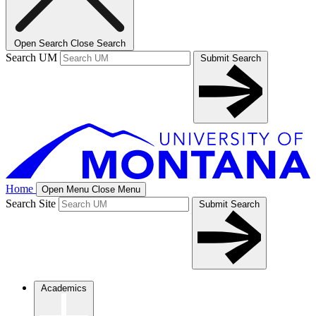
Open Search
Close Search
Search UM
Submit Search
Home
Open Menu
Close Menu
Search Site
Submit Search
Academics