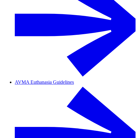
AVMA Euthanasia Guidelines