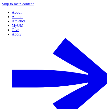
Skip to main content
About
Alumni
Athletics
MyUM
Give
Apply