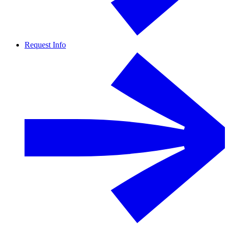
Request Info