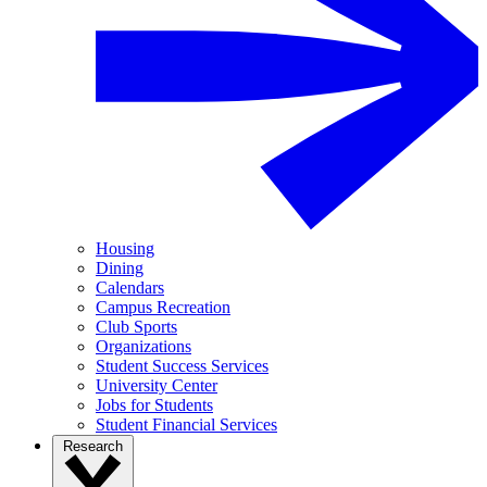
Housing
Dining
Calendars
Campus Recreation
Club Sports
Organizations
Student Success Services
University Center
Jobs for Students
Student Financial Services
Research