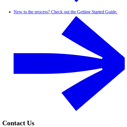
New to the process? Check out the Getting Started Guide.
Contact Us