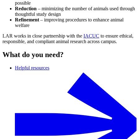
possible
Reduction
– minimizing the number of animals used through
thoughtful study design
Refinement
– improving procedures to enhance animal
welfare
LAR works in close partnership with the
IACUC
to ensure ethical,
responsible, and compliant animal research across campus.
What do you need?
Helpful resources