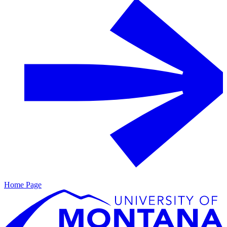
Home Page