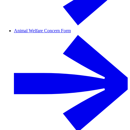
Animal Welfare Concern Form