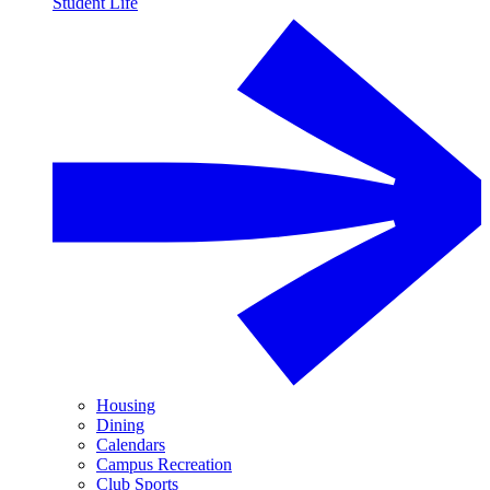
Student Life
Housing
Dining
Calendars
Campus Recreation
Club Sports