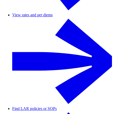
View rates and per diems
Find LAR policies or SOPs