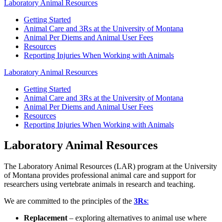
Laboratory Animal Resources
Getting Started
Animal Care and 3Rs at the University of Montana
Animal Per Diems and Animal User Fees
Resources
Reporting Injuries When Working with Animals
Laboratory Animal Resources
Getting Started
Animal Care and 3Rs at the University of Montana
Animal Per Diems and Animal User Fees
Resources
Reporting Injuries When Working with Animals
Laboratory Animal Resources
The Laboratory Animal Resources (LAR) program at the University
of Montana provides professional animal care and support for
researchers using vertebrate animals in research and teaching.
We are committed to the principles of the
3Rs
:
Replacement
– exploring alternatives to animal use where