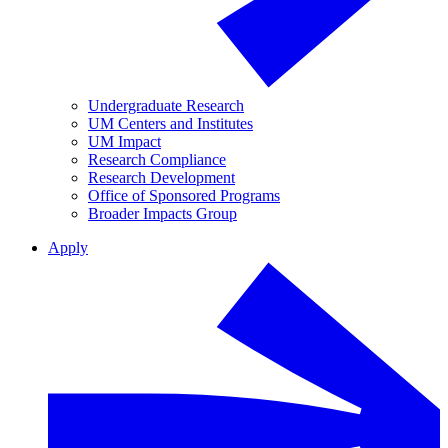
Undergraduate Research
UM Centers and Institutes
UM Impact
Research Compliance
Research Development
Office of Sponsored Programs
Broader Impacts Group
Apply