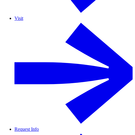
Visit
Request Info