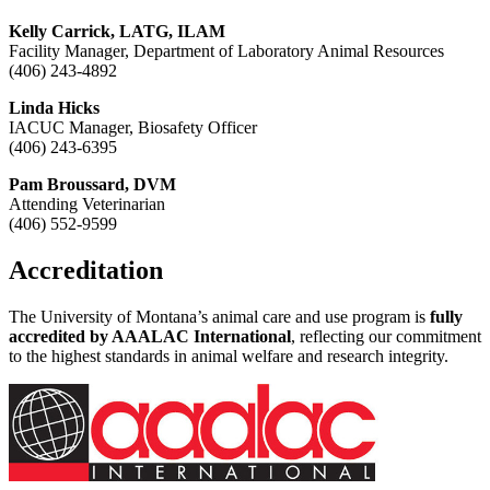
Kelly Carrick, LATG, ILAM
Facility Manager, Department of Laboratory Animal Resources
(406) 243-4892
Linda Hicks
IACUC Manager, Biosafety Officer
(406) 243-6395
Pam Broussard, DVM
Attending Veterinarian
(406) 552-9599
Accreditation
The University of Montana’s animal care and use program is
fully
accredited by AAALAC International
, reflecting our commitment
to the highest standards in animal welfare and research integrity.