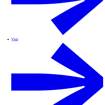
Visit