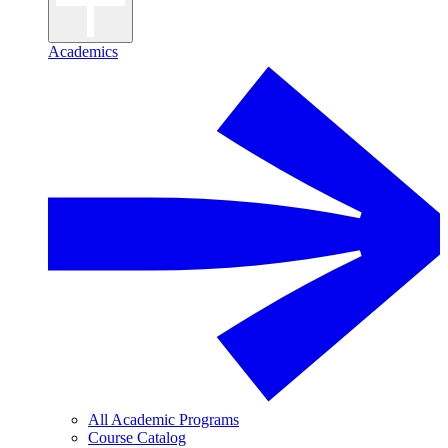
Academics
All Academic Programs
Course Catalog