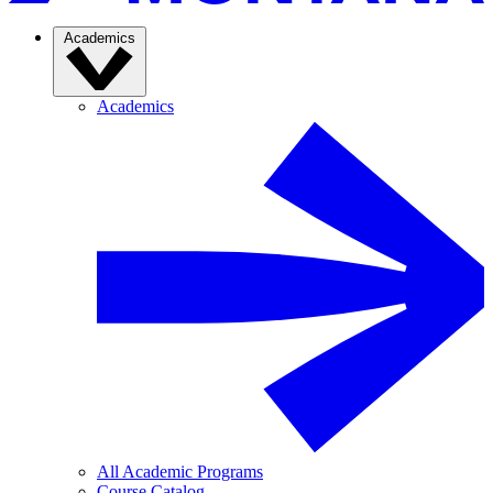
Academics
Academics
All Academic Programs
Course Catalog