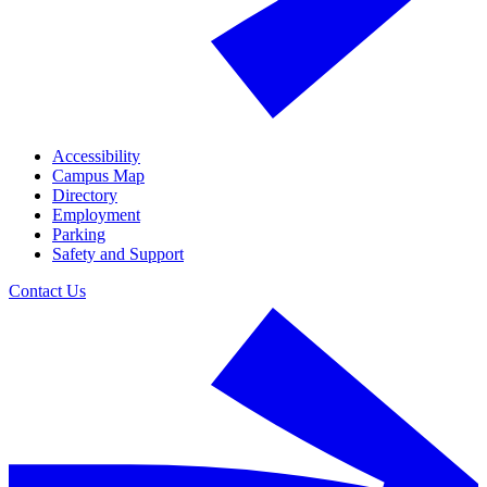
Accessibility
Campus Map
Directory
Employment
Parking
Safety and Support
Contact Us