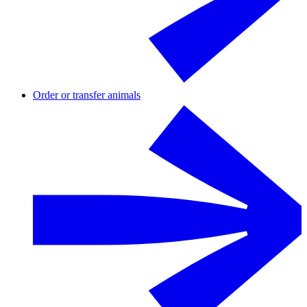
Order or transfer animals