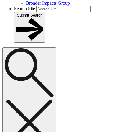
Broader Impacts Group
Search Site
Submit Search