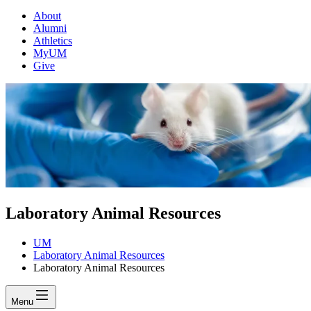
About
Alumni
Athletics
MyUM
Give
Laboratory Animal Resources
UM
Laboratory Animal Resources
Laboratory Animal Resources
Menu