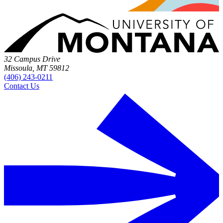
32 Campus Drive
Missoula, MT 59812
(406) 243-0211
Contact Us