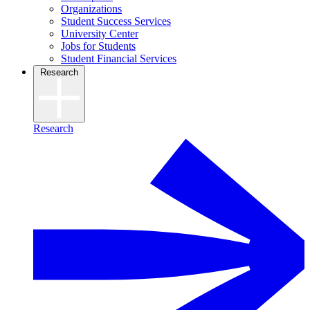
Organizations
Student Success Services
University Center
Jobs for Students
Student Financial Services
Research
Research