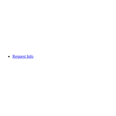
Request Info