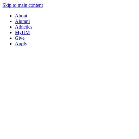
Skip to main content
About
Alumni
Athletics
MyUM
Give
Apply