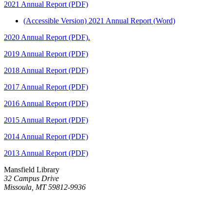
2021 Annual Report (PDF)
(Accessible Version) 2021 Annual Report (Word)
2020 Annual Report (PDF).
2019 Annual Report (PDF)
2018 Annual Report (PDF)
2017 Annual Report (PDF)
2016 Annual Report (PDF)
2015 Annual Report (PDF)
2014 Annual Report (PDF)
2013 Annual Report (PDF)
Mansfield Library
32 Campus Drive
Missoula, MT 59812-9936