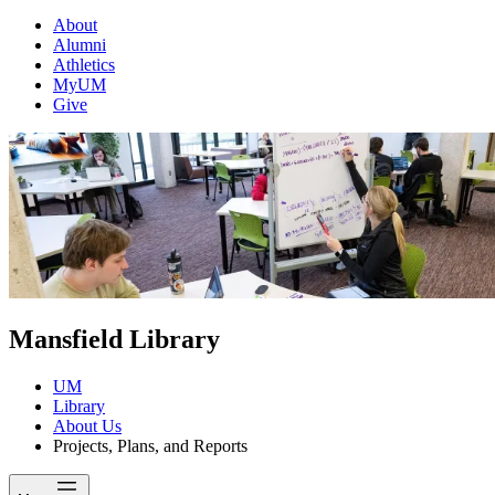
About
Alumni
Athletics
MyUM
Give
Mansfield Library
UM
Library
About Us
Projects, Plans, and Reports