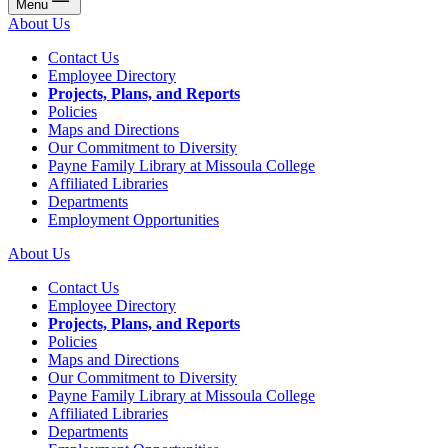
Menu
About Us
Contact Us
Employee Directory
Projects, Plans, and Reports
Policies
Maps and Directions
Our Commitment to Diversity
Payne Family Library at Missoula College
Affiliated Libraries
Departments
Employment Opportunities
About Us
Contact Us
Employee Directory
Projects, Plans, and Reports
Policies
Maps and Directions
Our Commitment to Diversity
Payne Family Library at Missoula College
Affiliated Libraries
Departments