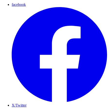
facebook
X/Twitter