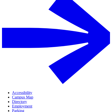
Accessibility
Campus Map
Directory
Employment
Parking