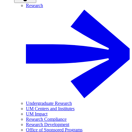
Research
Undergraduate Research
UM Centers and Institutes
UM Impact
Research Compliance
Research Development
Office of Sponsored Programs