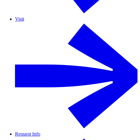
Visit
Request Info