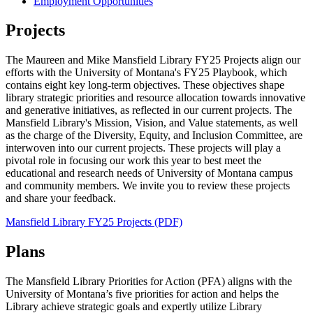
Employment Opportunities
Projects
The Maureen and Mike Mansfield Library FY25 Projects align our
efforts with the University of Montana's FY25 Playbook, which
contains eight key long-term objectives. These objectives shape
library strategic priorities and resource allocation towards innovative
and generative initiatives, as reflected in our current projects. The
Mansfield Library's Mission, Vision, and Value statements, as well
as the charge of the Diversity, Equity, and Inclusion Committee, are
interwoven into our current projects. These projects will play a
pivotal role in focusing our work this year to best meet the
educational and research needs of University of Montana campus
and community members. We invite you to review these projects
and share your feedback.
Mansfield Library FY25 Projects (PDF)
Plans
The Mansfield Library Priorities for Action (PFA) aligns with the
University of Montana’s five priorities for action and helps the
Library achieve strategic goals and expertly utilize Library