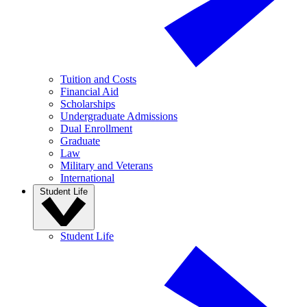
Tuition and Costs
Financial Aid
Scholarships
Undergraduate Admissions
Dual Enrollment
Graduate
Law
Military and Veterans
International
Student Life
Student Life