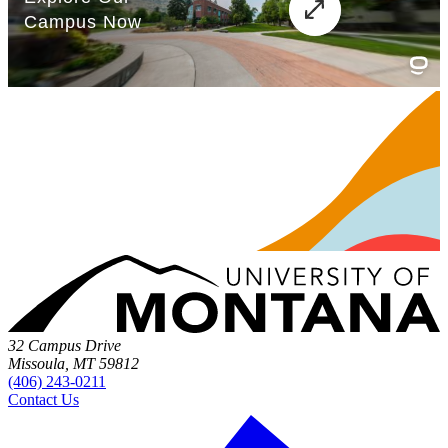
32 Campus Drive
Missoula, MT 59812
(406) 243-0211
Contact Us