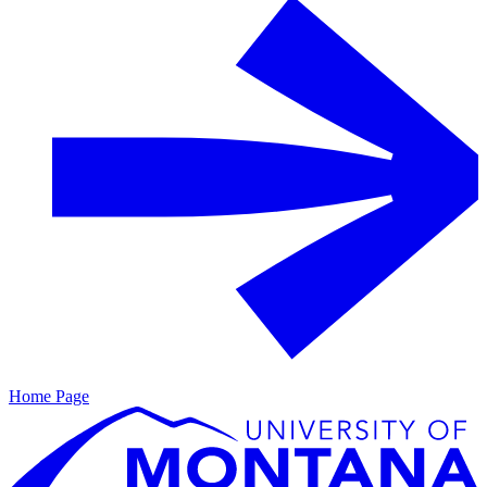
Home Page