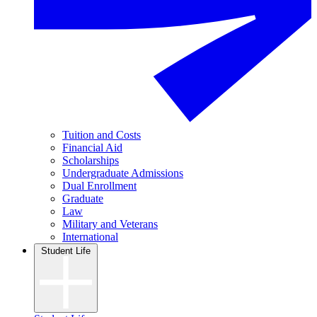
Tuition and Costs
Financial Aid
Scholarships
Undergraduate Admissions
Dual Enrollment
Graduate
Law
Military and Veterans
International
Student Life