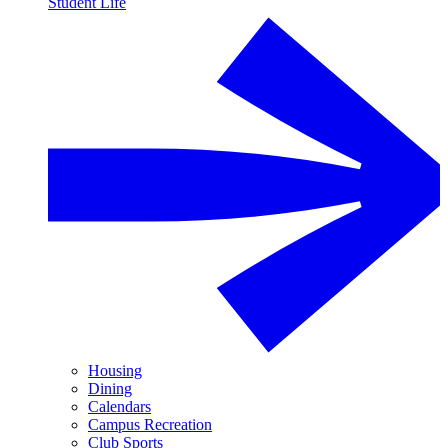
Student Life
Housing
Dining
Calendars
Campus Recreation
Club Sports