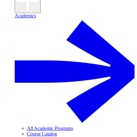
Academics
All Academic Programs
Course Catalog