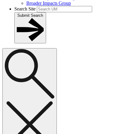
Broader Impacts Group
Search Site
Submit Search