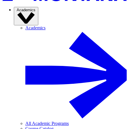
Academics
Academics
All Academic Programs
Course Catalog