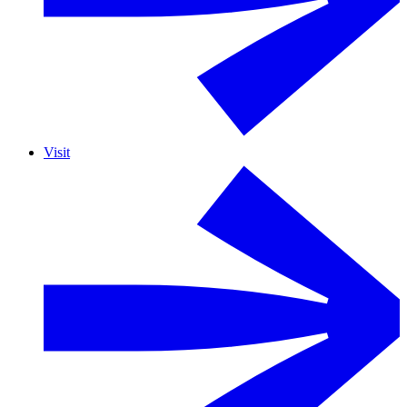
Visit