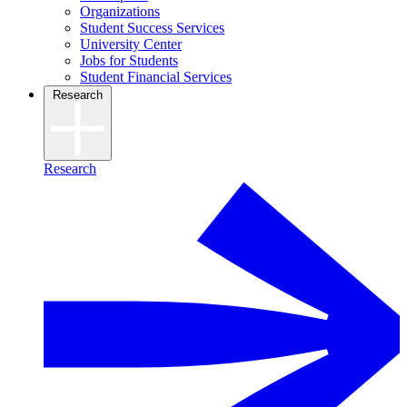
Organizations
Student Success Services
University Center
Jobs for Students
Student Financial Services
Research
Research