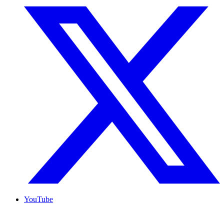
YouTube