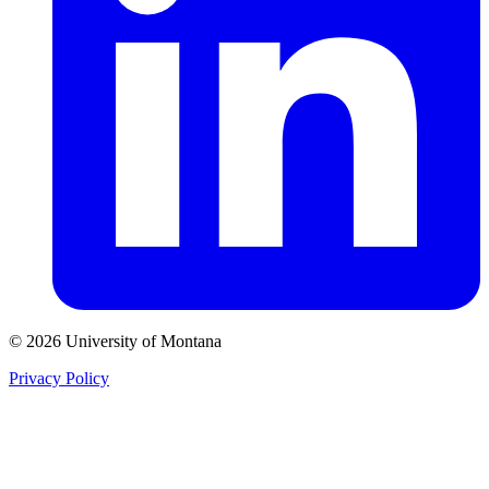
© 2026 University of Montana
Privacy Policy