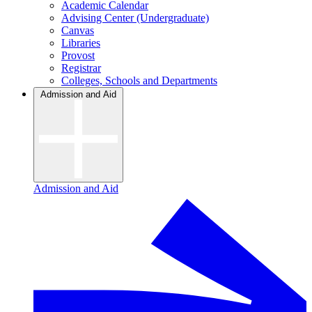
Academic Calendar
Advising Center (Undergraduate)
Canvas
Libraries
Provost
Registrar
Colleges, Schools and Departments
Admission and Aid
Admission and Aid