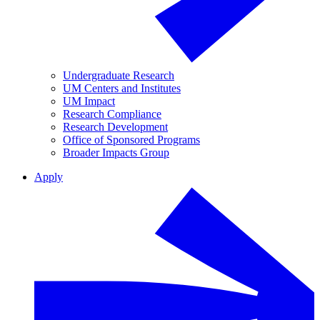
Undergraduate Research
UM Centers and Institutes
UM Impact
Research Compliance
Research Development
Office of Sponsored Programs
Broader Impacts Group
Apply