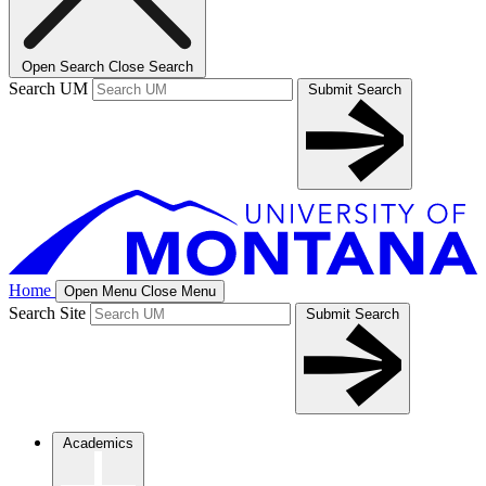
Open Search
Close Search
Search UM
Submit Search
Home
Open Menu
Close Menu
Search Site
Submit Search
Academics