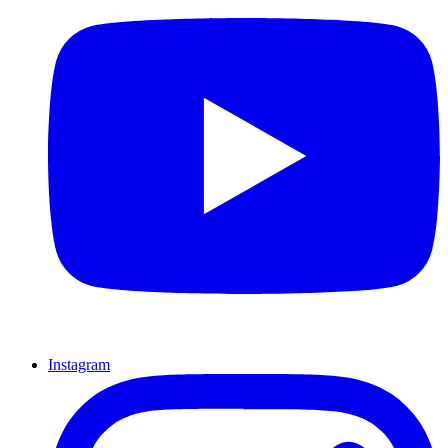
Instagram