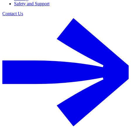
Safety and Support
Contact Us