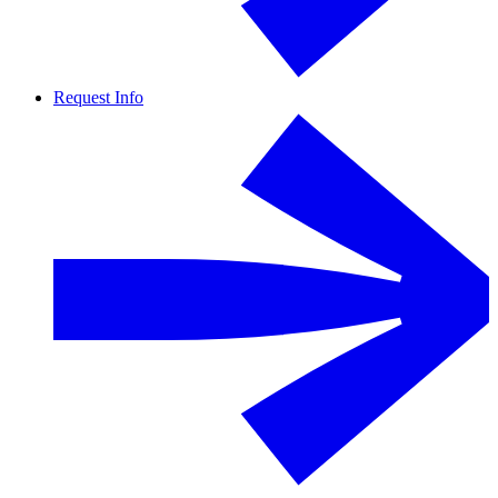
Request Info