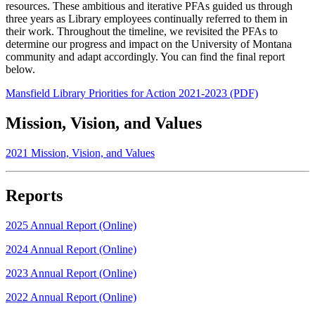
resources. These ambitious and iterative PFAs guided us through
three years as Library employees continually referred to them in
their work. Throughout the timeline, we revisited the PFAs to
determine our progress and impact on the University of Montana
community and adapt accordingly. You can find the final report
below.
Mansfield Library Priorities for Action 2021-2023 (PDF)
Mission, Vision, and Values
2021 Mission, Vision, and Values
Reports
2025 Annual Report (Online)
2024 Annual Report (Online)
2023 Annual Report (Online)
2022 Annual Report (Online)