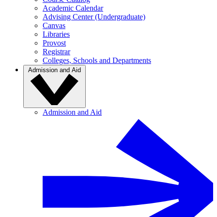
Academic Calendar
Advising Center (Undergraduate)
Canvas
Libraries
Provost
Registrar
Colleges, Schools and Departments
Admission and Aid
Admission and Aid