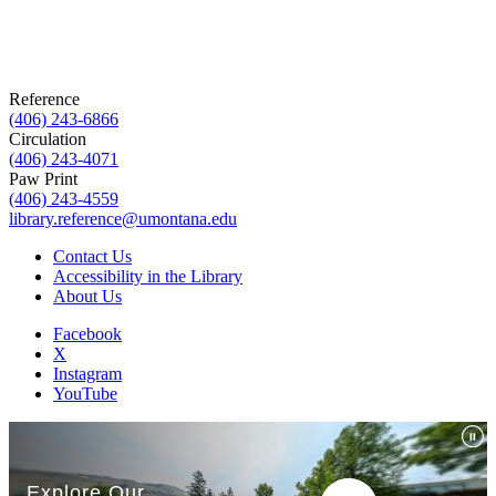
Reference
(406) 243-6866
Circulation
(406) 243-4071
Paw Print
(406) 243-4559
library.reference@umontana.edu
Contact Us
Accessibility in the Library
About Us
Facebook
X
Instagram
YouTube