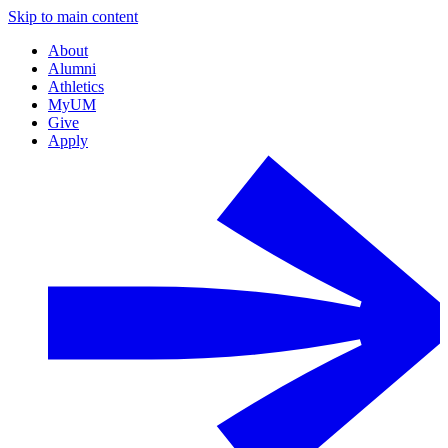
Skip to main content
About
Alumni
Athletics
MyUM
Give
Apply