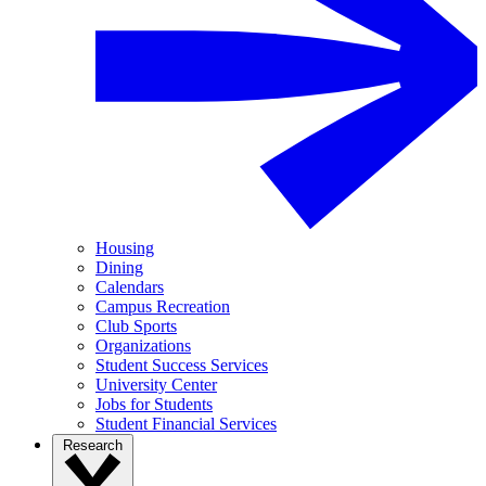
Housing
Dining
Calendars
Campus Recreation
Club Sports
Organizations
Student Success Services
University Center
Jobs for Students
Student Financial Services
Research