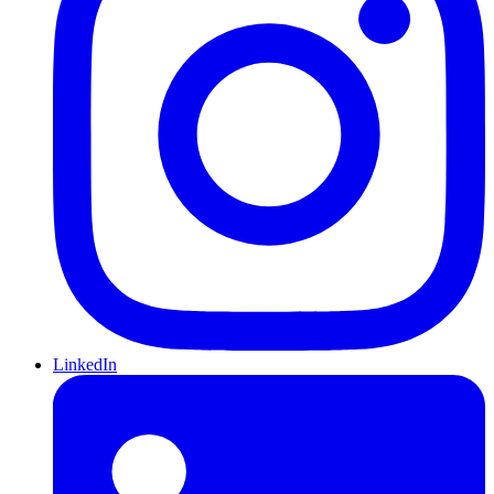
LinkedIn