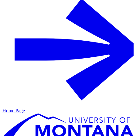
Home Page