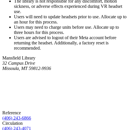
The library is not responsible for any discomfort, motion
sickness, or adverse effects experienced during VR headset
use.
Users will need to update headsets prior to use. Allocate up to
an hour for this process.
Users may need to charge units before use. Allocate up to
three hours for this process.
Users are advised to logout of their Meta account before
returning the headset. Additionally, a factory reset is
recommended.
Mansfield Library
32 Campus Drive
Missoula, MT 59812-9936
Reference
(406) 243-6866
Circulation
(406) 243-4071