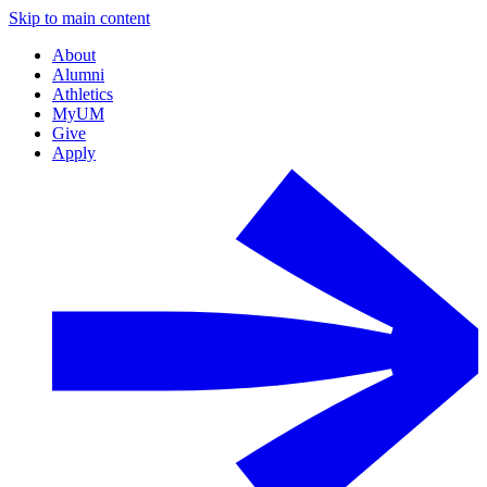
Skip to main content
About
Alumni
Athletics
MyUM
Give
Apply