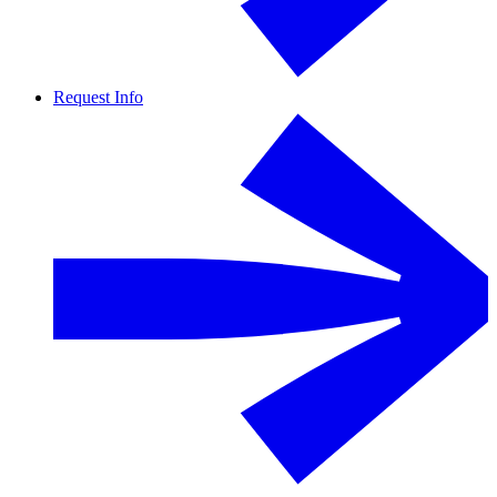
Request Info