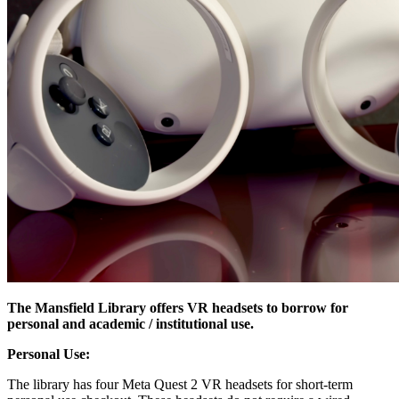
The Mansfield Library offers VR headsets to borrow for
personal and academic / institutional use.
Personal Use:
The library has four Meta Quest 2 VR headsets for short-term