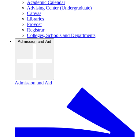
Academic Calendar
Advising Center (Undergraduate)
Canvas
Libraries
Provost
Registrar
Colleges, Schools and Departments
Admission and Aid
Admission and Aid