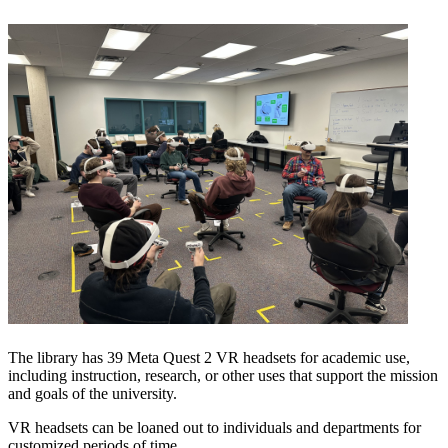
The library has 39 Meta Quest 2 VR headsets for academic use,
including instruction, research, or other uses that support the mission
and goals of the university.
VR headsets can be loaned out to individuals and departments for
customized periods of time.