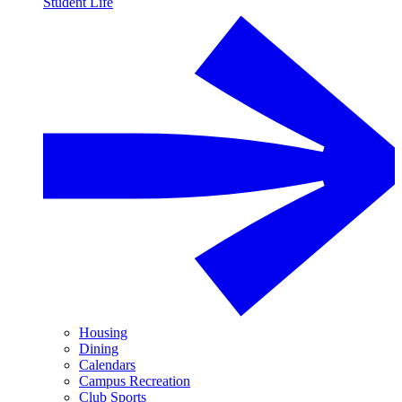
Student Life
Housing
Dining
Calendars
Campus Recreation
Club Sports