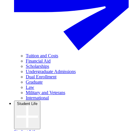
Tuition and Costs
Financial Aid
Scholarships
Undergraduate Admissions
Dual Enrollment
Graduate
Law
Military and Veterans
International
Student Life