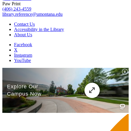
Paw Print
(406) 243-4559
library.reference@umontana.edu
Contact Us
Accessibility in the Library
About Us
Facebook
X
Instagram
YouTube