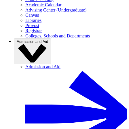
Academic Calendar
Advising Center (Undergraduate)
Canvas
Libraries
Provost
Registrar
Colleges, Schools and Departments
Admission and Aid
Admission and Aid