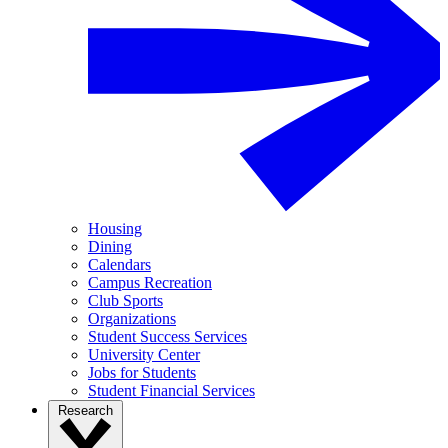
Housing
Dining
Calendars
Campus Recreation
Club Sports
Organizations
Student Success Services
University Center
Jobs for Students
Student Financial Services
Research