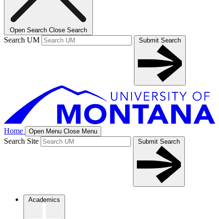
Open Search
Close Search
Search UM
Submit Search
Home
Open Menu
Close Menu
Search Site
Submit Search
Academics