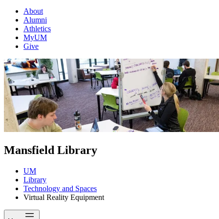
About
Alumni
Athletics
MyUM
Give
Mansfield Library
UM
Library
Technology and Spaces
Virtual Reality Equipment