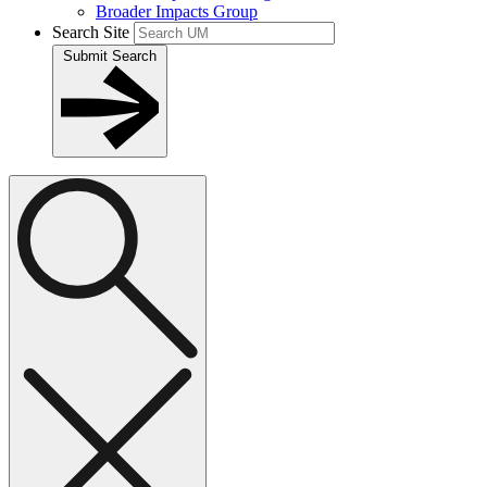
Broader Impacts Group
Search Site
Submit Search