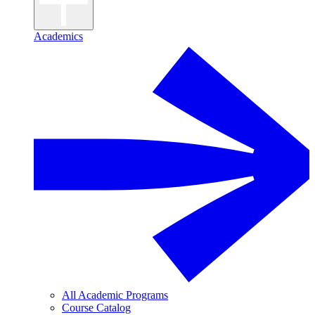
Academics
All Academic Programs
Course Catalog