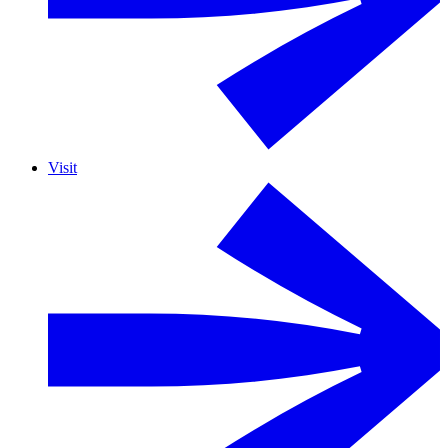
Visit