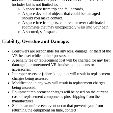
includes but is not limited to;
A space free from trip and fall hazards,
A space devoid of objects that could be damaged
should you make contact.
A space free from pets, children, or over-caffeinated
roommates that may unexpectedly walk into your path.
A secured, safe space.
Liability, Overdue and Damage:
Borrowers are responsible for any loss, damage, or theft of the
VR headset while in their possession.
A penalty fee or replacement cost will be charged for any lost,
damaged, or unreturned VR headset components or
accessories.
Improper resets or jailbreaking units will result in replacement
charges being assessed.
Modification in any way will result in replacement charges
being assessed.
Equipment replacement charges will be based on the current
cost of replacement components plus shipping from the
manufacturer.
Should an unforeseen event occur that prevents you from
returning the equipment on time, contact