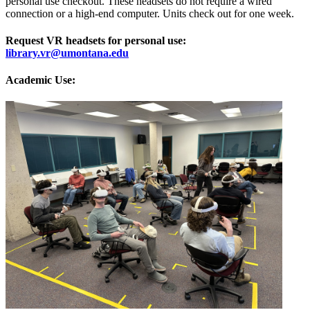
personal use checkout. These headsets do not require a wired
connection or a high-end computer. Units check out for one week.
Request VR headsets for personal use:
library.vr@umontana.edu
Academic Use: