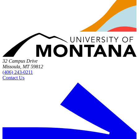
32 Campus Drive
Missoula, MT 59812
(406) 243-0211
Contact Us