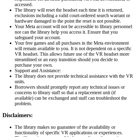
accessed.
The library will reset the headset each time it is returned,
exclusions including a valid court-ordered search warrant or
hardware damaged to the point the reset is not possible.
Your Meta account will not be accessible to library personnel
nor can the library help you access it. Ensure that you
safeguard your account.
Your free games and all purchases in the Meta environment
will remain available to you. It is not dependent on a specific
VR headset. This allows future use of the VR headset more
streamlined or an easy transition should you decide to
purchase your own.
Support and Assistance:
The library does not provide technical assistance with the VR
units.
Borrowers should promptly report any technical issues or
concerns to library staff so that a replacement unit (if
available) can be exchanged and staff can troubleshoot the
problem.
Disclaimers:
The library makes no guarantee of the availability or
functionality of specific VR applications or experiences.