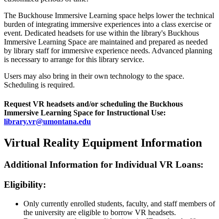
The Buckhouse Immersive Learning space helps lower the technical
burden of integrating immersive experiences into a class exercise or
event. Dedicated headsets for use within the library's Buckhous
Immersive Learning Space are maintained and prepared as needed
by library staff for immersive experience needs. Advanced planning
is necessary to arrange for this library service.
Users may also bring in their own technology to the space.
Scheduling is required.
Request VR headsets and/or scheduling the Buckhous
Immersive Learning Space for Instructional Use:
library.vr@umontana.edu
Virtual Reality Equipment Information
Additional Information for Individual VR Loans:
Eligibility:
Only currently enrolled students, faculty, and staff members of
the university are eligible to borrow VR headsets.