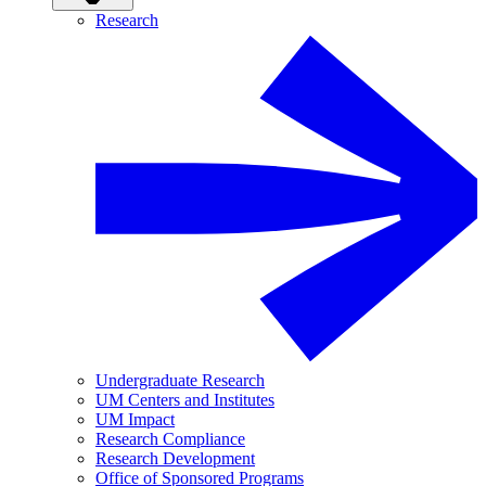
Research
Undergraduate Research
UM Centers and Institutes
UM Impact
Research Compliance
Research Development
Office of Sponsored Programs