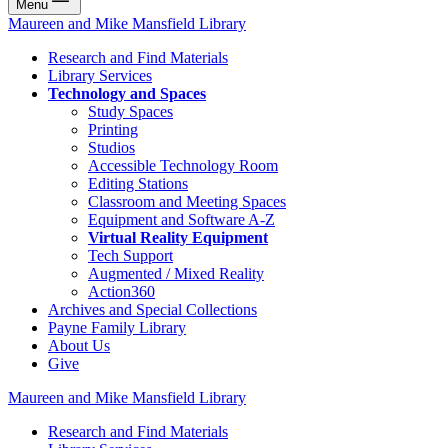
Menu
Maureen and Mike Mansfield Library
Research and Find Materials
Library Services
Technology and Spaces
Study Spaces
Printing
Studios
Accessible Technology Room
Editing Stations
Classroom and Meeting Spaces
Equipment and Software A-Z
Virtual Reality Equipment
Tech Support
Augmented / Mixed Reality
Action360
Archives and Special Collections
Payne Family Library
About Us
Give
Maureen and Mike Mansfield Library
Research and Find Materials