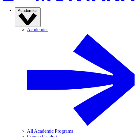
Academics
Academics
All Academic Programs
Course Catalog