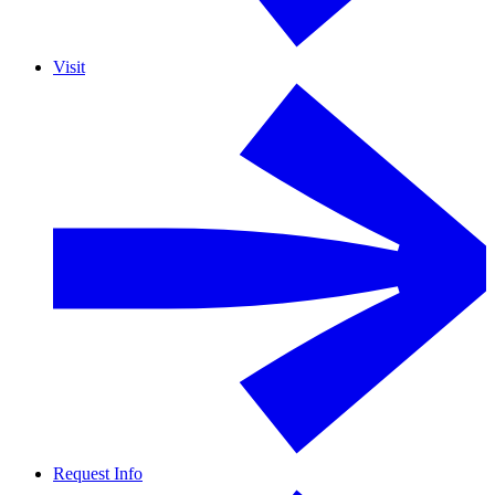
Visit
Request Info