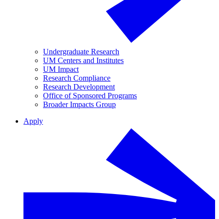
Undergraduate Research
UM Centers and Institutes
UM Impact
Research Compliance
Research Development
Office of Sponsored Programs
Broader Impacts Group
Apply