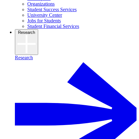
Organizations
Student Success Services
University Center
Jobs for Students
Student Financial Services
Research
Research