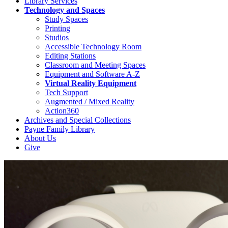
Library Services
Technology and Spaces
Study Spaces
Printing
Studios
Accessible Technology Room
Editing Stations
Classroom and Meeting Spaces
Equipment and Software A-Z
Virtual Reality Equipment
Tech Support
Augmented / Mixed Reality
Action360
Archives and Special Collections
Payne Family Library
About Us
Give