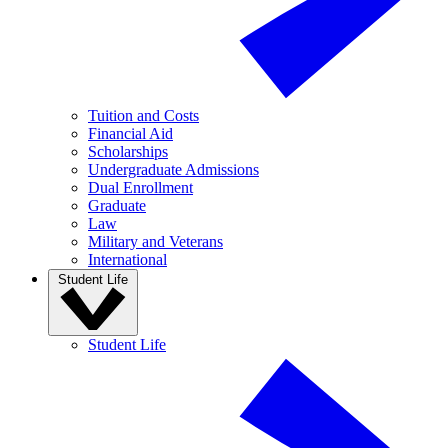
Tuition and Costs
Financial Aid
Scholarships
Undergraduate Admissions
Dual Enrollment
Graduate
Law
Military and Veterans
International
Student Life
Student Life