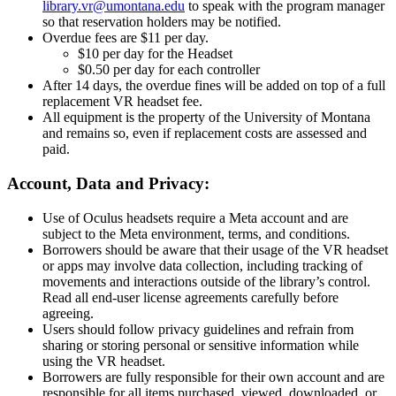
library.vr@umontana.edu
to speak with the program manager
so that reservation holders may be notified.
Overdue fees are $11 per day.
$10 per day for the Headset
$0.50 per day for each controller
After 14 days, the overdue fines will be added on top of a full
replacement VR headset fee.
All equipment is the property of the University of Montana
and remains so, even if replacement costs are assessed and
paid.
Account, Data and Privacy:
Use of Oculus headsets require a Meta account and are
subject to the Meta environment, terms, and conditions.
Borrowers should be aware that their usage of the VR headset
or apps may involve data collection, including tracking of
movements and interactions outside of the library’s control.
Read all end-user license agreements carefully before
agreeing.
Users should follow privacy guidelines and refrain from
sharing or storing personal or sensitive information while
using the VR headset.
Borrowers are fully responsible for their own account and are
responsible for all items purchased, viewed, downloaded, or