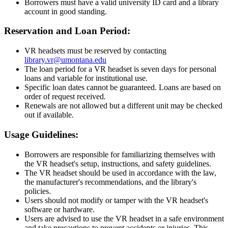
Borrowers must have a valid university ID card and a library
account in good standing.
Reservation and Loan Period:
VR headsets must be reserved by contacting
library.vr@umontana.edu
The loan period for a VR headset is seven days for personal
loans and variable for institutional use.
Specific loan dates cannot be guaranteed. Loans are based on
order of request received.
Renewals are not allowed but a different unit may be checked
out if available.
Usage Guidelines:
Borrowers are responsible for familiarizing themselves with
the VR headset's setup, instructions, and safety guidelines.
The VR headset should be used in accordance with the law,
the manufacturer's recommendations, and the library's
policies.
Users should not modify or tamper with the VR headset's
software or hardware.
Users are advised to use the VR headset in a safe environment
and take precautions to prevent accidents or injuries. This