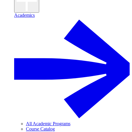
Academics
All Academic Programs
Course Catalog