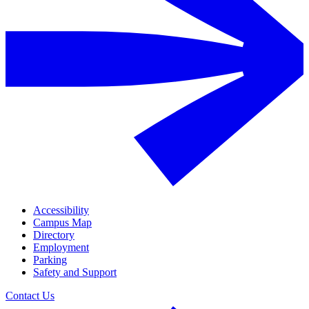
Accessibility
Campus Map
Directory
Employment
Parking
Safety and Support
Contact Us