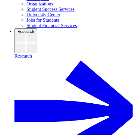
Organizations
Student Success Services
University Center
Jobs for Students
Student Financial Services
Research
Research