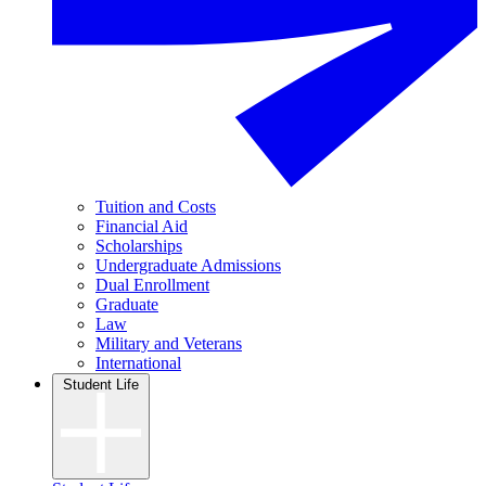
Tuition and Costs
Financial Aid
Scholarships
Undergraduate Admissions
Dual Enrollment
Graduate
Law
Military and Veterans
International
Student Life