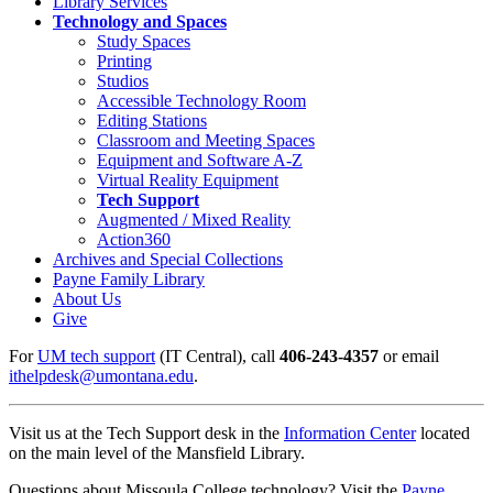
Library Services
Technology and Spaces
Study Spaces
Printing
Studios
Accessible Technology Room
Editing Stations
Classroom and Meeting Spaces
Equipment and Software A-Z
Virtual Reality Equipment
Tech Support
Augmented / Mixed Reality
Action360
Archives and Special Collections
Payne Family Library
About Us
Give
For
UM tech support
(IT Central), call
406-243-4357
or email
ithelpdesk@umontana.edu
.
Visit us at the Tech Support desk in the
Information Center
located
on the main level of the Mansfield Library.
Questions about Missoula College technology? Visit the
Payne