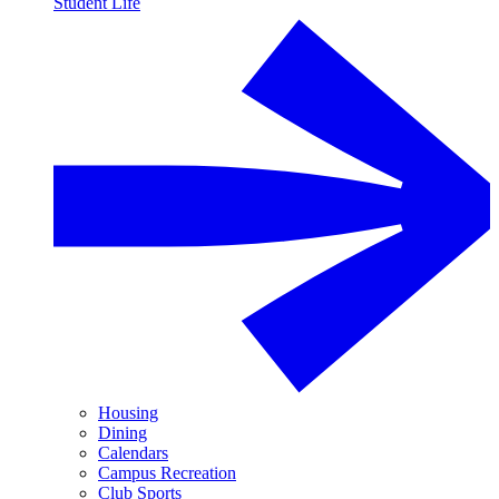
Student Life
Housing
Dining
Calendars
Campus Recreation
Club Sports