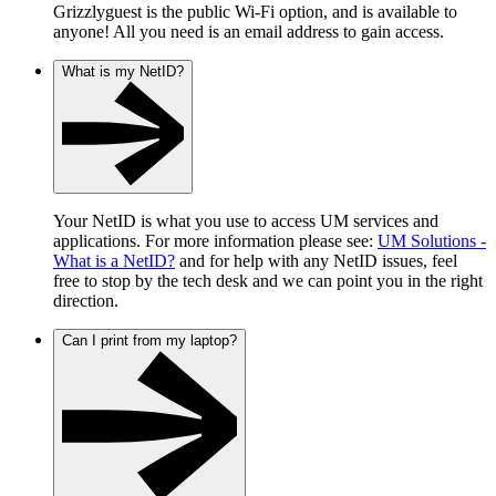
Grizzlyguest is the public Wi-Fi option, and is available to
anyone! All you need is an email address to gain access.
What is my NetID?
Your NetID is what you use to access UM services and
applications. For more information please see:
UM Solutions -
What is a NetID?
and for help with any NetID issues, feel
free to stop by the tech desk and we can point you in the right
direction.
Can I print from my laptop?