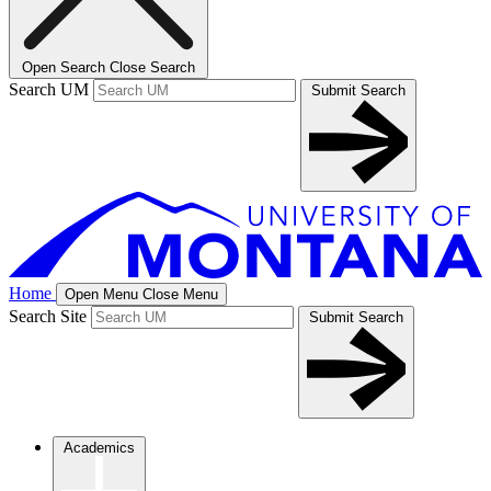
Open Search
Close Search
Search UM
Submit Search
Home
Open Menu
Close Menu
Search Site
Submit Search
Academics