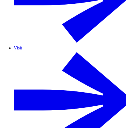
Visit