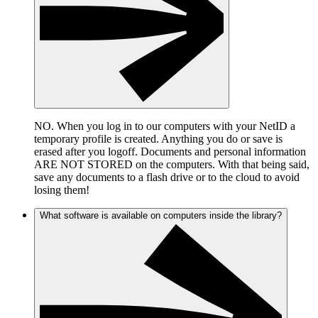
NO. When you log in to our computers with your NetID a
temporary profile is created. Anything you do or save is
erased after you logoff. Documents and personal information
ARE NOT STORED on the computers. With that being said,
save any documents to a flash drive or to the cloud to avoid
losing them!
What software is available on computers inside the library?