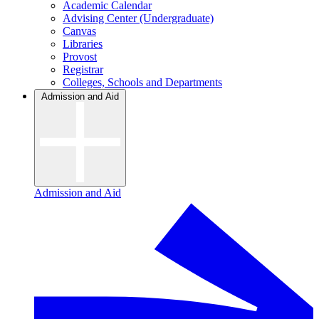
Academic Calendar
Advising Center (Undergraduate)
Canvas
Libraries
Provost
Registrar
Colleges, Schools and Departments
Admission and Aid
Admission and Aid