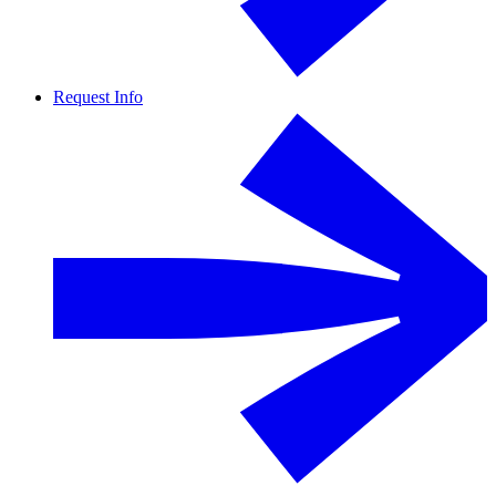
Request Info