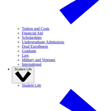
Tuition and Costs
Financial Aid
Scholarships
Undergraduate Admissions
Dual Enrollment
Graduate
Law
Military and Veterans
International
Student Life
Student Life