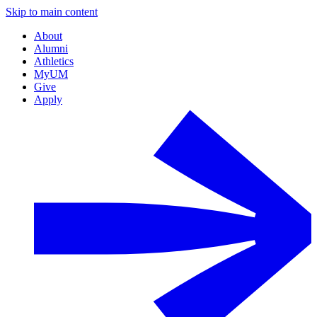
Skip to main content
About
Alumni
Athletics
MyUM
Give
Apply