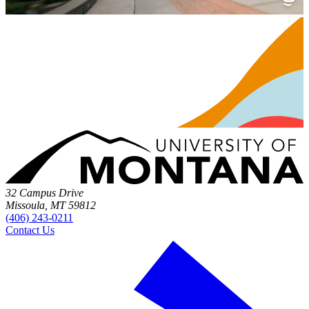
32 Campus Drive
Missoula, MT 59812
(406) 243-0211
Contact Us