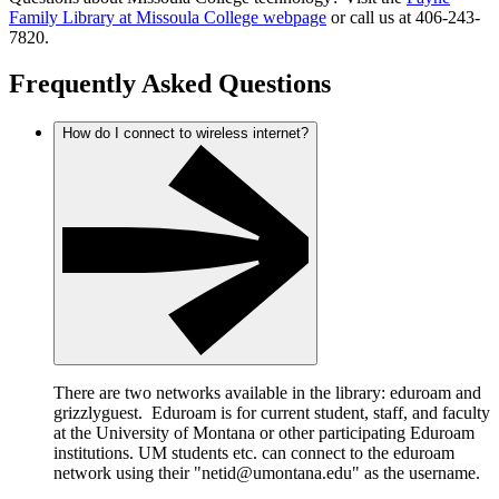
Family Library at Missoula College webpage
or call us at 406-243-
7820.
Frequently Asked Questions
How do I connect to wireless internet?
There are two networks available in the library: eduroam and
grizzlyguest. Eduroam is for current student, staff, and faculty
at the University of Montana or other participating Eduroam
institutions. UM students etc. can connect to the eduroam
network using their "netid@umontana.edu" as the username.