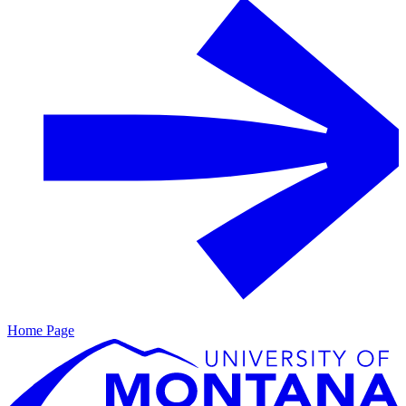
Home Page