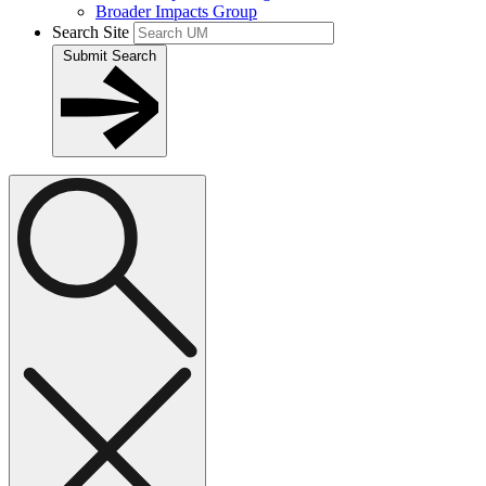
Broader Impacts Group
Search Site
Submit Search