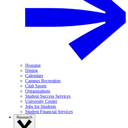
Housing
Dining
Calendars
Campus Recreation
Club Sports
Organizations
Student Success Services
University Center
Jobs for Students
Student Financial Services
Research