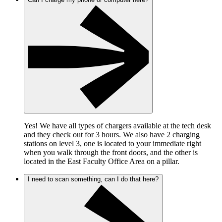
Yes! We have all types of chargers available at the tech desk
and they check out for 3 hours. We also have 2 charging
stations on level 3, one is located to your immediate right
when you walk through the front doors, and the other is
located in the East Faculty Office Area on a pillar.
I need to scan something, can I do that here?