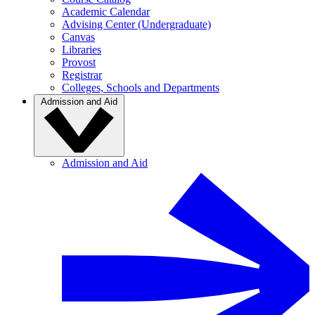
Academic Calendar
Advising Center (Undergraduate)
Canvas
Libraries
Provost
Registrar
Colleges, Schools and Departments
Admission and Aid
Admission and Aid