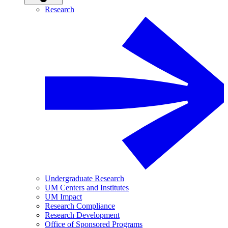
Research
Undergraduate Research
UM Centers and Institutes
UM Impact
Research Compliance
Research Development
Office of Sponsored Programs