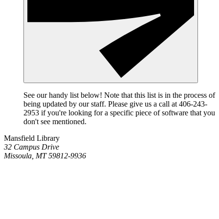
See our handy list below! Note that this list is in the process of
being updated by our staff. Please give us a call at 406-243-
2953 if you're looking for a specific piece of software that you
don't see mentioned.
Mansfield Library
32 Campus Drive
Missoula, MT 59812-9936