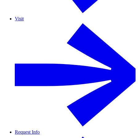
Visit
Request Info