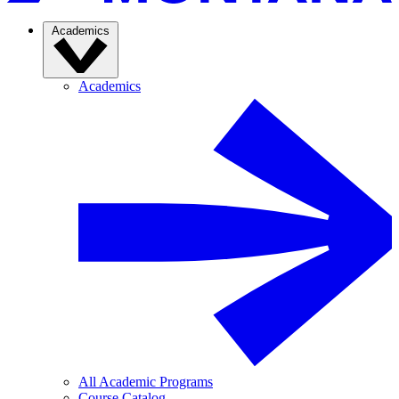
Academics
Academics
All Academic Programs
Course Catalog