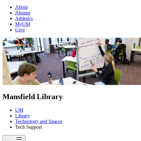
About
Alumni
Athletics
MyUM
Give
Mansfield Library
UM
Library
Technology and Spaces
Tech Support