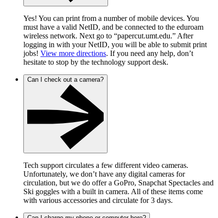
Yes! You can print from a number of mobile devices. You
must have a valid NetID, and be connected to the eduroam
wireless network. Next go to “papercut.umt.edu.” After
logging in with your NetID, you will be able to submit print
jobs!
View more directions
. If you need any help, don’t
hesitate to stop by the technology support desk.
Can I check out a camera?
Tech support circulates a few different video cameras.
Unfortunately, we don’t have any digital cameras for
circulation, but we do offer a GoPro, Snapchat Spectacles and
Ski goggles with a built in camera. All of these items come
with various accessories and circulate for 3 days.
Can I charge my phone or computer here?