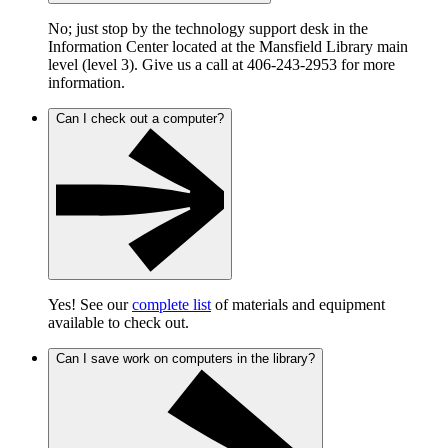
No; just stop by the technology support desk in the
Information Center located at the Mansfield Library main
level (level 3). Give us a call at 406-243-2953 for more
information.
Can I check out a computer?
Yes! See our
complete list
of materials and equipment
available to check out.
Can I save work on computers in the library?