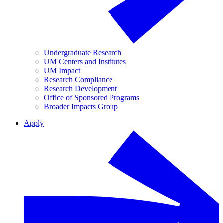
Undergraduate Research
UM Centers and Institutes
UM Impact
Research Compliance
Research Development
Office of Sponsored Programs
Broader Impacts Group
Apply