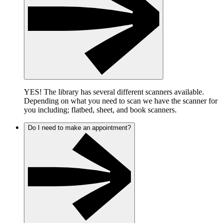
YES! The library has several different scanners available.
Depending on what you need to scan we have the scanner for
you including; flatbed, sheet, and book scanners.
Do I need to make an appointment?