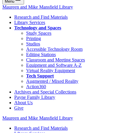
Menu
Maureen and Mike Mansfield Library
Research and Find Materials
Library Services
Technology and Spaces
Study Spaces
Printing
Studios
Accessible Technology Room
Editing Stations
Classroom and Meeting Spaces
Equipment and Software A-Z
Virtual Reality Equipment
Tech Support
Augmented / Mixed Reality
Action360
Archives and Special Collections
Payne Family Library
About Us
Give
Maureen and Mike Mansfield Library
Research and Find Materials