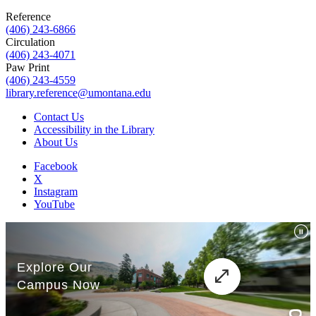
Reference
(406) 243-6866
Circulation
(406) 243-4071
Paw Print
(406) 243-4559
library.reference@umontana.edu
Contact Us
Accessibility in the Library
About Us
Facebook
X
Instagram
YouTube