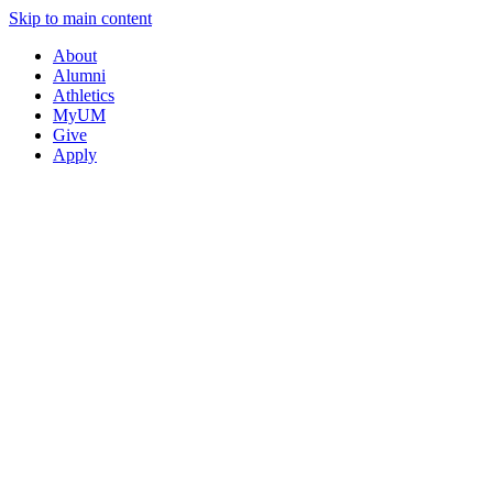
Skip to main content
About
Alumni
Athletics
MyUM
Give
Apply