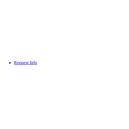
Request Info