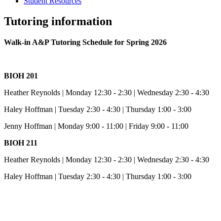
Student Resources
Tutoring information
Walk-in A&P Tutoring Schedule for Spring 2026
BIOH 201
Heather Reynolds | Monday 12:30 - 2:30 | Wednesday 2:30 - 4:30
Haley Hoffman | Tuesday 2:30 - 4:30 | Thursday 1:00 - 3:00
Jenny Hoffman | Monday 9:00 - 11:00 | Friday 9:00 - 11:00
BIOH 211
Heather Reynolds | Monday 12:30 - 2:30 | Wednesday 2:30 - 4:30
Haley Hoffman | Tuesday 2:30 - 4:30 | Thursday 1:00 - 3:00