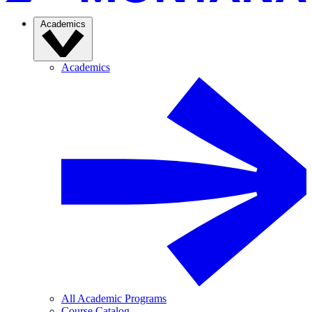
Academics
Academics
All Academic Programs
Course Catalog