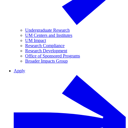
Undergraduate Research
UM Centers and Institutes
UM Impact
Research Compliance
Research Development
Office of Sponsored Programs
Broader Impacts Group
Apply