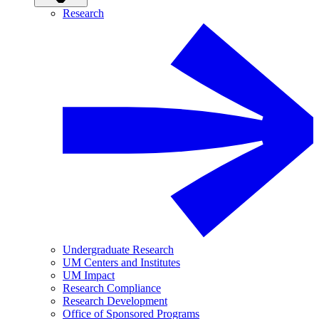
Research
Undergraduate Research
UM Centers and Institutes
UM Impact
Research Compliance
Research Development
Office of Sponsored Programs