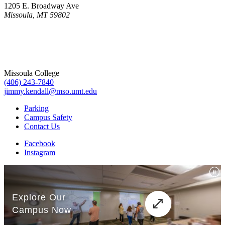
1205 E. Broadway Ave
Missoula, MT 59802
Missoula College
(406) 243-7840
jimmy.kendall@mso.umt.edu
Parking
Campus Safety
Contact Us
Facebook
Instagram