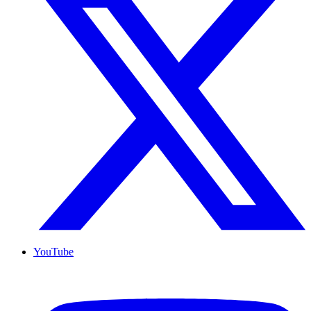
YouTube