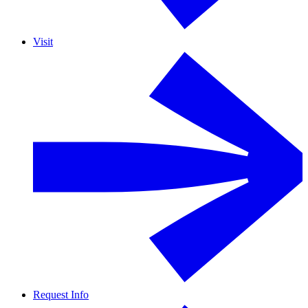
Visit
Request Info