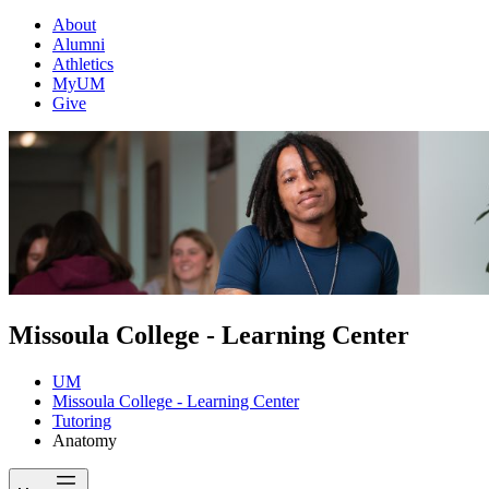
About
Alumni
Athletics
MyUM
Give
Missoula College - Learning Center
UM
Missoula College - Learning Center
Tutoring
Anatomy