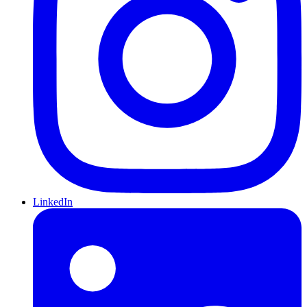
LinkedIn