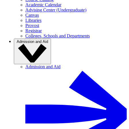
Academic Calendar
Advising Center (Undergraduate)
Canvas
Libraries
Provost
Registrar
Colleges, Schools and Departments
Admission and Aid
Admission and Aid