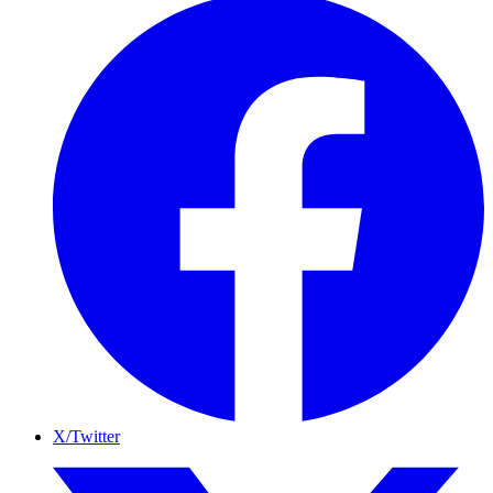
X/Twitter