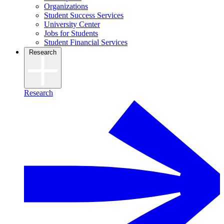
Organizations
Student Success Services
University Center
Jobs for Students
Student Financial Services
Research
Research