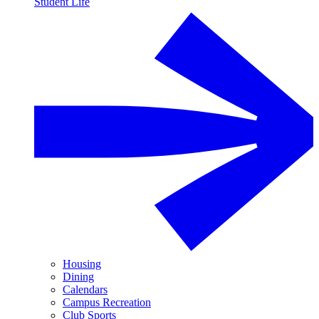
Student Life
Housing
Dining
Calendars
Campus Recreation
Club Sports