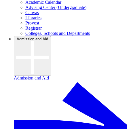
Academic Calendar
Advising Center (Undergraduate)
Canvas
Libraries
Provost
Registrar
Colleges, Schools and Departments
Admission and Aid
Admission and Aid