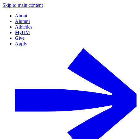
Skip to main content
About
Alumni
Athletics
MyUM
Give
Apply