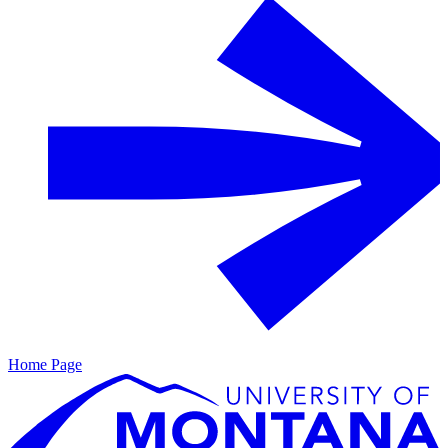
Home Page