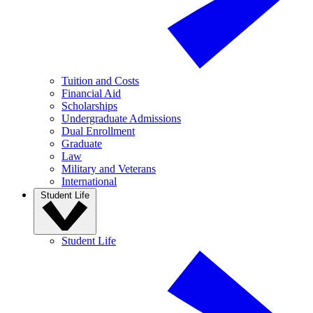
Tuition and Costs
Financial Aid
Scholarships
Undergraduate Admissions
Dual Enrollment
Graduate
Law
Military and Veterans
International
Student Life
Student Life