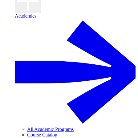
Academics
All Academic Programs
Course Catalog