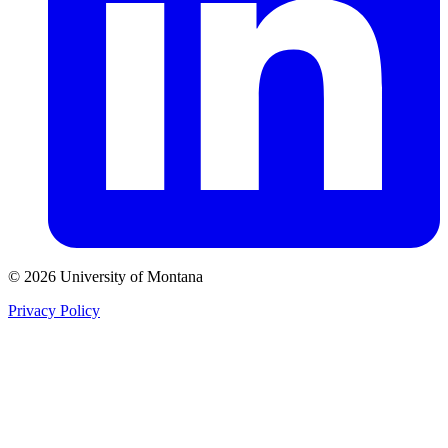
© 2026 University of Montana
Privacy Policy