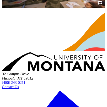
32 Campus Drive
Missoula, MT 59812
(406) 243-0211
Contact Us