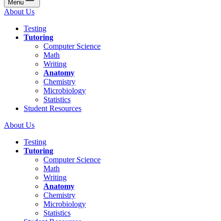
Menu
About Us
Testing
Tutoring
Computer Science
Math
Writing
Anatomy
Chemistry
Microbiology
Statistics
Student Resources
About Us
Testing
Tutoring
Computer Science
Math
Writing
Anatomy
Chemistry
Microbiology
Statistics