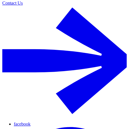
Contact Us
facebook