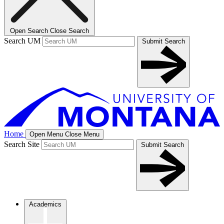
Open Search
Close Search
Search UM
Submit Search
Home
Open Menu
Close Menu
Search Site
Submit Search
Academics