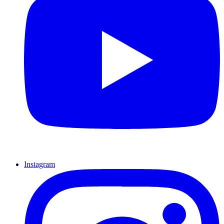
Instagram