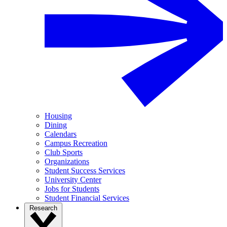
Housing
Dining
Calendars
Campus Recreation
Club Sports
Organizations
Student Success Services
University Center
Jobs for Students
Student Financial Services
Research