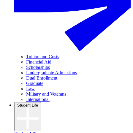
Tuition and Costs
Financial Aid
Scholarships
Undergraduate Admissions
Dual Enrollment
Graduate
Law
Military and Veterans
International
Student Life