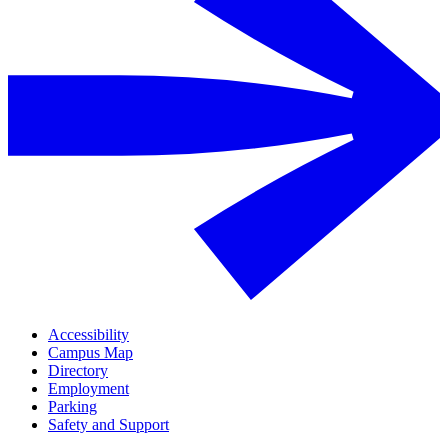
Accessibility
Campus Map
Directory
Employment
Parking
Safety and Support