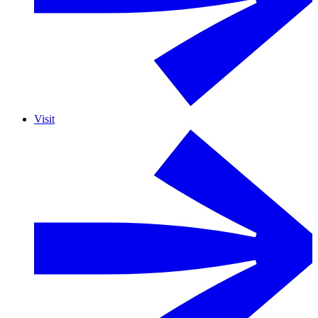
Visit