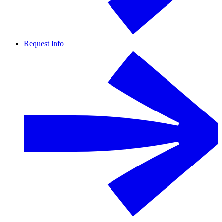
Request Info