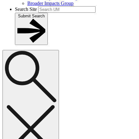
Broader Impacts Group
Search Site
Submit Search