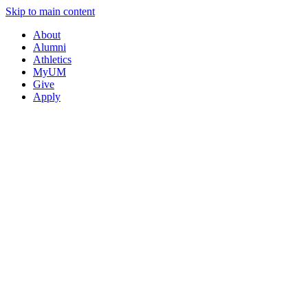
Skip to main content
About
Alumni
Athletics
MyUM
Give
Apply