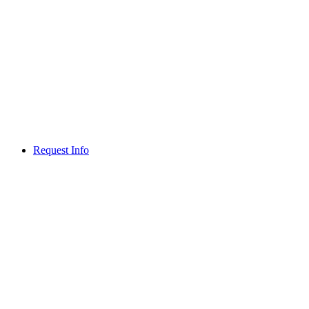
Request Info