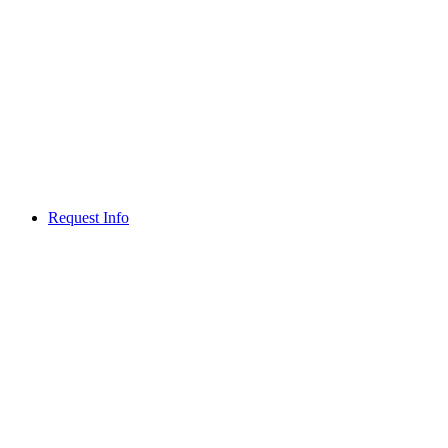
Request Info