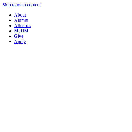
Skip to main content
About
Alumni
Athletics
MyUM
Give
Apply