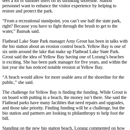
sees a lot of summer users on its shrinking shoreline. Station
personnel want to enhance the visitor experience by helping to
restore and protect the park.
“From a recreational standpoint, you can’t use half the state park,
right? Because you have to fight through the brush to get to the
water,” Bansak said.
Flathead Lake State Park manager Amy Grout has been in talks with
the bio station about an erosion control beach. Yellow Bay is one of
six units around the lake that make up Flathead Lake State Park.
Grout said the idea of Yellow Bay having one of Lorang’s beaches
is exciting. She has been park manager for five years, and within the
last year she has noticed notable erosion at Yellow Bay.
“A beach would allow for more usable area of the shoreline for the
public,” she said.
The challenge for Yellow Bay is finding the funding. While Grout is
on board with putting in a beach, the money isn’t there. She said the
Flathead parks have many facilities that need repairs and upgrades,
and those take priority. Finding funding will be a challenge, but the
bio station and partners are looking to philanthropy to help foot the
bill.
Standing on the new bio station beach, Lorang commented on how