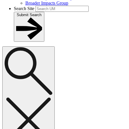
Broader Impacts Group
Search Site
Submit Search