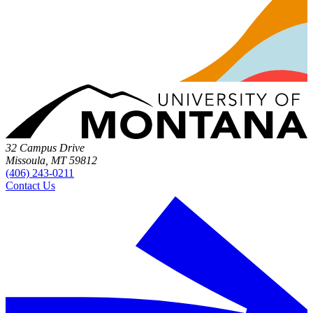
32 Campus Drive
Missoula, MT 59812
(406) 243-0211
Contact Us