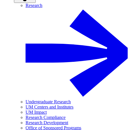
Research
Undergraduate Research
UM Centers and Institutes
UM Impact
Research Compliance
Research Development
Office of Sponsored Programs