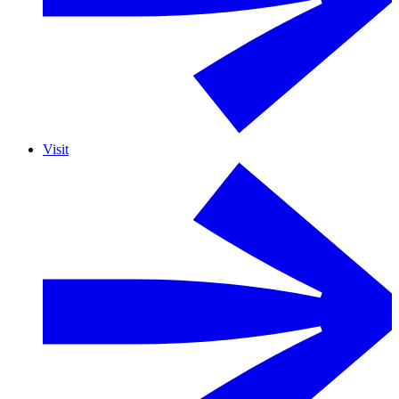
Visit