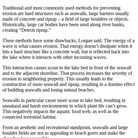
Traditional and most commonly used methods for preventing
erosion are hard structures such as seawalls, large barriers usually
made of concrete and riprap – a field of large boulders or objects.
Historically, large car bodies have been used along river banks,
creating “Detroit riprap.”
These methods have some drawbacks, Lorgan said. The energy of a
wave is what causes erosion. That energy doesn’t dissipate when it
hits a hard structure like a concrete wall, but is reflected back into
the lake where it interacts with other incoming waves.
This interaction causes scour to the lake bed in front of the seawall
and to the adjacent shoreline. That process increases the severity of
erosion to neighboring property. This usually leads to the
construction of more seawall and riprap, resulting in a domino effect
of building seawalls and losing natural beaches.
Seawalls in particular cause more scour to lake bed, resulting in
unnatural and harsh environments in which plant life can’t grow.
This negatively impacts the aquatic food web, as well as the
connected terrestrial habitat.
From an aesthetic and recreational standpoint, seawalls and large
boulder fields are not as appealing to beach goers and make the