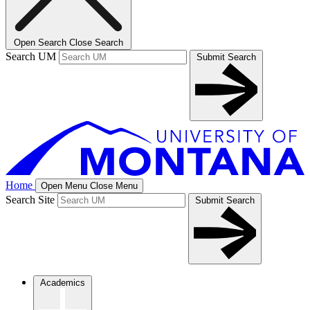
Open Search
Close Search
Search UM
Submit Search
Home
Open Menu
Close Menu
Search Site
Submit Search
Academics