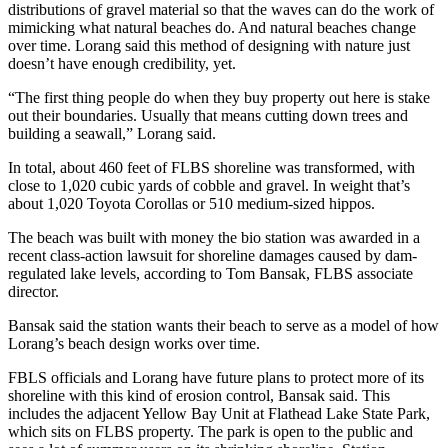
distributions of gravel material so that the waves can do the work of
mimicking what natural beaches do. And natural beaches change
over time. Lorang said this method of designing with nature just
doesn’t have enough credibility, yet.
“The first thing people do when they buy property out here is stake
out their boundaries. Usually that means cutting down trees and
building a seawall,” Lorang said.
In total, about 460 feet of FLBS shoreline was transformed, with
close to 1,020 cubic yards of cobble and gravel. In weight that’s
about 1,020 Toyota Corollas or 510 medium-sized hippos.
The beach was built with money the bio station was awarded in a
recent class-action lawsuit for shoreline damages caused by dam-
regulated lake levels, according to Tom Bansak, FLBS associate
director.
Bansak said the station wants their beach to serve as a model of how
Lorang’s beach design works over time.
FBLS officials and Lorang have future plans to protect more of its
shoreline with this kind of erosion control, Bansak said. This
includes the adjacent Yellow Bay Unit at Flathead Lake State Park,
which sits on FLBS property. The park is open to the public and