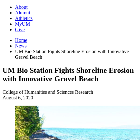
About
Alumni
Athletics
MyUM
Give
Home
News
UM Bio Station Fights Shoreline Erosion with Innovative
Gravel Beach
UM Bio Station Fights Shoreline Erosion
with Innovative Gravel Beach
College of Humanities and Sciences
Research
August 6, 2020