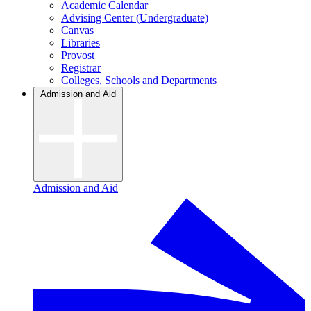
Academic Calendar
Advising Center (Undergraduate)
Canvas
Libraries
Provost
Registrar
Colleges, Schools and Departments
Admission and Aid
Admission and Aid