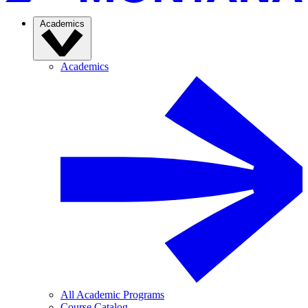
Academics
Academics
All Academic Programs
Course Catalog