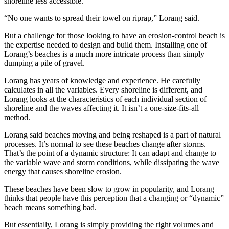
shoreline less accessible.
“No one wants to spread their towel on riprap,” Lorang said.
But a challenge for those looking to have an erosion-control beach is
the expertise needed to design and build them. Installing one of
Lorang’s beaches is a much more intricate process than simply
dumping a pile of gravel.
Lorang has years of knowledge and experience. He carefully
calculates in all the variables. Every shoreline is different, and
Lorang looks at the characteristics of each individual section of
shoreline and the waves affecting it. It isn’t a one-size-fits-all
method.
Lorang said beaches moving and being reshaped is a part of natural
processes. It’s normal to see these beaches change after storms.
That’s the point of a dynamic structure: It can adapt and change to
the variable wave and storm conditions, while dissipating the wave
energy that causes shoreline erosion.
These beaches have been slow to grow in popularity, and Lorang
thinks that people have this perception that a changing or “dynamic”
beach means something bad.
But essentially, Lorang is simply providing the right volumes and