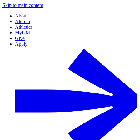
Skip to main content
About
Alumni
Athletics
MyUM
Give
Apply