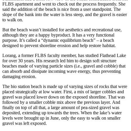
FLBS apartment and went to check out the process frequently. She
said the addition of the beach is nice from a user standpoint. The
slope of the bank into the water is less steep, and the gravel is easier
to walk on.
But the beach wasn’t installed for aesthetics and recreational use,
although they are a happy byproduct. It has a very functional
purpose. It’s called a “dynamic equilibrium beach” – a beach
designed to prevent shoreline erosion and help restore habitat.
Lorang, a former FLBS faculty member, has studied Flathead Lake
for over 30 years. His research led him to design soft structure
beaches made of varying particle sizes (i.e., gravel and cobble) that
can absorb and dissipate incoming wave energy, thus preventing
damaging erosion.
The bio station beach is made up of varying sizes of rocks that were
placed strategically at low water. First, a mix of larger cobbles and
gravel was placed lower down on the exposed shoreline. That was
followed by a smaller cobble mix above the previous layer. And
finally on top of all that, a large amount of pea-sized gravel was
deposited, extending up towards the trees. When the lake’s water
levels were brought up in June, only the easy to walk on smaller
gravel was left exposed.