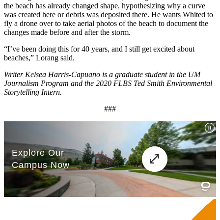
the beach has already changed shape, hypothesizing why a curve
was created here or debris was deposited there. He wants Whited to
fly a drone over to take aerial photos of the beach to document the
changes made before and after the storm.
“I’ve been doing this for 40 years, and I still get excited about
beaches,” Lorang said.
Writer Kelsea Harris-Capuano is a graduate student in the UM
Journalism Program and the 2020 FLBS Ted Smith Environmental
Storytelling Intern.
###