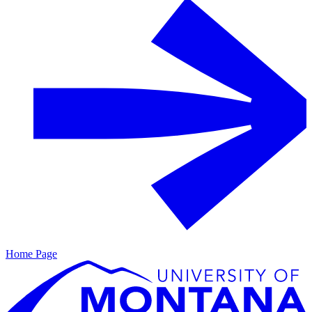
Home Page