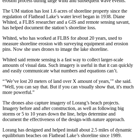
erosion process during large wind and subsequent wave events.
The UM station has lost 1.6 acres of shoreline property since the
regulation of Flathead Lake’s water level began in 1938. Diane
Whited, a FLBS researcher and a GIS and remote sensing savant,
has helped document the station’s shoreline loss.
Whited, who has worked at FLBS for about 20 years, used to
measure shoreline erosion with surveying equipment and erosion
pins. Now she uses drones to image the lake shoreline.
Whited said remote sensing is a fast way to collect larger-scale
amounts of visual data. Such imagery is useful in that it can quickly
and easily communicate what numbers and equations can’t.
“’We’ve lost 20 meters of land over X amount of years,’” she said.
“Well, you can say that. But if you can visually show that, it's much
more powerful.”
The drones also capture imagery of Lorang’s beach projects.
Imagery before and after construction, as well as following big
storms or 5 to 10 years down the line, helps determine and
document the effectiveness of the design-with-nature approach.
Lorang has designed and helped install about 2.5 miles of dynamic
equilibrium beaches on Flathead Lake’s shoreline since 1989.