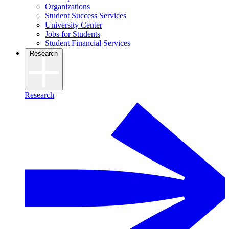
Organizations
Student Success Services
University Center
Jobs for Students
Student Financial Services
Research
Research