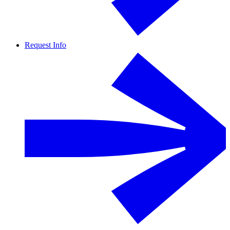
Request Info