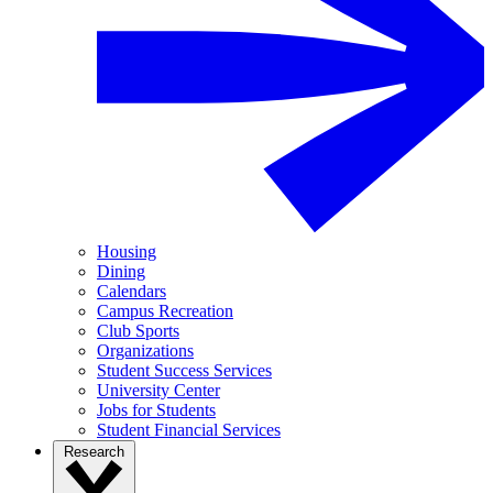
Housing
Dining
Calendars
Campus Recreation
Club Sports
Organizations
Student Success Services
University Center
Jobs for Students
Student Financial Services
Research