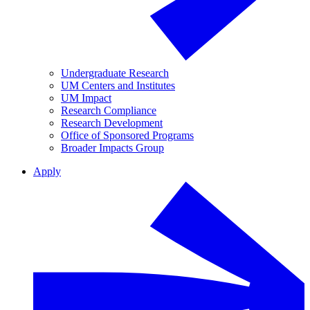
Undergraduate Research
UM Centers and Institutes
UM Impact
Research Compliance
Research Development
Office of Sponsored Programs
Broader Impacts Group
Apply