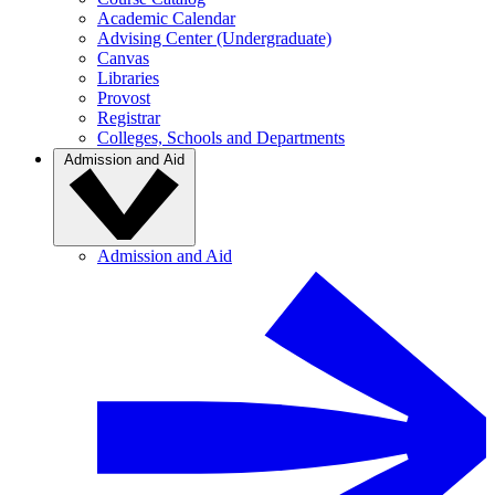
Academic Calendar
Advising Center (Undergraduate)
Canvas
Libraries
Provost
Registrar
Colleges, Schools and Departments
Admission and Aid
Admission and Aid