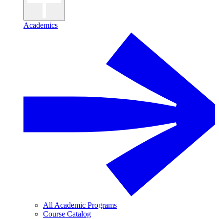
Academics
All Academic Programs
Course Catalog