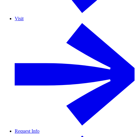
Visit
Request Info