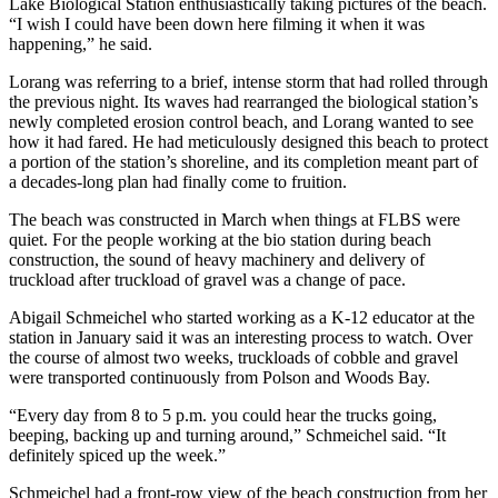
Lake Biological Station enthusiastically taking pictures of the beach.
“I wish I could have been down here filming it when it was
happening,” he said.
Lorang was referring to a brief, intense storm that had rolled through
the previous night. Its waves had rearranged the biological station’s
newly completed erosion control beach, and Lorang wanted to see
how it had fared. He had meticulously designed this beach to protect
a portion of the station’s shoreline, and its completion meant part of
a decades-long plan had finally come to fruition.
The beach was constructed in March when things at FLBS were
quiet. For the people working at the bio station during beach
construction, the sound of heavy machinery and delivery of
truckload after truckload of gravel was a change of pace.
Abigail Schmeichel who started working as a K-12 educator at the
station in January said it was an interesting process to watch. Over
the course of almost two weeks, truckloads of cobble and gravel
were transported continuously from Polson and Woods Bay.
“Every day from 8 to 5 p.m. you could hear the trucks going,
beeping, backing up and turning around,” Schmeichel said. “It
definitely spiced up the week.”
Schmeichel had a front-row view of the beach construction from her