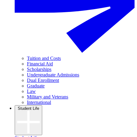
Tuition and Costs
Financial Aid
Scholarships
Undergraduate Admissions
Dual Enrollment
Graduate
Law
Military and Veterans
International
Student Life