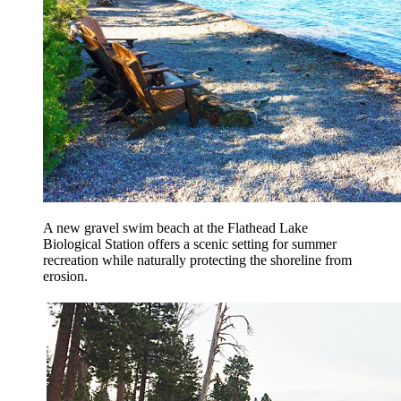
A new gravel swim beach at the Flathead Lake
Biological Station offers a scenic setting for summer
recreation while naturally protecting the shoreline from
erosion.