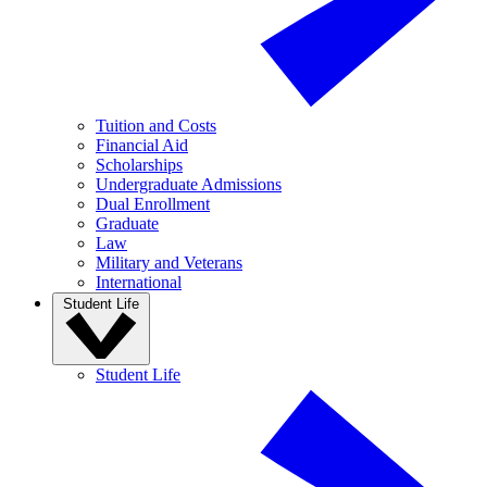
Tuition and Costs
Financial Aid
Scholarships
Undergraduate Admissions
Dual Enrollment
Graduate
Law
Military and Veterans
International
Student Life
Student Life