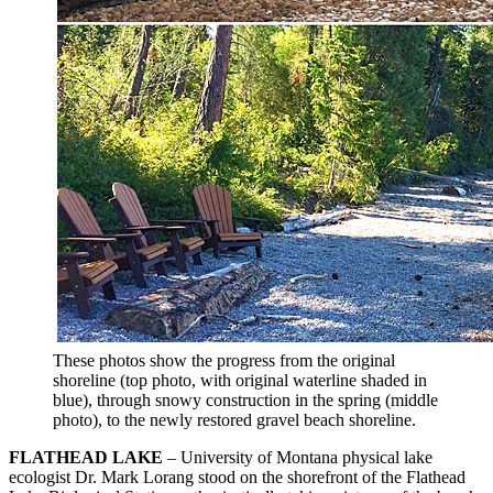
These photos show the progress from the original
shoreline (top photo, with original waterline shaded in
blue), through snowy construction in the spring (middle
photo), to the newly restored gravel beach shoreline.
FLATHEAD LAKE
– University of Montana physical lake
ecologist Dr. Mark Lorang stood on the shorefront of the Flathead