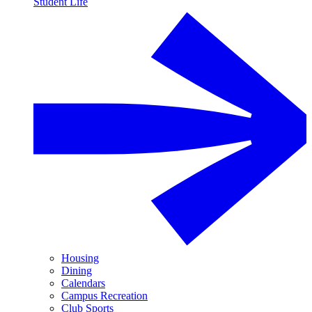
Student Life
Housing
Dining
Calendars
Campus Recreation
Club Sports