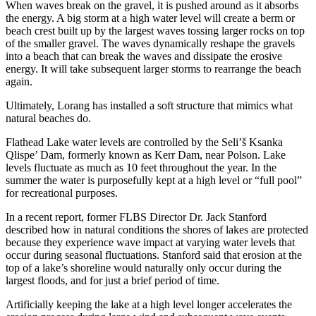
When waves break on the gravel, it is pushed around as it absorbs
the energy. A big storm at a high water level will create a berm or
beach crest built up by the largest waves tossing larger rocks on top
of the smaller gravel. The waves dynamically reshape the gravels
into a beach that can break the waves and dissipate the erosive
energy. It will take subsequent larger storms to rearrange the beach
again.
Ultimately, Lorang has installed a soft structure that mimics what
natural beaches do.
Flathead Lake water levels are controlled by the Seli’š Ksanka
Qlispe’ Dam, formerly known as Kerr Dam, near Polson. Lake
levels fluctuate as much as 10 feet throughout the year. In the
summer the water is purposefully kept at a high level or “full pool”
for recreational purposes.
In a recent report, former FLBS Director Dr. Jack Stanford
described how in natural conditions the shores of lakes are protected
because they experience wave impact at varying water levels that
occur during seasonal fluctuations. Stanford said that erosion at the
top of a lake’s shoreline would naturally only occur during the
largest floods, and for just a brief period of time.
Artificially keeping the lake at a high level longer accelerates the