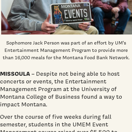
Sophomore Jack Person was part of an effort by UM's
Entertainment Management Program to provide more
than 16,000 meals for the Montana Food Bank Network.
MISSOULA
– Despite not being able to host
concerts or events, the Entertainment
Management Program at the University of
Montana College of Business found a way to
impact Montana.
Over the course of five weeks during fall
semester, students in the UMEM Event
Management course raised over $5,500 to