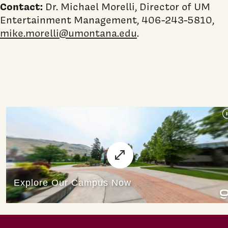
Contact:
Dr. Michael Morelli, Director of UM
Entertainment Management, 406-243-5810,
mike.morelli@umontana.edu
.