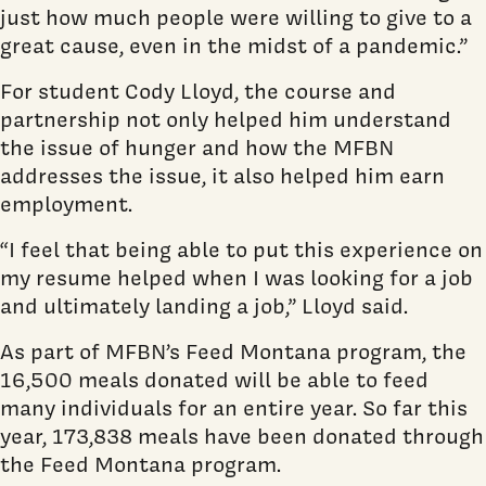
just how much people were willing to give to a
great cause, even in the midst of a pandemic.”
For student Cody Lloyd, the course and
partnership not only helped him understand
the issue of hunger and how the MFBN
addresses the issue, it also helped him earn
employment.
“I feel that being able to put this experience on
my resume helped when I was looking for a job
and ultimately landing a job,” Lloyd said.
As part of MFBN’s Feed Montana program, the
16,500 meals donated will be able to feed
many individuals for an entire year. So far this
year, 173,838 meals have been donated through
the Feed Montana program.