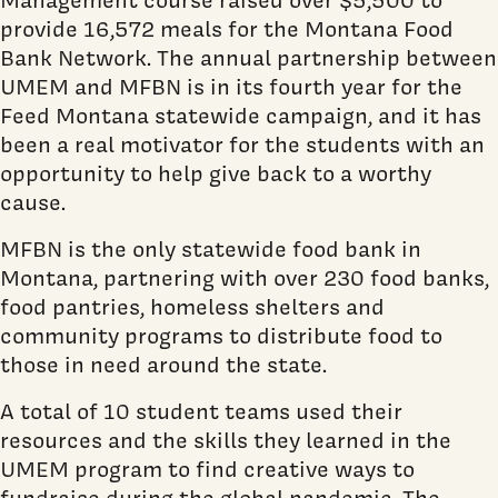
provide 16,572 meals for the Montana Food
Bank Network. The annual partnership between
UMEM and MFBN is in its fourth year for the
Feed Montana statewide campaign, and it has
been a real motivator for the students with an
opportunity to help give back to a worthy
cause.
MFBN is the only statewide food bank in
Montana, partnering with over 230 food banks,
food pantries, homeless shelters and
community programs to distribute food to
those in need around the state.
A total of 10 student teams used their
resources and the skills they learned in the
UMEM program to find creative ways to
fundraise during the global pandemic. The