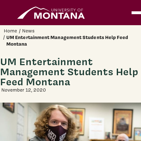
Home
Ope
Skip to main content
Home
News
UM Entertainment Management Students Help Feed
Montana
UM Entertainment
Management Students Help
Feed Montana
November 12, 2020