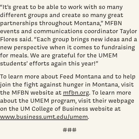
“It’s great to be able to work with so many
different groups and create so many great
partnerships throughout Montana,” MFBN
events and communications coordinator Taylor
Flores said. “Each group brings new ideas and a
new perspective when it comes to fundraising
for meals. We are grateful for the UMEM
students’ efforts again this year!”
To learn more about Feed Montana and to help
join the fight against hunger in Montana, visit
the MFBN website at
mfbn.org
. To learn more
about the UMEM program, visit their webpage
on the UM College of Business website at
www.business.umt.edu/umem
.
###