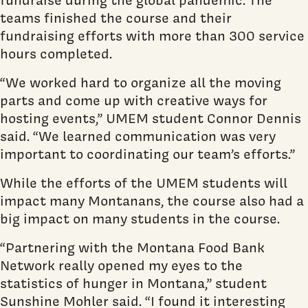
teams finished the course and their
fundraising efforts with more than 300 service
hours completed.
“We worked hard to organize all the moving
parts and come up with creative ways for
hosting events,” UMEM student Connor Dennis
said. “We learned communication was very
important to coordinating our team’s efforts.”
While the efforts of the UMEM students will
impact many Montanans, the course also had a
big impact on many students in the course.
“Partnering with the Montana Food Bank
Network really opened my eyes to the
statistics of hunger in Montana,” student
Sunshine Mohler said. “I found it interesting