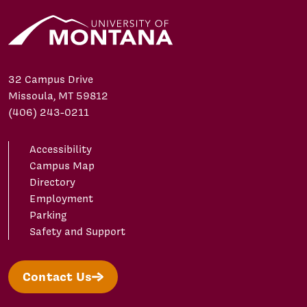
32 Campus Drive
Missoula, MT 59812
(406) 243-0211
Accessibility
Campus Map
Directory
Employment
Parking
Safety and Support
Contact Us