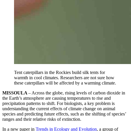
Tent caterpillars in the Rockies build silk tents for
warmth in cool climates. Researchers are not sure how
these caterpillars will be affected by a warming climate.
MISSOULA
– Across the globe, rising levels of carbon dioxide in
the Earth’s atmosphere are causing temperatures to rise and
precipitation patterns to shift. For biologists, a key problem is
understanding the current effects of climate change on animal
species and predicting future effects, such as the shifting of species’
ranges and their relative risks of extinction.
In a new paper in
Trends in Ecology and Evolution
, a group of