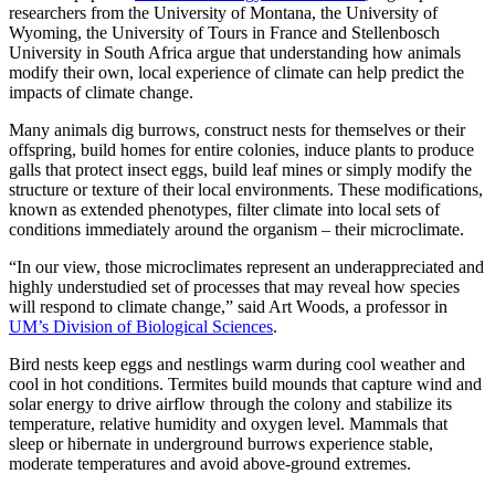
researchers from the University of Montana, the University of
Wyoming, the University of Tours in France and Stellenbosch
University in South Africa argue that understanding how animals
modify their own, local experience of climate can help predict the
impacts of climate change.
Many animals dig burrows, construct nests for themselves or their
offspring, build homes for entire colonies, induce plants to produce
galls that protect insect eggs, build leaf mines or simply modify the
structure or texture of their local environments. These modifications,
known as extended phenotypes, filter climate into local sets of
conditions immediately around the organism – their microclimate.
“In our view, those microclimates represent an underappreciated and
highly understudied set of processes that may reveal how species
will respond to climate change,” said Art Woods, a professor in
UM’s Division of Biological Sciences
.
Bird nests keep eggs and nestlings warm during cool weather and
cool in hot conditions. Termites build mounds that capture wind and
solar energy to drive airflow through the colony and stabilize its
temperature, relative humidity and oxygen level. Mammals that
sleep or hibernate in underground burrows experience stable,
moderate temperatures and avoid above-ground extremes.