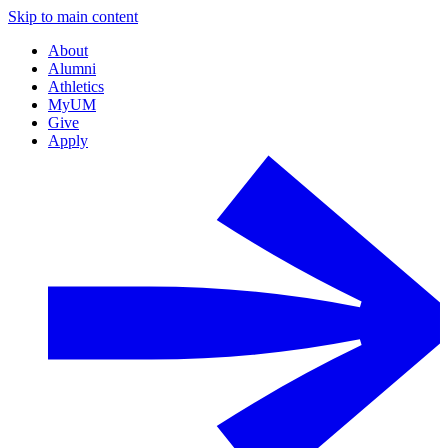
Skip to main content
About
Alumni
Athletics
MyUM
Give
Apply