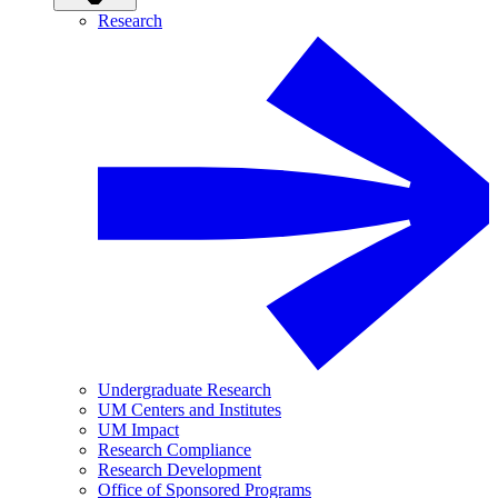
Research
Undergraduate Research
UM Centers and Institutes
UM Impact
Research Compliance
Research Development
Office of Sponsored Programs