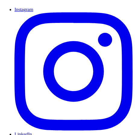
Instagram
LinkedIn