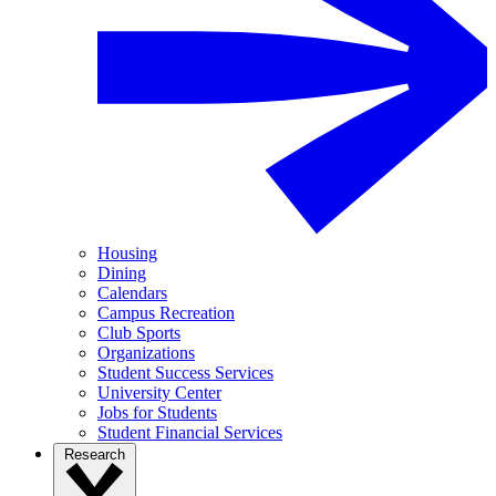
Housing
Dining
Calendars
Campus Recreation
Club Sports
Organizations
Student Success Services
University Center
Jobs for Students
Student Financial Services
Research