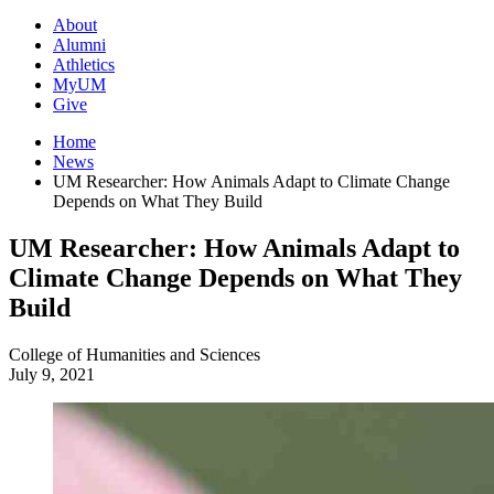
About
Alumni
Athletics
MyUM
Give
Home
News
UM Researcher: How Animals Adapt to Climate Change
Depends on What They Build
UM Researcher: How Animals Adapt to
Climate Change Depends on What They
Build
College of Humanities and Sciences
July 9, 2021