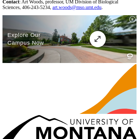
Contact
: Art Woods, professor, UM Division of Biological
Sciences, 406-243-5234,
art.woods@mso.umt.edu
.