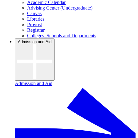
Academic Calendar
Advising Center (Undergraduate)
Canvas
Libraries
Provost
Registrar
Colleges, Schools and Departments
Admission and Aid
Admission and Aid