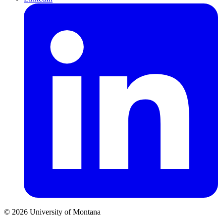
© 2026 University of Montana