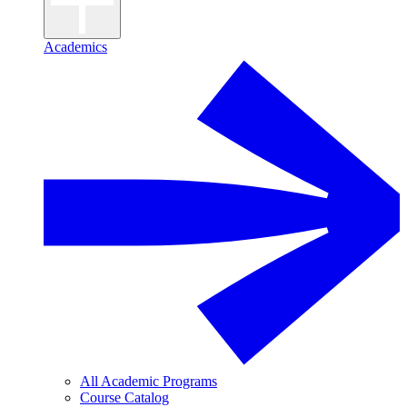
Academics
All Academic Programs
Course Catalog