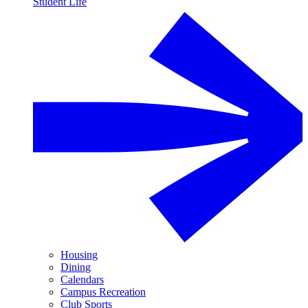
Student Life
Housing
Dining
Calendars
Campus Recreation
Club Sports