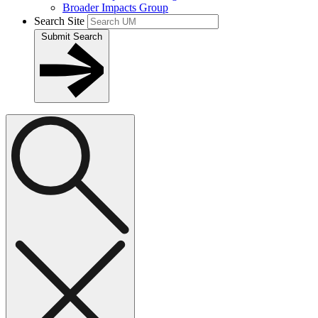
Broader Impacts Group
Search Site
Submit Search