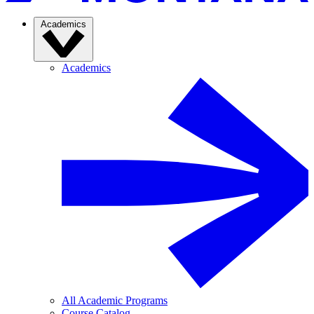
Academics
Academics
All Academic Programs
Course Catalog