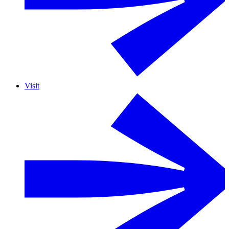
Visit