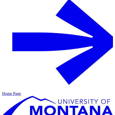
Home Page