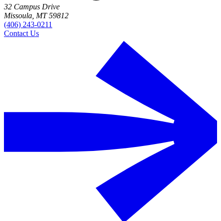
32 Campus Drive
Missoula, MT 59812
(406) 243-0211
Contact Us