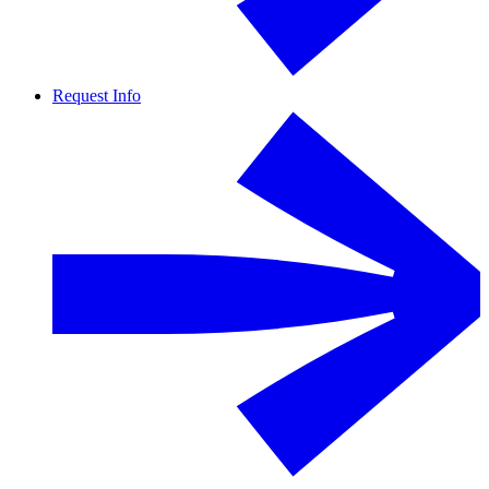
Request Info