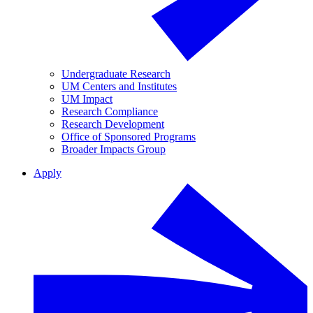
Undergraduate Research
UM Centers and Institutes
UM Impact
Research Compliance
Research Development
Office of Sponsored Programs
Broader Impacts Group
Apply