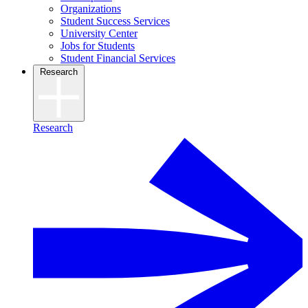
Organizations
Student Success Services
University Center
Jobs for Students
Student Financial Services
Research
Research