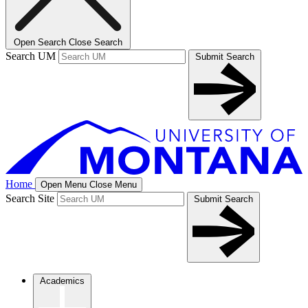
Open Search
Close Search
Search UM
Submit Search
Home
Open Menu
Close Menu
Search Site
Submit Search
Academics