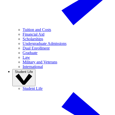
Tuition and Costs
Financial Aid
Scholarships
Undergraduate Admissions
Dual Enrollment
Graduate
Law
Military and Veterans
International
Student Life
Student Life