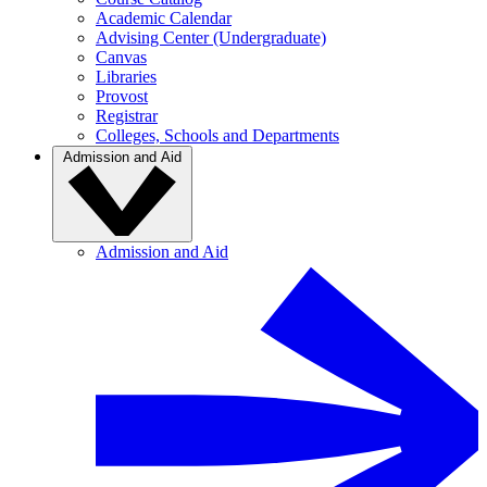
Academic Calendar
Advising Center (Undergraduate)
Canvas
Libraries
Provost
Registrar
Colleges, Schools and Departments
Admission and Aid
Admission and Aid