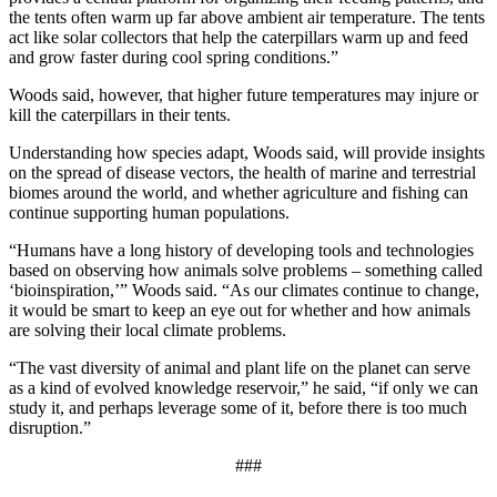
the tents often warm up far above ambient air temperature. The tents
act like solar collectors that help the caterpillars warm up and feed
and grow faster during cool spring conditions.”
Woods said, however, that higher future temperatures may injure or
kill the caterpillars in their tents.
Understanding how species adapt, Woods said, will provide insights
on the spread of disease vectors, the health of marine and terrestrial
biomes around the world, and whether agriculture and fishing can
continue supporting human populations.
“Humans have a long history of developing tools and technologies
based on observing how animals solve problems – something called
‘bioinspiration,’” Woods said. “As our climates continue to change,
it would be smart to keep an eye out for whether and how animals
are solving their local climate problems.
“The vast diversity of animal and plant life on the planet can serve
as a kind of evolved knowledge reservoir,” he said, “if only we can
study it, and perhaps leverage some of it, before there is too much
disruption.”
###