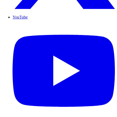
YouTube