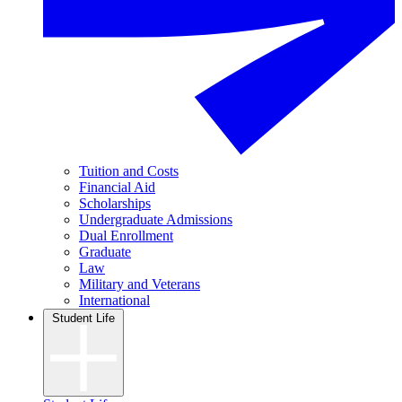
Tuition and Costs
Financial Aid
Scholarships
Undergraduate Admissions
Dual Enrollment
Graduate
Law
Military and Veterans
International
Student Life