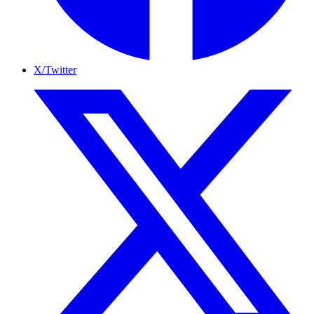
X/Twitter