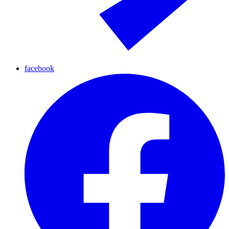
facebook