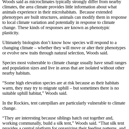
Woods said as microclimates typically strongly differ from nearby
climates, the area climate provides little information about what
animals experience in their microhabitats. Because extended
phenotypes are built structures, animals can modify them in response
to local climate variation and potentially in response to climate
change. These kinds of responses are known as phenotypic
plasticity.
Ultimately biologists don’t know how species will respond to a
changing climate – whether they will move or alter their phenotypes
or evolve new traits through natural selection, Woods said.
Species most vulnerable to climate change usually have small ranges
and population sizes and live in areas that are isolated without other
nearby habitats.
“Some high elevation species are at risk because as their habitats
warm, they may try to migrate uphill – but sometimes there is no
suitable uphill habitat,” Woods said.
In the Rockies, tent caterpillars are particularly vulnerable to climate
change.
“They are interesting because siblings hatch out together and,
working communally, build a silk tent,” Woods said. “That silk tent
provides a central platform for organizing their feeding patterns, and