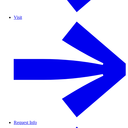
Visit
Request Info