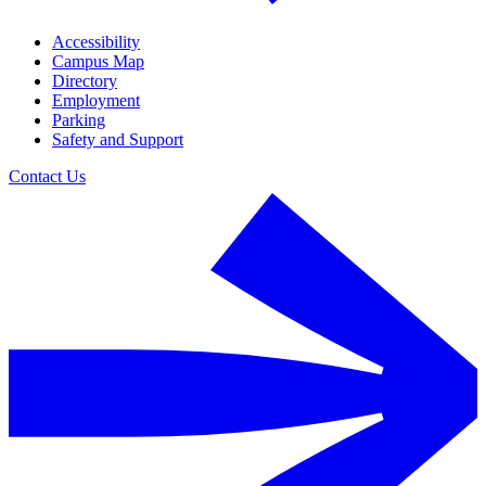
Accessibility
Campus Map
Directory
Employment
Parking
Safety and Support
Contact Us