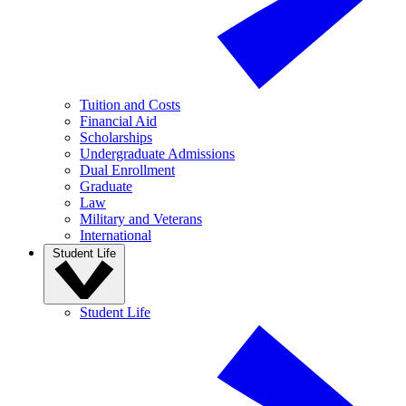
Tuition and Costs
Financial Aid
Scholarships
Undergraduate Admissions
Dual Enrollment
Graduate
Law
Military and Veterans
International
Student Life
Student Life