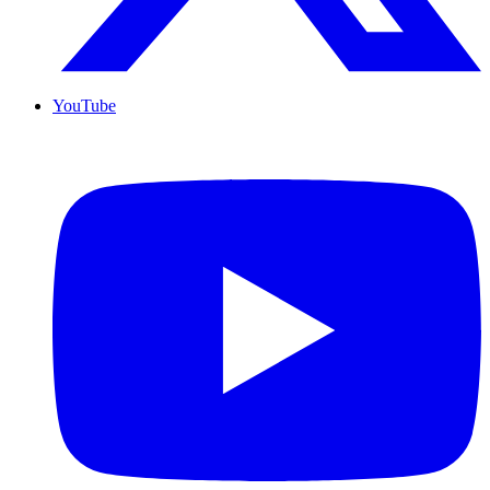
YouTube