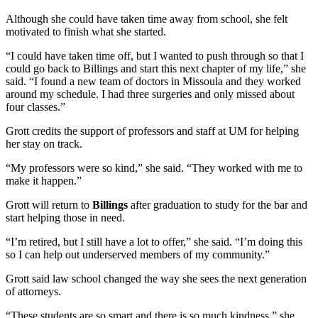
Although she could have taken time away from school, she felt
motivated to finish what she started.
“I could have taken time off, but I wanted to push through so that I
could go back to Billings and start this next chapter of my life,” she
said. “I found a new team of doctors in Missoula and they worked
around my schedule. I had three surgeries and only missed about
four classes.”
Grott credits the support of professors and staff at UM for helping
her stay on track.
“My professors were so kind,” she said. “They worked with me to
make it happen.”
Grott will return to
Billings
after graduation to study for the bar and
start helping those in need.
“I’m retired, but I still have a lot to offer,” she said. “I’m doing this
so I can help out underserved members of my community.”
Grott said law school changed the way she sees the next generation
of attorneys.
“These students are so smart and there is so much kindness,” she