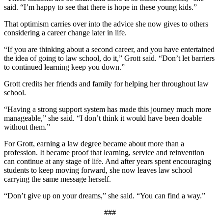
said. “I’m happy to see that there is hope in these young kids.”
That optimism carries over into the advice she now gives to others
considering a career change later in life.
“If you are thinking about a second career, and you have entertained
the idea of going to law school, do it,” Grott said. “Don’t let barriers
to continued learning keep you down.”
Grott credits her friends and family for helping her throughout law
school.
“Having a strong support system has made this journey much more
manageable,” she said. “I don’t think it would have been doable
without them.”
For Grott, earning a law degree became about more than a
profession. It became proof that learning, service and reinvention
can continue at any stage of life. And after years spent encouraging
students to keep moving forward, she now leaves law school
carrying the same message herself.
“Don’t give up on your dreams,” she said. “You can find a way.”
###