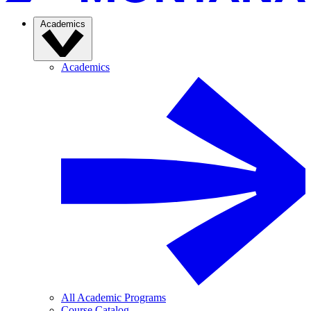
Academics
Academics
All Academic Programs
Course Catalog