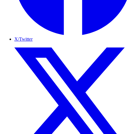
X/Twitter