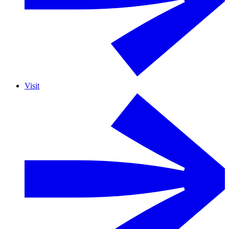
Visit