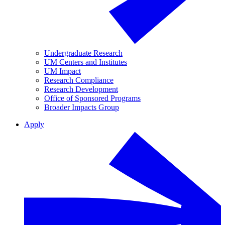
Undergraduate Research
UM Centers and Institutes
UM Impact
Research Compliance
Research Development
Office of Sponsored Programs
Broader Impacts Group
Apply