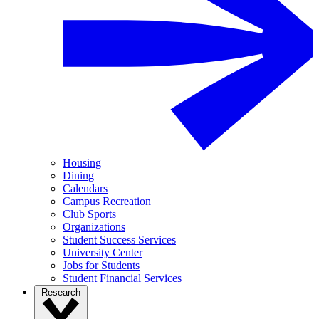
Housing
Dining
Calendars
Campus Recreation
Club Sports
Organizations
Student Success Services
University Center
Jobs for Students
Student Financial Services
Research