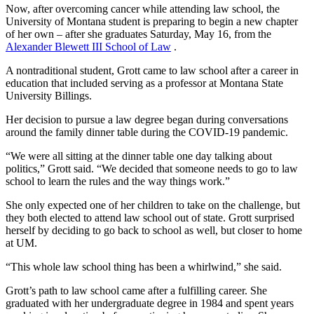
Now, after overcoming cancer while attending law school, the
University of Montana student is preparing to begin a new chapter
of her own – after she graduates Saturday, May 16, from the
Alexander Blewett III School of Law
.
A nontraditional student, Grott came to law school after a career in
education that included serving as a professor at Montana State
University Billings.
Her decision to pursue a law degree began during conversations
around the family dinner table during the COVID-19 pandemic.
“We were all sitting at the dinner table one day talking about
politics,” Grott said. “We decided that someone needs to go to law
school to learn the rules and the way things work.”
She only expected one of her children to take on the challenge, but
they both elected to attend law school out of state. Grott surprised
herself by deciding to go back to school as well, but closer to home
at UM.
“This whole law school thing has been a whirlwind,” she said.
Grott’s path to law school came after a fulfilling career. She
graduated with her undergraduate degree in 1984 and spent years