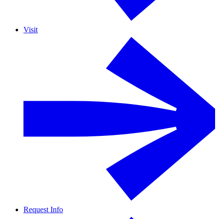
Visit
Request Info