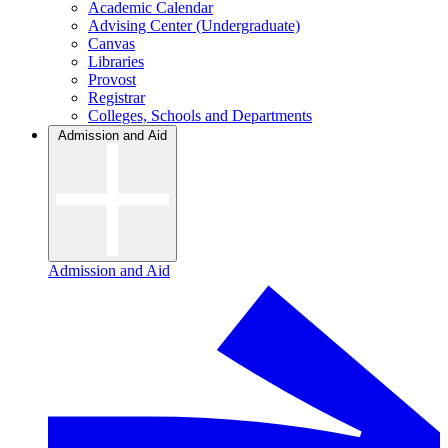
Academic Calendar
Advising Center (Undergraduate)
Canvas
Libraries
Provost
Registrar
Colleges, Schools and Departments
Admission and Aid
Admission and Aid