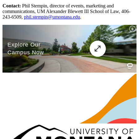
Contact:
Phil Stempin, director of events, marketing and
communications, UM Alexander Blewett III School of Law, 406-
243-6509,
phil.stempin@umontana.edu
.