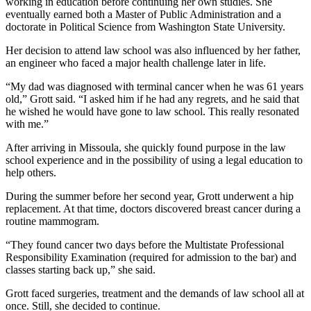
working in education before continuing her own studies. She
eventually earned both a Master of Public Administration and a
doctorate in Political Science from Washington State University.
Her decision to attend law school was also influenced by her father,
an engineer who faced a major health challenge later in life.
“My dad was diagnosed with terminal cancer when he was 61 years
old,” Grott said. “I asked him if he had any regrets, and he said that
he wished he would have gone to law school. This really resonated
with me.”
After arriving in Missoula, she quickly found purpose in the law
school experience and in the possibility of using a legal education to
help others.
During the summer before her second year, Grott underwent a hip
replacement. At that time, doctors discovered breast cancer during a
routine mammogram.
“They found cancer two days before the Multistate Professional
Responsibility Examination (required for admission to the bar) and
classes starting back up,” she said.
Grott faced surgeries, treatment and the demands of law school all at
once. Still, she decided to continue.