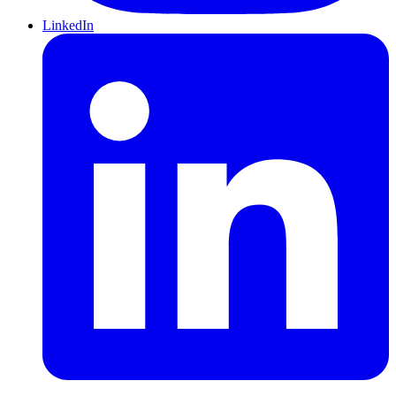
LinkedIn