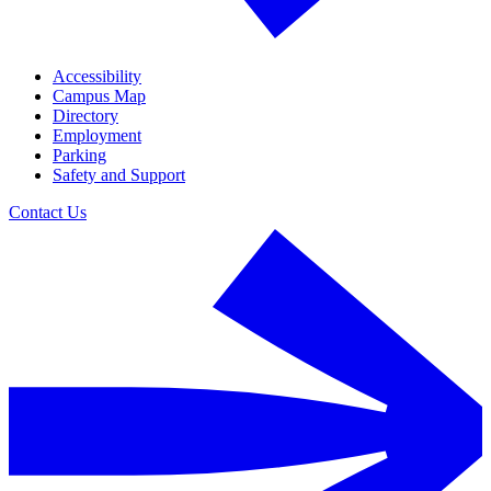
Accessibility
Campus Map
Directory
Employment
Parking
Safety and Support
Contact Us