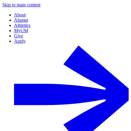
Skip to main content
About
Alumni
Athletics
MyUM
Give
Apply