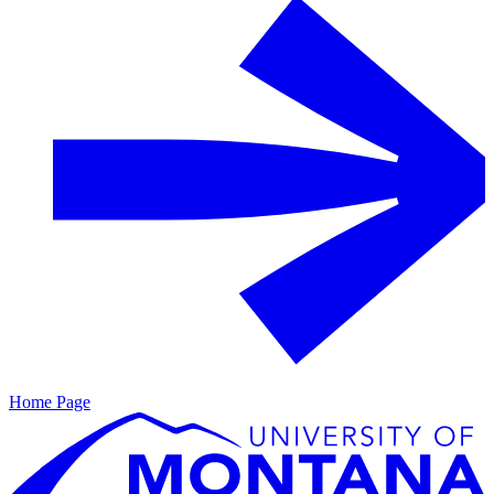
Home Page