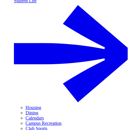
Student Life
Housing
Dining
Calendars
Campus Recreation
Club Sports