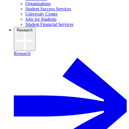
Organizations
Student Success Services
University Center
Jobs for Students
Student Financial Services
Research
Research