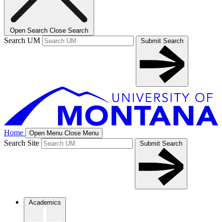
Open Search
Close Search
Search UM
Submit Search
Home
Open Menu
Close Menu
Search Site
Submit Search
Academics