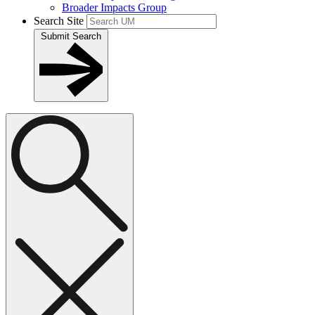
Broader Impacts Group
Search Site
Submit Search