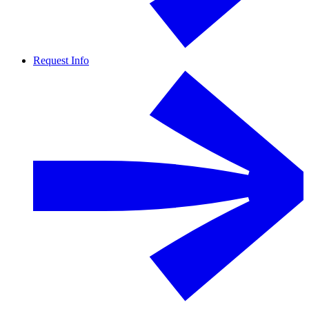
Request Info