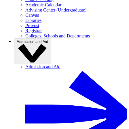
Academic Calendar
Advising Center (Undergraduate)
Canvas
Libraries
Provost
Registrar
Colleges, Schools and Departments
Admission and Aid
Admission and Aid