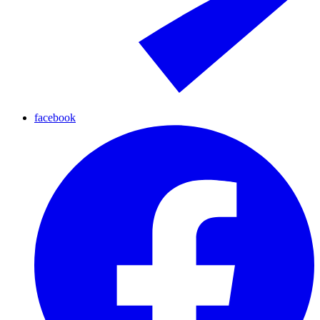
facebook