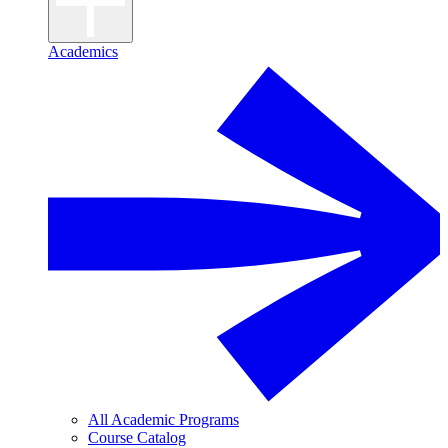
Academics
All Academic Programs
Course Catalog