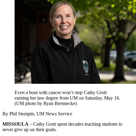
Even a bout with cancer won’t stop Cathy Grott
earning her law degree from UM on Saturday, May 16.
(UM photo by Ryan Brennecke)
By Phil Stempin, UM News Service
MISSOULA
– Cathy Grott spent decades teaching students to
never give up on their goals.