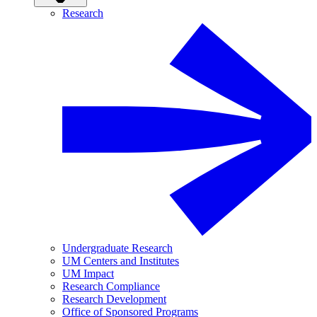
Research
Undergraduate Research
UM Centers and Institutes
UM Impact
Research Compliance
Research Development
Office of Sponsored Programs