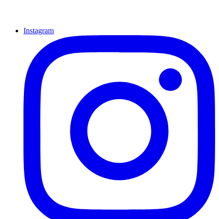
Instagram