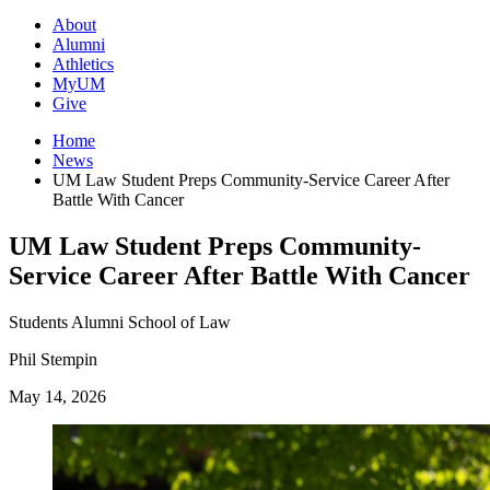
About
Alumni
Athletics
MyUM
Give
Home
News
UM Law Student Preps Community-Service Career After
Battle With Cancer
UM Law Student Preps Community-
Service Career After Battle With Cancer
Students
Alumni
School of Law
Phil Stempin
May 14, 2026