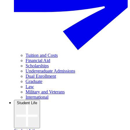
Tuition and Costs
Financial Aid
Scholarships
Undergraduate Admissions
Dual Enrollment
Graduate
Law
Military and Veterans
International
Student Life