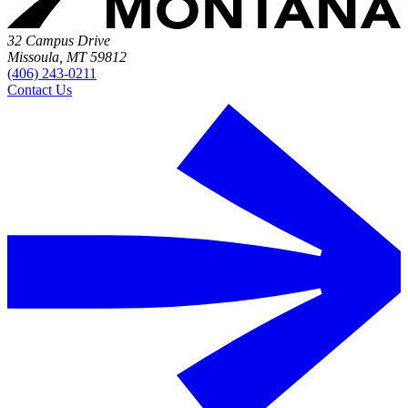
32 Campus Drive
Missoula, MT 59812
(406) 243-0211
Contact Us