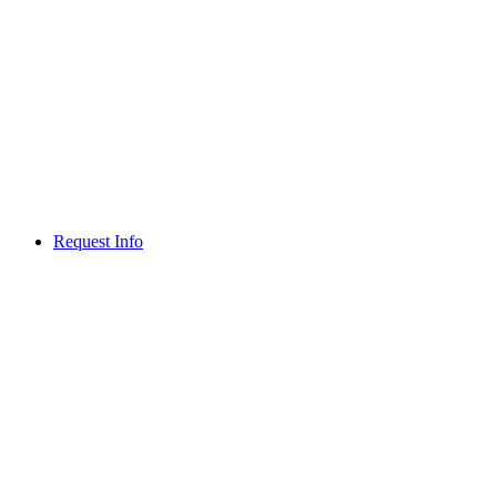
Request Info