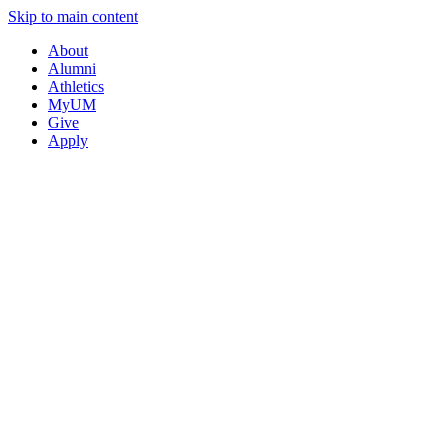
Skip to main content
About
Alumni
Athletics
MyUM
Give
Apply