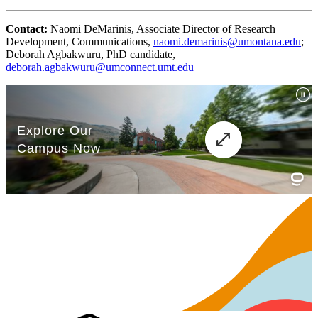
Contact:
Naomi DeMarinis, Associate Director of Research
Development, Communications,
naomi.demarinis@umontana.edu
;
Deborah Agbakwuru, PhD candidate,
deborah.agbakwuru@umconnect.umt.edu