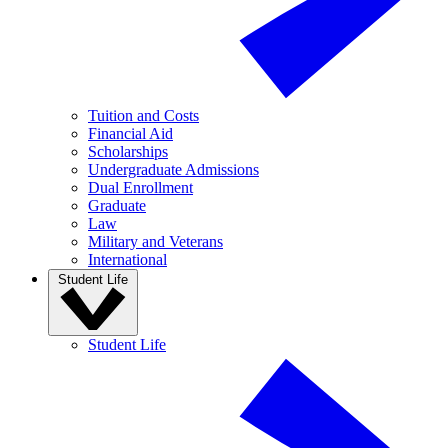
Tuition and Costs
Financial Aid
Scholarships
Undergraduate Admissions
Dual Enrollment
Graduate
Law
Military and Veterans
International
Student Life
Student Life