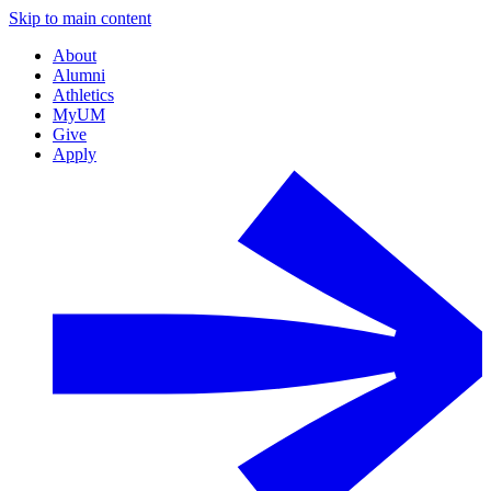
Skip to main content
About
Alumni
Athletics
MyUM
Give
Apply