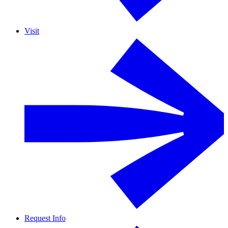
Visit
Request Info