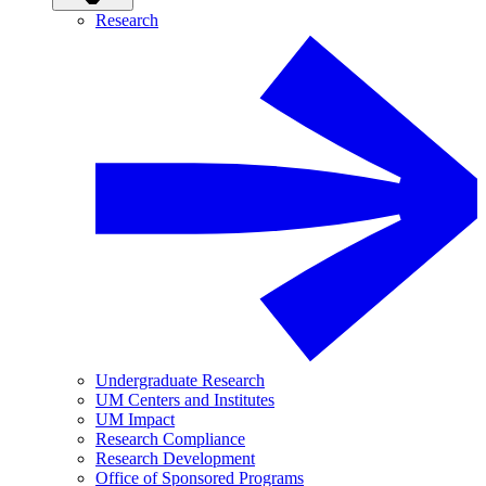
Research
Undergraduate Research
UM Centers and Institutes
UM Impact
Research Compliance
Research Development
Office of Sponsored Programs