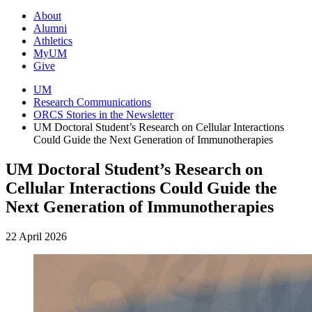
About
Alumni
Athletics
MyUM
Give
UM
Research Communications
ORCS Stories in the Newsletter
UM Doctoral Student’s Research on Cellular Interactions
Could Guide the Next Generation of Immunotherapies
UM Doctoral Student’s Research on
Cellular Interactions Could Guide the
Next Generation of Immunotherapies
22 April 2026