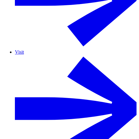
Visit