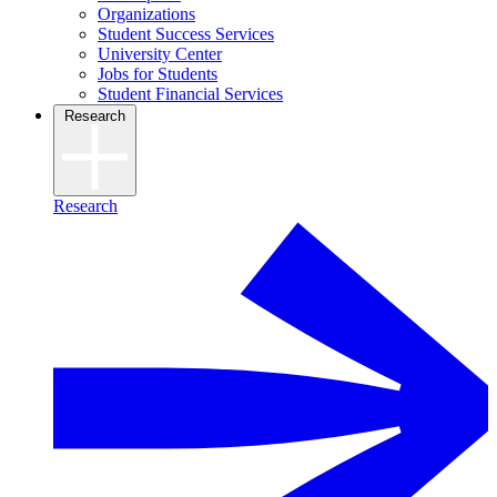
Organizations
Student Success Services
University Center
Jobs for Students
Student Financial Services
Research
Research