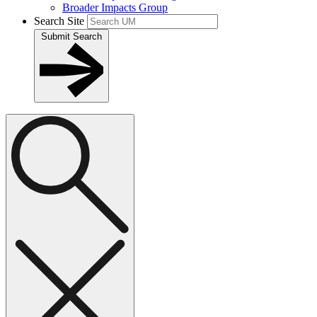
Broader Impacts Group
Search Site
Submit Search