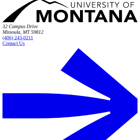
32 Campus Drive
Missoula, MT 59812
(406) 243-0211
Contact Us