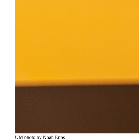
UM photo by Noah Epps