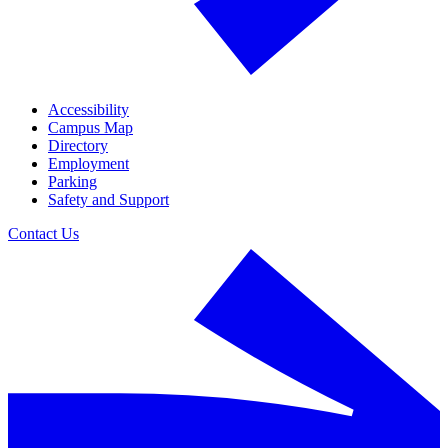
Accessibility
Campus Map
Directory
Employment
Parking
Safety and Support
Contact Us