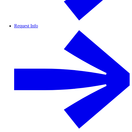
Request Info