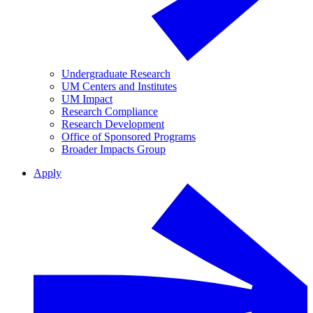
Undergraduate Research
UM Centers and Institutes
UM Impact
Research Compliance
Research Development
Office of Sponsored Programs
Broader Impacts Group
Apply