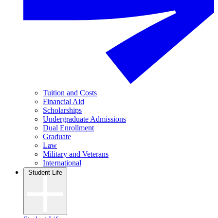
Tuition and Costs
Financial Aid
Scholarships
Undergraduate Admissions
Dual Enrollment
Graduate
Law
Military and Veterans
International
Student Life