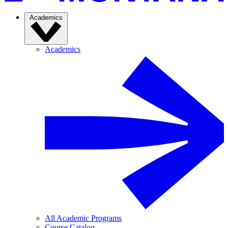
Academics
Academics
All Academic Programs
Course Catalog