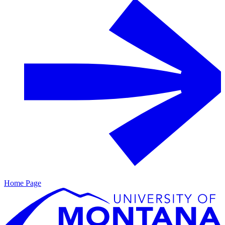
Home Page