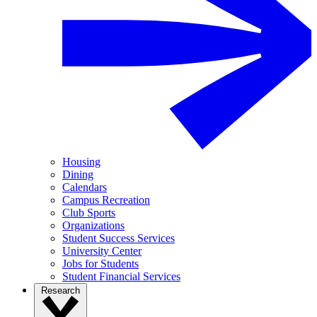
Housing
Dining
Calendars
Campus Recreation
Club Sports
Organizations
Student Success Services
University Center
Jobs for Students
Student Financial Services
Research