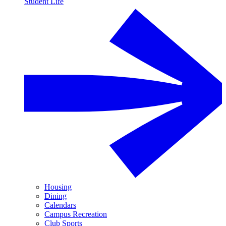
Student Life
Housing
Dining
Calendars
Campus Recreation
Club Sports