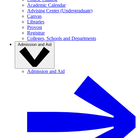
Academic Calendar
Advising Center (Undergraduate)
Canvas
Libraries
Provost
Registrar
Colleges, Schools and Departments
Admission and Aid
Admission and Aid