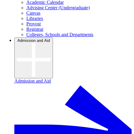
Academic Calendar
Advising Center (Undergraduate)
Canvas
Libraries
Provost
Registrar
Colleges, Schools and Departments
Admission and Aid
Admission and Aid