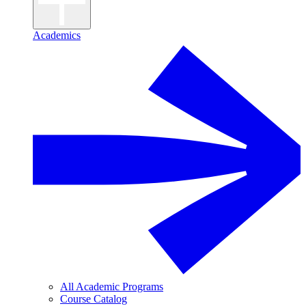
Academics
All Academic Programs
Course Catalog