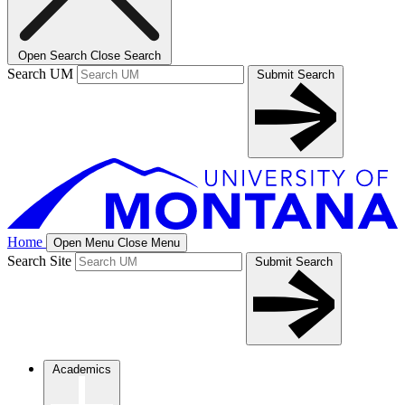
Open Search
Close Search
Search UM
Submit Search
Home
Open Menu
Close Menu
Search Site
Submit Search
Academics