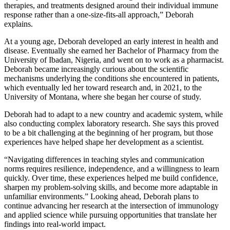
therapies, and treatments designed around their individual immune
response rather than a one-size-fits-all approach,” Deborah
explains.
At a young age, Deborah developed an early interest in health and
disease. Eventually she earned her Bachelor of Pharmacy from the
University of Ibadan, Nigeria, and went on to work as a pharmacist.
Deborah became increasingly curious about the scientific
mechanisms underlying the conditions she encountered in patients,
which eventually led her toward research and, in 2021, to the
University of Montana, where she began her course of study.
Deborah had to adapt to a new country and academic system, while
also conducting complex laboratory research. She says this proved
to be a bit challenging at the beginning of her program, but those
experiences have helped shape her development as a scientist.
“Navigating differences in teaching styles and communication
norms requires resilience, independence, and a willingness to learn
quickly. Over time, these experiences helped me build confidence,
sharpen my problem-solving skills, and become more adaptable in
unfamiliar environments.” Looking ahead, Deborah plans to
continue advancing her research at the intersection of immunology
and applied science while pursuing opportunities that translate her
findings into real-world impact.