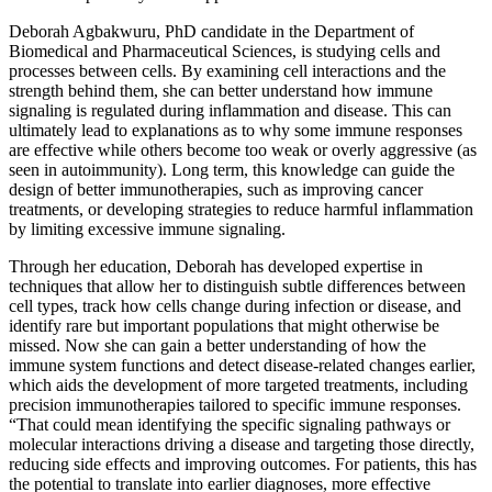
Deborah Agbakwuru, PhD candidate in the Department of
Biomedical and Pharmaceutical Sciences, is studying cells and
processes between cells. By examining cell interactions and the
strength behind them, she can better understand how immune
signaling is regulated during inflammation and disease. This can
ultimately lead to explanations as to why some immune responses
are effective while others become too weak or overly aggressive (as
seen in autoimmunity). Long term, this knowledge can guide the
design of better immunotherapies, such as improving cancer
treatments, or developing strategies to reduce harmful inflammation
by limiting excessive immune signaling.
Through her education, Deborah has developed expertise in
techniques that allow her to distinguish subtle differences between
cell types, track how cells change during infection or disease, and
identify rare but important populations that might otherwise be
missed. Now she can gain a better understanding of how the
immune system functions and detect disease-related changes earlier,
which aids the development of more targeted treatments, including
precision immunotherapies tailored to specific immune responses.
“That could mean identifying the specific signaling pathways or
molecular interactions driving a disease and targeting those directly,
reducing side effects and improving outcomes. For patients, this has
the potential to translate into earlier diagnoses, more effective