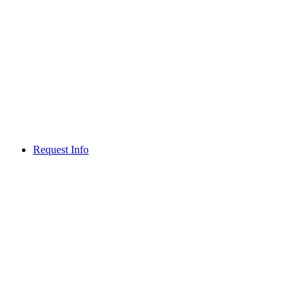
Request Info