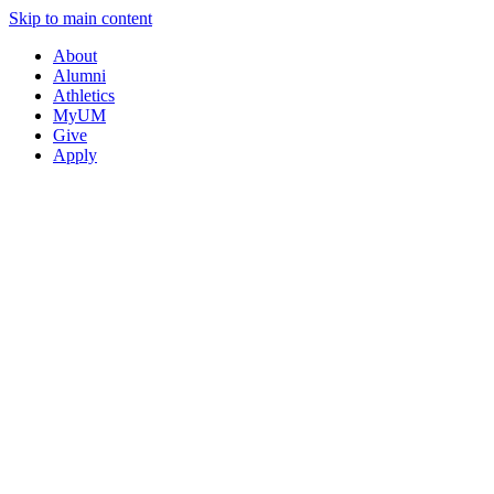
Skip to main content
About
Alumni
Athletics
MyUM
Give
Apply