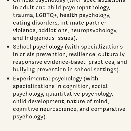
in adult and child psychopathology,
trauma, LGBTQ+, health psychology,
eating disorders, intimate partner
violence, addictions, neuropsychology,
and Indigenous issues).
School psychology (with specializations
in crisis prevention, resilience, culturally
responsive evidence-based practices, and
bullying prevention in school settings).
Experimental psychology (with
specializations in cognition, social
psychology, quantitative psychology,
child development, nature of mind,
cognitive neuroscience, and comparative
psychology).