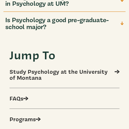
in Psychology at UM?
Is Psychology a good pre-graduate-
school major?
Jump To
Study Psychology at the University
of Montana
FAQs
Programs