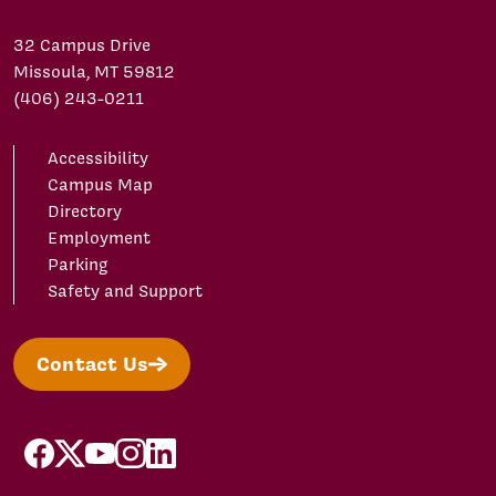
32 Campus Drive
Missoula, MT 59812
(406) 243-0211
Accessibility
Campus Map
Directory
Employment
Parking
Safety and Support
Contact Us
facebook
X/Twitter
YouTube
Instagram
LinkedIn