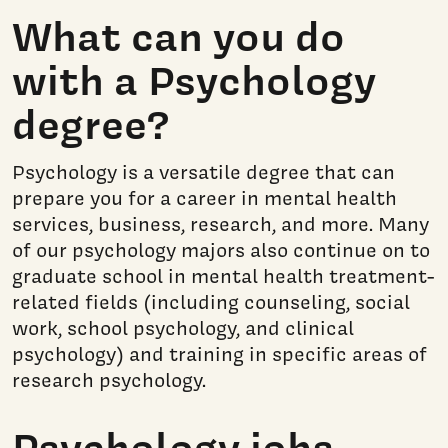
What can you do
with a Psychology
degree?
Psychology is a versatile degree that can
prepare you for a career in mental health
services, business, research, and more. Many
of our psychology majors also continue on to
graduate school in mental health treatment-
related fields (including counseling, social
work, school psychology, and clinical
psychology) and training in specific areas of
research psychology.
Psychology jobs