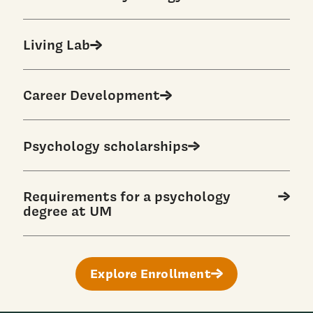
Living Lab
Career Development
Psychology scholarships
Requirements for a psychology
degree at UM
Explore Enrollment