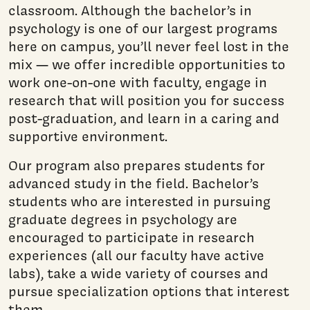
classroom. Although the bachelor’s in
psychology is one of our largest programs
here on campus, you’ll never feel lost in the
mix — we offer incredible opportunities to
work one-on-one with faculty, engage in
research that will position you for success
post-graduation, and learn in a caring and
supportive environment.
Our program also prepares students for
advanced study in the field. Bachelor’s
students who are interested in pursuing
graduate degrees in psychology are
encouraged to participate in research
experiences (all our faculty have active
labs), take a wide variety of courses and
pursue specialization options that interest
them.