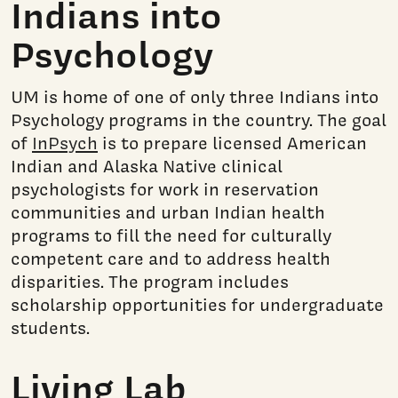
Indians into
Psychology
UM is home of one of only three Indians into
Psychology programs in the country. The goal
of
InPsych
is to prepare licensed American
Indian and Alaska Native clinical
psychologists for work in reservation
communities and urban Indian health
programs to fill the need for culturally
competent care and to address health
disparities. The program includes
scholarship opportunities for undergraduate
students.
Living Lab