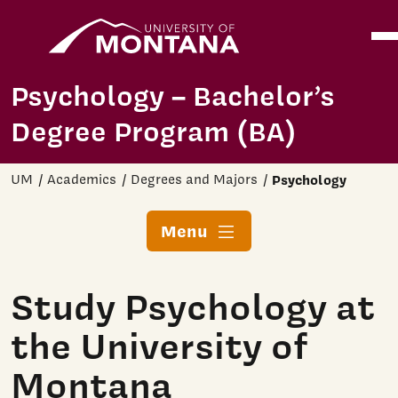
Home
Ope
Skip to main content
Psychology – Bachelor’s
Degree Program (BA)
UM
Academics
Degrees and Majors
Psychology
Menu
Study Psychology at
the University of
Montana