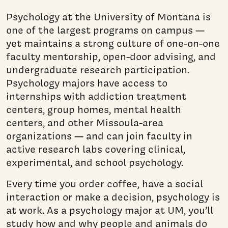
Psychology at the University of Montana is
one of the largest programs on campus —
yet maintains a strong culture of one-on-one
faculty mentorship, open-door advising, and
undergraduate research participation.
Psychology majors have access to
internships with addiction treatment
centers, group homes, mental health
centers, and other Missoula-area
organizations — and can join faculty in
active research labs covering clinical,
experimental, and school psychology.
Every time you order coffee, have a social
interaction or make a decision, psychology is
at work. As a psychology major at UM, you’ll
study how and why people and animals do