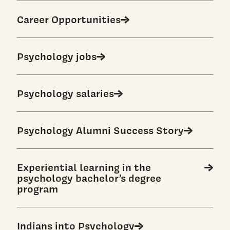
Career Opportunities
Psychology jobs
Psychology salaries
Psychology Alumni Success Story
Experiential learning in the
psychology bachelor’s degree
program
Indians into Psychology