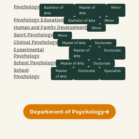
Psychology
Bachelor of
Master of
Minor
Arts
Arts
Psychology Education
Bachelor of Arts
Minor
Human and Family Development
Minor
Sport Psychology
Minor
Clinical Psychology
Master of Arts
Doctorate
Experimental
Master of
Doctorate
Psychology
Arts
School Psychology
Master of Arts
Doctorate
School
Master
Doctorate
Specialist
Psychology
of Arts
Department of Psychology