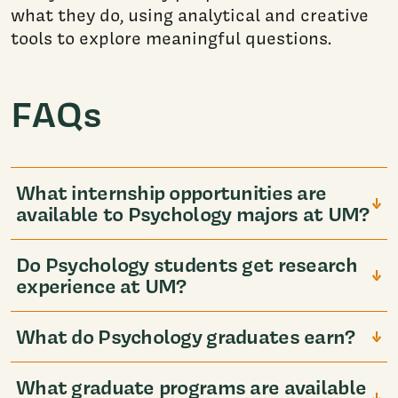
what they do, using analytical and creative
tools to explore meaningful questions.
FAQs
What internship opportunities are
available to Psychology majors at UM?
Do Psychology students get research
experience at UM?
What do Psychology graduates earn?
What graduate programs are available