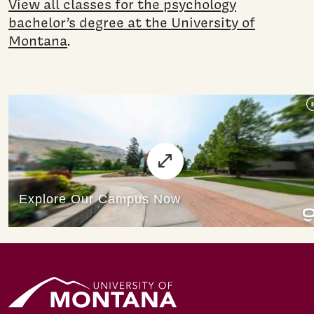
View all classes for the psychology
bachelor’s degree at the University of
Montana
.