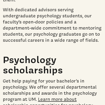
With dedicated advisors serving
undergraduate psychology students, our
faculty’s open-door policies and a
department-wide commitment to mentoring
students, our psychology graduates go on to
successful careers in a wide range of fields.
Psychology
scholarships
Get help paying for your bachelor’s in
psychology. We offer several departmental
scholarships and awards in the psychology
program at UM.
Learn more about