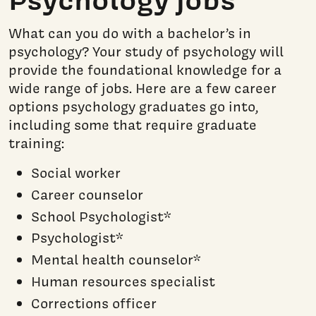
What can you do with a bachelor’s in
psychology? Your study of psychology will
provide the foundational knowledge for a
wide range of jobs. Here are a few career
options psychology graduates go into,
including some that require graduate
training:
Social worker
Career counselor
School Psychologist*
Psychologist*
Mental health counselor*
Human resources specialist
Corrections officer