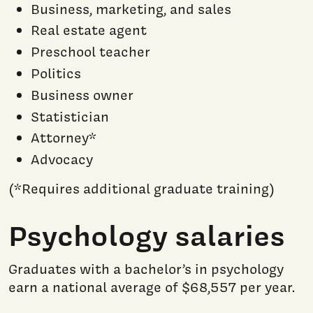
Business, marketing, and sales
Real estate agent
Preschool teacher
Politics
Business owner
Statistician
Attorney*
Advocacy
(*Requires additional graduate training)
Psychology salaries
Graduates with a bachelor’s in psychology
earn a national average of $68,557 per year.