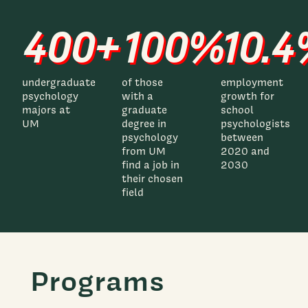
400+
100%
10.
undergraduate
of those
employment
psychology
with a
growth for
majors at
graduate
school
UM
degree in
psychologists
psychology
between
from UM
2020 and
find a job in
2030
their chosen
field
Programs