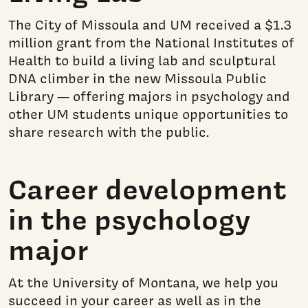
The City of Missoula and UM received a $1.3
million grant from the National Institutes of
Health to build a living lab and sculptural
DNA climber in the new Missoula Public
Library — offering majors in psychology and
other UM students unique opportunities to
share research with the public.
Career development
in the psychology
major
At the University of Montana, we help you
succeed in your career as well as in the