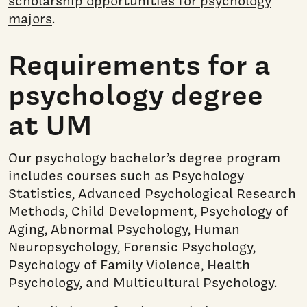
scholarship opportunities for psychology
majors
.
Requirements for a
psychology degree
at UM
Our psychology bachelor’s degree program
includes courses such as Psychology
Statistics, Advanced Psychological Research
Methods, Child Development, Psychology of
Aging, Abnormal Psychology, Human
Neuropsychology, Forensic Psychology,
Psychology of Family Violence, Health
Psychology, and Multicultural Psychology.