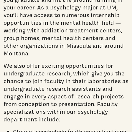
your career. As a psychology major at UM,
you’ll have access to numerous internship
opportunities in the mental health field —
working with addiction treatment centers,
group homes, mental health centers and
other organizations in Missoula and around
Montana.
We also offer exciting opportunities for
undergraduate research, which give you the
chance to join faculty in their laboratories as
undergraduate research assistants and
engage in every aspect of research projects
from conception to presentation. Faculty
specializations within our psychology
department include:
Clinical psychology (with specializations