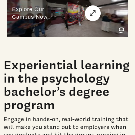
Experiential learning
in the psychology
bachelor’s degree
program
Engage in hands-on, real-world training that
will make you stand out to employers when
you graduate and hit the ground running in