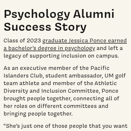
Psychology Alumni
Success Story
Class of 2023
graduate Jessica Ponce earned
a bachelor’s degree in psychology
and left a
legacy of supporting inclusion on campus.
As an executive member of the Pacific
Islanders Club, student ambassador, UM golf
team athlete and member of the Athletic
Diversity and Inclusion Committee, Ponce
brought people together, connecting all of
her roles on different committees and
bringing people together.
“She’s just one of those people that you want