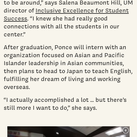
to be around,” says Salena Beaumont Hill, UM
director of
Inclusive Excellence for Student
Success
. “I knew she had really good
connections with all the students in our
center.”
After graduation, Ponce will intern with an
organization focused on Asian and Pacific
Islander leadership in Asian communities,
then plans to head to Japan to teach English,
fulfilling her dream of living and working
overseas.
“I actually accomplished a lot ... but there’s
still more I want to do,” she says.