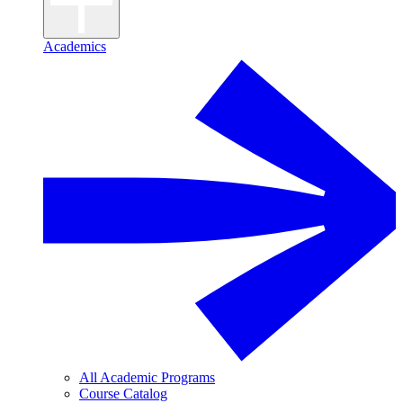
Academics
All Academic Programs
Course Catalog