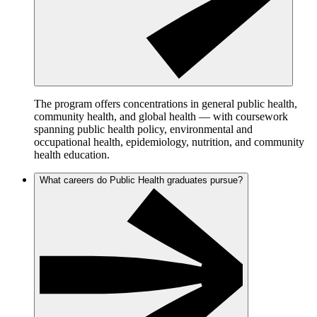
The program offers concentrations in general public health,
community health, and global health — with coursework
spanning public health policy, environmental and
occupational health, epidemiology, nutrition, and community
health education.
What careers do Public Health graduates pursue?