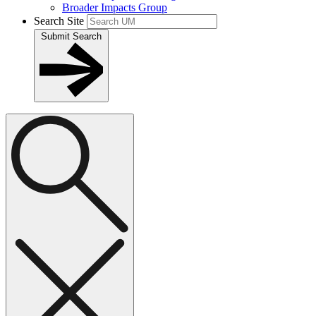
Broader Impacts Group
Search Site
Submit Search