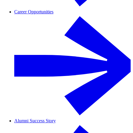
Career Opportunities
Alumni Success Story