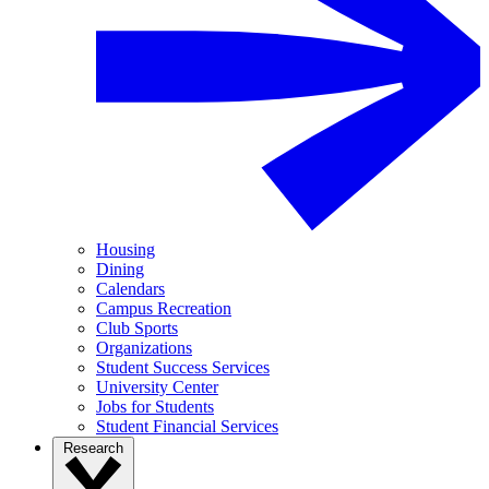
Housing
Dining
Calendars
Campus Recreation
Club Sports
Organizations
Student Success Services
University Center
Jobs for Students
Student Financial Services
Research