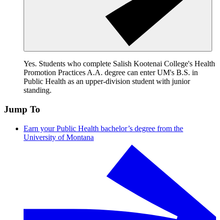
Yes. Students who complete Salish Kootenai College's Health
Promotion Practices A.A. degree can enter UM's B.S. in
Public Health as an upper-division student with junior
standing.
Jump To
Earn your Public Health bachelor’s degree from the
University of Montana