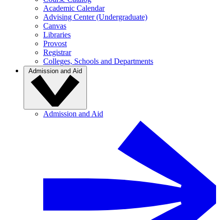
Academic Calendar
Advising Center (Undergraduate)
Canvas
Libraries
Provost
Registrar
Colleges, Schools and Departments
Admission and Aid
Admission and Aid