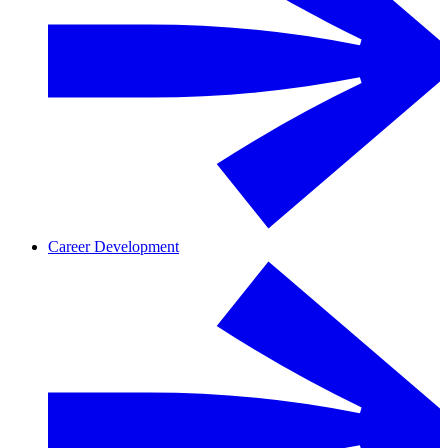
Career Development