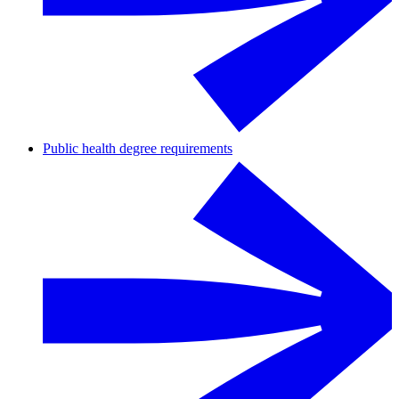
Public health degree requirements