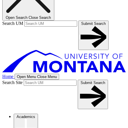
Open Search
Close Search
Search UM
Submit Search
Home
Open Menu
Close Menu
Search Site
Submit Search
Academics