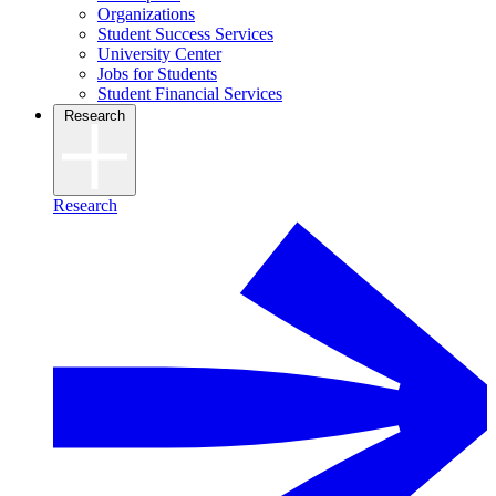
Organizations
Student Success Services
University Center
Jobs for Students
Student Financial Services
Research
Research