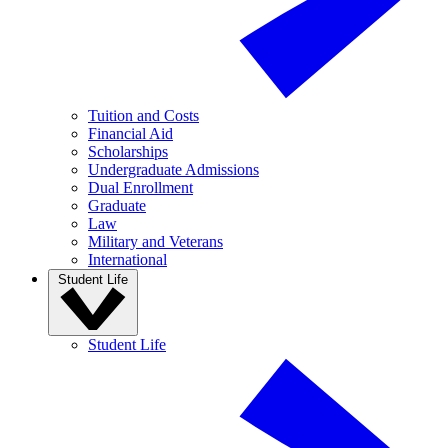
Tuition and Costs
Financial Aid
Scholarships
Undergraduate Admissions
Dual Enrollment
Graduate
Law
Military and Veterans
International
Student Life
Student Life