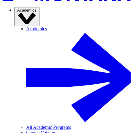
Academics
Academics
All Academic Programs
Course Catalog