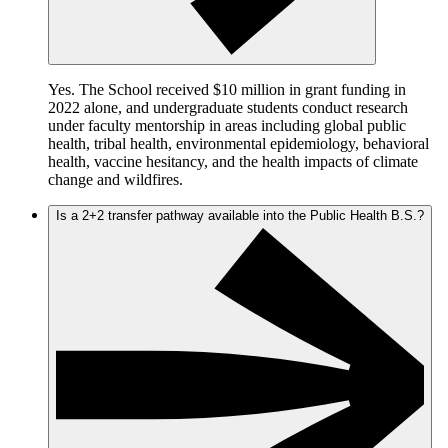
Yes. The School received $10 million in grant funding in
2022 alone, and undergraduate students conduct research
under faculty mentorship in areas including global public
health, tribal health, environmental epidemiology, behavioral
health, vaccine hesitancy, and the health impacts of climate
change and wildfires.
Is a 2+2 transfer pathway available into the Public Health B.S.?