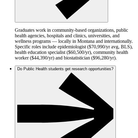
Graduates work in community-based organizations, public
health agencies, hospitals and clinics, universities, and
wellness programs — locally in Montana and internationally.
Specific roles include epidemiologist ($70,990/yr avg, BLS),
health education specialist ($60,500/yr), community health
worker ($44,390/yr) and biostatistician ($96,280/yr).
Do Public Health students get research opportunities?