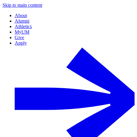
Skip to main content
About
Alumni
Athletics
MyUM
Give
Apply