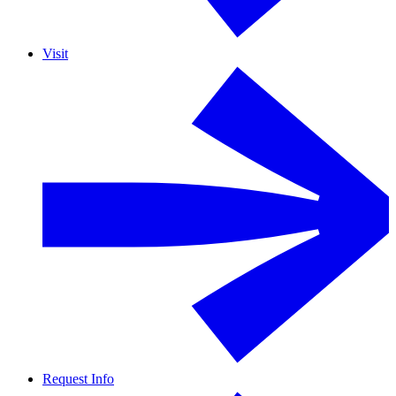
Visit
Request Info