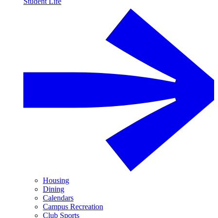
Student Life
Housing
Dining
Calendars
Campus Recreation
Club Sports