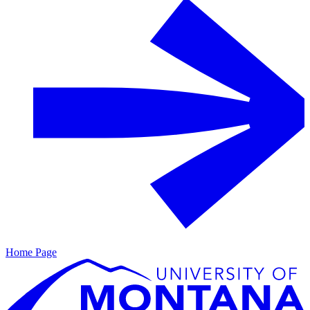
Home Page