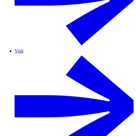
Visit