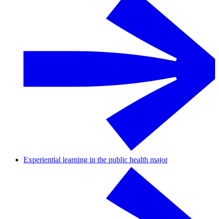
Experiential learning in the public health major