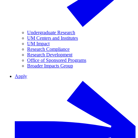
Undergraduate Research
UM Centers and Institutes
UM Impact
Research Compliance
Research Development
Office of Sponsored Programs
Broader Impacts Group
Apply