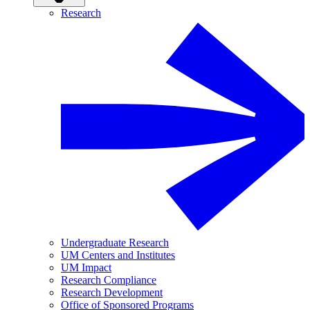
Research
Undergraduate Research
UM Centers and Institutes
UM Impact
Research Compliance
Research Development
Office of Sponsored Programs