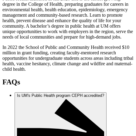
degree in the College of Health, preparing graduates for careers in
environmental health, health education, epidemiology, emergency
management and community-based research. Learn to promote
health, prevent disease and enhance the quality of life for your
community. A bachelor’s degree in public health at UM offers
unique opportunities to work with employers in the region, serve the
needs of local communities and prepare for high-demand jobs.
In 2022 the School of Public and Community Health received $10
million in grant funding, creating faculty-mentored research
opportunities for undergraduate students across areas including tribal
health, vaccine hesitancy, climate change and wildfire and maternal-
child health.
FAQs
Is UM's Public Health program CEPH accredited?