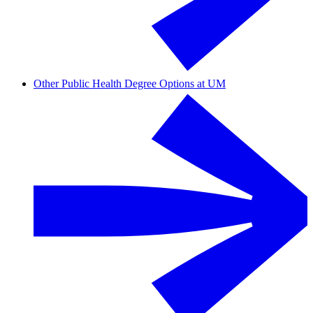
Other Public Health Degree Options at UM