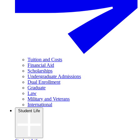
Tuition and Costs
Financial Aid
Scholarships
Undergraduate Admissions
Dual Enrollment
Graduate
Law
Military and Veterans
International
Student Life