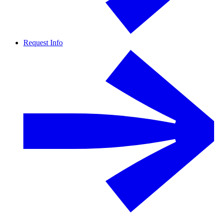
Request Info