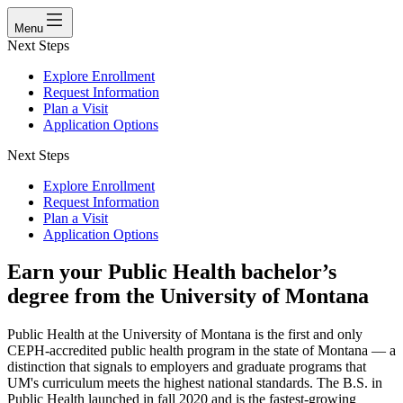
Menu
Next Steps
Explore Enrollment
Request Information
Plan a Visit
Application Options
Next Steps
Explore Enrollment
Request Information
Plan a Visit
Application Options
Earn your Public Health bachelor’s
degree from the University of Montana
Public Health at the University of Montana is the first and only
CEPH-accredited public health program in the state of Montana — a
distinction that signals to employers and graduate programs that
UM's curriculum meets the highest national standards. The B.S. in
Public Health launched in fall 2020 and is the fastest-growing