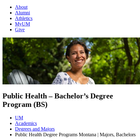
About
Alumni
Athletics
MyUM
Give
Public Health – Bachelor’s Degree
Program (BS)
UM
Academics
Degrees and Majors
Public Health Degree Programs Montana | Majors, Bachelors