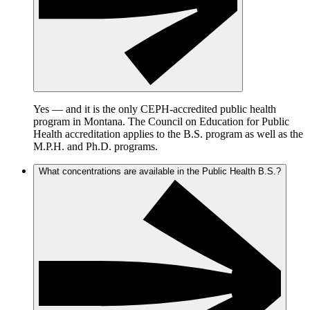
Yes — and it is the only CEPH-accredited public health
program in Montana. The Council on Education for Public
Health accreditation applies to the B.S. program as well as the
M.P.H. and Ph.D. programs.
What concentrations are available in the Public Health B.S.?