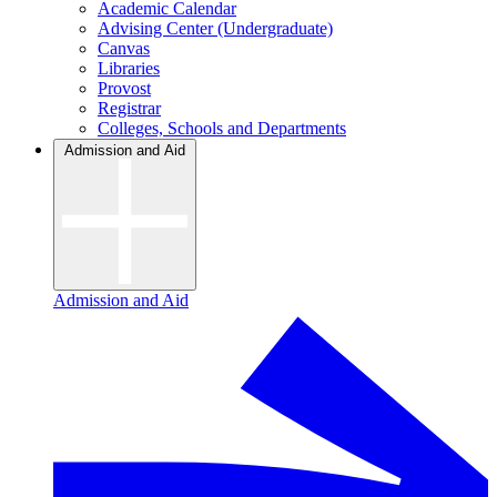
Academic Calendar
Advising Center (Undergraduate)
Canvas
Libraries
Provost
Registrar
Colleges, Schools and Departments
Admission and Aid
Admission and Aid