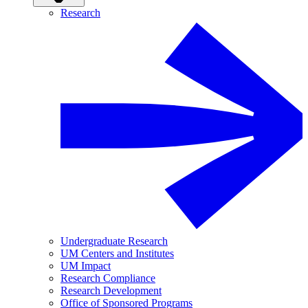
Research
Undergraduate Research
UM Centers and Institutes
UM Impact
Research Compliance
Research Development
Office of Sponsored Programs