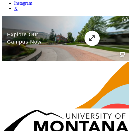
Instagram
X