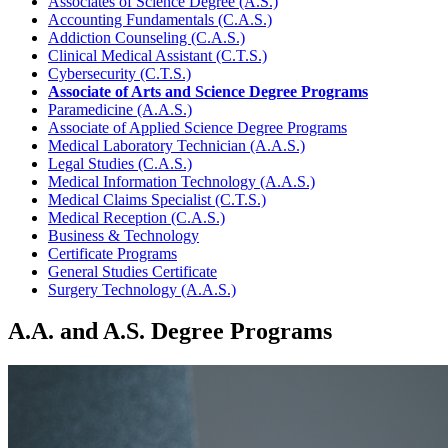
Associates of Science Degree (A.S.)
Accounting Fundamentals (C.A.S.)
Addiction Counseling (C.A.S.)
Clinical Medical Assistant (C.T.S.)
Cybersecurity (C.T.S.)
Associate of Arts and Science Degree Programs
Paramedicine (A.A.S.)
Associate of Applied Science Degree Programs
Medical Laboratory Technician (A.A.S.)
Legal Studies (C.A.S.)
Medical Information Technology (A.A.S.)
Medical Claims Specialist (C.T.S.)
Medical Reception (C.A.S.)
Business & Technology
Certificate Programs
General Studies Certificate
Surgery Technology (A.A.S.)
A.A. and A.S. Degree Programs