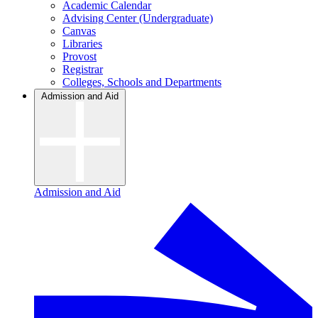
Academic Calendar
Advising Center (Undergraduate)
Canvas
Libraries
Provost
Registrar
Colleges, Schools and Departments
Admission and Aid
Admission and Aid