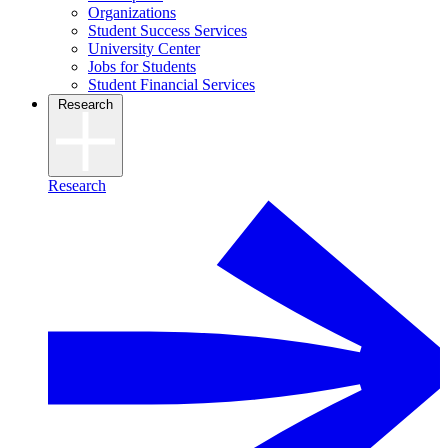
Organizations
Student Success Services
University Center
Jobs for Students
Student Financial Services
Research
Research