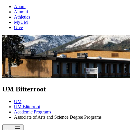
About
Alumni
Athletics
MyUM
Give
UM Bitterroot
UM
UM Bitterroot
Academic Programs
Associate of Arts and Science Degree Programs