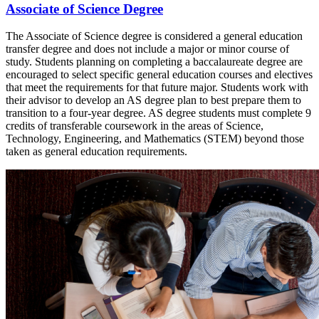
Associate of Science Degree
The Associate of Science degree is considered a general education
transfer degree and does not include a major or minor course of
study. Students planning on completing a baccalaureate degree are
encouraged to select specific general education courses and electives
that meet the requirements for that future major. Students work with
their advisor to develop an AS degree plan to best prepare them to
transition to a four-year degree. AS degree students must complete 9
credits of transferable coursework in the areas of Science,
Technology, Engineering, and Mathematics (STEM) beyond those
taken as general education requirements.