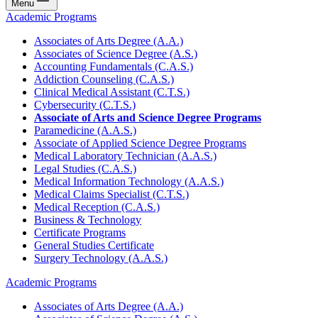
Menu
Academic Programs
Associates of Arts Degree (A.A.)
Associates of Science Degree (A.S.)
Accounting Fundamentals (C.A.S.)
Addiction Counseling (C.A.S.)
Clinical Medical Assistant (C.T.S.)
Cybersecurity (C.T.S.)
Associate of Arts and Science Degree Programs
Paramedicine (A.A.S.)
Associate of Applied Science Degree Programs
Medical Laboratory Technician (A.A.S.)
Legal Studies (C.A.S.)
Medical Information Technology (A.A.S.)
Medical Claims Specialist (C.T.S.)
Medical Reception (C.A.S.)
Business & Technology
Certificate Programs
General Studies Certificate
Surgery Technology (A.A.S.)
Academic Programs
Associates of Arts Degree (A.A.)