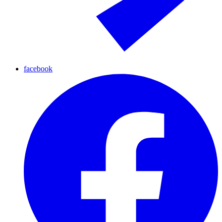
facebook