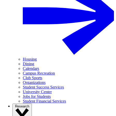
Housing
Dining
Calendars
Campus Recreation
Club Sports
Organizations
Student Success Services
University Center
Jobs for Students
Student Financial Services
Research