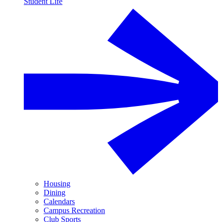
Student Life
Housing
Dining
Calendars
Campus Recreation
Club Sports