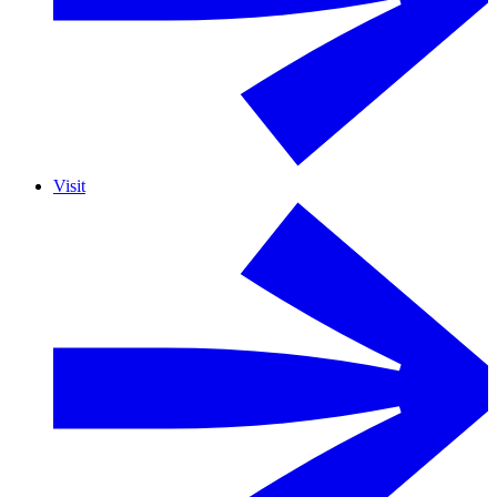
Visit