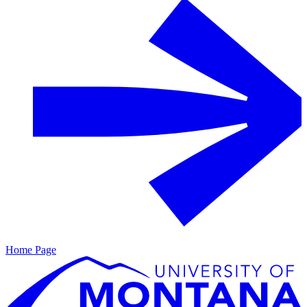
Home Page