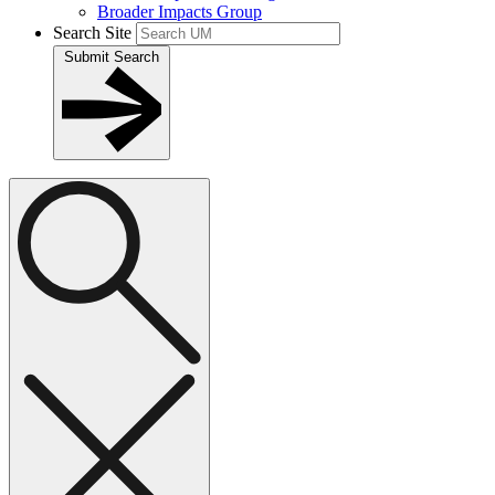
Broader Impacts Group
Search Site
Submit Search