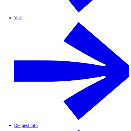
Visit
Request Info