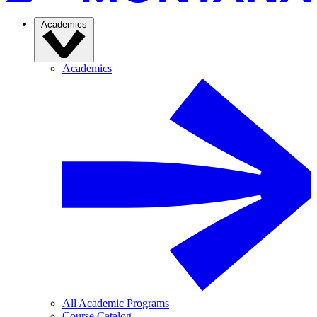
Academics
Academics
All Academic Programs
Course Catalog