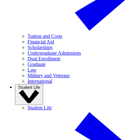
Tuition and Costs
Financial Aid
Scholarships
Undergraduate Admissions
Dual Enrollment
Graduate
Law
Military and Veterans
International
Student Life
Student Life