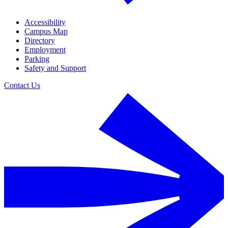
Accessibility
Campus Map
Directory
Employment
Parking
Safety and Support
Contact Us