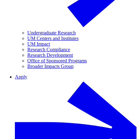
Undergraduate Research
UM Centers and Institutes
UM Impact
Research Compliance
Research Development
Office of Sponsored Programs
Broader Impacts Group
Apply