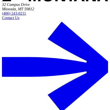
32 Campus Drive
Missoula, MT 59812
(406) 243-0211
Contact Us