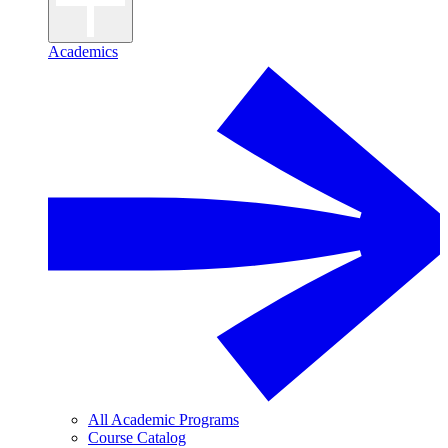
Academics
All Academic Programs
Course Catalog