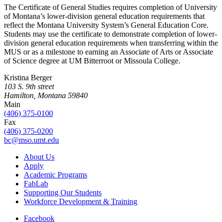
The Certificate of General Studies requires completion of University
of Montana’s lower-division general education requirements that
reflect the Montana University System’s General Education Core.
Students may use the certificate to demonstrate completion of lower-
division general education requirements when transferring within the
MUS or as a milestone to earning an Associate of Arts or Associate
of Science degree at UM Bitterroot or Missoula College.
Kristina Berger
103 S. 9th street
Hamilton, Montana 59840
Main
(406) 375-0100
Fax
(406) 375-0200
bc@mso.umt.edu
About Us
Apply
Academic Programs
FabLab
Supporting Our Students
Workforce Development & Training
Facebook