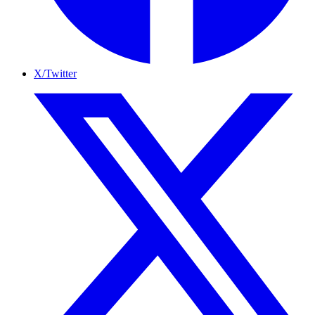
X/Twitter