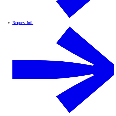
Request Info