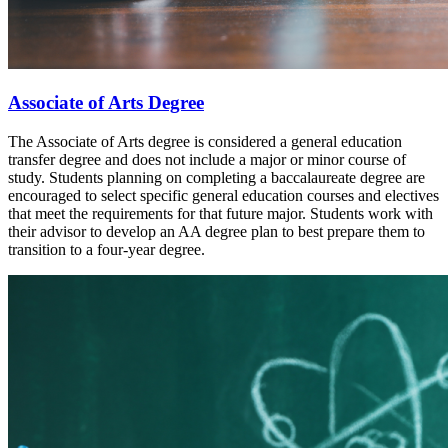
Associate of Arts Degree
The Associate of Arts degree is considered a general education
transfer degree and does not include a major or minor course of
study. Students planning on completing a baccalaureate degree are
encouraged to select specific general education courses and electives
that meet the requirements for that future major. Students work with
their advisor to develop an AA degree plan to best prepare them to
transition to a four-year degree.