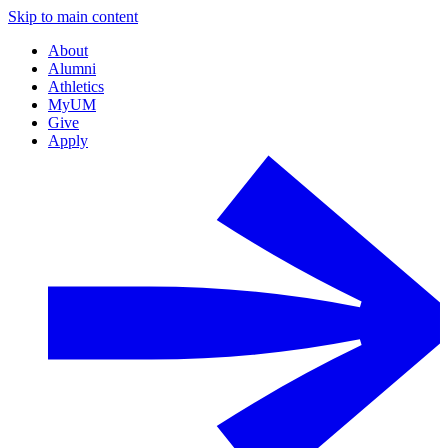
Skip to main content
About
Alumni
Athletics
MyUM
Give
Apply