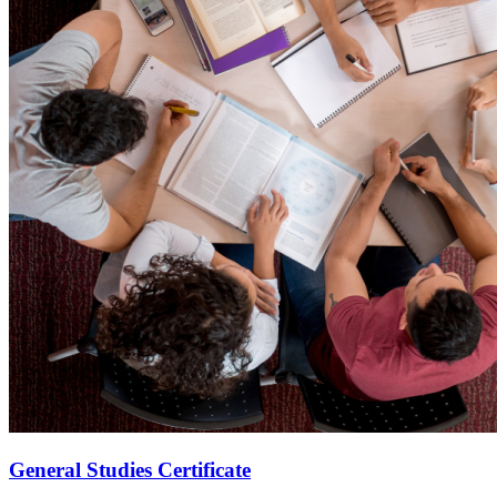
General Studies Certificate