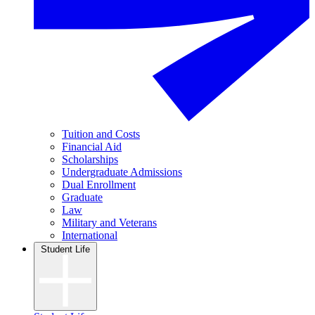
Tuition and Costs
Financial Aid
Scholarships
Undergraduate Admissions
Dual Enrollment
Graduate
Law
Military and Veterans
International
Student Life