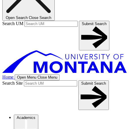
Open Search
Close Search
Search UM
Submit Search
Home
Open Menu
Close Menu
Search Site
Submit Search
Academics