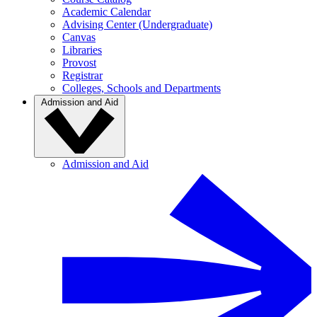
Academic Calendar
Advising Center (Undergraduate)
Canvas
Libraries
Provost
Registrar
Colleges, Schools and Departments
Admission and Aid
Admission and Aid