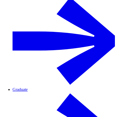
Graduate