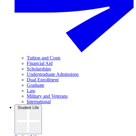
Tuition and Costs
Financial Aid
Scholarships
Undergraduate Admissions
Dual Enrollment
Graduate
Law
Military and Veterans
International
Student Life