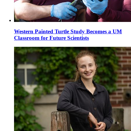
Western Painted Turtle Study Becomes a UM
Classroom for Future Scientists