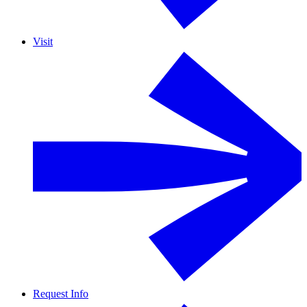
Visit
Request Info