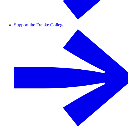
Support the Franke College