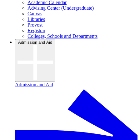
Academic Calendar
Advising Center (Undergraduate)
Canvas
Libraries
Provost
Registrar
Colleges, Schools and Departments
Admission and Aid
Admission and Aid