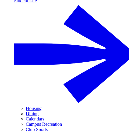
Student Life
Housing
Dining
Calendars
Campus Recreation
Club Sports