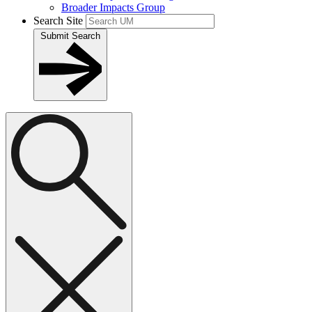
Broader Impacts Group
Search Site
Submit Search