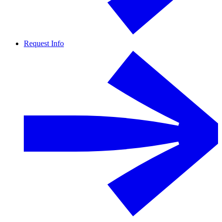
Request Info