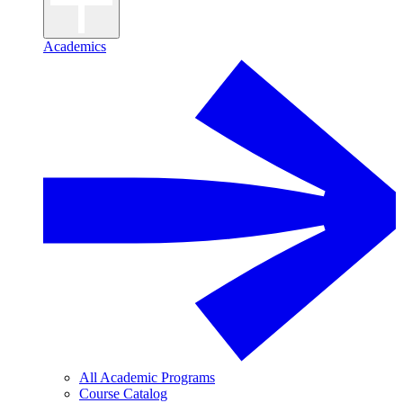
Academics
All Academic Programs
Course Catalog