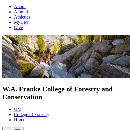
About
Alumni
Athletics
MyUM
Give
W.A. Franke College of Forestry and
Conservation
UM
College of Forestry
Home