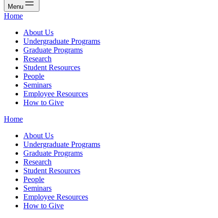
Menu
Home
About Us
Undergraduate Programs
Graduate Programs
Research
Student Resources
People
Seminars
Employee Resources
How to Give
Home
About Us
Undergraduate Programs
Graduate Programs
Research
Student Resources
People
Seminars
Employee Resources
How to Give