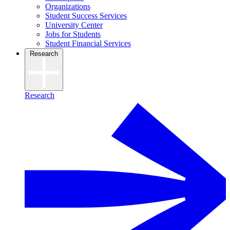
Organizations
Student Success Services
University Center
Jobs for Students
Student Financial Services
Research
Research