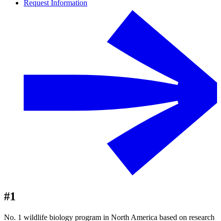
Request Information
#1
No. 1 wildlife biology program in North America based on research