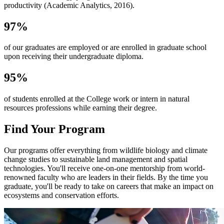
productivity (Academic Analytics, 2016).
97%
of our graduates are employed or are enrolled in graduate school
upon receiving their undergraduate diploma.
95%
of students enrolled at the College work or intern in natural
resources professions while earning their degree.
Find Your Program
Our programs offer everything from wildlife biology and climate
change studies to sustainable land management and spatial
technologies. You'll receive one-on-one mentorship from world-
renowned faculty who are leaders in their fields. By the time you
graduate, you'll be ready to take on careers that make an impact on
ecosystems and conservation efforts.