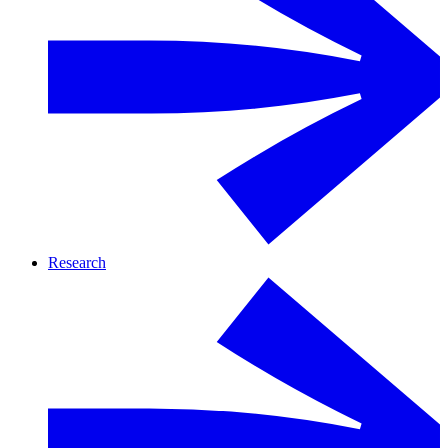
Research