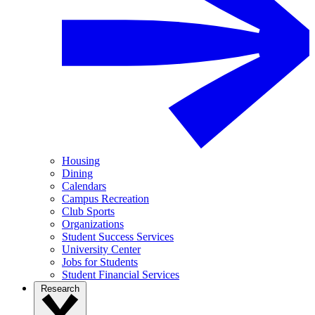
Housing
Dining
Calendars
Campus Recreation
Club Sports
Organizations
Student Success Services
University Center
Jobs for Students
Student Financial Services
Research