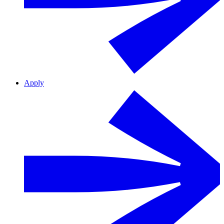
Apply