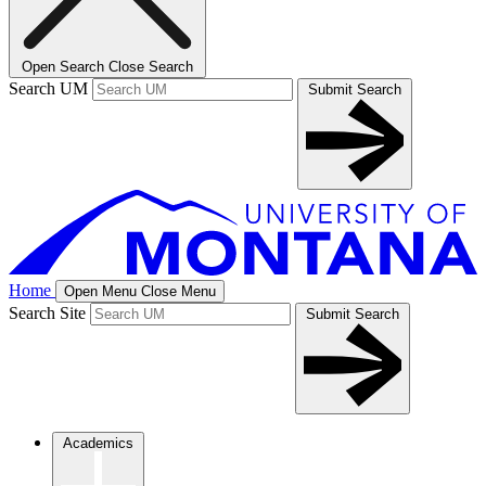
Open Search
Close Search
Search UM
Submit Search
Home
Open Menu
Close Menu
Search Site
Submit Search
Academics