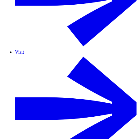
Visit