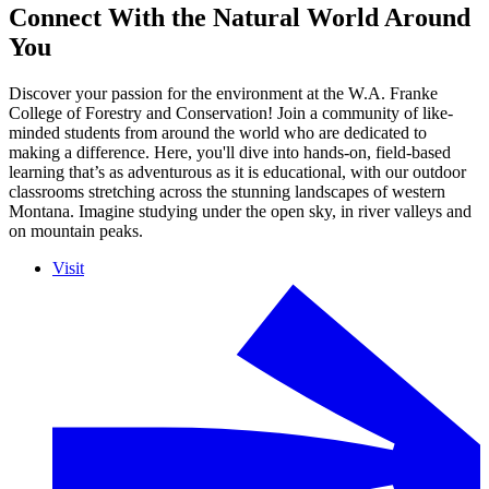
Connect With the Natural World Around
You
Discover your passion for the environment at the W.A. Franke
College of Forestry and Conservation! Join a community of like-
minded students from around the world who are dedicated to
making a difference. Here, you'll dive into hands-on, field-based
learning that’s as adventurous as it is educational, with our outdoor
classrooms stretching across the stunning landscapes of western
Montana. Imagine studying under the open sky, in river valleys and
on mountain peaks.
Visit