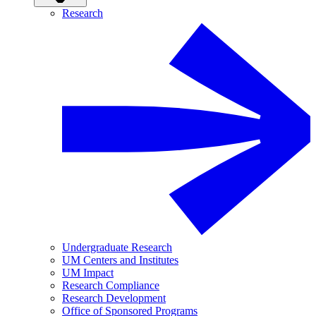
Research
Undergraduate Research
UM Centers and Institutes
UM Impact
Research Compliance
Research Development
Office of Sponsored Programs