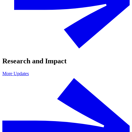
Research and Impact
More Updates