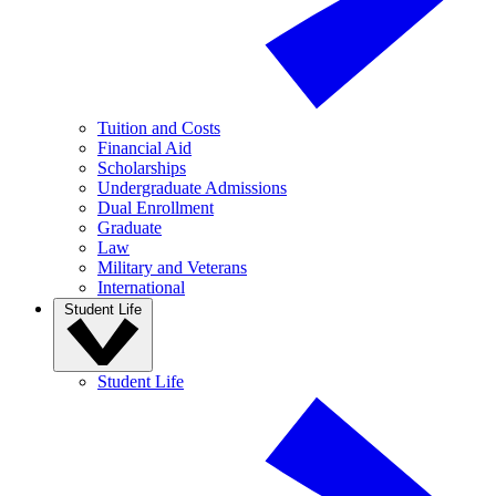
Tuition and Costs
Financial Aid
Scholarships
Undergraduate Admissions
Dual Enrollment
Graduate
Law
Military and Veterans
International
Student Life
Student Life