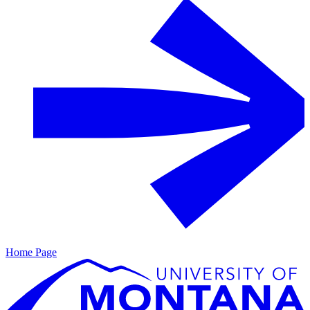
Home Page