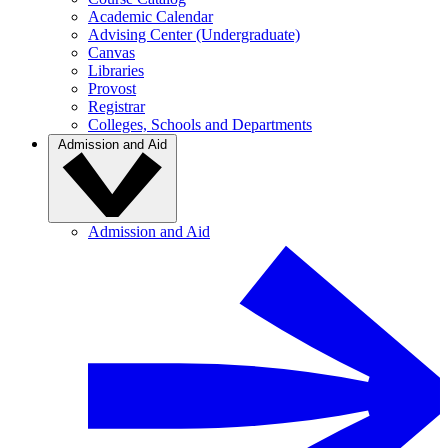
Academic Calendar
Advising Center (Undergraduate)
Canvas
Libraries
Provost
Registrar
Colleges, Schools and Departments
Admission and Aid
Admission and Aid