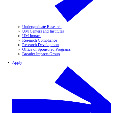
Undergraduate Research
UM Centers and Institutes
UM Impact
Research Compliance
Research Development
Office of Sponsored Programs
Broader Impacts Group
Apply