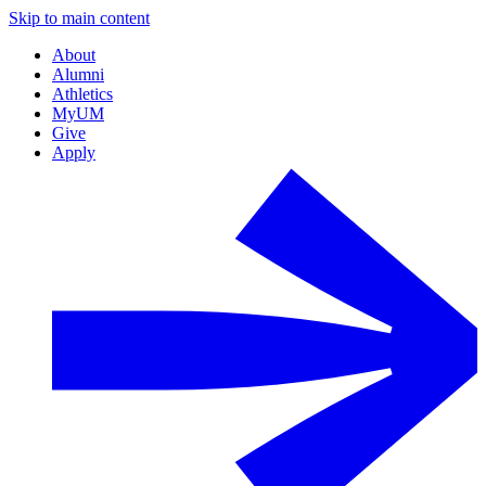
Skip to main content
About
Alumni
Athletics
MyUM
Give
Apply