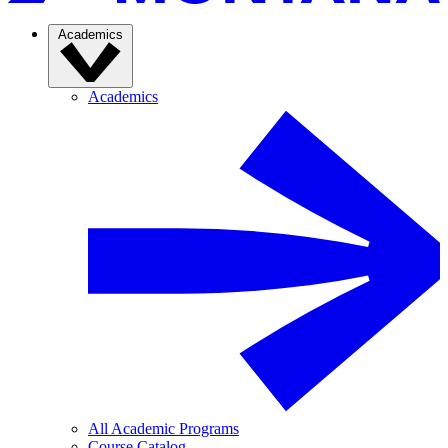
Academics
Academics
All Academic Programs
Course Catalog