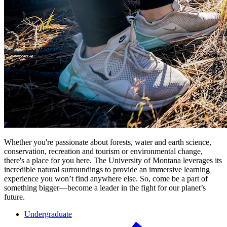
Whether you're passionate about forests, water and earth science,
conservation, recreation and tourism or environmental change,
there's a place for you here. The University of Montana leverages its
incredible natural surroundings to provide an immersive learning
experience you won’t find anywhere else. So, come be a part of
something bigger—become a leader in the fight for our planet’s
future.
Undergraduate