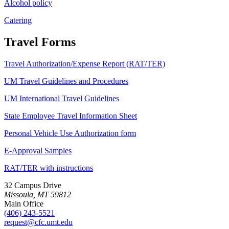
Alcohol policy
Catering
Travel Forms
Travel Authorization/Expense Report (RAT/TER)
UM Travel Guidelines and Procedures
UM International Travel Guidelines
State Employee Travel Information Sheet
Personal Vehicle Use Authorization form
E-Approval Samples
RAT/TER with instructions
32 Campus Drive
Missoula, MT 59812
Main Office
(406) 243-5521
request@cfc.umt.edu