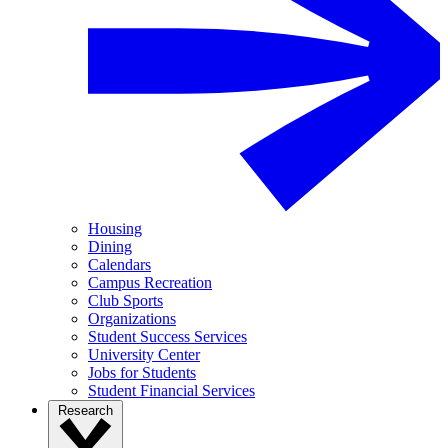
Housing
Dining
Calendars
Campus Recreation
Club Sports
Organizations
Student Success Services
University Center
Jobs for Students
Student Financial Services
Research