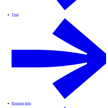
Visit
Request Info