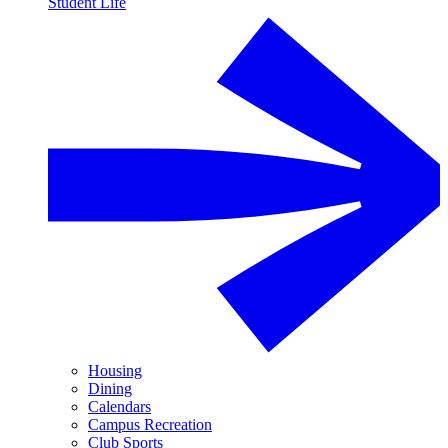
Student Life
Housing
Dining
Calendars
Campus Recreation
Club Sports