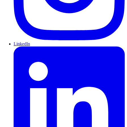
LinkedIn