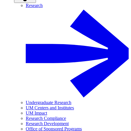
Research
Undergraduate Research
UM Centers and Institutes
UM Impact
Research Compliance
Research Development
Office of Sponsored Programs