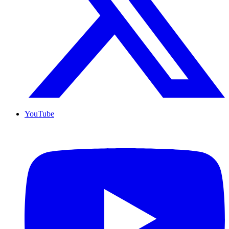
YouTube