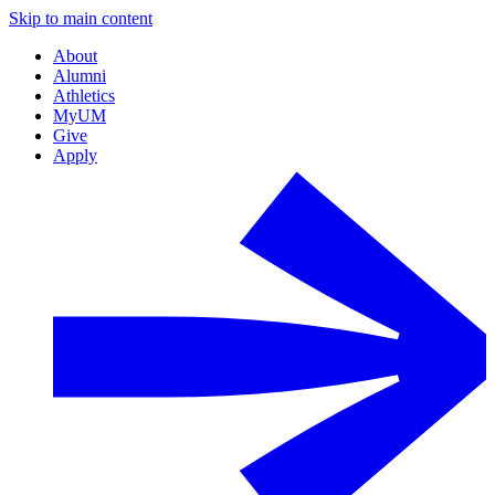
Skip to main content
About
Alumni
Athletics
MyUM
Give
Apply