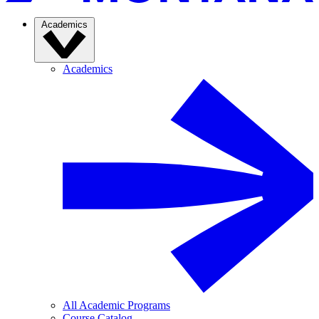
Academics
Academics
All Academic Programs
Course Catalog