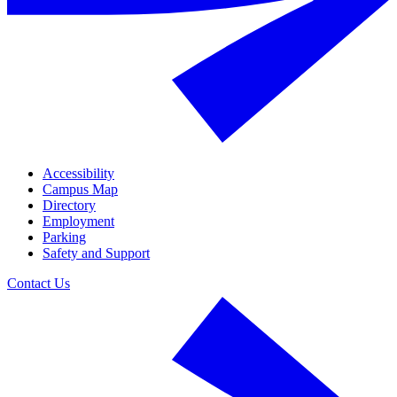
Accessibility
Campus Map
Directory
Employment
Parking
Safety and Support
Contact Us