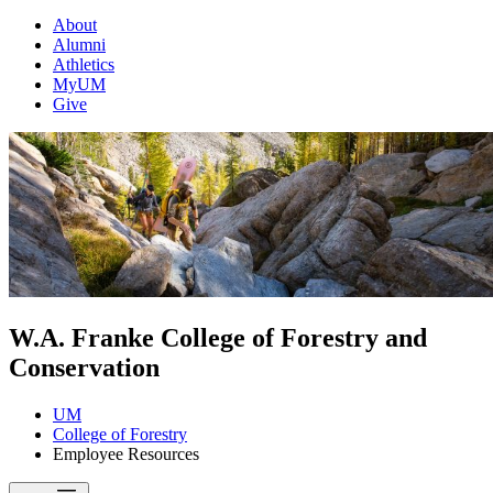
About
Alumni
Athletics
MyUM
Give
W.A. Franke College of Forestry and
Conservation
UM
College of Forestry
Employee Resources