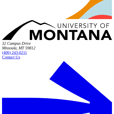
32 Campus Drive
Missoula, MT 59812
(406) 243-0211
Contact Us