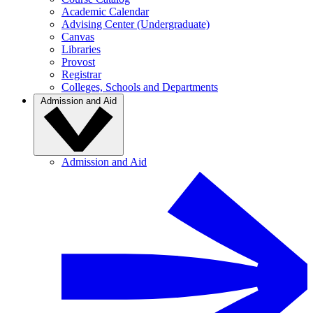
Academic Calendar
Advising Center (Undergraduate)
Canvas
Libraries
Provost
Registrar
Colleges, Schools and Departments
Admission and Aid
Admission and Aid