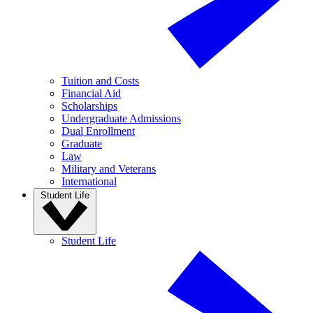
Tuition and Costs
Financial Aid
Scholarships
Undergraduate Admissions
Dual Enrollment
Graduate
Law
Military and Veterans
International
Student Life
Student Life