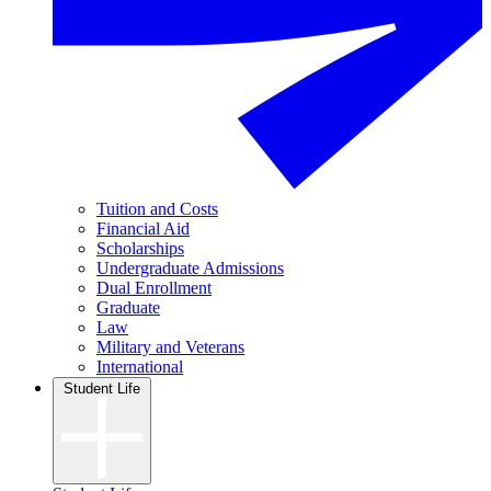
Tuition and Costs
Financial Aid
Scholarships
Undergraduate Admissions
Dual Enrollment
Graduate
Law
Military and Veterans
International
Student Life