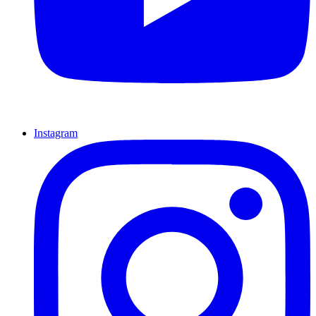
Instagram