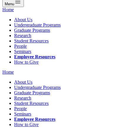
Menu
Home
About Us
Undergraduate Programs
Graduate Programs
Research
Student Resources
People
Seminars
Employee Resources
How to Give
Home
About Us
Undergraduate Programs
Graduate Programs
Research
Student Resources
People
Seminars
Employee Resources
How to Give