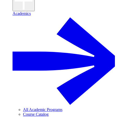
Academics
All Academic Programs
Course Catalog