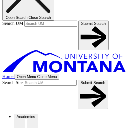
Open Search
Close Search
Search UM
Submit Search
Home
Open Menu
Close Menu
Search Site
Submit Search
Academics