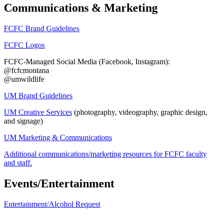
Communications & Marketing
FCFC Brand Guidelines
FCFC Logos
FCFC-Managed Social Media (Facebook, Instagram):
@fcfcmontana
@umwildlife
UM Brand Guidelines
UM Creative Services
(photography, videography, graphic design,
and signage)
UM Marketing & Communications
Additional communications/marketing resources for FCFC faculty
and staff.
Events/Entertainment
Entertainment/Alcohol Request