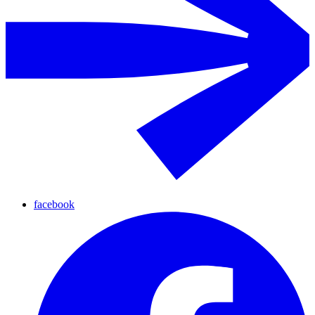
facebook