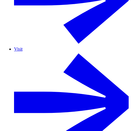
Visit