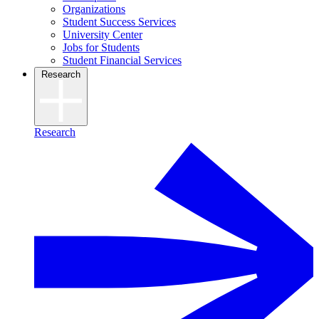
Organizations
Student Success Services
University Center
Jobs for Students
Student Financial Services
Research
Research