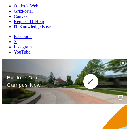
Outlook Web
GrizPortal
Canvas
Request IT Help
IT Knowledge Base
Facebook
X
Instagram
YouTube