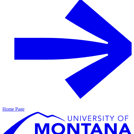
Home Page