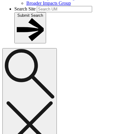
Broader Impacts Group
Search Site
Submit Search