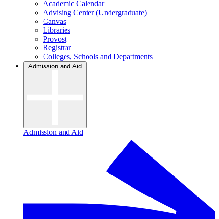
Academic Calendar
Advising Center (Undergraduate)
Canvas
Libraries
Provost
Registrar
Colleges, Schools and Departments
Admission and Aid
Admission and Aid