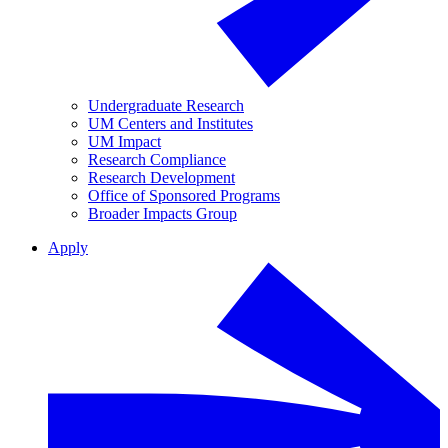
Undergraduate Research
UM Centers and Institutes
UM Impact
Research Compliance
Research Development
Office of Sponsored Programs
Broader Impacts Group
Apply