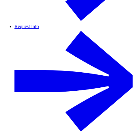
Request Info