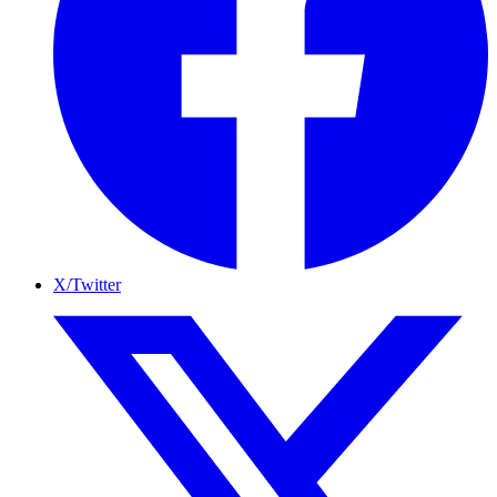
X/Twitter