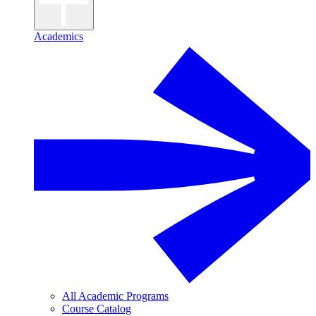
Academics
All Academic Programs
Course Catalog