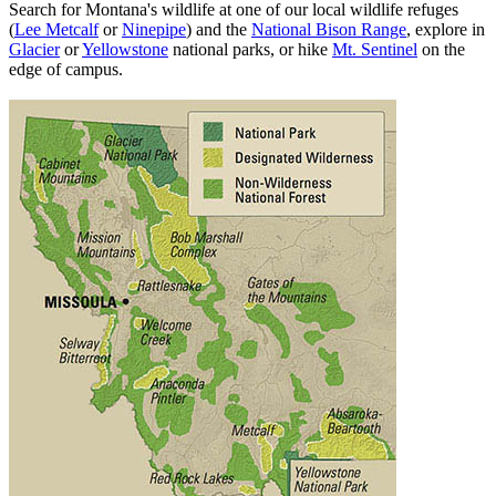
Search for Montana's wildlife at one of our local wildlife refuges
(
Lee Metcalf
or
Ninepipe
) and the
National Bison Range
, explore in
Glacier
or
Yellowstone
national parks, or hike
Mt. Sentinel
on the
edge of campus.