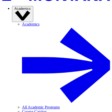
Academics
Academics
All Academic Programs
Course Catalog