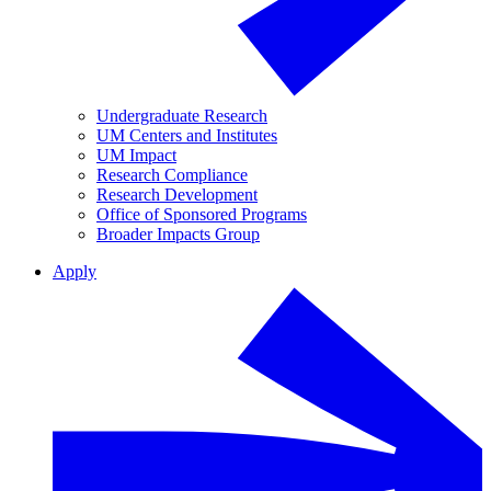
Undergraduate Research
UM Centers and Institutes
UM Impact
Research Compliance
Research Development
Office of Sponsored Programs
Broader Impacts Group
Apply