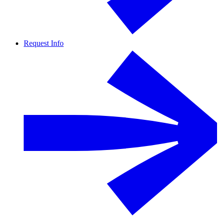
Request Info