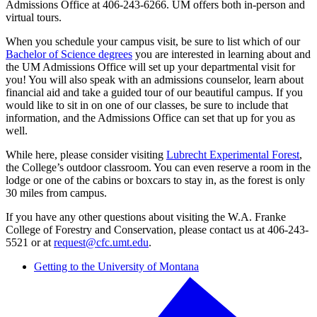
Admissions Office at 406-243-6266. UM offers both in-person and
virtual tours.
When you schedule your campus visit, be sure to list which of our
Bachelor of Science degrees
you are interested in learning about and
the UM Admissions Office will set up your departmental visit for
you! You will also speak with an admissions counselor, learn about
financial aid and take a guided tour of our beautiful campus. If you
would like to sit in on one of our classes, be sure to include that
information, and the Admissions Office can set that up for you as
well.
While here, please consider visiting
Lubrecht Experimental Forest
,
the College’s outdoor classroom. You can even reserve a room in the
lodge or one of the cabins or boxcars to stay in, as the forest is only
30 miles from campus.
If you have any other questions about visiting the W.A. Franke
College of Forestry and Conservation, please contact us at 406-243-
5521 or at
request@cfc.umt.edu
.
Getting to the University of Montana