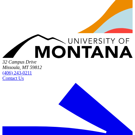
32 Campus Drive
Missoula, MT 59812
(406) 243-0211
Contact Us