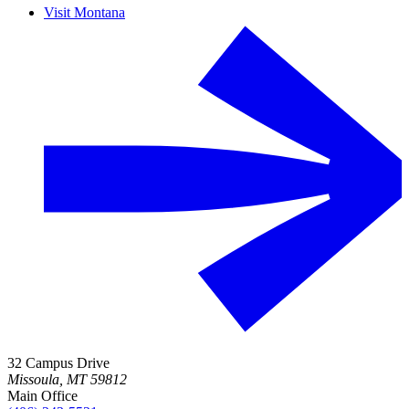
Visit Montana
32 Campus Drive
Missoula, MT 59812
Main Office