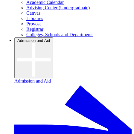
Academic Calendar
Advising Center (Undergraduate)
Canvas
Libraries
Provost
Registrar
Colleges, Schools and Departments
Admission and Aid
Admission and Aid