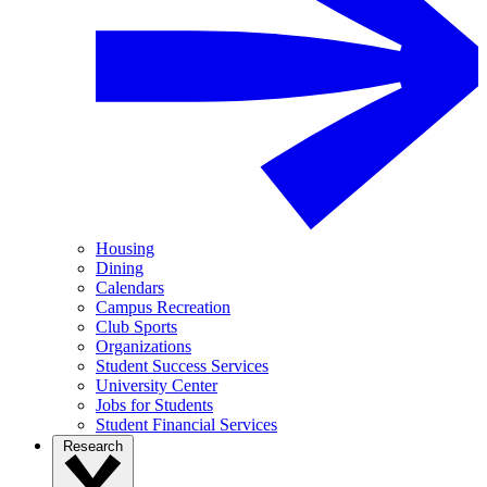
Housing
Dining
Calendars
Campus Recreation
Club Sports
Organizations
Student Success Services
University Center
Jobs for Students
Student Financial Services
Research