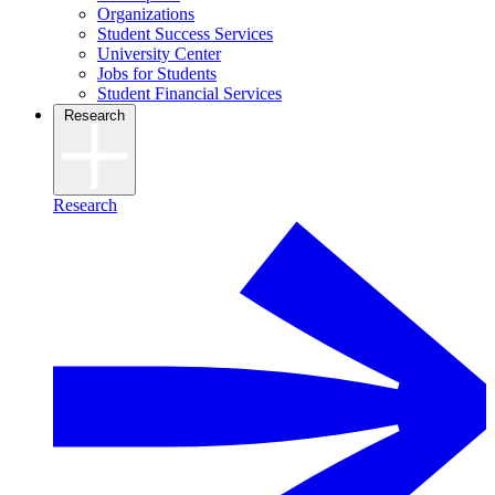
Organizations
Student Success Services
University Center
Jobs for Students
Student Financial Services
Research
Research