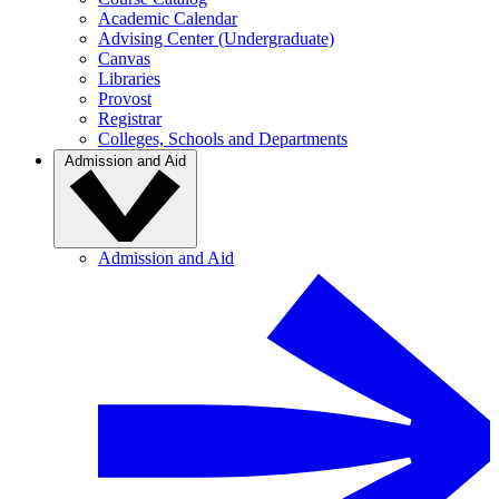
Academic Calendar
Advising Center (Undergraduate)
Canvas
Libraries
Provost
Registrar
Colleges, Schools and Departments
Admission and Aid
Admission and Aid