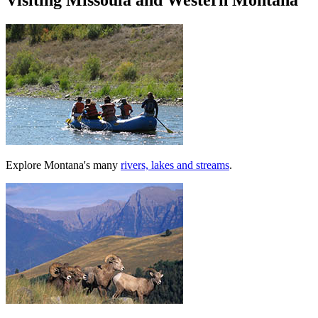
Visiting Missoula and Western Montana
Explore Montana's many
rivers, lakes and streams
.