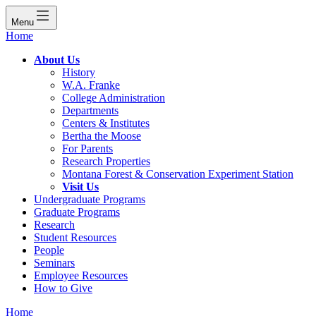
Menu
Home
About Us
History
W.A. Franke
College Administration
Departments
Centers & Institutes
Bertha the Moose
For Parents
Research Properties
Montana Forest & Conservation Experiment Station
Visit Us
Undergraduate Programs
Graduate Programs
Research
Student Resources
People
Seminars
Employee Resources
How to Give
Home