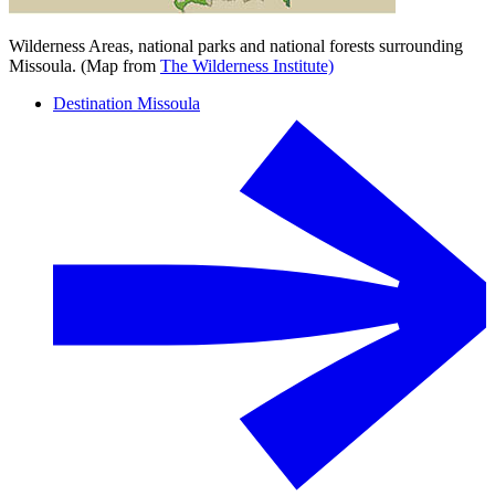
Wilderness Areas, national parks and national forests surrounding
Missoula. (Map from
The Wilderness Institute)
Destination Missoula