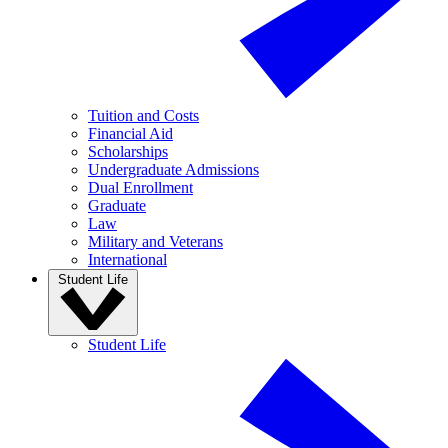
Tuition and Costs
Financial Aid
Scholarships
Undergraduate Admissions
Dual Enrollment
Graduate
Law
Military and Veterans
International
Student Life
Student Life