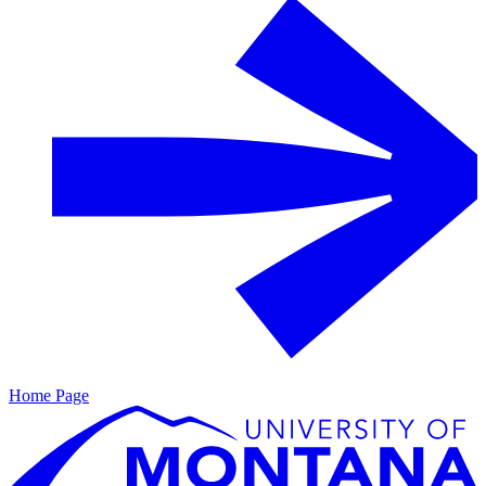
Home Page