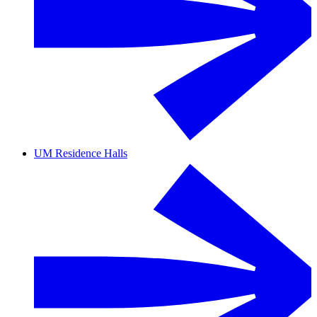
UM Residence Halls