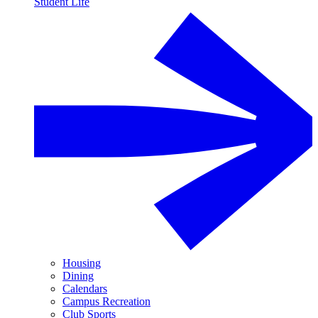
Student Life
Housing
Dining
Calendars
Campus Recreation
Club Sports