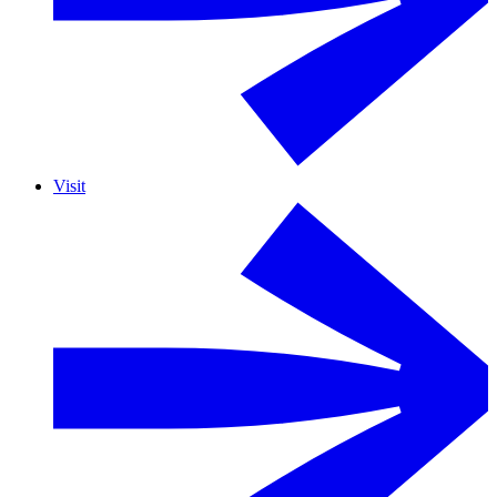
Visit