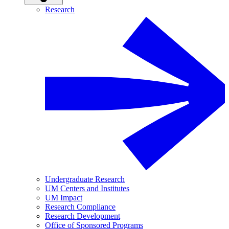
Research
Undergraduate Research
UM Centers and Institutes
UM Impact
Research Compliance
Research Development
Office of Sponsored Programs