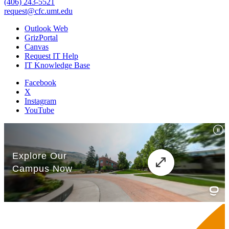
(406) 243-5521
request@cfc.umt.edu
Outlook Web
GrizPortal
Canvas
Request IT Help
IT Knowledge Base
Facebook
X
Instagram
YouTube