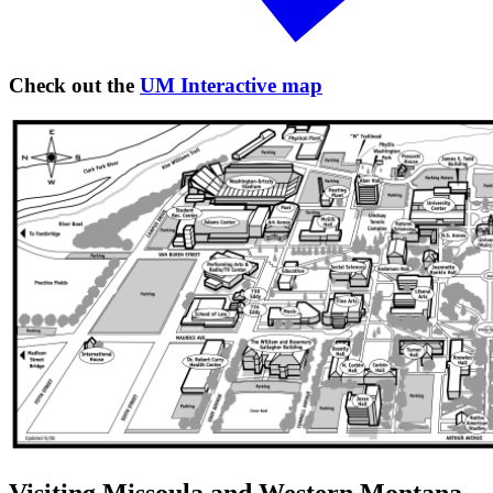
Check out the
UM Interactive map