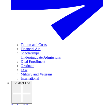
Tuition and Costs
Financial Aid
Scholarships
Undergraduate Admissions
Dual Enrollment
Graduate
Law
Military and Veterans
International
Student Life