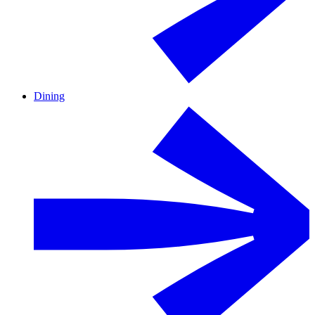
Dining