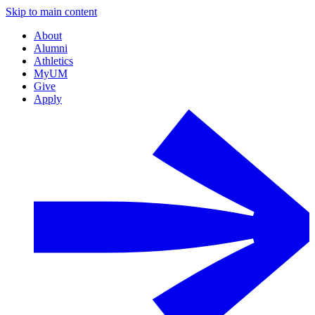
Skip to main content
About
Alumni
Athletics
MyUM
Give
Apply