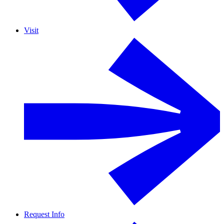
Visit
Request Info