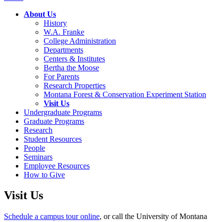
About Us
History
W.A. Franke
College Administration
Departments
Centers & Institutes
Bertha the Moose
For Parents
Research Properties
Montana Forest & Conservation Experiment Station
Visit Us
Undergraduate Programs
Graduate Programs
Research
Student Resources
People
Seminars
Employee Resources
How to Give
Visit Us
Schedule a campus tour online
, or call the University of Montana