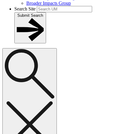
Broader Impacts Group
Search Site
Submit Search