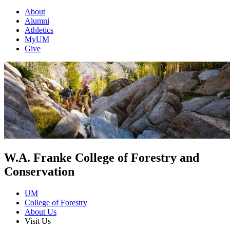
About
Alumni
Athletics
MyUM
Give
W.A. Franke College of Forestry and
Conservation
UM
College of Forestry
About Us
Visit Us