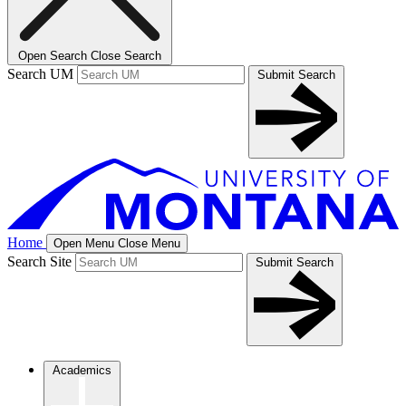
Open Search
Close Search
Search UM
Submit Search
Home
Open Menu
Close Menu
Search Site
Submit Search
Academics