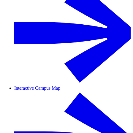
Interactive Campus Map